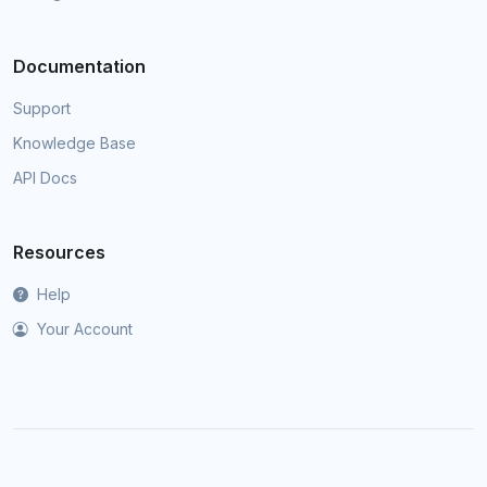
Documentation
Support
Knowledge Base
API Docs
Resources
Help
Your Account