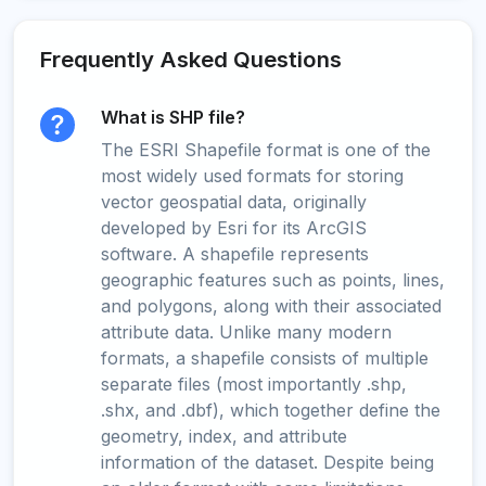
Frequently Asked Questions
What is SHP file?
The ESRI Shapefile format is one of the
most widely used formats for storing
vector geospatial data, originally
developed by Esri for its ArcGIS
software. A shapefile represents
geographic features such as points, lines,
and polygons, along with their associated
attribute data. Unlike many modern
formats, a shapefile consists of multiple
separate files (most importantly .shp,
.shx, and .dbf), which together define the
geometry, index, and attribute
information of the dataset. Despite being