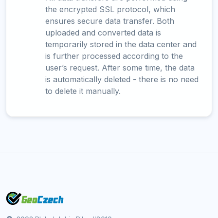
the encrypted SSL protocol, which
ensures secure data transfer. Both
uploaded and converted data is
temporarily stored in the data center and
is further processed according to the
user’s request. After some time, the data
is automatically deleted - there is no need
to delete it manually.