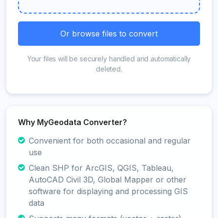
Or browse files to convert
Your files will be securely handled and automatically
deleted.
Why MyGeodata Converter?
Convenient for both occasional and regular
use
Clean SHP for ArcGIS, QGIS, Tableau,
AutoCAD Civil 3D, Global Mapper or other
software for displaying and processing GIS
data