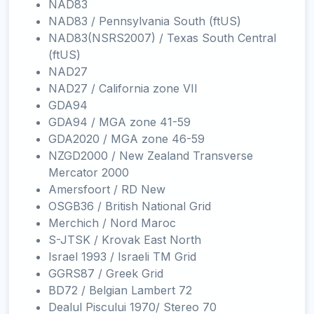
NAD83
NAD83 / Pennsylvania South (ftUS)
NAD83(NSRS2007) / Texas South Central
(ftUS)
NAD27
NAD27 / California zone VII
GDA94
GDA94 / MGA zone 41-59
GDA2020 / MGA zone 46-59
NZGD2000 / New Zealand Transverse
Mercator 2000
Amersfoort / RD New
OSGB36 / British National Grid
Merchich / Nord Maroc
S-JTSK / Krovak East North
Israel 1993 / Israeli TM Grid
GGRS87 / Greek Grid
BD72 / Belgian Lambert 72
Dealul Piscului 1970/ Stereo 70