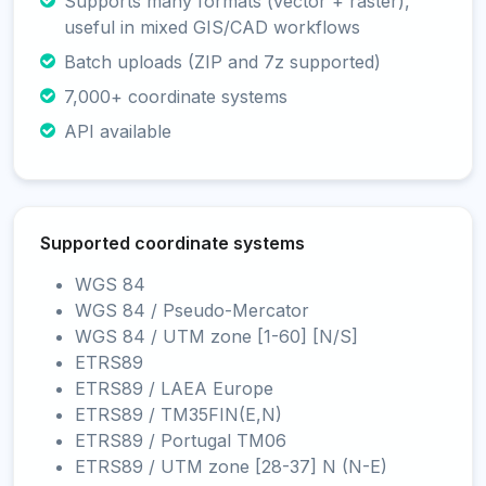
Supports many formats (vector + raster),
useful in mixed GIS/CAD workflows
Batch uploads (ZIP and 7z supported)
7,000+ coordinate systems
API available
Supported coordinate systems
WGS 84
WGS 84 / Pseudo-Mercator
WGS 84 / UTM zone [1-60] [N/S]
ETRS89
ETRS89 / LAEA Europe
ETRS89 / TM35FIN(E,N)
ETRS89 / Portugal TM06
ETRS89 / UTM zone [28-37] N (N-E)