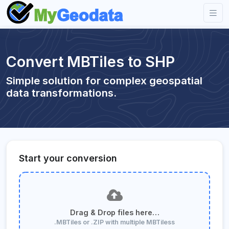
Convert MBTiles to SHP
Simple solution for complex geospatial
data transformations.
Start your conversion
Drag & Drop files here…
.MBTiles or .ZIP with multiple MBTiless