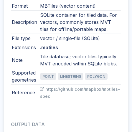
Format
MBTiles (vector content)
SQLite container for tiled data. For
Description
vectors, commonly stores MVT
tiles for offline/portable maps.
File type
vector / single-file (SQLite)
Extensions
.mbtiles
Tile database; vector tiles typically
Note
MVT encoded within SQLite blobs.
Supported
POINT
LINESTRING
POLYGON
geometries
https://github.com/mapbox/mbtiles-
Reference
spec
OUTPUT DATA