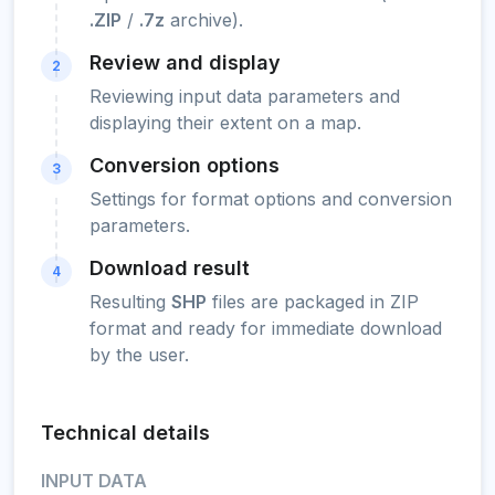
.ZIP
/
.7z
archive).
Review and display
2
Reviewing input data parameters and
displaying their extent on a map.
Conversion options
3
Settings for format options and conversion
parameters.
Download result
4
Resulting
SHP
files are packaged in ZIP
format and ready for immediate download
by the user.
Technical details
INPUT DATA