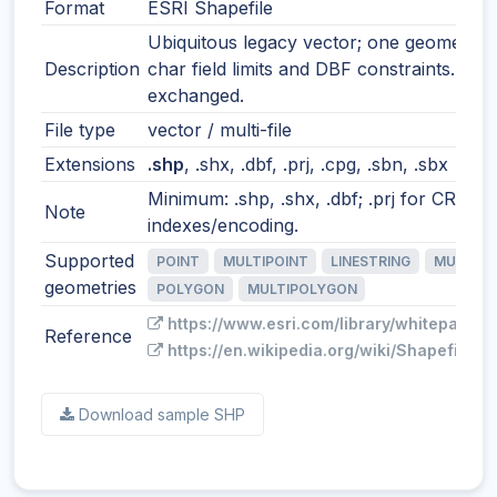
Format
ESRI Shapefile
Ubiquitous legacy vector; one geometry t
Description
char field limits and DBF constraints. Still
exchanged.
File type
vector / multi-file
Extensions
.shp
, .shx, .dbf, .prj, .cpg, .sbn, .sbx
Minimum: .shp, .shx, .dbf; .prj for CRS; o
Note
indexes/encoding.
Supported
POINT
MULTIPOINT
LINESTRING
MULTILI
geometries
POLYGON
MULTIPOLYGON
https://www.esri.com/library/whitepapers
Reference
https://en.wikipedia.org/wiki/Shapefile
Download sample SHP