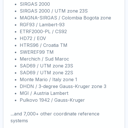
SIRGAS 2000
SIRGAS 2000 / UTM zone 23S
MAGNA-SIRGAS / Colombia Bogota zone
RGF93 / Lambert-93
ETRF2000-PL / CS92
HD72 / EOV
HTRS96 / Croatia TM
SWEREF99 TM
Merchich / Sud Maroc
SAD69 / UTM zone 23S
SAD69 / UTM zone 22S
Monte Mario / Italy zone 1
DHDN / 3-degree Gauss-Kruger zone 3
MGI / Austria Lambert
Pulkovo 1942 / Gauss-Kruger
...and 7,000+ other coordinate reference
systems