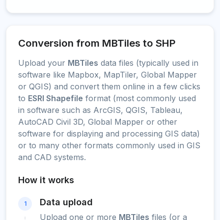
Conversion from MBTiles to SHP
Upload your
MBTiles
data files (typically used in
software like Mapbox, MapTiler, Global Mapper
or QGIS) and convert them online in a few clicks
to
ESRI Shapefile
format (most commonly used
in software such as ArcGIS, QGIS, Tableau,
AutoCAD Civil 3D, Global Mapper or other
software for displaying and processing GIS data)
or to many other formats commonly used in GIS
and CAD systems.
How it works
Data upload
1
Upload one or more
MBTiles
files (or a