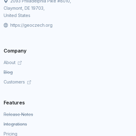
2093 Philadelphia Pike #8010,
Claymont, DE 19703,
United States
https://geoczech.org
Company
About
Blog
Customers
Features
Release Notes
Integrations
Pricing