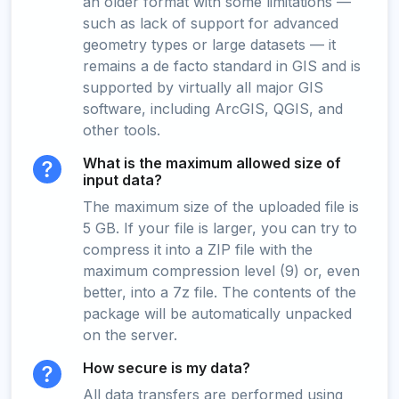
an older format with some limitations —
such as lack of support for advanced
geometry types or large datasets — it
remains a de facto standard in GIS and is
supported by virtually all major GIS
software, including ArcGIS, QGIS, and
other tools.
What is the maximum allowed size of
input data?
The maximum size of the uploaded file is
5 GB. If your file is larger, you can try to
compress it into a ZIP file with the
maximum compression level (9) or, even
better, into a 7z file. The contents of the
package will be automatically unpacked
on the server.
How secure is my data?
All data transfers are performed using