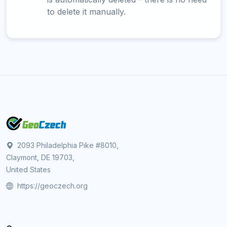
to delete it manually.
2093 Philadelphia Pike #8010,
Claymont, DE 19703,
United States
https://geoczech.org