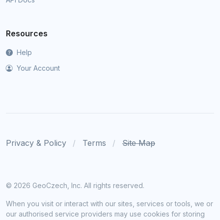
Resources
Help
Your Account
Privacy & Policy
Terms
Site Map
©
2026 GeoCzech, Inc. All rights reserved.
When you visit or interact with our sites, services or tools, we or
our authorised service providers may use cookies for storing