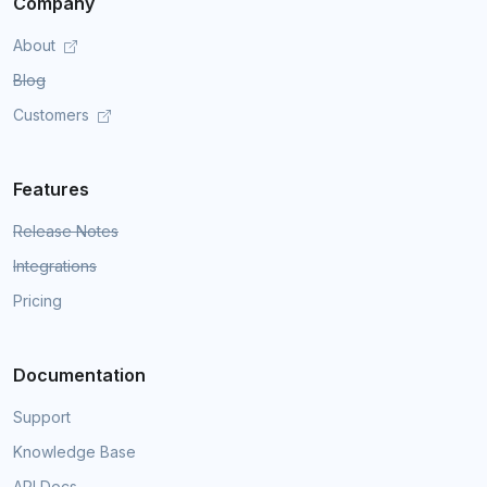
Company
About
Blog
Customers
Features
Release Notes
Integrations
Pricing
Documentation
Support
Knowledge Base
API Docs