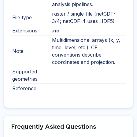
analysis pipelines.
raster / single-file (netCDF-
File type
3/4; netCDF-4 uses HDF5)
Extensions
.nc
Multidimensional arrays (x, y,
time, level, etc.). CF
Note
conventions describe
coordinates and projection.
Supported
geometries
Reference
Frequently Asked Questions