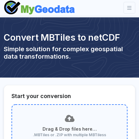
Convert MBTiles to netCDF
Simple solution for complex geospatial
data transformations.
Start your conversion
Drag & Drop files here…
.MBTiles or .ZIP with multiple MBTiless