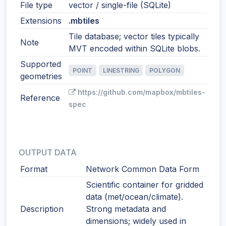
File type
vector / single-file (SQLite)
Extensions
.mbtiles
Tile database; vector tiles typically
Note
MVT encoded within SQLite blobs.
Supported
POINT
LINESTRING
POLYGON
geometries
https://github.com/mapbox/mbtiles-
Reference
spec
OUTPUT DATA
Format
Network Common Data Form
Scientific container for gridded
data (met/ocean/climate).
Description
Strong metadata and
dimensions; widely used in