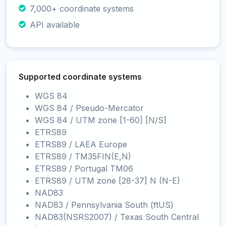
7,000+ coordinate systems
API available
Supported coordinate systems
WGS 84
WGS 84 / Pseudo-Mercator
WGS 84 / UTM zone [1-60] [N/S]
ETRS89
ETRS89 / LAEA Europe
ETRS89 / TM35FIN(E,N)
ETRS89 / Portugal TM06
ETRS89 / UTM zone [28-37] N (N-E)
NAD83
NAD83 / Pennsylvania South (ftUS)
NAD83(NSRS2007) / Texas South Central