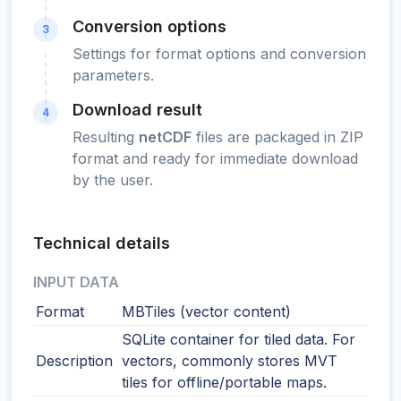
Conversion options
3
Settings for format options and conversion
parameters.
Download result
4
Resulting
netCDF
files are packaged in ZIP
format and ready for immediate download
by the user.
Technical details
INPUT DATA
Format
MBTiles (vector content)
SQLite container for tiled data. For
Description
vectors, commonly stores MVT
tiles for offline/portable maps.