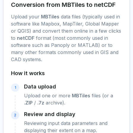
Conversion from MBTiles to netCDF
Upload your
MBTiles
data files (typically used in
software like Mapbox, MapTiler, Global Mapper
or QGIS) and convert them online in a few clicks
to
netCDF
format (most commonly used in
software such as Panoply or MATLAB) or to
many other formats commonly used in GIS and
CAD systems.
How it works
Data upload
1
Upload one or more
MBTiles
files (or a
.ZIP
/
.7z
archive).
Review and display
2
Reviewing input data parameters and
displaying their extent on a map.