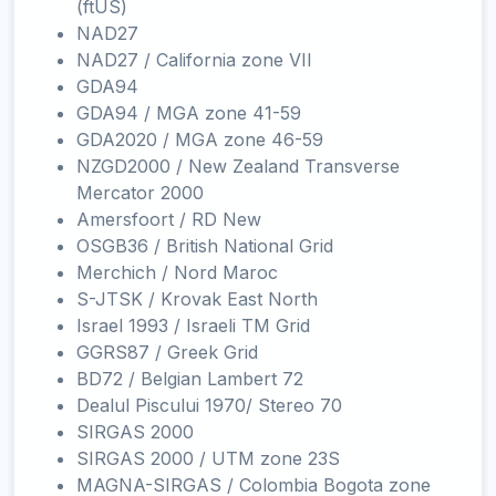
(ftUS)
NAD27
NAD27 / California zone VII
GDA94
GDA94 / MGA zone 41-59
GDA2020 / MGA zone 46-59
NZGD2000 / New Zealand Transverse
Mercator 2000
Amersfoort / RD New
OSGB36 / British National Grid
Merchich / Nord Maroc
S-JTSK / Krovak East North
Israel 1993 / Israeli TM Grid
GGRS87 / Greek Grid
BD72 / Belgian Lambert 72
Dealul Piscului 1970/ Stereo 70
SIRGAS 2000
SIRGAS 2000 / UTM zone 23S
MAGNA-SIRGAS / Colombia Bogota zone