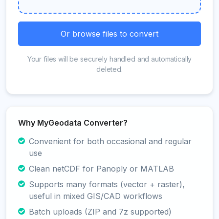
Or browse files to convert
Your files will be securely handled and automatically
deleted.
Why MyGeodata Converter?
Convenient for both occasional and regular
use
Clean netCDF for Panoply or MATLAB
Supports many formats (vector + raster),
useful in mixed GIS/CAD workflows
Batch uploads (ZIP and 7z supported)