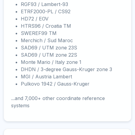
RGF93 / Lambert-93
ETRF2000-PL / CS92
HD72 / EOV
HTRS96 / Croatia TM
SWEREF99 TM
Merchich / Sud Maroc
SAD69 / UTM zone 23S
SAD69 / UTM zone 22S
Monte Mario / Italy zone 1
DHDN / 3-degree Gauss-Kruger zone 3
MGI / Austria Lambert
Pulkovo 1942 / Gauss-Kruger
...and 7,000+ other coordinate reference
systems