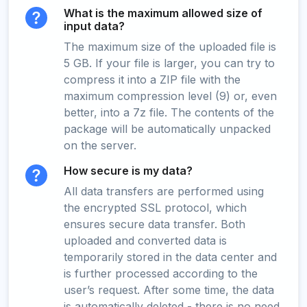
What is the maximum allowed size of
input data?
The maximum size of the uploaded file is
5 GB. If your file is larger, you can try to
compress it into a ZIP file with the
maximum compression level (9) or, even
better, into a 7z file. The contents of the
package will be automatically unpacked
on the server.
How secure is my data?
All data transfers are performed using
the encrypted SSL protocol, which
ensures secure data transfer. Both
uploaded and converted data is
temporarily stored in the data center and
is further processed according to the
user’s request. After some time, the data
is automatically deleted - there is no need