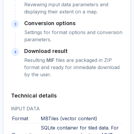
Reviewing input data parameters and
displaying their extent on a map.
Conversion options
3
Settings for format options and conversion
parameters.
Download result
4
Resulting
MIF
files are packaged in ZIP
format and ready for immediate download
by the user.
Technical details
INPUT DATA
Format
MBTiles (vector content)
SQLite container for tiled data. For