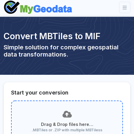
Convert MBTiles to MIF
Simple solution for complex geospatial
data transformations.
Start your conversion
Drag & Drop files here…
.MBTiles or .ZIP with multiple MBTiless