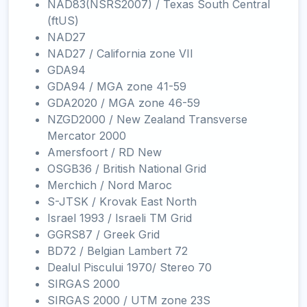
NAD83(NSRS2007) / Texas South Central
(ftUS)
NAD27
NAD27 / California zone VII
GDA94
GDA94 / MGA zone 41-59
GDA2020 / MGA zone 46-59
NZGD2000 / New Zealand Transverse
Mercator 2000
Amersfoort / RD New
OSGB36 / British National Grid
Merchich / Nord Maroc
S-JTSK / Krovak East North
Israel 1993 / Israeli TM Grid
GGRS87 / Greek Grid
BD72 / Belgian Lambert 72
Dealul Piscului 1970/ Stereo 70
SIRGAS 2000
SIRGAS 2000 / UTM zone 23S