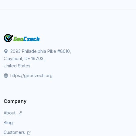
2093 Philadelphia Pike #8010,
Claymont, DE 19703,
United States
https://geoczech.org
Company
About
Blog
Customers