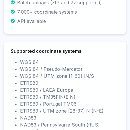
Batch uploads (ZIP and 7z supported)
7,000+ coordinate systems
API available
Supported coordinate systems
WGS 84
WGS 84 / Pseudo-Mercator
WGS 84 / UTM zone [1-60] [N/S]
ETRS89
ETRS89 / LAEA Europe
ETRS89 / TM35FIN(E,N)
ETRS89 / Portugal TM06
ETRS89 / UTM zone [28-37] N (N-E)
NAD83
NAD83 / Pennsylvania South (ftUS)