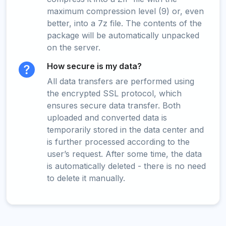
maximum compression level (9) or, even
better, into a 7z file. The contents of the
package will be automatically unpacked
on the server.
How secure is my data?
All data transfers are performed using
the encrypted SSL protocol, which
ensures secure data transfer. Both
uploaded and converted data is
temporarily stored in the data center and
is further processed according to the
user’s request. After some time, the data
is automatically deleted - there is no need
to delete it manually.