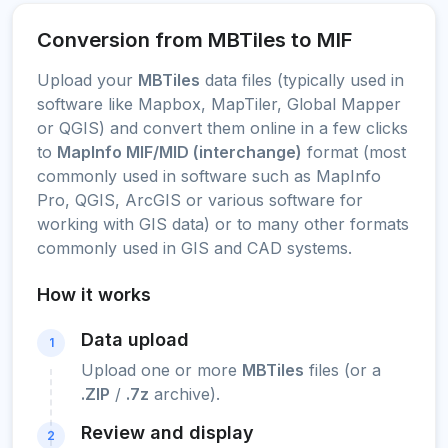
Conversion from MBTiles to MIF
Upload your
MBTiles
data files (typically used in
software like Mapbox, MapTiler, Global Mapper
or QGIS) and convert them online in a few clicks
to
MapInfo MIF/MID (interchange)
format (most
commonly used in software such as MapInfo
Pro, QGIS, ArcGIS or various software for
working with GIS data) or to many other formats
commonly used in GIS and CAD systems.
How it works
Data upload
1
Upload one or more
MBTiles
files (or a
.ZIP
/
.7z
archive).
Review and display
2