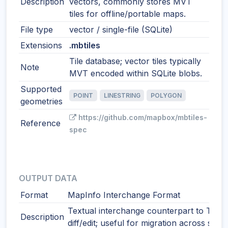
Description
vectors, commonly stores MVT
tiles for offline/portable maps.
File type
vector / single-file (SQLite)
Extensions
.mbtiles
Tile database; vector tiles typically
Note
MVT encoded within SQLite blobs.
Supported
POINT
LINESTRING
POLYGON
geometries
https://github.com/mapbox/mbtiles-
Reference
spec
OUTPUT DATA
Format
MapInfo Interchange Format
Textual interchange counterpart to TAB.
Description
diff/edit; useful for migration across syst