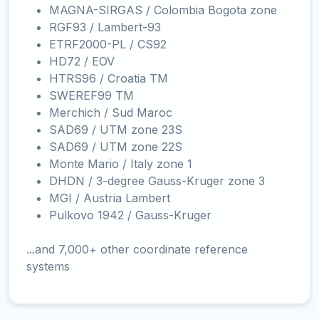
MAGNA-SIRGAS / Colombia Bogota zone
RGF93 / Lambert-93
ETRF2000-PL / CS92
HD72 / EOV
HTRS96 / Croatia TM
SWEREF99 TM
Merchich / Sud Maroc
SAD69 / UTM zone 23S
SAD69 / UTM zone 22S
Monte Mario / Italy zone 1
DHDN / 3-degree Gauss-Kruger zone 3
MGI / Austria Lambert
Pulkovo 1942 / Gauss-Kruger
...and 7,000+ other coordinate reference
systems