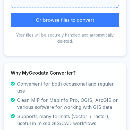
Or browse files to convert
Your files will be securely handled and automatically
deleted.
Why MyGeodata Converter?
Convenient for both occasional and regular
use
Clean MIF for MapInfo Pro, QGIS, ArcGIS or
various software for working with GIS data
Supports many formats (vector + raster),
useful in mixed GIS/CAD workflows