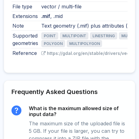
File type
vector / multi-file
Extensions
.mif
, .mid
Note
Text geometry (.mif) plus attributes (.mid)
Supported
POINT
MULTIPOINT
LINESTRING
MULTILI
geometries
POLYGON
MULTIPOLYGON
Reference
https://gdal.org/en/stable/drivers/vector/
Frequently Asked Questions
What is the maximum allowed size of
input data?
The maximum size of the uploaded file is
5 GB. If your file is larger, you can try to
compress it into a ZIP file with the