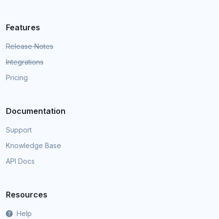
Features
Release Notes
Integrations
Pricing
Documentation
Support
Knowledge Base
API Docs
Resources
Help