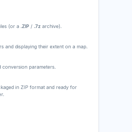
iles (or a
.ZIP
/
.7z
archive).
s and displaying their extent on a map.
nd conversion parameters.
ckaged in ZIP format and ready for
r.