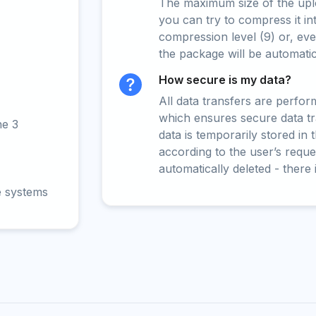
The maximum size of the upload
you can try to compress it in
compression level (9) or, even
the package will be automati
How secure is my data?
All data transfers are perfo
which ensures secure data t
ne 3
data is temporarily stored in
according to the user’s reques
automatically deleted - there 
e systems