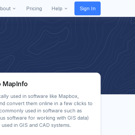
bout
Pricing
Help
Sign In
o MapInfo
ically used in software like Mapbox,
d convert them online in a few clicks to
commonly used in software such as
us software for working with GIS data)
 used in GIS and CAD systems.