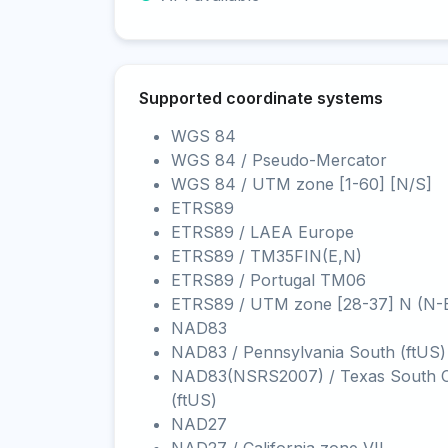
Supported coordinate systems
WGS 84
WGS 84 / Pseudo-Mercator
WGS 84 / UTM zone [1-60] [N/S]
ETRS89
ETRS89 / LAEA Europe
ETRS89 / TM35FIN(E,N)
ETRS89 / Portugal TM06
ETRS89 / UTM zone [28-37] N (N-
NAD83
NAD83 / Pennsylvania South (ftUS)
NAD83(NSRS2007) / Texas South C
(ftUS)
NAD27