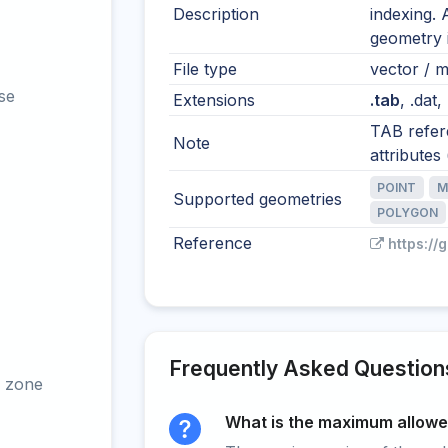
Description
indexing. 
geometry i
File type
vector / mu
se
Extensions
.tab
, .dat,
TAB refere
Note
attributes (
POINT
M
Supported geometries
POLYGON
Reference
https://
Frequently Asked Question
 zone
What is the maximum allowed