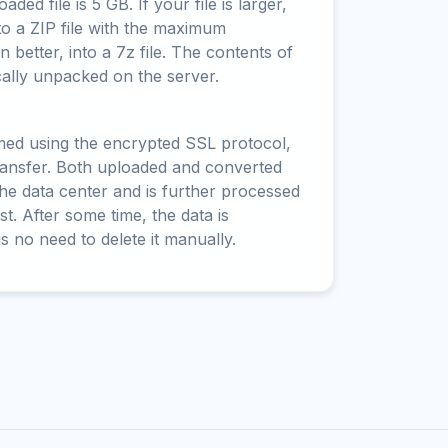
ed file is 5 GB. If your file is larger,
to a ZIP file with the maximum
 better, into a 7z file. The contents of
cally unpacked on the server.
rmed using the encrypted SSL protocol,
ransfer. Both uploaded and converted
 the data center and is further processed
t. After some time, the data is
is no need to delete it manually.