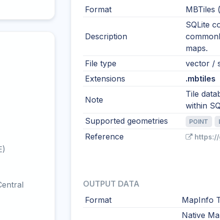
Format
MBTiles 
SQLite co
Description
commonly 
maps.
File type
vector / s
Extensions
.mbtiles
Tile data
Note
within SQ
Supported geometries
POINT
Reference
https:
E)
OUTPUT DATA
entral
Format
MapInfo T
Native Ma