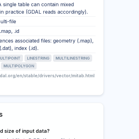
A single table can contain mixed
n practice (GDAL reads accordingly).
lti-file
 .map, .id
nces associated files: geometry (.map),
.dat), index (.id).
ULTIPOINT
LINESTRING
MULTILINESTRING
MULTIPOLYGON
gdal.org/en/stable/drivers/vector/mitab.html
s
 size of input data?