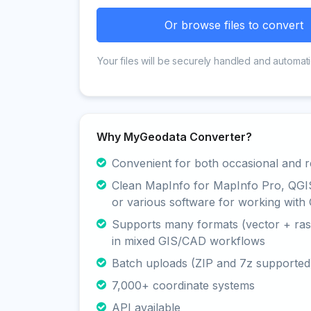
Or browse files to convert
Your files will be securely handled and automati
Why MyGeodata Converter?
Convenient for both occasional and r
Clean MapInfo for MapInfo Pro, QGI
or various software for working with 
Supports many formats (vector + rast
in mixed GIS/CAD workflows
Batch uploads (ZIP and 7z supported
7,000+ coordinate systems
API available