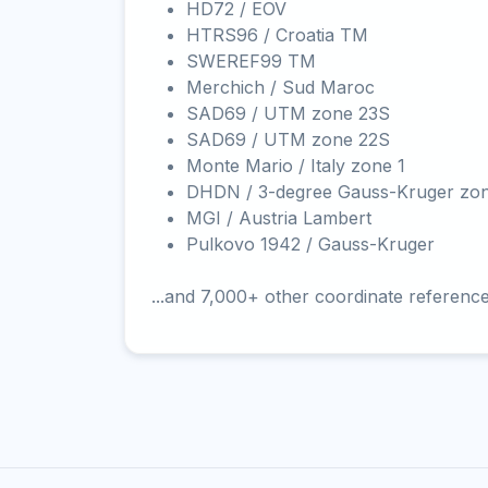
HD72 / EOV
HTRS96 / Croatia TM
SWEREF99 TM
Merchich / Sud Maroc
SAD69 / UTM zone 23S
SAD69 / UTM zone 22S
Monte Mario / Italy zone 1
DHDN / 3-degree Gauss-Kruger zo
MGI / Austria Lambert
Pulkovo 1942 / Gauss-Kruger
...and 7,000+ other coordinate referenc