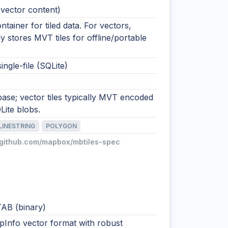
(vector content)
ntainer for tiled data. For vectors,
stores MVT tiles for offline/portable
ingle-file (SQLite)
base; vector tiles typically MVT encoded
Lite blobs.
LINESTRING
POLYGON
//github.com/mapbox/mbtiles-spec
AB (binary)
pInfo vector format with robust