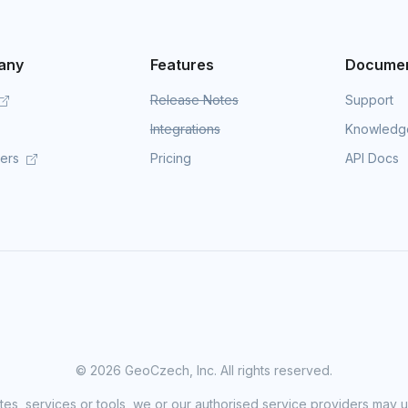
any
Features
Documen
Release Notes
Support
Integrations
Knowledg
mers
Pricing
API Docs
©
2026 GeoCzech, Inc. All rights reserved.
sites, services or tools, we or our authorised service providers may u