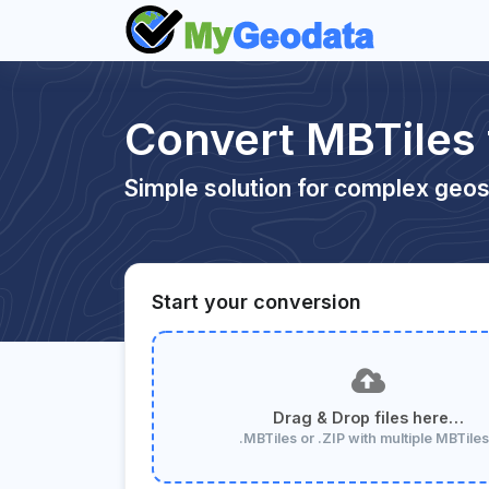
Convert MBTiles
Simple solution for complex geos
Start your conversion
Drag & Drop files here…
.MBTiles or .ZIP with multiple MBTile