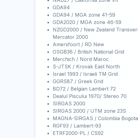
NAD27 / California zone VII
GDA94
GDA94 / MGA zone 41-59
GDA2020 / MGA zone 46-59
NZGD2000 / New Zealand Transver
Mercator 2000
Amersfoort / RD New
OSGB36 / British National Grid
Merchich / Nord Maroc
S-JTSK / Krovak East North
Israel 1993 / Israeli TM Grid
GGRS87 / Greek Grid
BD72 / Belgian Lambert 72
Dealul Piscului 1970/ Stereo 70
SIRGAS 2000
SIRGAS 2000 / UTM zone 23S
MAGNA-SIRGAS / Colombia Bogota
RGF93 / Lambert-93
ETRF2000-PL / CS92