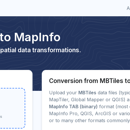
A
 to MapInfo
patial data transformations.
Conversion from MBTiles t
Upload your
MBTiles
data files (typ
MapTiler, Global Mapper or QGIS) an
MapInfo TAB (binary)
format (most 
MapInfo Pro, QGIS, ArcGIS or vario
ss
or to many other formats commonly