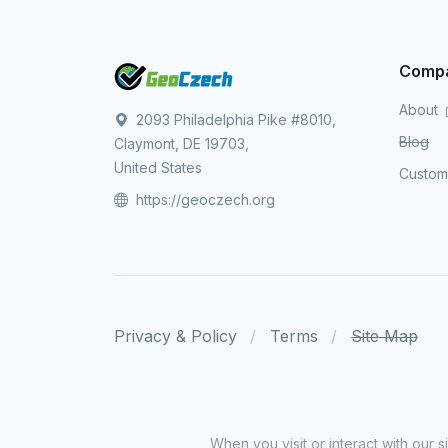
Comp
About
2093 Philadelphia Pike #8010,
Blog
Claymont, DE 19703,
United States
Custo
https://geoczech.org
Privacy & Policy
Terms
Site Map
When you visit or interact with our 