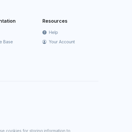
tation
Resources
Help
e Base
Your Account
se cookies for storing information to