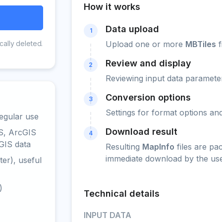
How it works
Data upload
1
cally deleted.
Upload one or more
MBTiles
f
Review and display
2
Reviewing input data parameter
Conversion options
3
Settings for format options a
egular use
Download result
S, ArcGIS
4
GIS data
Resulting
MapInfo
files are pa
immediate download by the use
er), useful
)
Technical details
INPUT DATA