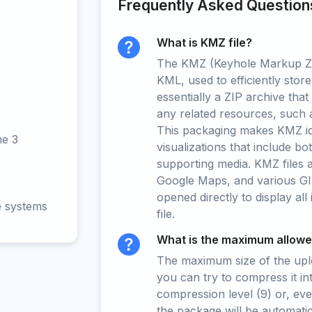
Frequently Asked Question
What is KMZ file?
The KMZ (Keyhole Markup Zip
KML, used to efficiently store
essentially a ZIP archive tha
any related resources, such 
This packaging makes KMZ ide
ne 3
visualizations that include b
supporting media. KMZ files 
Google Maps, and various GI
opened directly to display all
e systems
file.
What is the maximum allowed
The maximum size of the upload
you can try to compress it in
compression level (9) or, even
the package will be automati