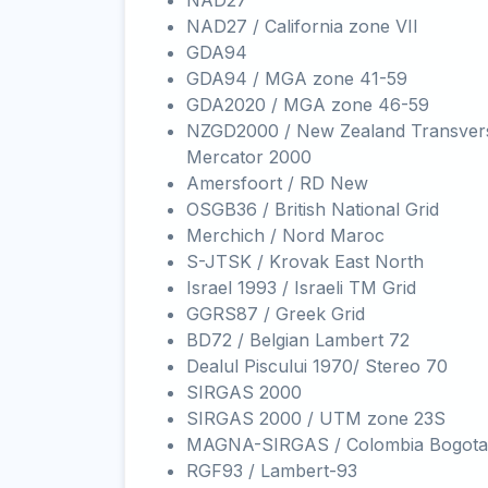
NAD27
NAD27 / California zone VII
GDA94
GDA94 / MGA zone 41-59
GDA2020 / MGA zone 46-59
NZGD2000 / New Zealand Transver
Mercator 2000
Amersfoort / RD New
OSGB36 / British National Grid
Merchich / Nord Maroc
S-JTSK / Krovak East North
Israel 1993 / Israeli TM Grid
GGRS87 / Greek Grid
BD72 / Belgian Lambert 72
Dealul Piscului 1970/ Stereo 70
SIRGAS 2000
SIRGAS 2000 / UTM zone 23S
MAGNA-SIRGAS / Colombia Bogota
RGF93 / Lambert-93