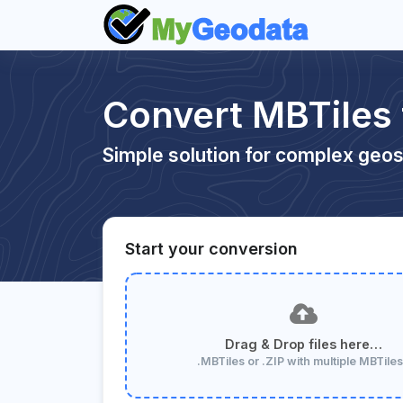
Convert MBTiles
Simple solution for complex geos
Start your conversion
Drag & Drop files here…
.MBTiles or .ZIP with multiple MBTile