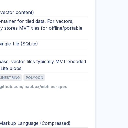
(vector content)
ntainer for tiled data. For vectors,
stores MVT tiles for offline/portable
ingle-file (SQLite)
base; vector tiles typically MVT encoded
Lite blobs.
LINESTRING
POLYGON
//github.com/mapbox/mbtiles-spec
Markup Language (Compressed)