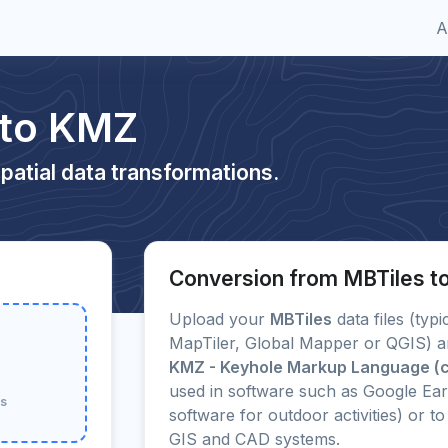
A
 to KMZ
patial data transformations.
Conversion from MBTiles 
Upload your
MBTiles
data files (typ
MapTiler, Global Mapper or QGIS) an
KMZ - Keyhole Markup Language (
used in software such as Google Ea
ss
software for outdoor activities) or
GIS and CAD systems.