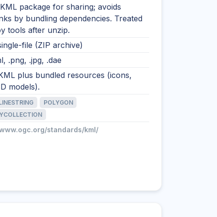
 KML package for sharing; avoids
inks by bundling dependencies. Treated
 tools after unzip.
single-file (ZIP archive)
l, .png, .jpg, .dae
 KML plus bundled resources (icons,
3D models).
LINESTRING
POLYGON
YCOLLECTION
//www.ogc.org/standards/kml/