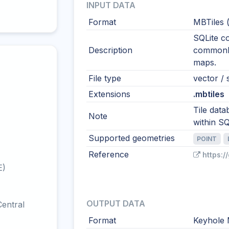
INPUT DATA
Format
MBTiles 
SQLite co
Description
commonly 
maps.
File type
vector / s
Extensions
.mbtiles
Tile data
Note
within SQ
Supported geometries
POINT
Reference
https:
E)
OUTPUT DATA
entral
Format
Keyhole 