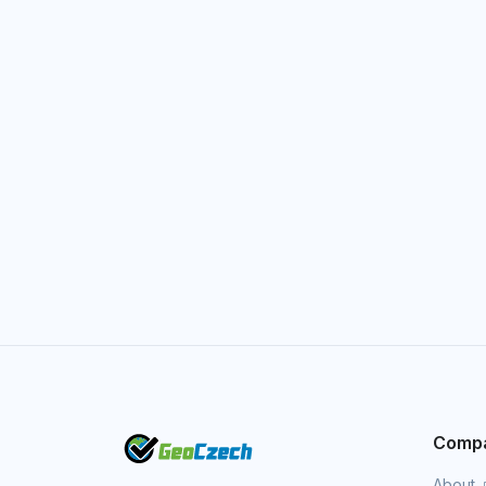
Comp
About