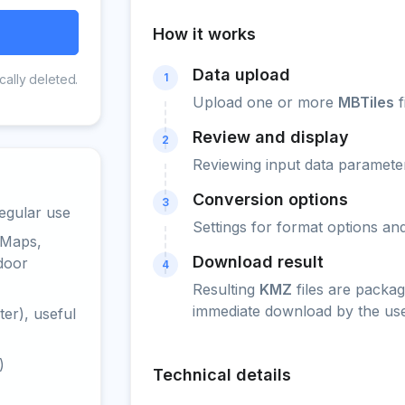
How it works
Data upload
1
cally deleted.
Upload one or more
MBTiles
f
Review and display
2
Reviewing input data parameter
Conversion options
3
egular use
Settings for format options a
 Maps,
Download result
door
4
Resulting
KMZ
files are packag
immediate download by the use
er), useful
)
Technical details