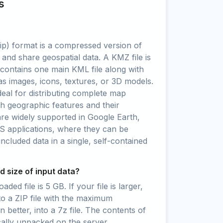
s
) format is a compressed version of
 and share geospatial data. A KMZ file is
t contains one main KML file along with
as images, icons, textures, or 3D models.
al for distributing complete map
oth geographic features and their
are widely supported in Google Earth,
S applications, where they can be
 included data in a single, self-contained
 size of input data?
ed file is 5 GB. If your file is larger,
to a ZIP file with the maximum
 better, into a 7z file. The contents of
cally unpacked on the server.