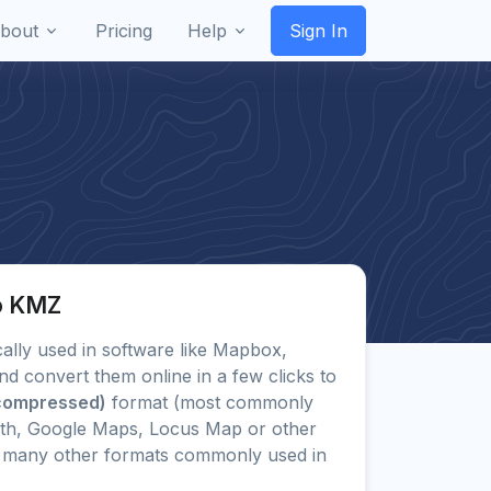
bout
Pricing
Help
Sign In
to KMZ
ically used in software like Mapbox,
d convert them online in a few clicks to
compressed)
format (most commonly
rth, Google Maps, Locus Map or other
 to many other formats commonly used in