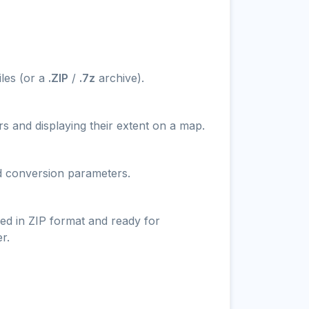
iles (or a
.ZIP
/
.7z
archive).
s and displaying their extent on a map.
nd conversion parameters.
ed in ZIP format and ready for
r.