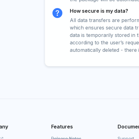
How secure is my data?
All data transfers are perfo
which ensures secure data t
data is temporarily stored in
according to the user’s reques
automatically deleted - there 
any
Features
Documen
Release Notes
Support