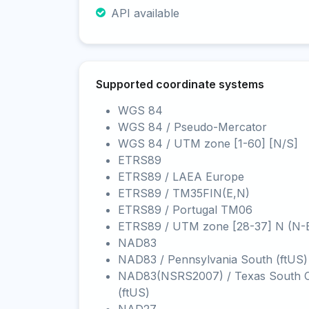
API available
Supported coordinate systems
WGS 84
WGS 84 / Pseudo-Mercator
WGS 84 / UTM zone [1-60] [N/S]
ETRS89
ETRS89 / LAEA Europe
ETRS89 / TM35FIN(E,N)
ETRS89 / Portugal TM06
ETRS89 / UTM zone [28-37] N (N-
NAD83
NAD83 / Pennsylvania South (ftUS)
NAD83(NSRS2007) / Texas South C
(ftUS)