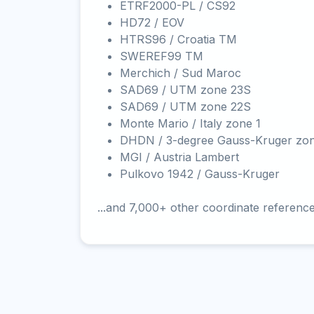
ETRF2000-PL / CS92
HD72 / EOV
HTRS96 / Croatia TM
SWEREF99 TM
Merchich / Sud Maroc
SAD69 / UTM zone 23S
SAD69 / UTM zone 22S
Monte Mario / Italy zone 1
DHDN / 3-degree Gauss-Kruger zo
MGI / Austria Lambert
Pulkovo 1942 / Gauss-Kruger
...and 7,000+ other coordinate referenc