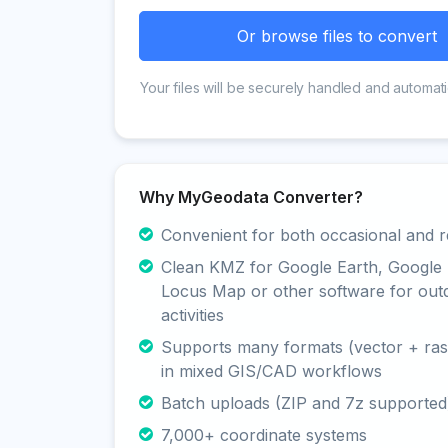
Or browse files to convert
Your files will be securely handled and automati
Why MyGeodata Converter?
Convenient for both occasional and r
Clean KMZ for Google Earth, Google
Locus Map or other software for out
activities
Supports many formats (vector + rast
in mixed GIS/CAD workflows
Batch uploads (ZIP and 7z supported
7,000+ coordinate systems