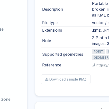
Portable
Description
broken l
as KML by
File type
vector / 
se
Extensions
.kmz
, .km
ZIP of a
Note
images, 
POINT
Supported geometries
GEOMETR
Reference
https:
Download sample KMZ
 zone