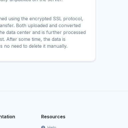
rmed using the encrypted SSL protocol,
ransfer. Both uploaded and converted
 the data center and is further processed
t. After some time, the data is
is no need to delete it manually.
tation
Resources
Help