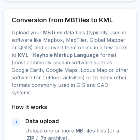
Conversion from MBTiles to KML
Upload your
MBTiles
data files (typically used in
software like Mapbox, MapTiler, Global Mapper
or QGIS) and convert them online in a few clicks
to
KML - Keyhole Markup Language
format
(most commonly used in software such as
Google Earth, Google Maps, Locus Map or other
software for outdoor activities) or to many other
formats commonly used in GIS and CAD
systems.
How it works
Data upload
1
Upload one or more
MBTiles
files (or a
.ZIP
/
.7z
archive).