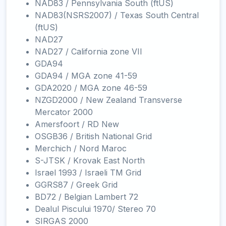
NAD83 / Pennsylvania South (ftUS)
NAD83(NSRS2007) / Texas South Central
(ftUS)
NAD27
NAD27 / California zone VII
GDA94
GDA94 / MGA zone 41-59
GDA2020 / MGA zone 46-59
NZGD2000 / New Zealand Transverse
Mercator 2000
Amersfoort / RD New
OSGB36 / British National Grid
Merchich / Nord Maroc
S-JTSK / Krovak East North
Israel 1993 / Israeli TM Grid
GGRS87 / Greek Grid
BD72 / Belgian Lambert 72
Dealul Piscului 1970/ Stereo 70
SIRGAS 2000