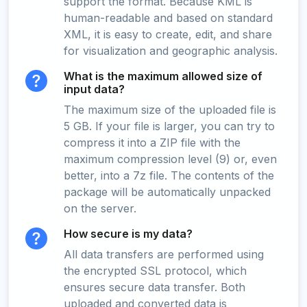
support the format. Because KML is
human-readable and based on standard
XML, it is easy to create, edit, and share
for visualization and geographic analysis.
What is the maximum allowed size of
input data?
The maximum size of the uploaded file is
5 GB. If your file is larger, you can try to
compress it into a ZIP file with the
maximum compression level (9) or, even
better, into a 7z file. The contents of the
package will be automatically unpacked
on the server.
How secure is my data?
All data transfers are performed using
the encrypted SSL protocol, which
ensures secure data transfer. Both
uploaded and converted data is