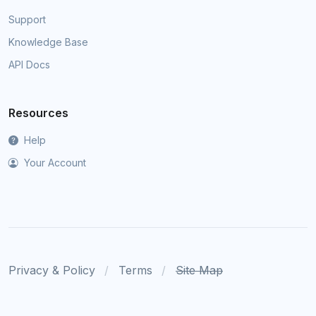
Support
Knowledge Base
API Docs
Resources
Help
Your Account
Privacy & Policy
Terms
Site Map