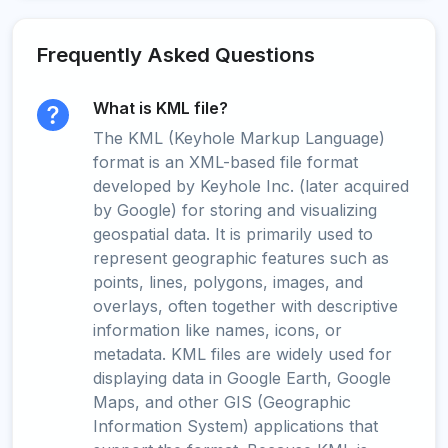
Frequently Asked Questions
What is KML file?
The KML (Keyhole Markup Language)
format is an XML-based file format
developed by Keyhole Inc. (later acquired
by Google) for storing and visualizing
geospatial data. It is primarily used to
represent geographic features such as
points, lines, polygons, images, and
overlays, often together with descriptive
information like names, icons, or
metadata. KML files are widely used for
displaying data in Google Earth, Google
Maps, and other GIS (Geographic
Information System) applications that