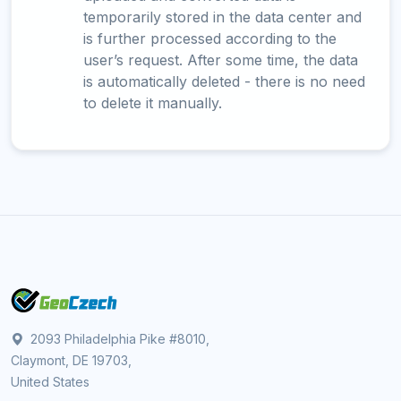
temporarily stored in the data center and
is further processed according to the
user’s request. After some time, the data
is automatically deleted - there is no need
to delete it manually.
2093 Philadelphia Pike #8010,
Claymont, DE 19703,
United States