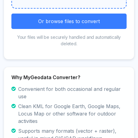
Or browse files to convert
Your files will be securely handled and automatically
deleted.
Why MyGeodata Converter?
Convenient for both occasional and regular
use
Clean KML for Google Earth, Google Maps,
Locus Map or other software for outdoor
activities
Supports many formats (vector + raster),