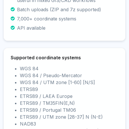
useful in mixed GIS/CAD workflows
Batch uploads (ZIP and 7z supported)
7,000+ coordinate systems
API available
Supported coordinate systems
WGS 84
WGS 84 / Pseudo-Mercator
WGS 84 / UTM zone [1-60] [N/S]
ETRS89
ETRS89 / LAEA Europe
ETRS89 / TM35FIN(E,N)
ETRS89 / Portugal TM06
ETRS89 / UTM zone [28-37] N (N-E)
NAD83