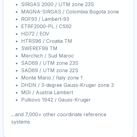
SIRGAS 2000 / UTM zone 23S
MAGNA-SIRGAS / Colombia Bogota zone
RGF93 / Lambert-93
ETRF2000-PL / CS92
HD72 / EOV
HTRS96 / Croatia TM
SWEREF99 TM
Merchich / Sud Maroc
SAD69 / UTM zone 23S
SAD69 / UTM zone 22S
Monte Mario / Italy zone 1
DHDN / 3-degree Gauss-Kruger zone 3
MGI / Austria Lambert
Pulkovo 1942 / Gauss-Kruger
...and 7,000+ other coordinate reference
systems