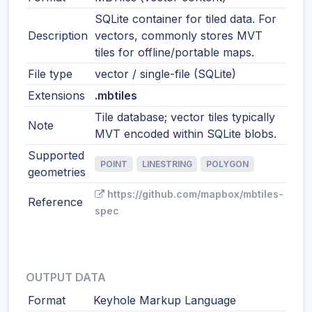
SQLite container for tiled data. For
Description
vectors, commonly stores MVT
tiles for offline/portable maps.
File type
vector / single-file (SQLite)
Extensions
.mbtiles
Tile database; vector tiles typically
Note
MVT encoded within SQLite blobs.
Supported
POINT
LINESTRING
POLYGON
geometries
https://github.com/mapbox/mbtiles-
Reference
spec
OUTPUT DATA
Format
Keyhole Markup Language