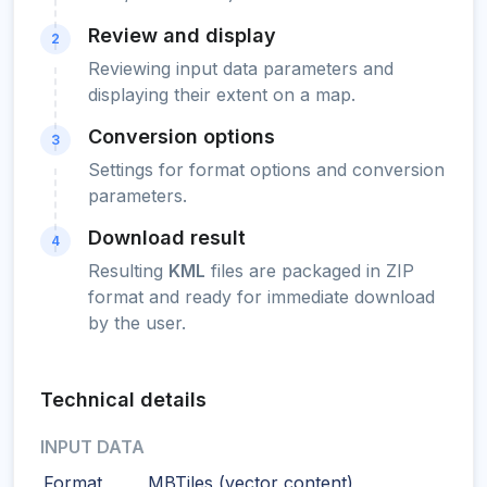
Review and display
2
Reviewing input data parameters and
displaying their extent on a map.
Conversion options
3
Settings for format options and conversion
parameters.
Download result
4
Resulting
KML
files are packaged in ZIP
format and ready for immediate download
by the user.
Technical details
INPUT DATA
Format
MBTiles (vector content)