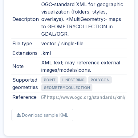
OGC-standard XML for geographic
visualization (folders, styles,
Description
overlays). <MultiGeometry> maps
to GEOMETRYCOLLECTION in
GDAL/OGR.
File type
vector / single-file
Extensions
.kml
XML text; may reference external
Note
images/models/icons.
Supported
POINT
LINESTRING
POLYGON
geometries
GEOMETRYCOLLECTION
Reference
https://www.ogc.org/standards/kml/
Download sample KML