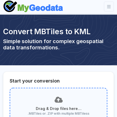
Convert MBTiles to KML
Simple solution for complex geospatial
data transformations.
Start your conversion
Drag & Drop files here…
.MBTiles or .ZIP with multiple MBTiless