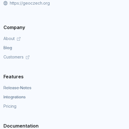
https://geoczech.org
Company
About
Blog
Customers
Features
Release Notes
Integrations
Pricing
Documentation