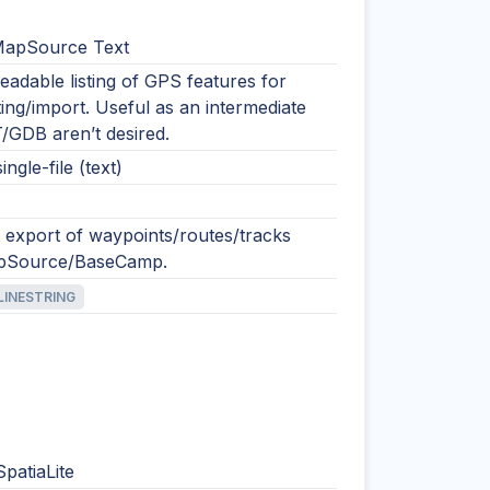
MapSource Text
adable listing of GPS features for
ting/import. Useful as an intermediate
/GDB aren’t desired.
ingle-file (text)
t export of waypoints/routes/tracks
pSource/BaseCamp.
LINESTRING
SpatiaLite