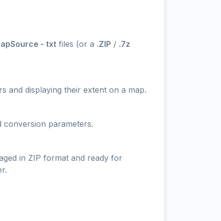
apSource - txt
files (or a
.ZIP
/
.7z
s and displaying their extent on a map.
nd conversion parameters.
aged in ZIP format and ready for
r.