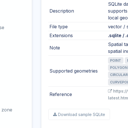
SQLite da
Description
supports
local ge
File type
vector / 
se
Extensions
.sqlite / 
Spatial 
Note
spatial in
POINT
POLYGON
Supported geometries
CIRCULAR
CURVEPO
https:/
Reference
latest.htm
 zone
Download sample SQLite