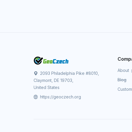
Comp
About
2093 Philadelphia Pike #8010,
Blog
Claymont, DE 19703,
United States
Custo
https://geoczech.org