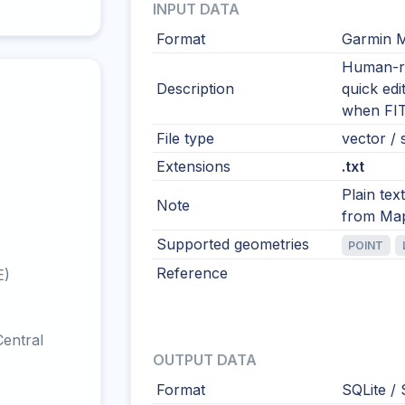
INPUT DATA
Format
Garmin 
Human-re
Description
quick edi
when FIT
File type
vector / s
Extensions
.txt
Plain tex
Note
from Ma
Supported geometries
POINT
Reference
E)
entral
OUTPUT DATA
Format
SQLite / 