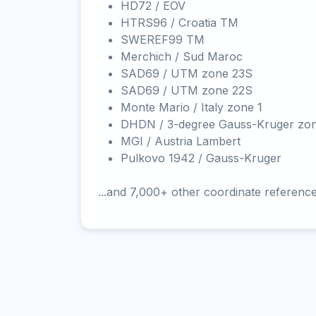
HD72 / EOV
HTRS96 / Croatia TM
SWEREF99 TM
Merchich / Sud Maroc
SAD69 / UTM zone 23S
SAD69 / UTM zone 22S
Monte Mario / Italy zone 1
DHDN / 3-degree Gauss-Kruger zo
MGI / Austria Lambert
Pulkovo 1942 / Gauss-Kruger
...and 7,000+ other coordinate referenc