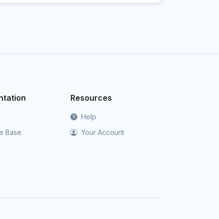
tation
Resources
Help
e Base
Your Account