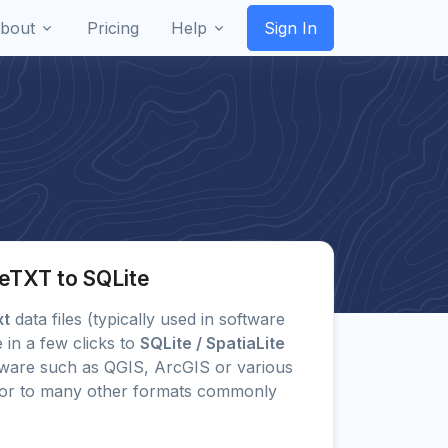
bout
Pricing
Help
Sign In
eTXT to SQLite
xt
data files (typically used in software
 in a few clicks to
SQLite / SpatiaLite
ware such as QGIS, ArcGIS or various
) or to many other formats commonly