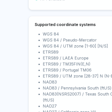
Supported coordinate systems
WGS 84
WGS 84 / Pseudo-Mercator
WGS 84 / UTM zone [1-60] [N/S]
ETRS89
ETRS89 / LAEA Europe
ETRS89 / TM35FIN(E,N)
ETRS89 / Portugal TM06
ETRS89 / UTM zone [28-37] N (N-
NAD83
NAD83 / Pennsylvania South (ftUS)
NAD83(NSRS2007) / Texas South C
(ftUS)
NAD27