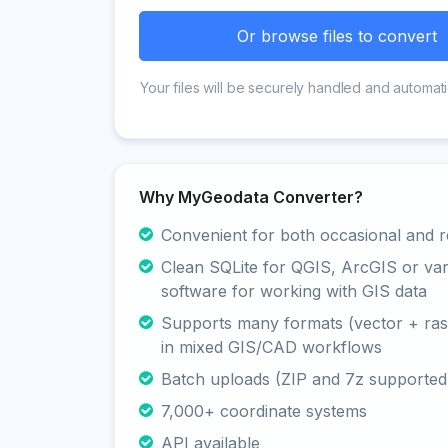
Or browse files to convert
Your files will be securely handled and automati
Why MyGeodata Converter?
Convenient for both occasional and r
Clean SQLite for QGIS, ArcGIS or va
software for working with GIS data
Supports many formats (vector + rast
in mixed GIS/CAD workflows
Batch uploads (ZIP and 7z supported
7,000+ coordinate systems
API available