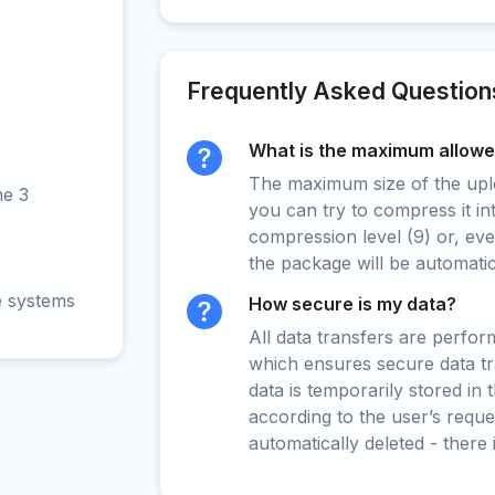
Frequently Asked Question
What is the maximum allowed
The maximum size of the upload
ne 3
you can try to compress it in
compression level (9) or, even
the package will be automati
e systems
How secure is my data?
All data transfers are perfo
which ensures secure data t
data is temporarily stored in
according to the user’s reques
automatically deleted - there 