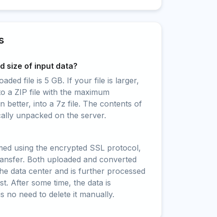
s
 size of input data?
ed file is 5 GB. If your file is larger,
to a ZIP file with the maximum
 better, into a 7z file. The contents of
cally unpacked on the server.
rmed using the encrypted SSL protocol,
ransfer. Both uploaded and converted
 the data center and is further processed
t. After some time, the data is
is no need to delete it manually.