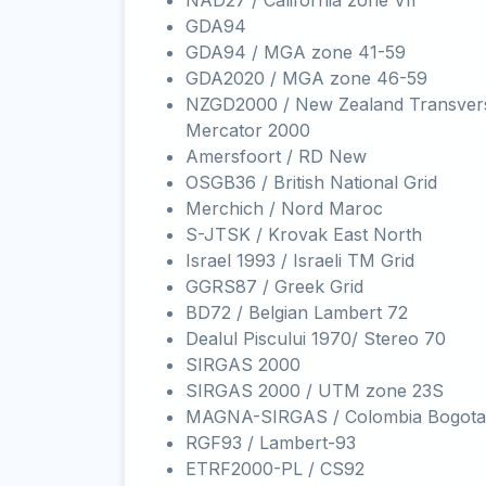
NAD27 / California zone VII
GDA94
GDA94 / MGA zone 41-59
GDA2020 / MGA zone 46-59
NZGD2000 / New Zealand Transver
Mercator 2000
Amersfoort / RD New
OSGB36 / British National Grid
Merchich / Nord Maroc
S-JTSK / Krovak East North
Israel 1993 / Israeli TM Grid
GGRS87 / Greek Grid
BD72 / Belgian Lambert 72
Dealul Piscului 1970/ Stereo 70
SIRGAS 2000
SIRGAS 2000 / UTM zone 23S
MAGNA-SIRGAS / Colombia Bogota
RGF93 / Lambert-93
ETRF2000-PL / CS92