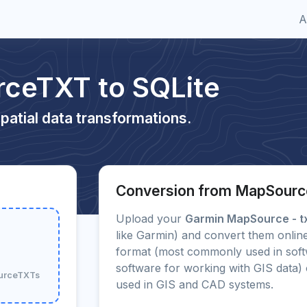
A
ceTXT to SQLite
patial data transformations.
Conversion from MapSourc
Upload your
Garmin MapSource - t
like Garmin) and convert them online
format (most commonly used in soft
software for working with GIS data
ourceTXTs
used in GIS and CAD systems.