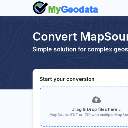
Convert MapSour
Simple solution for complex geos
Start your conversion
Drag & Drop files here…
.MapSourceTXT or .ZIP with multiple MapS