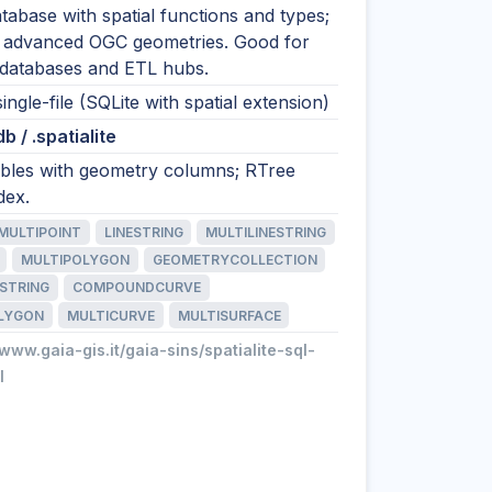
tabase with spatial functions and types;
 advanced OGC geometries. Good for
odatabases and ETL hubs.
single-file (SQLite with spatial extension)
.db / .spatialite
tables with geometry columns; RTree
dex.
MULTIPOINT
LINESTRING
MULTILINESTRING
MULTIPOLYGON
GEOMETRYCOLLECTION
STRING
COMPOUNDCURVE
LYGON
MULTICURVE
MULTISURFACE
/www.gaia-gis.it/gaia-sins/spatialite-sql-
l