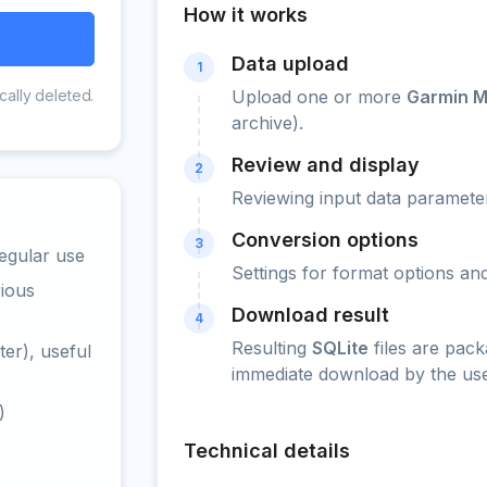
How it works
Data upload
1
cally deleted.
Upload one or more
Garmin M
archive).
Review and display
2
Reviewing input data parameter
Conversion options
3
egular use
Settings for format options a
rious
Download result
4
Resulting
SQLite
files are pack
er), useful
immediate download by the use
)
Technical details