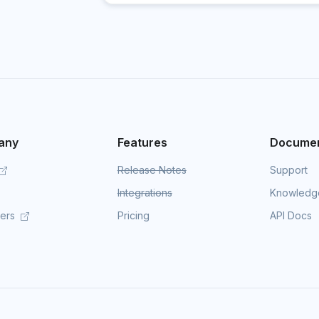
any
Features
Documen
Release Notes
Support
Integrations
Knowledg
mers
Pricing
API Docs