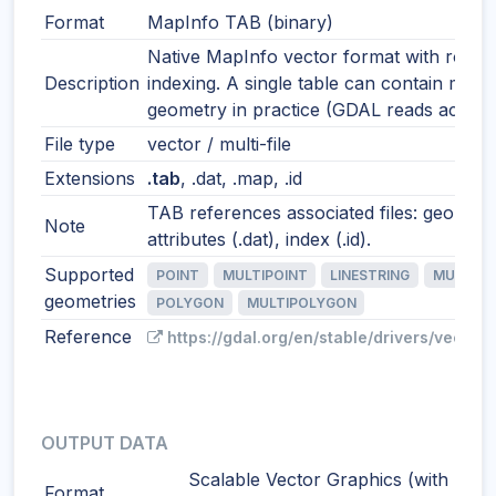
Format
MapInfo TAB (binary)
Native MapInfo vector format with robus
Description
indexing. A single table can contain mixe
geometry in practice (GDAL reads accordi
File type
vector / multi-file
Extensions
.tab
, .dat, .map, .id
TAB references associated files: geometr
Note
attributes (.dat), index (.id).
Supported
POINT
MULTIPOINT
LINESTRING
MULTILI
geometries
POLYGON
MULTIPOLYGON
Reference
https://gdal.org/en/stable/drivers/vector/
OUTPUT DATA
Scalable Vector Graphics (with
Format