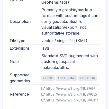
GeoItems tags)
Primarily a graphic/markup
format; with custom tags it can
Description
carry geodata. Best for
visualization/export, not
authoritative storage.
File type
vector / single-file (XML)
Extensions
.svg
Standard SVG augmented with
Note
custom geospatial
metadata/attrs.
Supported
POINT
LINESTRING
POLYGON
geometries
https://www.w3.org/TR/SVG/
Reference
https://www.w3.org/TR/SVG2/
https://www.w3.org/TR/SVG11/