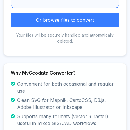
Or browse files to convert
Your files will be securely handled and automatically
deleted.
Why MyGeodata Converter?
Convenient for both occasional and regular
use
Clean SVG for Mapnik, CartoCSS, D3.js,
Adobe Illustrator or Inkscape
Supports many formats (vector + raster),
useful in mixed GIS/CAD workflows