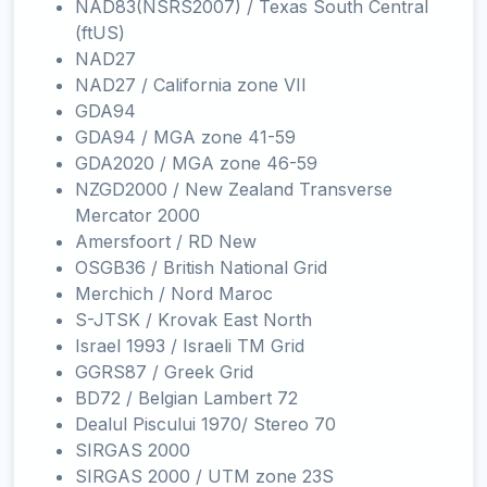
NAD83(NSRS2007) / Texas South Central
(ftUS)
NAD27
NAD27 / California zone VII
GDA94
GDA94 / MGA zone 41-59
GDA2020 / MGA zone 46-59
NZGD2000 / New Zealand Transverse
Mercator 2000
Amersfoort / RD New
OSGB36 / British National Grid
Merchich / Nord Maroc
S-JTSK / Krovak East North
Israel 1993 / Israeli TM Grid
GGRS87 / Greek Grid
BD72 / Belgian Lambert 72
Dealul Piscului 1970/ Stereo 70
SIRGAS 2000
SIRGAS 2000 / UTM zone 23S