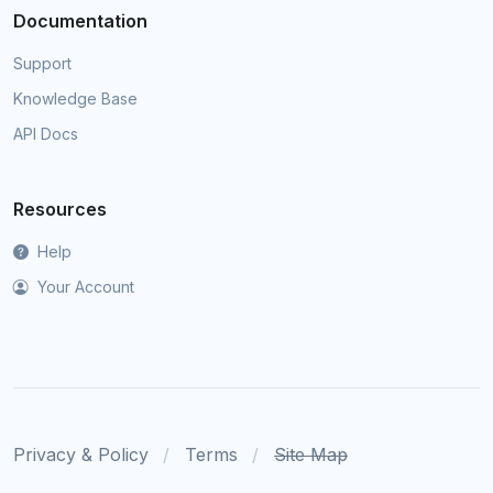
Documentation
Support
Knowledge Base
API Docs
Resources
Help
Your Account
Privacy & Policy
Terms
Site Map