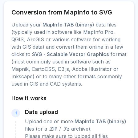
Conversion from MapInfo to SVG
Upload your
MapInfo TAB (binary)
data files
(typically used in software like MapInfo Pro,
QGIS, ArcGIS or various software for working
with GIS data) and convert them online in a few
clicks to
SVG - Scalable Vector Graphics
format
(most commonly used in software such as
Mapnik, CartoCSS, D3.js, Adobe Illustrator or
Inkscape) or to many other formats commonly
used in GIS and CAD systems.
How it works
Data upload
1
Upload one or more
MapInfo TAB (binary)
files (or a
.ZIP
/
.7z
archive).
Please make sure to upload all files