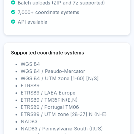
Batch uploads (ZIP and 7z supported)
7,000+ coordinate systems
API available
Supported coordinate systems
WGS 84
WGS 84 / Pseudo-Mercator
WGS 84 / UTM zone [1-60] [N/S]
ETRS89
ETRS89 / LAEA Europe
ETRS89 / TM35FIN(E,N)
ETRS89 / Portugal TM06
ETRS89 / UTM zone [28-37] N (N-E)
NAD83
NAD83 / Pennsylvania South (ftUS)