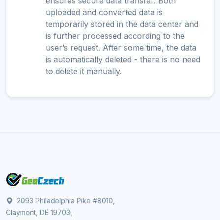
ensures secure data transfer. Both
uploaded and converted data is
temporarily stored in the data center and
is further processed according to the
user’s request. After some time, the data
is automatically deleted - there is no need
to delete it manually.
2093 Philadelphia Pike #8010,
Claymont, DE 19703,