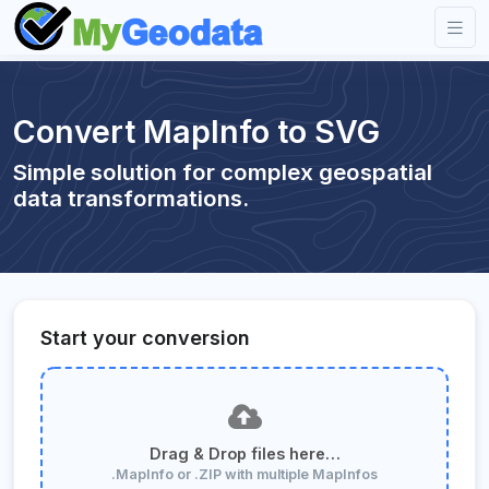
Convert MapInfo to SVG
Simple solution for complex geospatial
data transformations.
Start your conversion
Drag & Drop files here…
.MapInfo or .ZIP with multiple MapInfos