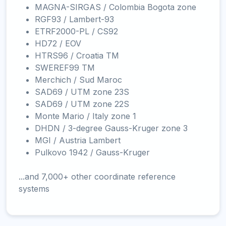
MAGNA-SIRGAS / Colombia Bogota zone
RGF93 / Lambert-93
ETRF2000-PL / CS92
HD72 / EOV
HTRS96 / Croatia TM
SWEREF99 TM
Merchich / Sud Maroc
SAD69 / UTM zone 23S
SAD69 / UTM zone 22S
Monte Mario / Italy zone 1
DHDN / 3-degree Gauss-Kruger zone 3
MGI / Austria Lambert
Pulkovo 1942 / Gauss-Kruger
...and 7,000+ other coordinate reference
systems