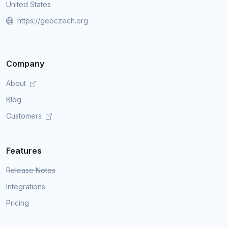
United States
https://geoczech.org
Company
About
Blog
Customers
Features
Release Notes
Integrations
Pricing