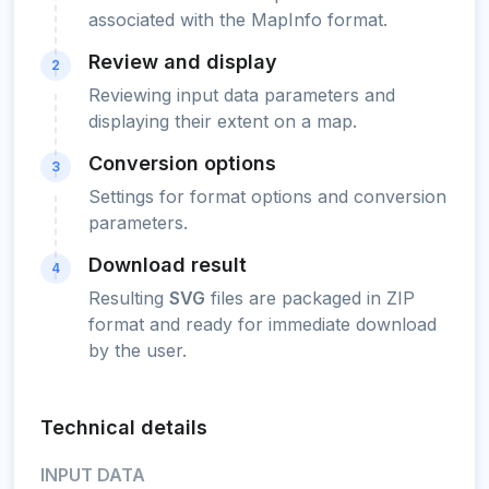
associated with the MapInfo format.
Review and display
2
Reviewing input data parameters and
displaying their extent on a map.
Conversion options
3
Settings for format options and conversion
parameters.
Download result
4
Resulting
SVG
files are packaged in ZIP
format and ready for immediate download
by the user.
Technical details
INPUT DATA