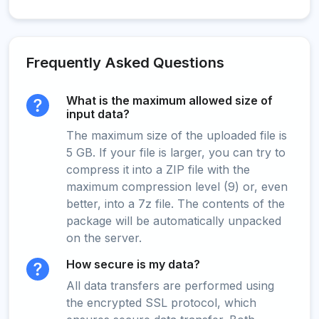
Frequently Asked Questions
What is the maximum allowed size of
input data?
The maximum size of the uploaded file is
5 GB. If your file is larger, you can try to
compress it into a ZIP file with the
maximum compression level (9) or, even
better, into a 7z file. The contents of the
package will be automatically unpacked
on the server.
How secure is my data?
All data transfers are performed using
the encrypted SSL protocol, which