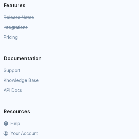
Features
Release Notes
Integrations
Pricing
Documentation
Support
Knowledge Base
API Docs
Resources
Help
Your Account