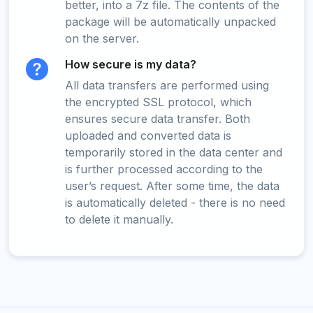
better, into a 7z file. The contents of the
package will be automatically unpacked
on the server.
How secure is my data?
All data transfers are performed using
the encrypted SSL protocol, which
ensures secure data transfer. Both
uploaded and converted data is
temporarily stored in the data center and
is further processed according to the
user’s request. After some time, the data
is automatically deleted - there is no need
to delete it manually.