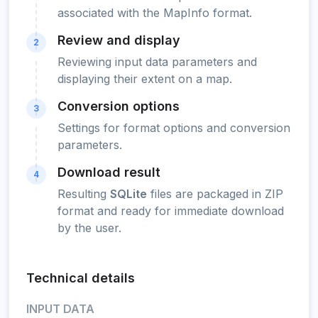
associated with the MapInfo format.
Review and display
2
Reviewing input data parameters and
displaying their extent on a map.
Conversion options
3
Settings for format options and conversion
parameters.
Download result
4
Resulting
SQLite
files are packaged in ZIP
format and ready for immediate download
by the user.
Technical details
INPUT DATA