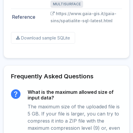
MULTISURFACE
https://www.gaia-gis.it/gaia-
Reference
sins/spatialite-sql-latest.html
Download sample SQLite
Frequently Asked Questions
What is the maximum allowed size of
input data?
The maximum size of the uploaded file is
5 GB. If your file is larger, you can try to
compress it into a ZIP file with the
maximum compression level (9) or, even