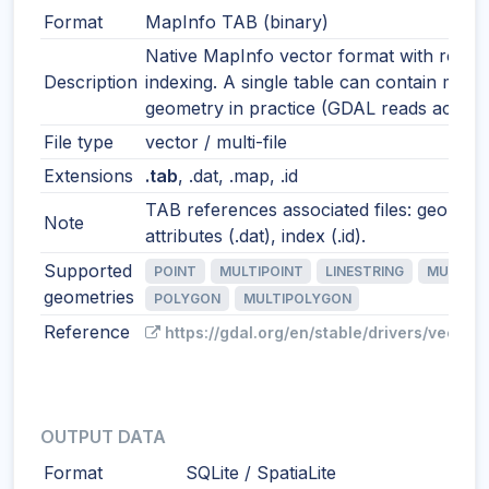
Format
MapInfo TAB (binary)
Native MapInfo vector format with robus
Description
indexing. A single table can contain mixe
geometry in practice (GDAL reads accordi
File type
vector / multi-file
Extensions
.tab
, .dat, .map, .id
TAB references associated files: geometr
Note
attributes (.dat), index (.id).
Supported
POINT
MULTIPOINT
LINESTRING
MULTILI
geometries
POLYGON
MULTIPOLYGON
Reference
https://gdal.org/en/stable/drivers/vector/
OUTPUT DATA
Format
SQLite / SpatiaLite