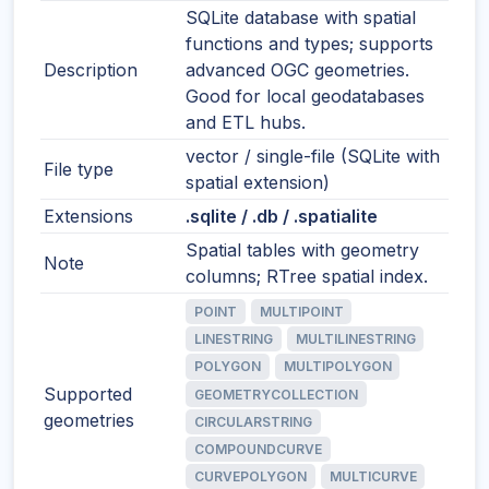
SQLite database with spatial
functions and types; supports
Description
advanced OGC geometries.
Good for local geodatabases
and ETL hubs.
vector / single-file (SQLite with
File type
spatial extension)
Extensions
.sqlite / .db / .spatialite
Spatial tables with geometry
Note
columns; RTree spatial index.
POINT
MULTIPOINT
LINESTRING
MULTILINESTRING
POLYGON
MULTIPOLYGON
Supported
GEOMETRYCOLLECTION
geometries
CIRCULARSTRING
COMPOUNDCURVE
CURVEPOLYGON
MULTICURVE