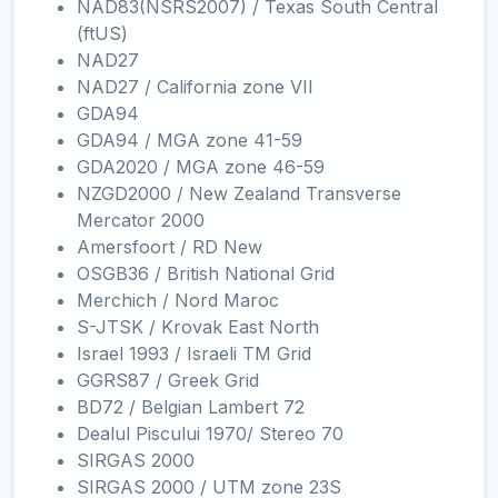
NAD83(NSRS2007) / Texas South Central
(ftUS)
NAD27
NAD27 / California zone VII
GDA94
GDA94 / MGA zone 41-59
GDA2020 / MGA zone 46-59
NZGD2000 / New Zealand Transverse
Mercator 2000
Amersfoort / RD New
OSGB36 / British National Grid
Merchich / Nord Maroc
S-JTSK / Krovak East North
Israel 1993 / Israeli TM Grid
GGRS87 / Greek Grid
BD72 / Belgian Lambert 72
Dealul Piscului 1970/ Stereo 70
SIRGAS 2000
SIRGAS 2000 / UTM zone 23S