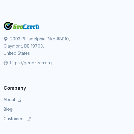
2093 Philadelphia Pike #8010,
Claymont, DE 19703,
United States
https://geoczech.org
Company
About
Blog
Customers