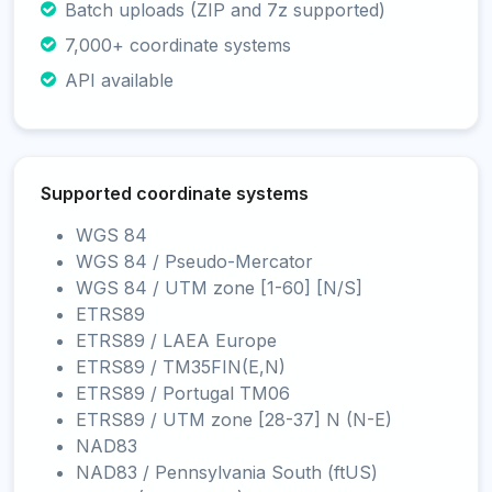
Batch uploads (ZIP and 7z supported)
7,000+ coordinate systems
API available
Supported coordinate systems
WGS 84
WGS 84 / Pseudo-Mercator
WGS 84 / UTM zone [1-60] [N/S]
ETRS89
ETRS89 / LAEA Europe
ETRS89 / TM35FIN(E,N)
ETRS89 / Portugal TM06
ETRS89 / UTM zone [28-37] N (N-E)
NAD83
NAD83 / Pennsylvania South (ftUS)