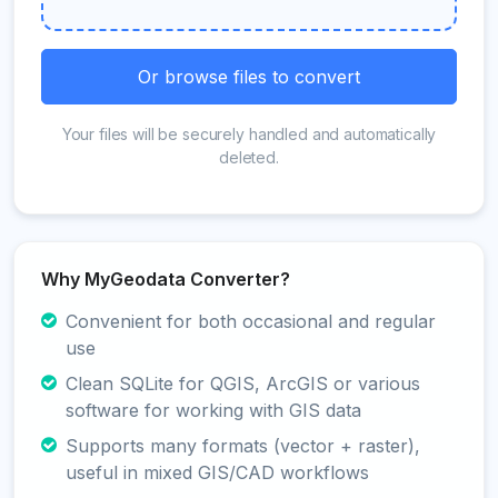
Or browse files to convert
Your files will be securely handled and automatically
deleted.
Why MyGeodata Converter?
Convenient for both occasional and regular
use
Clean SQLite for QGIS, ArcGIS or various
software for working with GIS data
Supports many formats (vector + raster),
useful in mixed GIS/CAD workflows