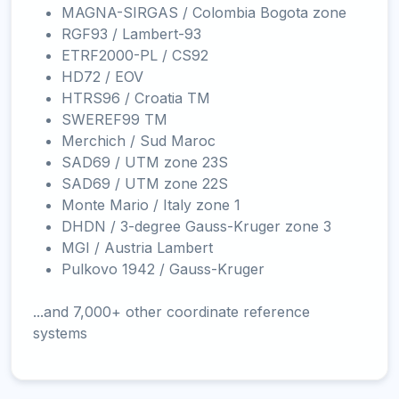
MAGNA-SIRGAS / Colombia Bogota zone
RGF93 / Lambert-93
ETRF2000-PL / CS92
HD72 / EOV
HTRS96 / Croatia TM
SWEREF99 TM
Merchich / Sud Maroc
SAD69 / UTM zone 23S
SAD69 / UTM zone 22S
Monte Mario / Italy zone 1
DHDN / 3-degree Gauss-Kruger zone 3
MGI / Austria Lambert
Pulkovo 1942 / Gauss-Kruger
...and 7,000+ other coordinate reference
systems