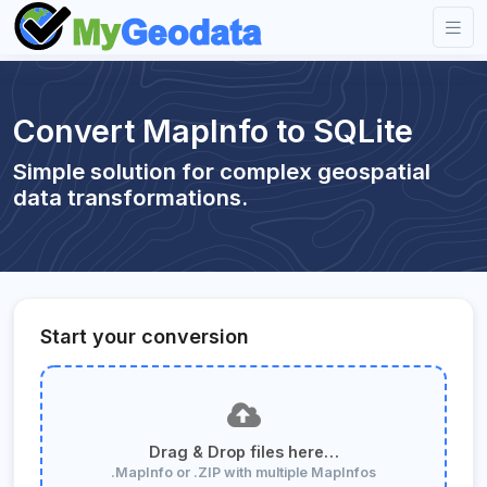
Convert MapInfo to SQLite
Simple solution for complex geospatial
data transformations.
Start your conversion
Drag & Drop files here…
.MapInfo or .ZIP with multiple MapInfos