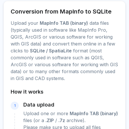
Conversion from MapInfo to SQLite
Upload your
MapInfo TAB (binary)
data files
(typically used in software like MapInfo Pro,
QGIS, ArcGIS or various software for working
with GIS data) and convert them online in a few
clicks to
SQLite / SpatiaLite
format (most
commonly used in software such as QGIS,
ArcGIS or various software for working with GIS
data) or to many other formats commonly used
in GIS and CAD systems.
How it works
Data upload
1
Upload one or more
MapInfo TAB (binary)
files (or a
.ZIP
/
.7z
archive).
Please make sure to upload all files