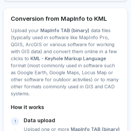
Conversion from MapInfo to KML
Upload your
MapInfo TAB (binary)
data files
(typically used in software like MapInfo Pro,
QGIS, ArcGIS or various software for working
with GIS data) and convert them online in a few
clicks to
KML - Keyhole Markup Language
format (most commonly used in software such
as Google Earth, Google Maps, Locus Map or
other software for outdoor activities) or to many
other formats commonly used in GIS and CAD
systems.
How it works
Data upload
1
Upload one or more
MapInfo TAB (binary)