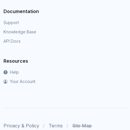
Documentation
Support
Knowledge Base
API Docs
Resources
Help
Your Account
Privacy & Policy
Terms
Site Map