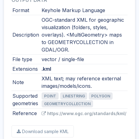
OUTPUT DATA
Format
Keyhole Markup Language
OGC-standard XML for geographic
visualization (folders, styles,
Description
overlays). <MultiGeometry> maps
to GEOMETRYCOLLECTION in
GDAL/OGR.
File type
vector / single-file
Extensions
.kml
XML text; may reference external
Note
images/models/icons.
Supported
POINT
LINESTRING
POLYGON
geometries
GEOMETRYCOLLECTION
Reference
https://www.ogc.org/standards/kml/
Download sample KML