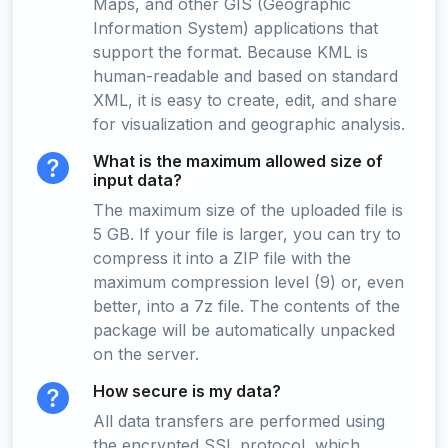
Maps, and other GIS (Geographic
Information System) applications that
support the format. Because KML is
human-readable and based on standard
XML, it is easy to create, edit, and share
for visualization and geographic analysis.
What is the maximum allowed size of
input data?
The maximum size of the uploaded file is
5 GB. If your file is larger, you can try to
compress it into a ZIP file with the
maximum compression level (9) or, even
better, into a 7z file. The contents of the
package will be automatically unpacked
on the server.
How secure is my data?
All data transfers are performed using
the encrypted SSL protocol, which