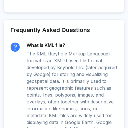
Frequently Asked Questions
What is KML file?
The KML (Keyhole Markup Language)
format is an XML-based file format
developed by Keyhole Inc. (later acquired
by Google) for storing and visualizing
geospatial data. It is primarily used to
represent geographic features such as
points, lines, polygons, images, and
overlays, often together with descriptive
information like names, icons, or
metadata. KML files are widely used for
displaying data in Google Earth, Google