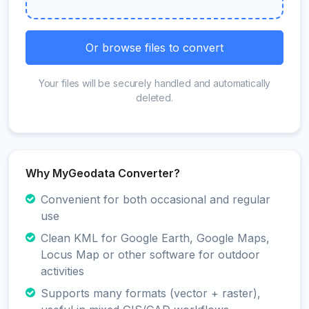
Or browse files to convert
Your files will be securely handled and automatically
deleted.
Why MyGeodata Converter?
Convenient for both occasional and regular
use
Clean KML for Google Earth, Google Maps,
Locus Map or other software for outdoor
activities
Supports many formats (vector + raster),