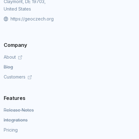
Claymont, DE 19703,
United States
https://geoczech.org
Company
About
Blog
Customers
Features
Release Notes
Integrations
Pricing