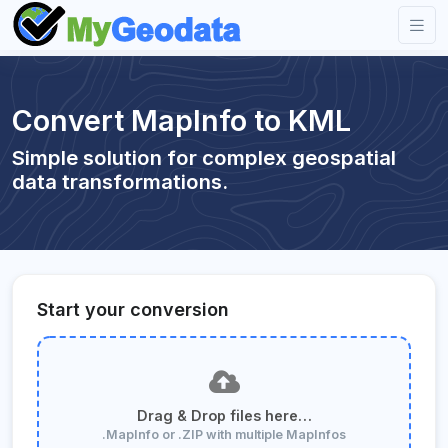
Convert MapInfo to KML
Simple solution for complex geospatial
data transformations.
Start your conversion
Drag & Drop files here…
.MapInfo or .ZIP with multiple MapInfos