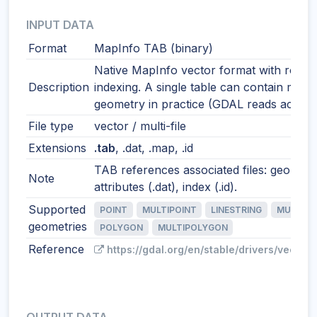
INPUT DATA
Format
MapInfo TAB (binary)
Native MapInfo vector format with robus
Description
indexing. A single table can contain mixe
geometry in practice (GDAL reads accordi
File type
vector / multi-file
Extensions
.tab
, .dat, .map, .id
TAB references associated files: geometr
Note
attributes (.dat), index (.id).
Supported
POINT
MULTIPOINT
LINESTRING
MULTILI
geometries
POLYGON
MULTIPOLYGON
Reference
https://gdal.org/en/stable/drivers/vector/