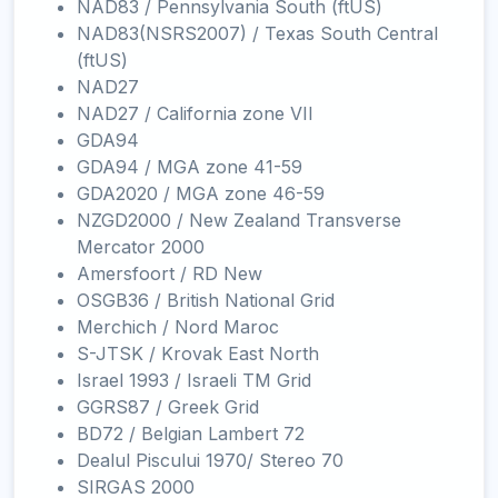
NAD83 / Pennsylvania South (ftUS)
NAD83(NSRS2007) / Texas South Central
(ftUS)
NAD27
NAD27 / California zone VII
GDA94
GDA94 / MGA zone 41-59
GDA2020 / MGA zone 46-59
NZGD2000 / New Zealand Transverse
Mercator 2000
Amersfoort / RD New
OSGB36 / British National Grid
Merchich / Nord Maroc
S-JTSK / Krovak East North
Israel 1993 / Israeli TM Grid
GGRS87 / Greek Grid
BD72 / Belgian Lambert 72
Dealul Piscului 1970/ Stereo 70
SIRGAS 2000