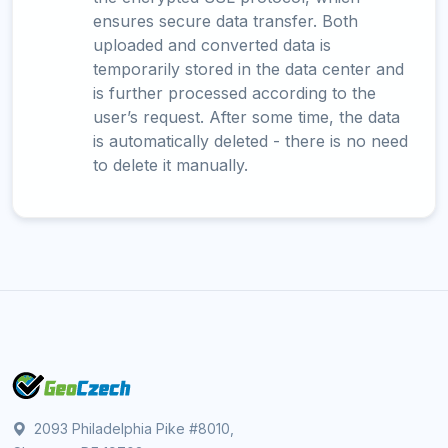
ensures secure data transfer. Both
uploaded and converted data is
temporarily stored in the data center and
is further processed according to the
user’s request. After some time, the data
is automatically deleted - there is no need
to delete it manually.
2093 Philadelphia Pike #8010,