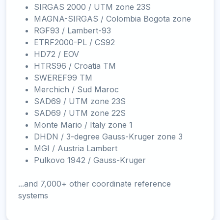
SIRGAS 2000 / UTM zone 23S
MAGNA-SIRGAS / Colombia Bogota zone
RGF93 / Lambert-93
ETRF2000-PL / CS92
HD72 / EOV
HTRS96 / Croatia TM
SWEREF99 TM
Merchich / Sud Maroc
SAD69 / UTM zone 23S
SAD69 / UTM zone 22S
Monte Mario / Italy zone 1
DHDN / 3-degree Gauss-Kruger zone 3
MGI / Austria Lambert
Pulkovo 1942 / Gauss-Kruger
...and 7,000+ other coordinate reference
systems