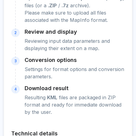
files (or a
.ZIP
/
.7z
archive).
Please make sure to upload all files
associated with the MapInfo format.
Review and display
2
Reviewing input data parameters and
displaying their extent on a map.
Conversion options
3
Settings for format options and conversion
parameters.
Download result
4
Resulting
KML
files are packaged in ZIP
format and ready for immediate download
by the user.
Technical details