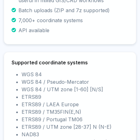
useful in mixed GIS/CAD workflows
Batch uploads (ZIP and 7z supported)
7,000+ coordinate systems
API available
Supported coordinate systems
WGS 84
WGS 84 / Pseudo-Mercator
WGS 84 / UTM zone [1-60] [N/S]
ETRS89
ETRS89 / LAEA Europe
ETRS89 / TM35FIN(E,N)
ETRS89 / Portugal TM06
ETRS89 / UTM zone [28-37] N (N-E)
NAD83