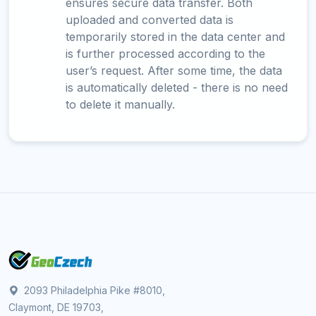
ensures secure data transfer. Both
uploaded and converted data is
temporarily stored in the data center and
is further processed according to the
user’s request. After some time, the data
is automatically deleted - there is no need
to delete it manually.
2093 Philadelphia Pike #8010,
Claymont, DE 19703,