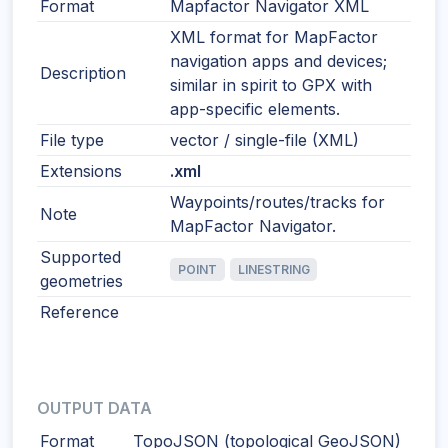
Format
Mapfactor Navigator XML
XML format for MapFactor
navigation apps and devices;
Description
similar in spirit to GPX with
app-specific elements.
File type
vector / single-file (XML)
Extensions
.xml
Waypoints/routes/tracks for
Note
MapFactor Navigator.
Supported
POINT
LINESTRING
geometries
Reference
OUTPUT DATA
Format
TopoJSON (topological GeoJSON)