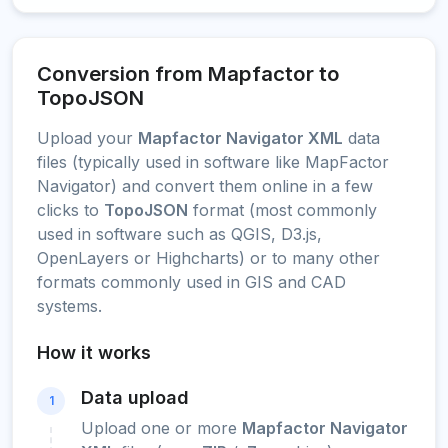
Conversion from Mapfactor to
TopoJSON
Upload your
Mapfactor Navigator XML
data
files (typically used in software like MapFactor
Navigator) and convert them online in a few
clicks to
TopoJSON
format (most commonly
used in software such as QGIS, D3.js,
OpenLayers or Highcharts) or to many other
formats commonly used in GIS and CAD
systems.
How it works
Data upload
1
Upload one or more
Mapfactor Navigator