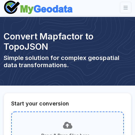
Convert Mapfactor to
TopoJSON
Simple solution for complex geospatial
data transformations.
Start your conversion