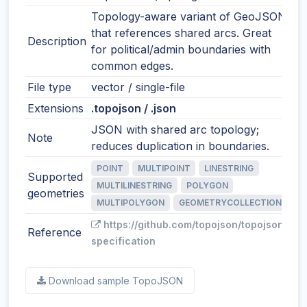
Topology-aware variant of GeoJSON
that references shared arcs. Great
Description
for political/admin boundaries with
common edges.
File type
vector / single-file
Extensions
.topojson / .json
JSON with shared arc topology;
Note
reduces duplication in boundaries.
POINT
MULTIPOINT
LINESTRING
Supported
MULTILINESTRING
POLYGON
geometries
MULTIPOLYGON
GEOMETRYCOLLECTION
https://github.com/topojson/topojson-
Reference
specification
Download sample TopoJSON