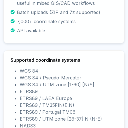
useful in mixed GIS/CAD workflows
Batch uploads (ZIP and 7z supported)
7,000+ coordinate systems
API available
Supported coordinate systems
WGS 84
WGS 84 / Pseudo-Mercator
WGS 84 / UTM zone [1-60] [N/S]
ETRS89
ETRS89 / LAEA Europe
ETRS89 / TM35FIN(E,N)
ETRS89 / Portugal TM06
ETRS89 / UTM zone [28-37] N (N-E)
NAD83