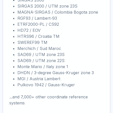
SIRGAS 2000
SIRGAS 2000 / UTM zone 23S
MAGNA-SIRGAS / Colombia Bogota zone
RGF93 / Lambert-93
ETRF2000-PL / CS92
HD72 / EOV
HTRS96 / Croatia TM
SWEREF99 TM
Merchich / Sud Maroc
SAD69 / UTM zone 23S
SAD69 / UTM zone 22S
Monte Mario / Italy zone 1
DHDN / 3-degree Gauss-Kruger zone 3
MGI / Austria Lambert
Pulkovo 1942 / Gauss-Kruger
...and 7,000+ other coordinate reference
systems