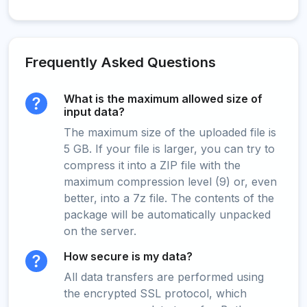
Frequently Asked Questions
What is the maximum allowed size of
input data?
The maximum size of the uploaded file is
5 GB. If your file is larger, you can try to
compress it into a ZIP file with the
maximum compression level (9) or, even
better, into a 7z file. The contents of the
package will be automatically unpacked
on the server.
How secure is my data?
All data transfers are performed using
the encrypted SSL protocol, which