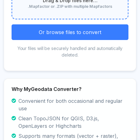
Drag & Drop files here…
.Mapfactor or .ZIP with multiple Mapfactors
Or browse files to convert
Your files will be securely handled and automatically
deleted.
Why MyGeodata Converter?
Convenient for both occasional and regular
use
Clean TopoJSON for QGIS, D3.js,
OpenLayers or Highcharts
Supports many formats (vector + raster),