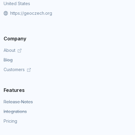
United States
https://geoczech.org
Company
About
Blog
Customers
Features
Release Notes
Integrations
Pricing