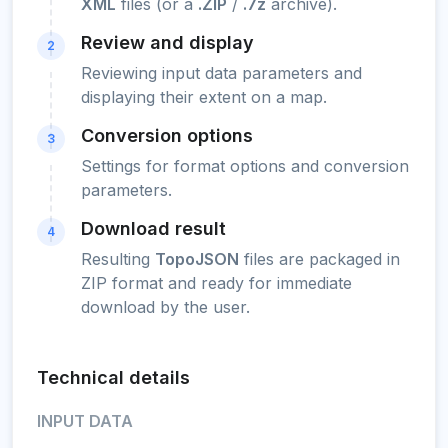
XML
files (or a
.ZIP
/
.7z
archive).
Review and display
2
Reviewing input data parameters and
displaying their extent on a map.
Conversion options
3
Settings for format options and conversion
parameters.
Download result
4
Resulting
TopoJSON
files are packaged in
ZIP format and ready for immediate
download by the user.
Technical details
INPUT DATA