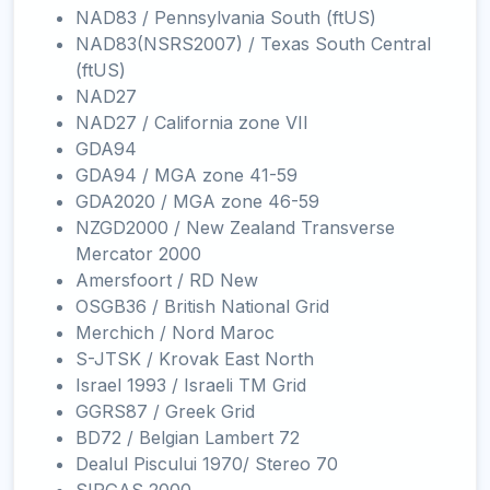
NAD83 / Pennsylvania South (ftUS)
NAD83(NSRS2007) / Texas South Central
(ftUS)
NAD27
NAD27 / California zone VII
GDA94
GDA94 / MGA zone 41-59
GDA2020 / MGA zone 46-59
NZGD2000 / New Zealand Transverse
Mercator 2000
Amersfoort / RD New
OSGB36 / British National Grid
Merchich / Nord Maroc
S-JTSK / Krovak East North
Israel 1993 / Israeli TM Grid
GGRS87 / Greek Grid
BD72 / Belgian Lambert 72
Dealul Piscului 1970/ Stereo 70