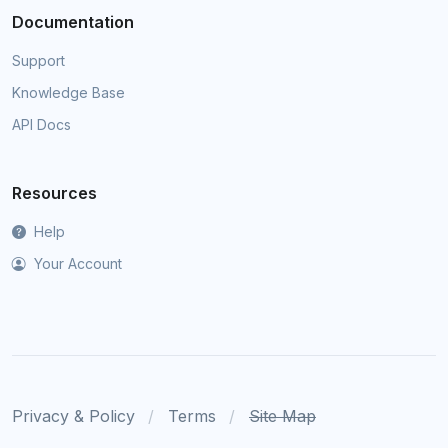
Documentation
Support
Knowledge Base
API Docs
Resources
Help
Your Account
Privacy & Policy
Terms
Site Map