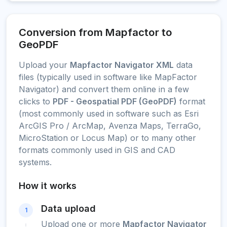
Conversion from Mapfactor to
GeoPDF
Upload your
Mapfactor Navigator XML
data
files (typically used in software like MapFactor
Navigator) and convert them online in a few
clicks to
PDF - Geospatial PDF (GeoPDF)
format
(most commonly used in software such as Esri
ArcGIS Pro / ArcMap, Avenza Maps, TerraGo,
MicroStation or Locus Map) or to many other
formats commonly used in GIS and CAD
systems.
How it works
Data upload
1
Upload one or more
Mapfactor Navigator