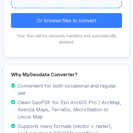
Or browse files to convert
Your files will be securely handled and automatically
deleted.
Why MyGeodata Converter?
Convenient for both occasional and regular
use
Clean GeoPDF for Esri ArcGIS Pro / ArcMap,
Avenza Maps, TerraGo, MicroStation or
Locus Map
Supports many formats (vector + raster),