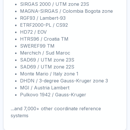
SIRGAS 2000 / UTM zone 23S
MAGNA-SIRGAS / Colombia Bogota zone
RGF93 / Lambert-93
ETRF2000-PL / CS92
HD72 / EOV
HTRS96 / Croatia TM
SWEREF99 TM
Merchich / Sud Maroc
SAD69 / UTM zone 23S
SAD69 / UTM zone 22S
Monte Mario / Italy zone 1
DHDN / 3-degree Gauss-Kruger zone 3
MGI / Austria Lambert
Pulkovo 1942 / Gauss-Kruger
...and 7,000+ other coordinate reference
systems