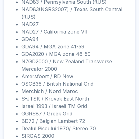
NAD83 / Pennsylvania South (ftUS)
NAD83(NSRS2007) / Texas South Central
(ftUS)
NAD27
NAD27 / California zone VII
GDA94
GDA94 / MGA zone 41-59
GDA2020 / MGA zone 46-59
NZGD2000 / New Zealand Transverse
Mercator 2000
Amersfoort / RD New
OSGB36 / British National Grid
Merchich / Nord Maroc
S-JTSK / Krovak East North
Israel 1993 / Israeli TM Grid
GGRS87 / Greek Grid
BD72 / Belgian Lambert 72
Dealul Piscului 1970/ Stereo 70
SIRGAS 2000