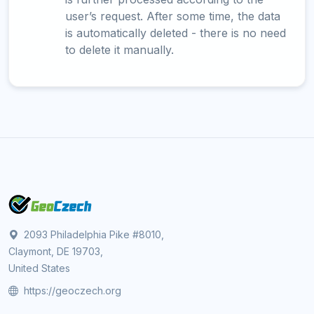
user’s request. After some time, the data
is automatically deleted - there is no need
to delete it manually.
2093 Philadelphia Pike #8010,
Claymont, DE 19703,
United States
https://geoczech.org