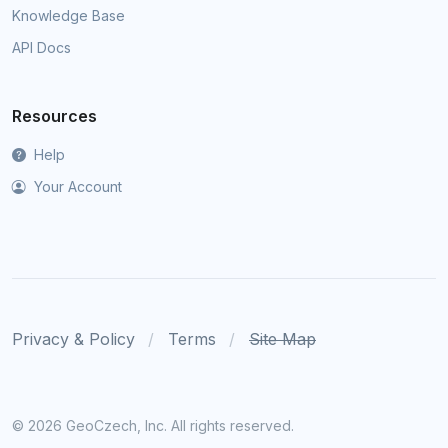
Knowledge Base
API Docs
Resources
Help
Your Account
Privacy & Policy
Terms
Site Map
©
2026 GeoCzech, Inc. All rights reserved.