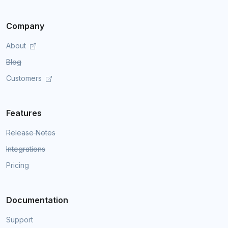
Company
About
Blog
Customers
Features
Release Notes
Integrations
Pricing
Documentation
Support