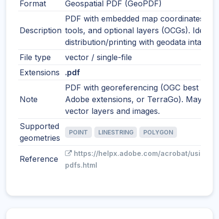
Format
Geospatial PDF (GeoPDF)
PDF with embedded map coordinates, m
Description
tools, and optional layers (OCGs). Ideal f
distribution/printing with geodata intact.
File type
vector / single-file
Extensions
.pdf
PDF with georeferencing (OGC best pract
Note
Adobe extensions, or TerraGo). May incl
vector layers and images.
Supported
POINT
LINESTRING
POLYGON
geometries
https://helpx.adobe.com/acrobat/using/g
Reference
pdfs.html