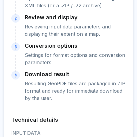
XML
files (or a
.ZIP
/
.7z
archive).
Review and display
2
Reviewing input data parameters and
displaying their extent on a map.
Conversion options
3
Settings for format options and conversion
parameters.
Download result
4
Resulting
GeoPDF
files are packaged in ZIP
format and ready for immediate download
by the user.
Technical details
INPUT DATA