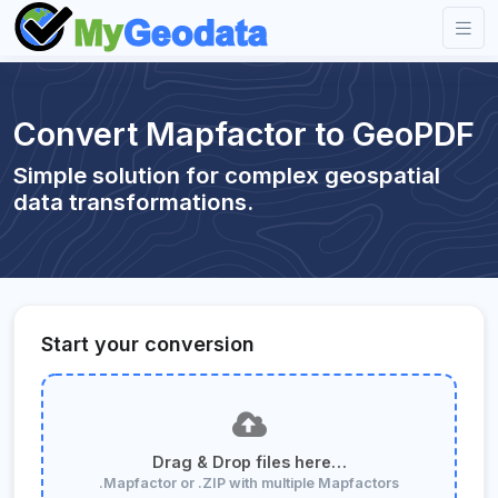
Convert Mapfactor to GeoPDF
Simple solution for complex geospatial
data transformations.
Start your conversion
Drag & Drop files here…
.Mapfactor or .ZIP with multiple Mapfactors