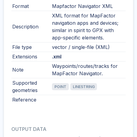
Format
Mapfactor Navigator XML
XML format for MapFactor
navigation apps and devices;
Description
similar in spirit to GPX with
app-specific elements.
File type
vector / single-file (XML)
Extensions
.xml
Waypoints/routes/tracks for
Note
MapFactor Navigator.
Supported
POINT
LINESTRING
geometries
Reference
OUTPUT DATA