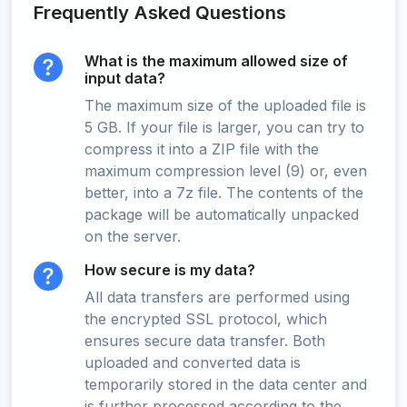
Frequently Asked Questions
What is the maximum allowed size of
input data?
The maximum size of the uploaded file is
5 GB. If your file is larger, you can try to
compress it into a ZIP file with the
maximum compression level (9) or, even
better, into a 7z file. The contents of the
package will be automatically unpacked
on the server.
How secure is my data?
All data transfers are performed using
the encrypted SSL protocol, which
ensures secure data transfer. Both
uploaded and converted data is
temporarily stored in the data center and
is further processed according to the