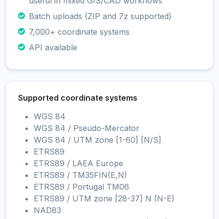
useful in mixed GIS/CAD workflows
Batch uploads (ZIP and 7z supported)
7,000+ coordinate systems
API available
Supported coordinate systems
WGS 84
WGS 84 / Pseudo-Mercator
WGS 84 / UTM zone [1-60] [N/S]
ETRS89
ETRS89 / LAEA Europe
ETRS89 / TM35FIN(E,N)
ETRS89 / Portugal TM06
ETRS89 / UTM zone [28-37] N (N-E)
NAD83