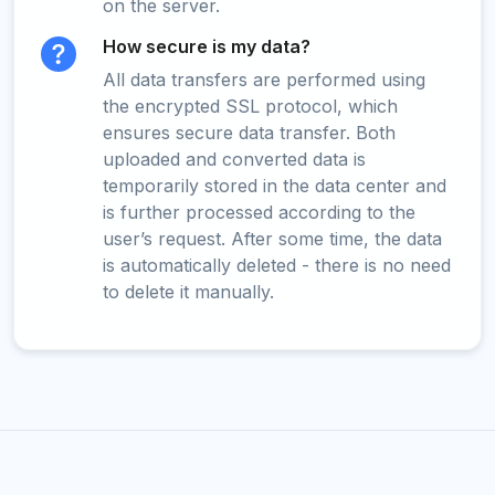
on the server.
How secure is my data?
All data transfers are performed using
the encrypted SSL protocol, which
ensures secure data transfer. Both
uploaded and converted data is
temporarily stored in the data center and
is further processed according to the
user’s request. After some time, the data
is automatically deleted - there is no need
to delete it manually.