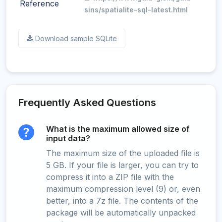
Reference
sins/spatialite-sql-latest.html
Download sample SQLite
Frequently Asked Questions
What is the maximum allowed size of
input data?
The maximum size of the uploaded file is
5 GB. If your file is larger, you can try to
compress it into a ZIP file with the
maximum compression level (9) or, even
better, into a 7z file. The contents of the
package will be automatically unpacked