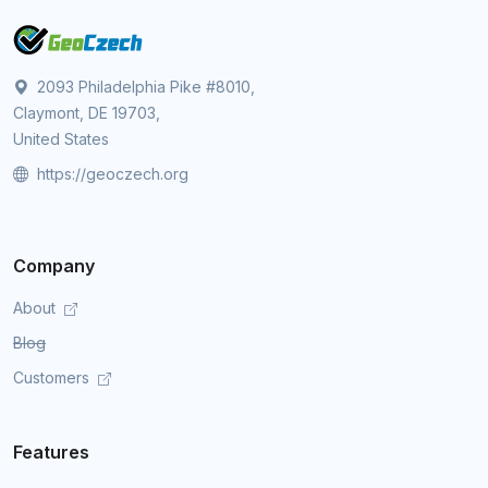
2093 Philadelphia Pike #8010,
Claymont, DE 19703,
United States
https://geoczech.org
Company
About
Blog
Customers
Features