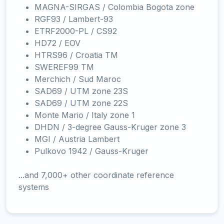
MAGNA-SIRGAS / Colombia Bogota zone
RGF93 / Lambert-93
ETRF2000-PL / CS92
HD72 / EOV
HTRS96 / Croatia TM
SWEREF99 TM
Merchich / Sud Maroc
SAD69 / UTM zone 23S
SAD69 / UTM zone 22S
Monte Mario / Italy zone 1
DHDN / 3-degree Gauss-Kruger zone 3
MGI / Austria Lambert
Pulkovo 1942 / Gauss-Kruger
...and 7,000+ other coordinate reference
systems