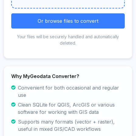
Or browse files to convert
Your files will be securely handled and automatically
deleted.
Why MyGeodata Converter?
Convenient for both occasional and regular
use
Clean SQLite for QGIS, ArcGIS or various
software for working with GIS data
Supports many formats (vector + raster),
useful in mixed GIS/CAD workflows