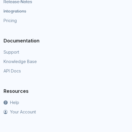
Release Notes
Integrations
Pricing
Documentation
Support
Knowledge Base
API Docs
Resources
Help
Your Account