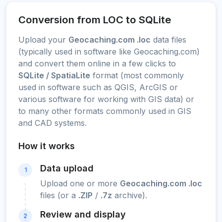
Conversion from LOC to SQLite
Upload your
Geocaching.com .loc
data files
(typically used in software like Geocaching.com)
and convert them online in a few clicks to
SQLite / SpatiaLite
format (most commonly
used in software such as QGIS, ArcGIS or
various software for working with GIS data) or
to many other formats commonly used in GIS
and CAD systems.
How it works
Data upload
1
Upload one or more
Geocaching.com .loc
files (or a
.ZIP
/
.7z
archive).
Review and display
2