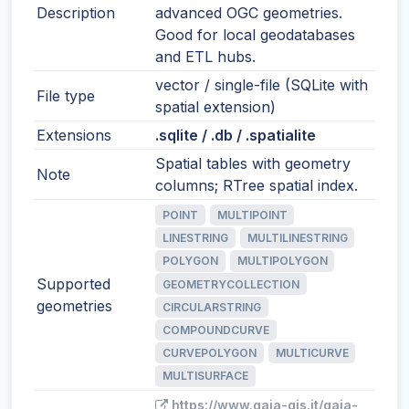
Description
advanced OGC geometries.
Good for local geodatabases
and ETL hubs.
vector / single-file (SQLite with
File type
spatial extension)
Extensions
.sqlite / .db / .spatialite
Spatial tables with geometry
Note
columns; RTree spatial index.
POINT
MULTIPOINT
LINESTRING
MULTILINESTRING
POLYGON
MULTIPOLYGON
Supported
GEOMETRYCOLLECTION
geometries
CIRCULARSTRING
COMPOUNDCURVE
CURVEPOLYGON
MULTICURVE
MULTISURFACE
https://www.gaia-gis.it/gaia-