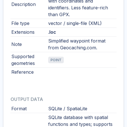
with coordinates and
Description
identifiers. Less feature-rich
than GPX.
File type
vector / single-file (XML)
Extensions
.loc
Simplified waypoint format
Note
from Geocaching.com.
Supported
POINT
geometries
Reference
OUTPUT DATA
Format
SQLite / SpatiaLite
SQLite database with spatial
functions and types; supports