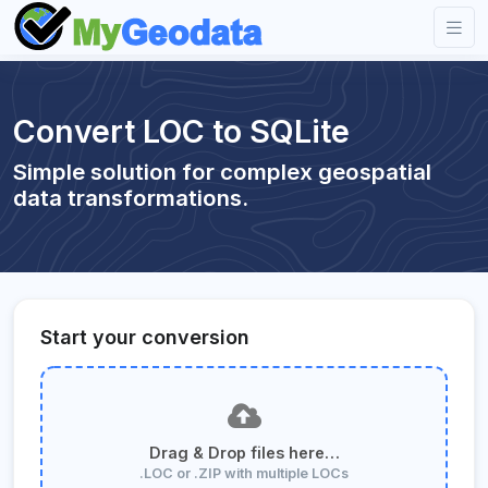
Convert LOC to SQLite
Simple solution for complex geospatial
data transformations.
Start your conversion
Drag & Drop files here…
.LOC or .ZIP with multiple LOCs