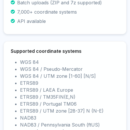
Batch uploads (ZIP and 7z supported)
7,000+ coordinate systems
API available
Supported coordinate systems
WGS 84
WGS 84 / Pseudo-Mercator
WGS 84 / UTM zone [1-60] [N/S]
ETRS89
ETRS89 / LAEA Europe
ETRS89 / TM35FIN(E,N)
ETRS89 / Portugal TM06
ETRS89 / UTM zone [28-37] N (N-E)
NAD83
NAD83 / Pennsylvania South (ftUS)