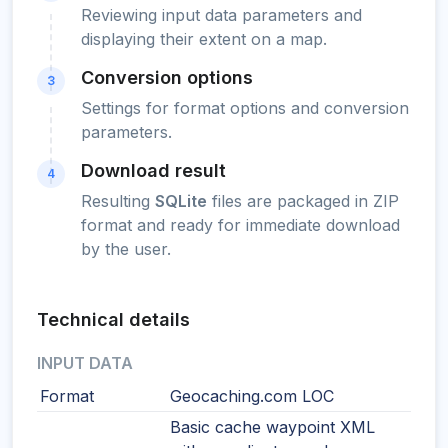
Reviewing input data parameters and
displaying their extent on a map.
Conversion options
3
Settings for format options and conversion
parameters.
Download result
4
Resulting
SQLite
files are packaged in ZIP
format and ready for immediate download
by the user.
Technical details
INPUT DATA
Format
Geocaching.com LOC
Basic cache waypoint XML