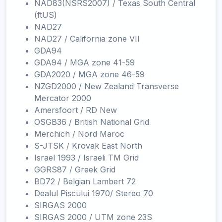
NAD83(NSRS2007) / Texas South Central
(ftUS)
NAD27
NAD27 / California zone VII
GDA94
GDA94 / MGA zone 41-59
GDA2020 / MGA zone 46-59
NZGD2000 / New Zealand Transverse
Mercator 2000
Amersfoort / RD New
OSGB36 / British National Grid
Merchich / Nord Maroc
S-JTSK / Krovak East North
Israel 1993 / Israeli TM Grid
GGRS87 / Greek Grid
BD72 / Belgian Lambert 72
Dealul Piscului 1970/ Stereo 70
SIRGAS 2000
SIRGAS 2000 / UTM zone 23S