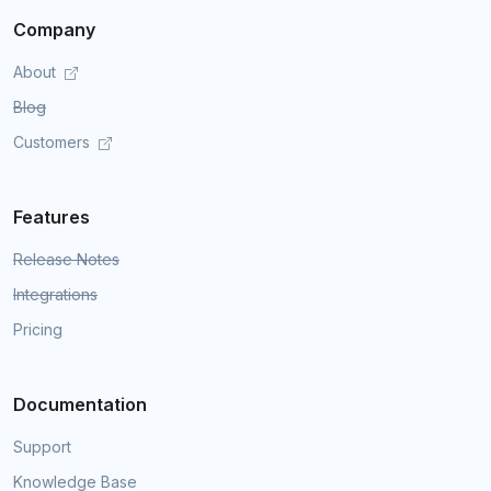
Company
About
Blog
Customers
Features
Release Notes
Integrations
Pricing
Documentation
Support
Knowledge Base