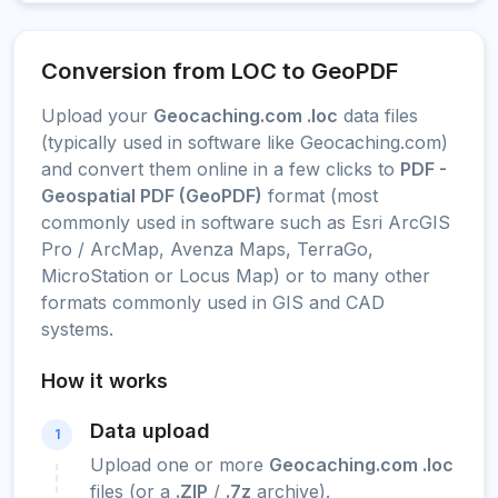
Conversion from LOC to GeoPDF
Upload your
Geocaching.com .loc
data files
(typically used in software like Geocaching.com)
and convert them online in a few clicks to
PDF -
Geospatial PDF (GeoPDF)
format (most
commonly used in software such as Esri ArcGIS
Pro / ArcMap, Avenza Maps, TerraGo,
MicroStation or Locus Map) or to many other
formats commonly used in GIS and CAD
systems.
How it works
Data upload
1
Upload one or more
Geocaching.com .loc
files (or a
.ZIP
/
.7z
archive).