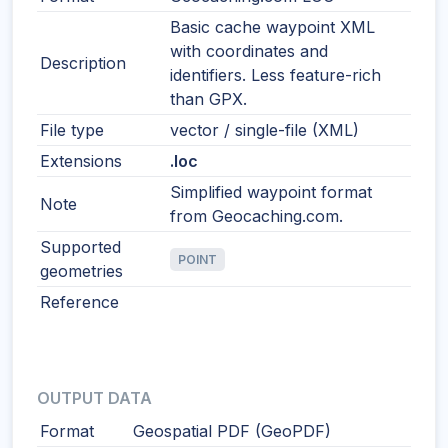
Basic cache waypoint XML
with coordinates and
Description
identifiers. Less feature-rich
than GPX.
File type
vector / single-file (XML)
Extensions
.loc
Simplified waypoint format
Note
from Geocaching.com.
Supported
POINT
geometries
Reference
OUTPUT DATA
Format
Geospatial PDF (GeoPDF)