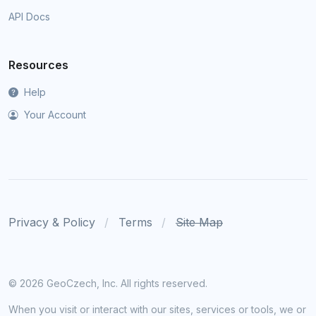
API Docs
Resources
Help
Your Account
Privacy & Policy
Terms
Site Map
©
2026 GeoCzech, Inc. All rights reserved.
When you visit or interact with our sites, services or tools, we or