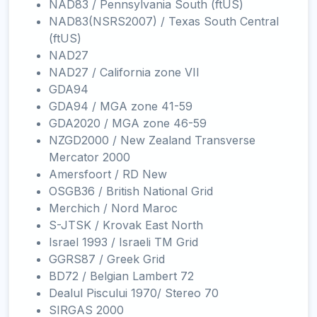
NAD83 / Pennsylvania South (ftUS)
NAD83(NSRS2007) / Texas South Central
(ftUS)
NAD27
NAD27 / California zone VII
GDA94
GDA94 / MGA zone 41-59
GDA2020 / MGA zone 46-59
NZGD2000 / New Zealand Transverse
Mercator 2000
Amersfoort / RD New
OSGB36 / British National Grid
Merchich / Nord Maroc
S-JTSK / Krovak East North
Israel 1993 / Israeli TM Grid
GGRS87 / Greek Grid
BD72 / Belgian Lambert 72
Dealul Piscului 1970/ Stereo 70
SIRGAS 2000