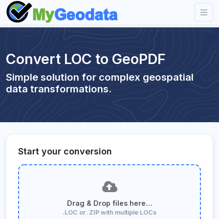
Convert LOC to GeoPDF
Simple solution for complex geospatial
data transformations.
Start your conversion
Drag & Drop files here…
.LOC or .ZIP with multiple LOCs