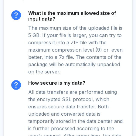
What is the maximum allowed size of
input data?
The maximum size of the uploaded file is
5 GB. If your file is larger, you can try to
compress it into a ZIP file with the
maximum compression level (9) or, even
better, into a 7z file. The contents of the
package will be automatically unpacked
on the server.
How secure is my data?
All data transfers are performed using
the encrypted SSL protocol, which
ensures secure data transfer. Both
uploaded and converted data is
temporarily stored in the data center and
is further processed according to the
user’s request. After some time, the data