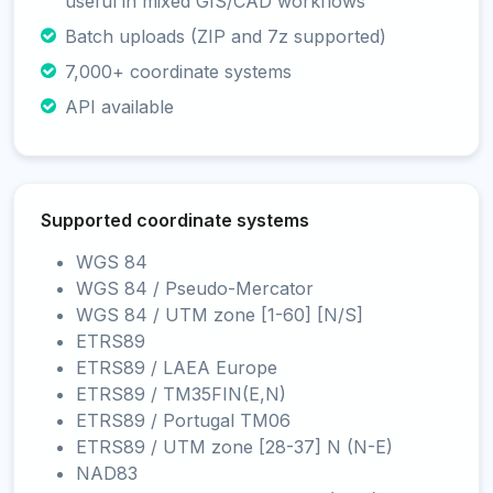
useful in mixed GIS/CAD workflows
Batch uploads (ZIP and 7z supported)
7,000+ coordinate systems
API available
Supported coordinate systems
WGS 84
WGS 84 / Pseudo-Mercator
WGS 84 / UTM zone [1-60] [N/S]
ETRS89
ETRS89 / LAEA Europe
ETRS89 / TM35FIN(E,N)
ETRS89 / Portugal TM06
ETRS89 / UTM zone [28-37] N (N-E)
NAD83