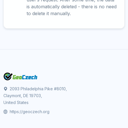
is automatically deleted - there is no need
to delete it manually.
2093 Philadelphia Pike #8010,
Claymont, DE 19703,
United States
https://geoczech.org