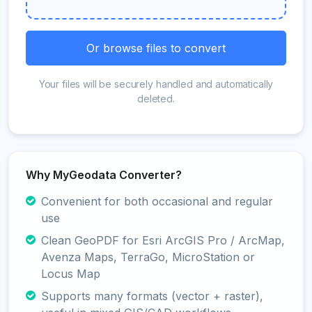
Or browse files to convert
Your files will be securely handled and automatically
deleted.
Why MyGeodata Converter?
Convenient for both occasional and regular
use
Clean GeoPDF for Esri ArcGIS Pro / ArcMap,
Avenza Maps, TerraGo, MicroStation or
Locus Map
Supports many formats (vector + raster),