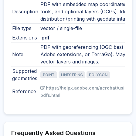
PDF with embedded map coordinates, m
Description
tools, and optional layers (OCGs). Ideal f
distribution/printing with geodata intact.
File type
vector / single-file
Extensions
.pdf
PDF with georeferencing (OGC best pract
Note
Adobe extensions, or TerraGo). May incl
vector layers and images.
Supported
POINT
LINESTRING
POLYGON
geometries
https://helpx.adobe.com/acrobat/using/g
Reference
pdfs.html
Frequently Asked Questions