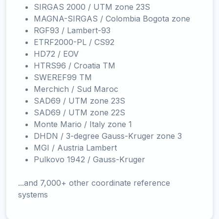
SIRGAS 2000 / UTM zone 23S
MAGNA-SIRGAS / Colombia Bogota zone
RGF93 / Lambert-93
ETRF2000-PL / CS92
HD72 / EOV
HTRS96 / Croatia TM
SWEREF99 TM
Merchich / Sud Maroc
SAD69 / UTM zone 23S
SAD69 / UTM zone 22S
Monte Mario / Italy zone 1
DHDN / 3-degree Gauss-Kruger zone 3
MGI / Austria Lambert
Pulkovo 1942 / Gauss-Kruger
...and 7,000+ other coordinate reference
systems