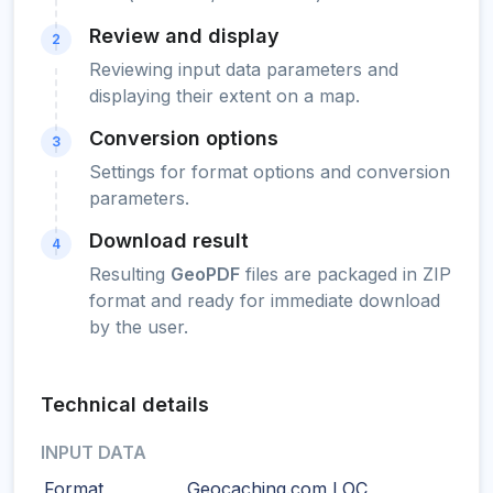
Review and display
2
Reviewing input data parameters and
displaying their extent on a map.
Conversion options
3
Settings for format options and conversion
parameters.
Download result
4
Resulting
GeoPDF
files are packaged in ZIP
format and ready for immediate download
by the user.
Technical details
INPUT DATA
Format
Geocaching.com LOC