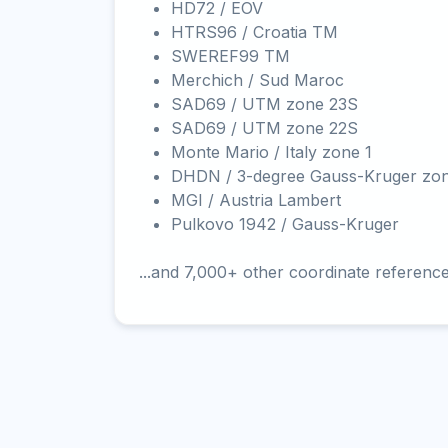
HD72 / EOV
HTRS96 / Croatia TM
SWEREF99 TM
Merchich / Sud Maroc
SAD69 / UTM zone 23S
SAD69 / UTM zone 22S
Monte Mario / Italy zone 1
DHDN / 3-degree Gauss-Kruger zo
MGI / Austria Lambert
Pulkovo 1942 / Gauss-Kruger
...and 7,000+ other coordinate referenc