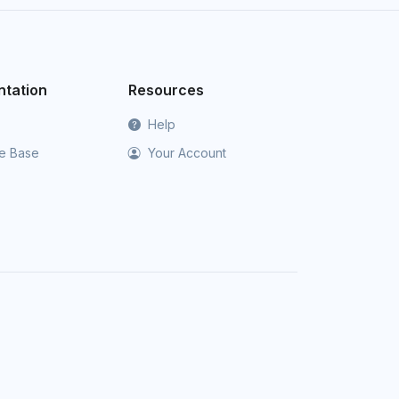
tation
Resources
Help
e Base
Your Account