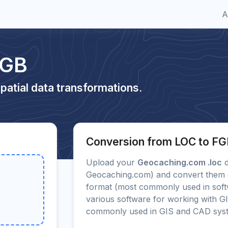
A
FGB
patial data transformations.
Conversion from LOC to F
Upload your
Geocaching.com .loc
d
Geocaching.com) and convert them on
format (most commonly used in sof
various software for working with G
commonly used in GIS and CAD sys