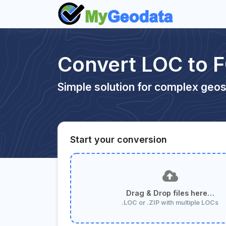
Convert LOC to 
Simple solution for complex geos
Start your conversion
Drag & Drop files here…
.LOC or .ZIP with multiple LOCs