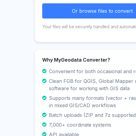
Or browse files to convert
Your files will be securely handled and automati
Why MyGeodata Converter?
Convenient for both occasional and r
Clean FGB for QGIS, Global Mapper 
software for working with GIS data
Supports many formats (vector + rast
in mixed GIS/CAD workflows
Batch uploads (ZIP and 7z supported
7,000+ coordinate systems
API available