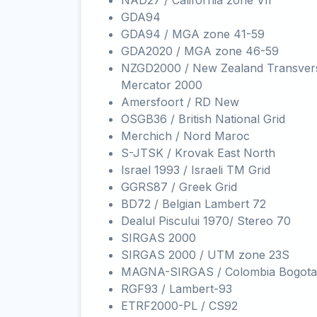
NAD27 / California zone VII
GDA94
GDA94 / MGA zone 41-59
GDA2020 / MGA zone 46-59
NZGD2000 / New Zealand Transver
Mercator 2000
Amersfoort / RD New
OSGB36 / British National Grid
Merchich / Nord Maroc
S-JTSK / Krovak East North
Israel 1993 / Israeli TM Grid
GGRS87 / Greek Grid
BD72 / Belgian Lambert 72
Dealul Piscului 1970/ Stereo 70
SIRGAS 2000
SIRGAS 2000 / UTM zone 23S
MAGNA-SIRGAS / Colombia Bogota
RGF93 / Lambert-93
ETRF2000-PL / CS92