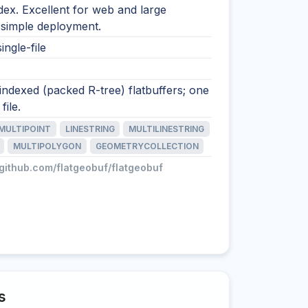
ndex. Excellent for web and large
 simple deployment.
ingle-file
 indexed (packed R-tree) flatbuffers; one
file.
MULTIPOINT
LINESTRING
MULTILINESTRING
MULTIPOLYGON
GEOMETRYCOLLECTION
/github.com/flatgeobuf/flatgeobuf
s