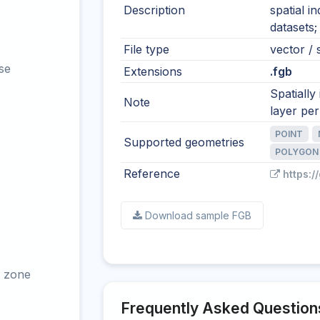
Description
spatial i
datasets;
File type
vector / s
se
Extensions
.fgb
Spatially
Note
layer per 
POINT
Supported geometries
POLYGON
Reference
https:/
Download sample FGB
 zone
Frequently Asked Question