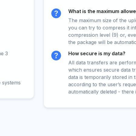
What is the maximum allowed
The maximum size of the upload
you can try to compress it in
compression level (9) or, even
the package will be automati
ne 3
How secure is my data?
All data transfers are perfo
which ensures secure data t
data is temporarily stored in
e systems
according to the user’s reques
automatically deleted - there 