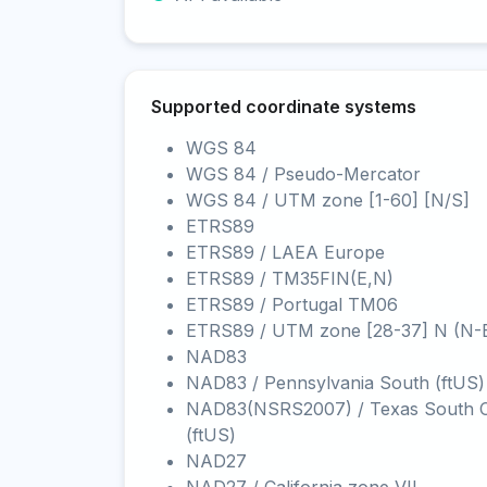
Supported coordinate systems
WGS 84
WGS 84 / Pseudo-Mercator
WGS 84 / UTM zone [1-60] [N/S]
ETRS89
ETRS89 / LAEA Europe
ETRS89 / TM35FIN(E,N)
ETRS89 / Portugal TM06
ETRS89 / UTM zone [28-37] N (N-
NAD83
NAD83 / Pennsylvania South (ftUS)
NAD83(NSRS2007) / Texas South C
(ftUS)
NAD27