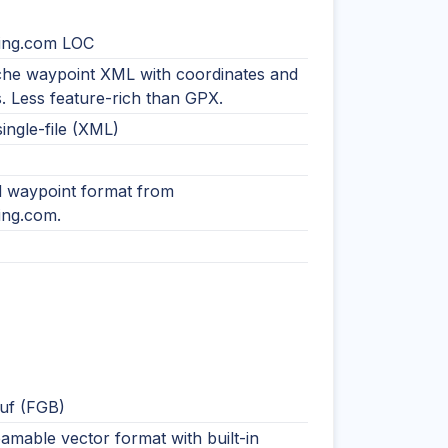
ing.com LOC
che waypoint XML with coordinates and
rs. Less feature-rich than GPX.
single-file (XML)
ed waypoint format from
ng.com.
uf (FGB)
eamable vector format with built-in