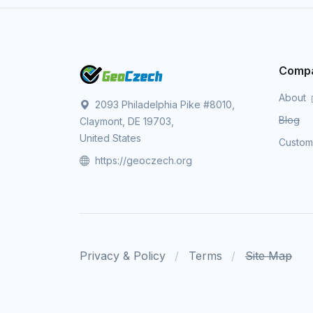
Comp
About
2093 Philadelphia Pike #8010,
Blog
Claymont, DE 19703,
United States
Custo
https://geoczech.org
Privacy & Policy
Terms
Site Map