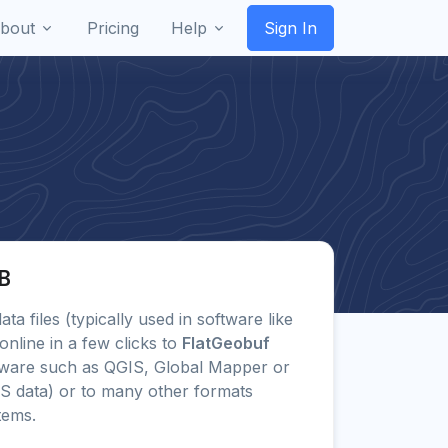
bout
Pricing
Help
Sign In
GB
ata files (typically used in software like
line in a few clicks to
FlatGeobuf
tware such as QGIS, Global Mapper or
IS data) or to many other formats
tems.