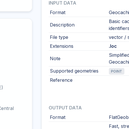
INPUT DATA
Format
Geocach
Basic ca
Description
identifie
File type
vector / 
Extensions
.loc
Simplifi
Note
Geocachi
Supported geometries
POINT
Reference
E)
OUTPUT DATA
entral
Format
FlatGeob
Fast, str