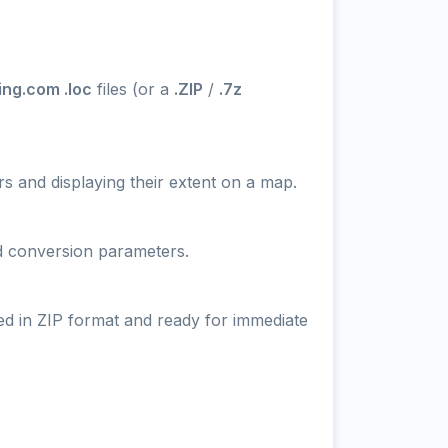
ng.com .loc
files (or a
.ZIP
/
.7z
s and displaying their extent on a map.
nd conversion parameters.
ed in ZIP format and ready for immediate