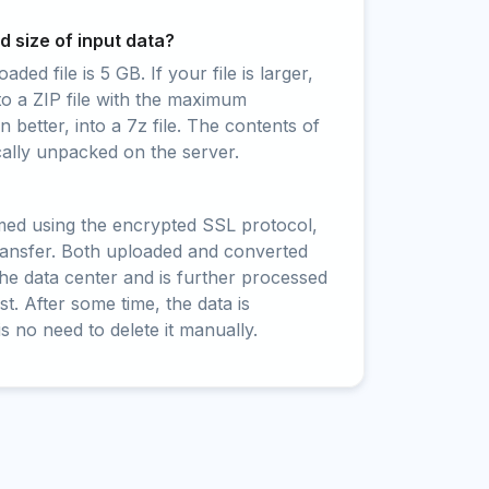
 size of input data?
ed file is 5 GB. If your file is larger,
to a ZIP file with the maximum
 better, into a 7z file. The contents of
cally unpacked on the server.
rmed using the encrypted SSL protocol,
ransfer. Both uploaded and converted
 the data center and is further processed
t. After some time, the data is
is no need to delete it manually.