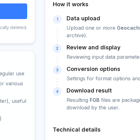
How it works
Data upload
1
cally deleted.
Upload one or more
Geocachi
archive).
Review and display
2
Reviewing input data parameter
Conversion options
3
egular use
Settings for format options a
or various
Download result
4
Resulting
FGB
files are packag
er), useful
download by the user.
)
Technical details