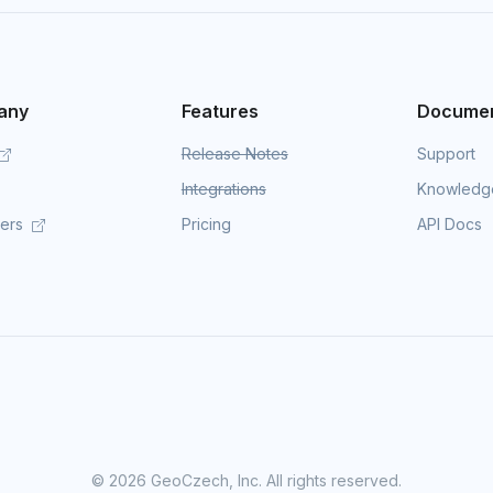
any
Features
Documen
Release Notes
Support
Integrations
Knowledg
mers
Pricing
API Docs
©
2026 GeoCzech, Inc. All rights reserved.