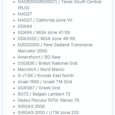
NAD83(NSRS2007) / Texas South Central
(ftUS)
NAD27
NAD27 / California zone VII
GDA94
GDA94 / MGA zone 41-59
GDA2020 / MGA zone 46-59
NZGD2000 / New Zealand Transverse
Mercator 2000
Amersfoort / RD New
OSGB36 / British National Grid
Merchich / Nord Maroc
S-JTSK / Krovak East North
Israel 1993 / Israeli TM Grid
GGRS87 / Greek Grid
BD72 / Belgian Lambert 72
Dealul Piscului 1970/ Stereo 70
SIRGAS 2000
SIRGAS 2000 / UTM zone 23S