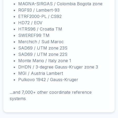
MAGNA-SIRGAS / Colombia Bogota zone
RGF93 / Lambert-93
ETRF2000-PL / CS92
HD72 / EOV
HTRS96 / Croatia TM
SWEREF99 TM
Merchich / Sud Maroc
SAD69 / UTM zone 23S
SAD69 / UTM zone 22S
Monte Mario / Italy zone 1
DHDN / 3-degree Gauss-Kruger zone 3
MGI / Austria Lambert
Pulkovo 1942 / Gauss-Kruger
...and 7,000+ other coordinate reference
systems