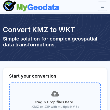
Convert KMZ to WKT
Simple solution for complex geospatial
data transformations.
Start your conversion
Drag & Drop files here…
.KMZ or .ZIP with multiple KMZs