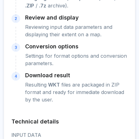
.ZIP
/
.7z
archive).
Review and display
2
Reviewing input data parameters and
displaying their extent on a map.
Conversion options
3
Settings for format options and conversion
parameters.
Download result
4
Resulting
WKT
files are packaged in ZIP
format and ready for immediate download
by the user.
Technical details
INPUT DATA