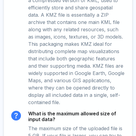
a compressed version of KML, used to
efficiently store and share geospatial
data. A KMZ file is essentially a ZIP
archive that contains one main KML file
along with any related resources, such
as images, icons, textures, or 3D models.
This packaging makes KMZ ideal for
distributing complete map visualizations
that include both geographic features
and their supporting media. KMZ files are
widely supported in Google Earth, Google
Maps, and various GIS applications,
where they can be opened directly to
display all included data in a single, self-
contained file.
What is the maximum allowed size of
input data?
The maximum size of the uploaded file is
5 GB. If your file is larger, you can try to