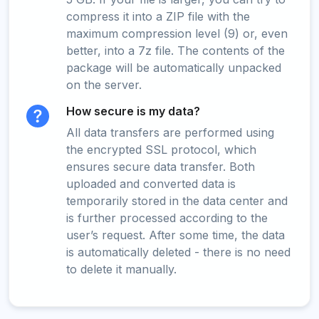
compress it into a ZIP file with the
maximum compression level (9) or, even
better, into a 7z file. The contents of the
package will be automatically unpacked
on the server.
How secure is my data?
All data transfers are performed using
the encrypted SSL protocol, which
ensures secure data transfer. Both
uploaded and converted data is
temporarily stored in the data center and
is further processed according to the
user’s request. After some time, the data
is automatically deleted - there is no need
to delete it manually.