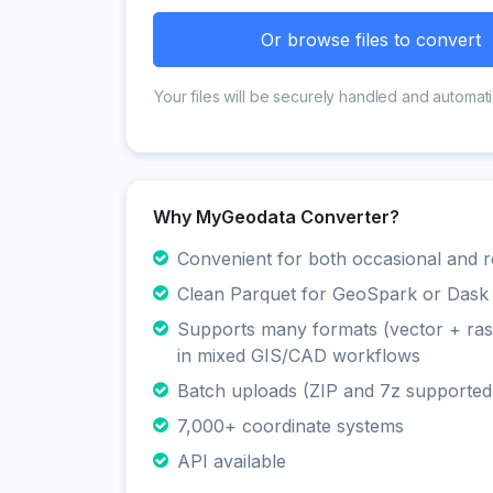
Or browse files to convert
Your files will be securely handled and automati
Why MyGeodata Converter?
Convenient for both occasional and r
Clean Parquet for GeoSpark or Dask
Supports many formats (vector + rast
in mixed GIS/CAD workflows
Batch uploads (ZIP and 7z supported
7,000+ coordinate systems
API available