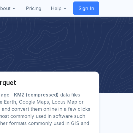
bout
Pricing
Help
Sign In
rquet
uage - KMZ (compressed)
data files
ogle Earth, Google Maps, Locus Map or
) and convert them online in a few clicks
most commonly used in software such
ther formats commonly used in GIS and