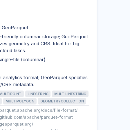
/ GeoParquet
s-friendly columnar storage; GeoParquet
zes geometry and CRS. Ideal for big
cloud lakes.
single-file (columnar)
 analytics format; GeoParquet specifies
/CRS metadata.
MULTIPOINT
LINESTRING
MULTILINESTRING
MULTIPOLYGON
GEOMETRYCOLLECTION
/parquet.apache.org/docs/file-format/
//github.com/apache/parquet-format
/geoparquet.org/