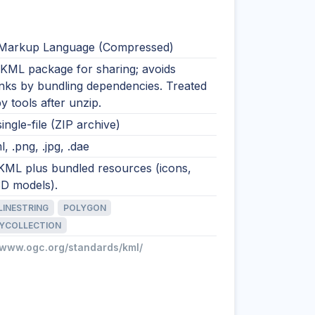
Markup Language (Compressed)
 KML package for sharing; avoids
inks by bundling dependencies. Treated
 tools after unzip.
single-file (ZIP archive)
l, .png, .jpg, .dae
 KML plus bundled resources (icons,
3D models).
LINESTRING
POLYGON
YCOLLECTION
//www.ogc.org/standards/kml/