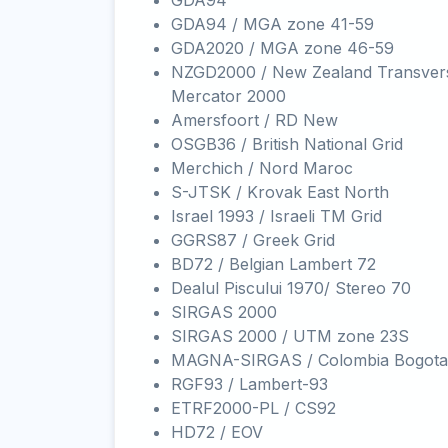
GDA94
GDA94 / MGA zone 41-59
GDA2020 / MGA zone 46-59
NZGD2000 / New Zealand Transver
Mercator 2000
Amersfoort / RD New
OSGB36 / British National Grid
Merchich / Nord Maroc
S-JTSK / Krovak East North
Israel 1993 / Israeli TM Grid
GGRS87 / Greek Grid
BD72 / Belgian Lambert 72
Dealul Piscului 1970/ Stereo 70
SIRGAS 2000
SIRGAS 2000 / UTM zone 23S
MAGNA-SIRGAS / Colombia Bogota
RGF93 / Lambert-93
ETRF2000-PL / CS92
HD72 / EOV