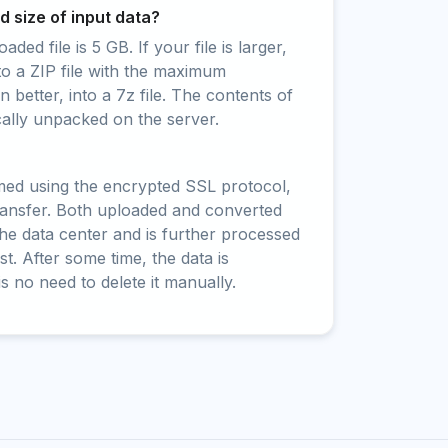
 size of input data?
ed file is 5 GB. If your file is larger,
to a ZIP file with the maximum
 better, into a 7z file. The contents of
cally unpacked on the server.
rmed using the encrypted SSL protocol,
ransfer. Both uploaded and converted
 the data center and is further processed
t. After some time, the data is
is no need to delete it manually.