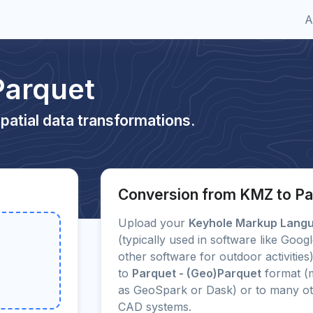
A
Parquet
patial data transformations.
Conversion from KMZ to Pa
Upload your
Keyhole Markup Lang
(typically used in software like Go
other software for outdoor activities
to
Parquet - (Geo)Parquet
format (
as GeoSpark or Dask) or to many o
CAD systems.