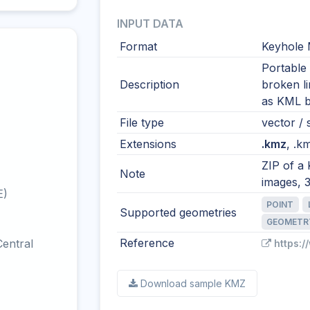
INPUT DATA
Format
Keyhole 
Portable
Description
broken l
as KML by
File type
vector / 
Extensions
.kmz
, .km
ZIP of a
Note
images, 
E)
POINT
Supported geometries
GEOMETR
Reference
entral
https:
Download sample KMZ