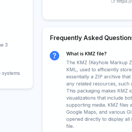
https:
Frequently Asked Question
ne 3
What is KMZ file?
The KMZ (Keyhole Markup Zip
KML, used to efficiently store
e systems
essentially a ZIP archive tha
any related resources, such 
This packaging makes KMZ ide
visualizations that include b
supporting media. KMZ files 
Google Maps, and various GI
opened directly to display all
file.