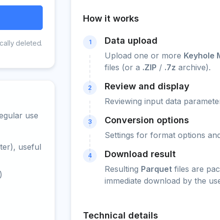
How it works
Data upload
1
cally deleted.
Upload one or more
Keyhole 
files (or a
.ZIP
/
.7z
archive).
Review and display
2
Reviewing input data parameter
egular use
Conversion options
3
Settings for format options a
er), useful
Download result
4
Resulting
Parquet
files are pa
)
immediate download by the use
Technical details