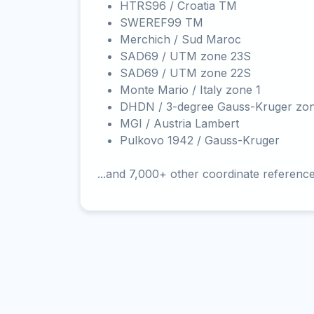
HTRS96 / Croatia TM
SWEREF99 TM
Merchich / Sud Maroc
SAD69 / UTM zone 23S
SAD69 / UTM zone 22S
Monte Mario / Italy zone 1
DHDN / 3-degree Gauss-Kruger zo
MGI / Austria Lambert
Pulkovo 1942 / Gauss-Kruger
...and 7,000+ other coordinate referenc