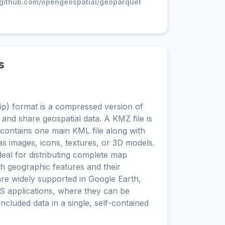
//github.com/opengeospatial/geoparquet
s
) format is a compressed version of
 and share geospatial data. A KMZ file is
t contains one main KML file along with
as images, icons, textures, or 3D models.
al for distributing complete map
oth geographic features and their
are widely supported in Google Earth,
S applications, where they can be
 included data in a single, self-contained