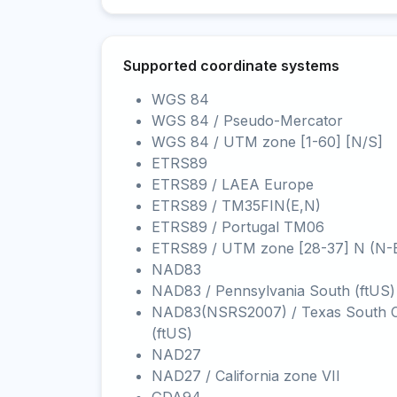
Supported coordinate systems
WGS 84
WGS 84 / Pseudo-Mercator
WGS 84 / UTM zone [1-60] [N/S]
ETRS89
ETRS89 / LAEA Europe
ETRS89 / TM35FIN(E,N)
ETRS89 / Portugal TM06
ETRS89 / UTM zone [28-37] N (N-
NAD83
NAD83 / Pennsylvania South (ftUS)
NAD83(NSRS2007) / Texas South C
(ftUS)
NAD27
NAD27 / California zone VII