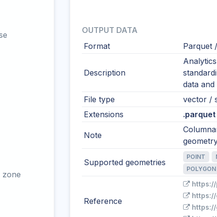
OUTPUT DATA
se
Format
Parquet 
Analytic
Description
standardi
data and 
File type
vector / 
Extensions
.parquet
Columnar
Note
geometry
POINT
Supported geometries
POLYGON
 zone
https:/
https:
Reference
https:/