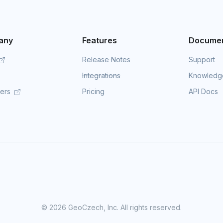
any
Features
Documen
Release Notes
Support
Integrations
Knowledg
mers
Pricing
API Docs
©
2026 GeoCzech, Inc. All rights reserved.