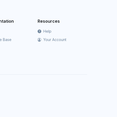
tation
Resources
Help
e Base
Your Account