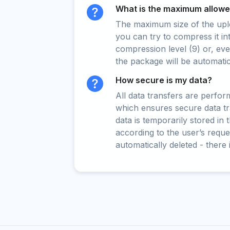
What is the maximum allowed
The maximum size of the upload
you can try to compress it in
compression level (9) or, even
the package will be automati
How secure is my data?
All data transfers are perfo
which ensures secure data t
data is temporarily stored in
according to the user’s reques
automatically deleted - there 