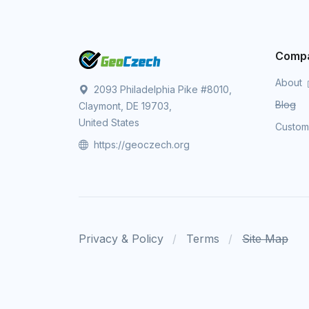
Comp
About
2093 Philadelphia Pike #8010,
Blog
Claymont, DE 19703,
United States
Custo
https://geoczech.org
Privacy & Policy
Terms
Site Map