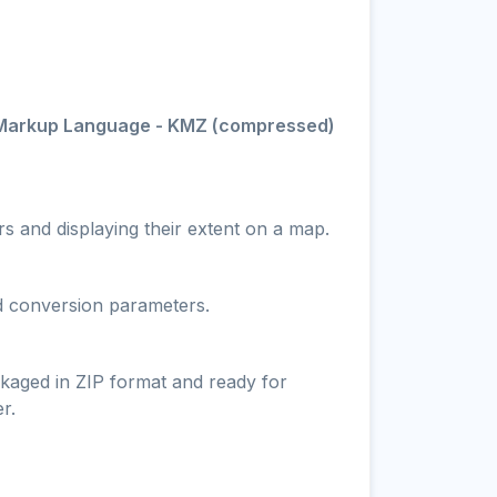
Markup Language - KMZ (compressed)
s and displaying their extent on a map.
nd conversion parameters.
ckaged in ZIP format and ready for
r.