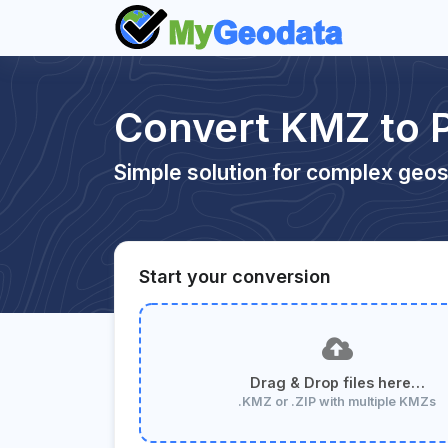
Convert KMZ to 
Simple solution for complex geos
Start your conversion
Drag & Drop files here…
.KMZ or .ZIP with multiple KMZs