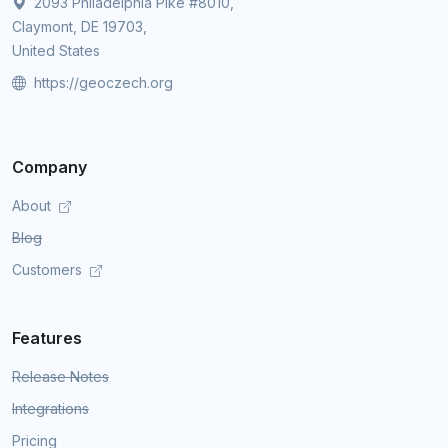
2093 Philadelphia Pike #8010,
Claymont, DE 19703,
United States
https://geoczech.org
Company
About
Blog
Customers
Features
Release Notes
Integrations
Pricing