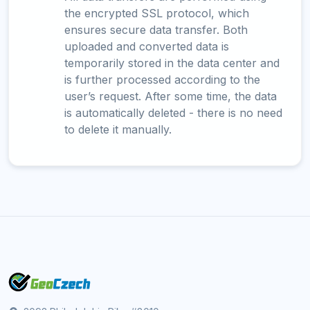
the encrypted SSL protocol, which
ensures secure data transfer. Both
uploaded and converted data is
temporarily stored in the data center and
is further processed according to the
user’s request. After some time, the data
is automatically deleted - there is no need
to delete it manually.