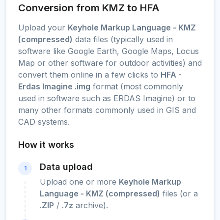
Conversion from KMZ to HFA
Upload your
Keyhole Markup Language - KMZ
(compressed)
data files (typically used in
software like Google Earth, Google Maps, Locus
Map or other software for outdoor activities) and
convert them online in a few clicks to
HFA -
Erdas Imagine .img
format (most commonly
used in software such as ERDAS Imagine) or to
many other formats commonly used in GIS and
CAD systems.
How it works
Data upload
1
Upload one or more
Keyhole Markup
Language - KMZ (compressed)
files (or a
.ZIP
/
.7z
archive).