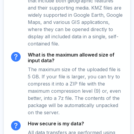
that include both geographic features
and their supporting media. KMZ files are
widely supported in Google Earth, Google
Maps, and various GIS applications,
where they can be opened directly to
display all included data in a single, self-
contained file.
What is the maximum allowed size of
input data?
The maximum size of the uploaded file is
5 GB. If your file is larger, you can try to
compress it into a ZIP file with the
maximum compression level (9) or, even
better, into a 7z file. The contents of the
package will be automatically unpacked
on the server.
How secure is my data?
All data transfers are performed using