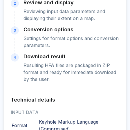
Review and display
2
Reviewing input data parameters and
displaying their extent on a map.
Conversion options
3
Settings for format options and conversion
parameters.
Download result
4
Resulting
HFA
files are packaged in ZIP
format and ready for immediate download
by the user.
Technical details
INPUT DATA
Keyhole Markup Language
Format
(Compressed)