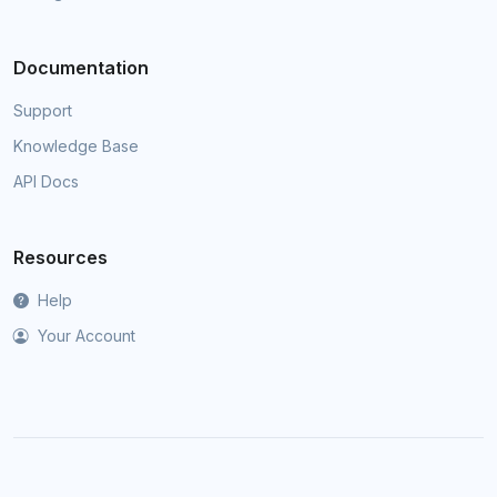
Documentation
Support
Knowledge Base
API Docs
Resources
Help
Your Account