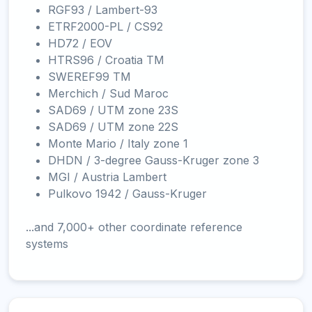
RGF93 / Lambert-93
ETRF2000-PL / CS92
HD72 / EOV
HTRS96 / Croatia TM
SWEREF99 TM
Merchich / Sud Maroc
SAD69 / UTM zone 23S
SAD69 / UTM zone 22S
Monte Mario / Italy zone 1
DHDN / 3-degree Gauss-Kruger zone 3
MGI / Austria Lambert
Pulkovo 1942 / Gauss-Kruger
...and 7,000+ other coordinate reference
systems