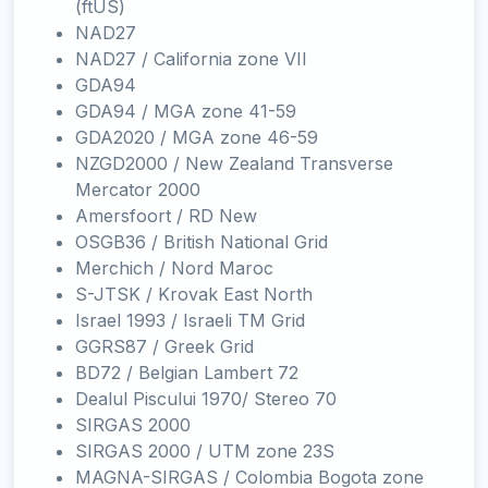
(ftUS)
NAD27
NAD27 / California zone VII
GDA94
GDA94 / MGA zone 41-59
GDA2020 / MGA zone 46-59
NZGD2000 / New Zealand Transverse
Mercator 2000
Amersfoort / RD New
OSGB36 / British National Grid
Merchich / Nord Maroc
S-JTSK / Krovak East North
Israel 1993 / Israeli TM Grid
GGRS87 / Greek Grid
BD72 / Belgian Lambert 72
Dealul Piscului 1970/ Stereo 70
SIRGAS 2000
SIRGAS 2000 / UTM zone 23S
MAGNA-SIRGAS / Colombia Bogota zone