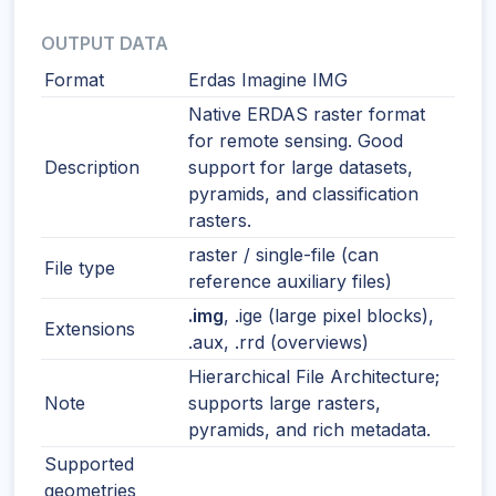
OUTPUT DATA
Format
Erdas Imagine IMG
Native ERDAS raster format
for remote sensing. Good
Description
support for large datasets,
pyramids, and classification
rasters.
raster / single-file (can
File type
reference auxiliary files)
.img
, .ige (large pixel blocks),
Extensions
.aux, .rrd (overviews)
Hierarchical File Architecture;
Note
supports large rasters,
pyramids, and rich metadata.
Supported
geometries