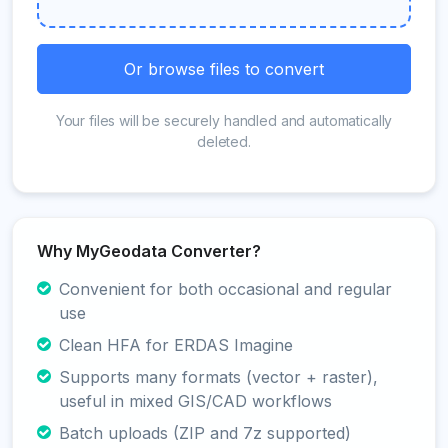
Or browse files to convert
Your files will be securely handled and automatically
deleted.
Why MyGeodata Converter?
Convenient for both occasional and regular
use
Clean HFA for ERDAS Imagine
Supports many formats (vector + raster),
useful in mixed GIS/CAD workflows
Batch uploads (ZIP and 7z supported)