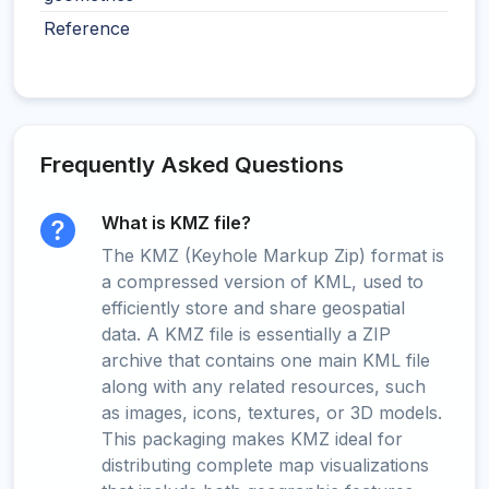
Reference
Frequently Asked Questions
What is KMZ file?
The KMZ (Keyhole Markup Zip) format is
a compressed version of KML, used to
efficiently store and share geospatial
data. A KMZ file is essentially a ZIP
archive that contains one main KML file
along with any related resources, such
as images, icons, textures, or 3D models.
This packaging makes KMZ ideal for
distributing complete map visualizations