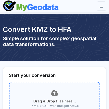
Convert KMZ to HFA
Simple solution for complex geospatial
data transformations.
Start your conversion
Drag & Drop files here…
.KMZ or .ZIP with multiple KMZs