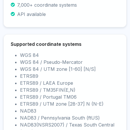
7,000+ coordinate systems
API available
Supported coordinate systems
WGS 84
WGS 84 / Pseudo-Mercator
WGS 84 / UTM zone [1-60] [N/S]
ETRS89
ETRS89 / LAEA Europe
ETRS89 / TM35FIN(E,N)
ETRS89 / Portugal TM06
ETRS89 / UTM zone [28-37] N (N-E)
NAD83
NAD83 / Pennsylvania South (ftUS)
NAD83(NSRS2007) / Texas South Central