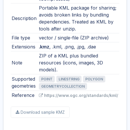
Portable KML package for sharing;
avoids broken links by bundling
Description
dependencies. Treated as KML by
tools after unzip.
File type
vector / single-file (ZIP archive)
Extensions
.kmz
, .kml, .png, .jpg, .dae
ZIP of a KML plus bundled
Note
resources (icons, images, 3D
models).
Supported
POINT
LINESTRING
POLYGON
geometries
GEOMETRYCOLLECTION
Reference
https://www.ogc.org/standards/kml/
Download sample KMZ