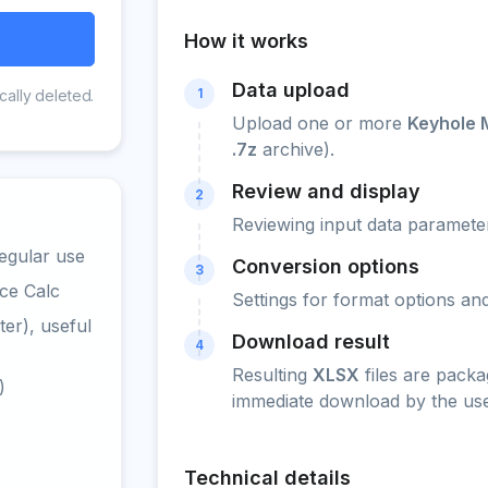
How it works
Data upload
1
cally deleted.
Upload one or more
Keyhole 
.7z
archive).
Review and display
2
Reviewing input data parameter
egular use
Conversion options
3
ce Calc
Settings for format options a
er), useful
Download result
4
Resulting
XLSX
files are packa
)
immediate download by the use
Technical details