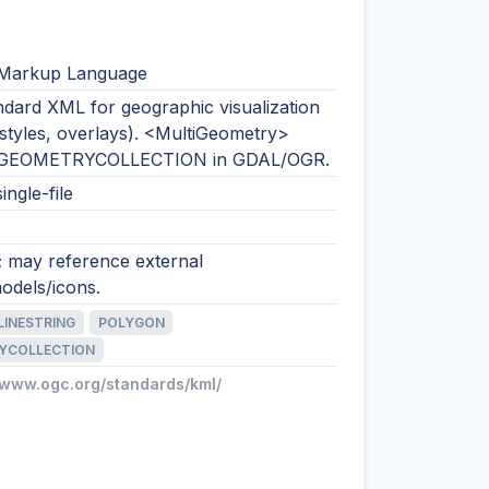
 Markup Language
dard XML for geographic visualization
 styles, overlays). <MultiGeometry>
 GEOMETRYCOLLECTION in GDAL/OGR.
ingle-file
; may reference external
odels/icons.
LINESTRING
POLYGON
YCOLLECTION
//www.ogc.org/standards/kml/