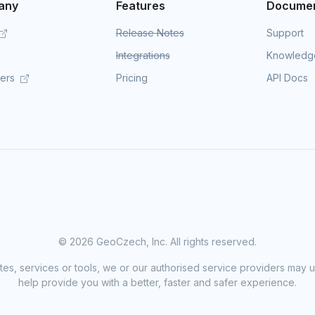
any
Features
Documen
Release Notes
Support
Integrations
Knowledg
mers
Pricing
API Docs
©
2026 GeoCzech, Inc. All rights reserved.
sites, services or tools, we or our authorised service providers may u
help provide you with a better, faster and safer experience.