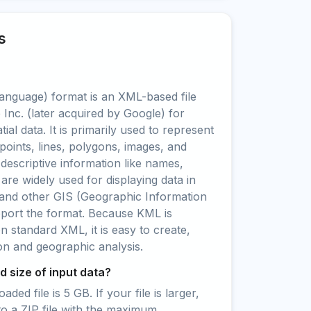
s
nguage) format is an XML-based file
Inc. (later acquired by Google) for
ial data. It is primarily used to represent
points, lines, polygons, images, and
 descriptive information like names,
 are widely used for displaying data in
and other GIS (Geographic Information
pport the format. Because KML is
standard XML, it is easy to create,
ion and geographic analysis.
 size of input data?
ed file is 5 GB. If your file is larger,
to a ZIP file with the maximum