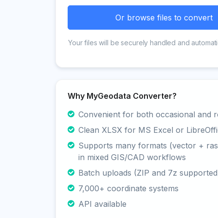
Or browse files to convert
Your files will be securely handled and automati
Why MyGeodata Converter?
Convenient for both occasional and r
Clean XLSX for MS Excel or LibreOffi
Supports many formats (vector + rast
in mixed GIS/CAD workflows
Batch uploads (ZIP and 7z supported
7,000+ coordinate systems
API available