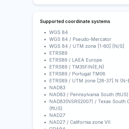
Supported coordinate systems
WGS 84
WGS 84 / Pseudo-Mercator
WGS 84 / UTM zone [1-60] [N/S]
ETRS89
ETRS89 / LAEA Europe
ETRS89 / TM35FIN(E,N)
ETRS89 / Portugal TM06
ETRS89 / UTM zone [28-37] N (N-
NAD83
NAD83 / Pennsylvania South (ftUS)
NAD83(NSRS2007) / Texas South C
(ftUS)
NAD27
NAD27 / California zone VII