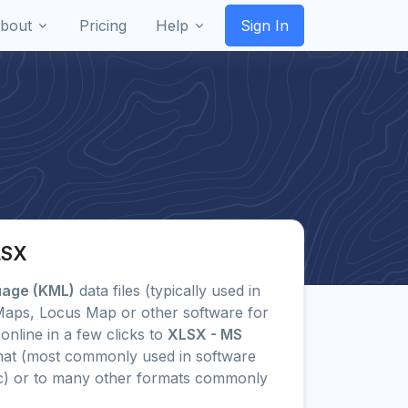
bout
Pricing
Help
Sign In
LSX
uage (KML)
data files (typically used in
 Maps, Locus Map or other software for
online in a few clicks to
XLSX - MS
at (most commonly used in software
lc) or to many other formats commonly