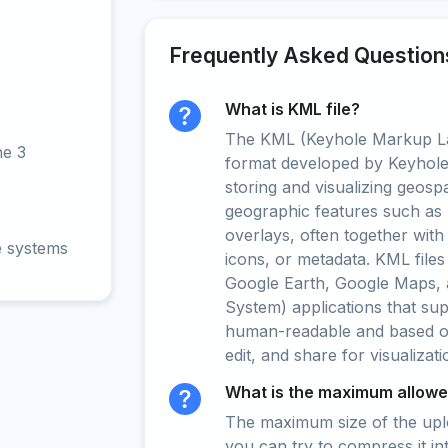
Frequently Asked Question
What is KML file?
The KML (Keyhole Markup La
ne 3
format developed by Keyhole 
storing and visualizing geospat
geographic features such as 
overlays, often together with
e systems
icons, or metadata. KML files
Google Earth, Google Maps, 
System) applications that su
human-readable and based on 
edit, and share for visualizat
What is the maximum allowed
The maximum size of the upload
you can try to compress it in