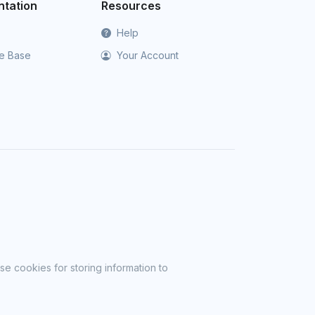
tation
Resources
Help
e Base
Your Account
se cookies for storing information to