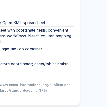
e Open XML spreadsheet
et with coordinate fields; convenient
ness workflows. Needs column mapping
.
ingle-file (zip container)
tore coordinates; sheet/tab selection
/www.ecma-international.org/publications-
dards/standards/ecma-376/