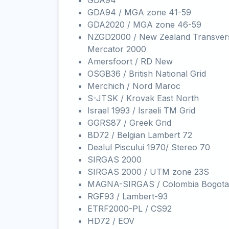
GDA94
GDA94 / MGA zone 41-59
GDA2020 / MGA zone 46-59
NZGD2000 / New Zealand Transver
Mercator 2000
Amersfoort / RD New
OSGB36 / British National Grid
Merchich / Nord Maroc
S-JTSK / Krovak East North
Israel 1993 / Israeli TM Grid
GGRS87 / Greek Grid
BD72 / Belgian Lambert 72
Dealul Piscului 1970/ Stereo 70
SIRGAS 2000
SIRGAS 2000 / UTM zone 23S
MAGNA-SIRGAS / Colombia Bogota
RGF93 / Lambert-93
ETRF2000-PL / CS92
HD72 / EOV