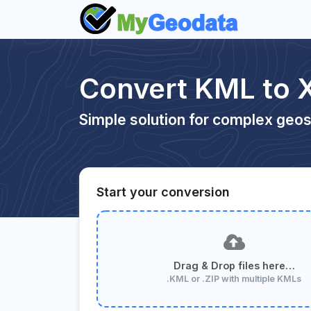
Convert KML to 
Simple solution for complex geos
Start your conversion
Drag & Drop files here…
.KML or .ZIP with multiple KMLs