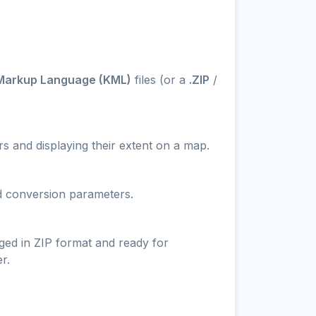
Markup Language (KML)
files (or a
.ZIP
/
s and displaying their extent on a map.
nd conversion parameters.
ged in ZIP format and ready for
r.