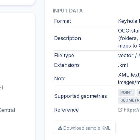
INPUT DATA
Format
Keyhole
OGC-stan
Description
(folders,
maps to
File type
vector / s
Extensions
.kml
XML text
Note
images/m
E)
POINT
Supported geometries
GEOMETR
Reference
entral
https:
Download sample KML