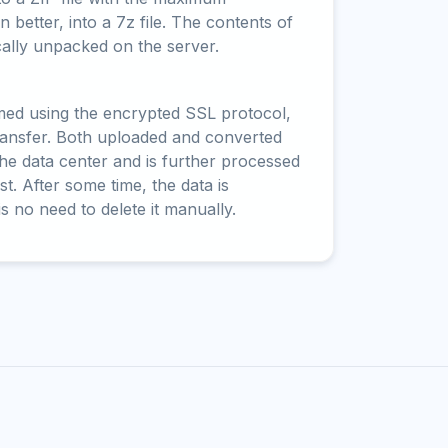
 better, into a 7z file. The contents of
cally unpacked on the server.
rmed using the encrypted SSL protocol,
ransfer. Both uploaded and converted
 the data center and is further processed
t. After some time, the data is
is no need to delete it manually.