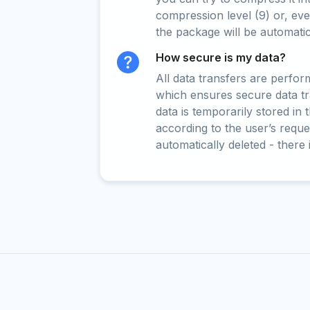
compression level (9) or, even
the package will be automati
How secure is my data?
All data transfers are perfo
which ensures secure data t
data is temporarily stored in
according to the user’s reques
automatically deleted - there 