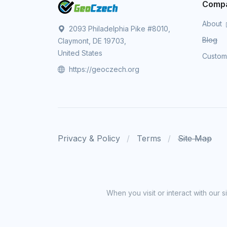
Comp
About
2093 Philadelphia Pike #8010,
Blog
Claymont, DE 19703,
United States
Custo
https://geoczech.org
Privacy & Policy
Terms
Site Map
When you visit or interact with our 