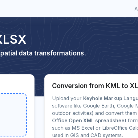
A
XLSX
patial data transformations.
Conversion from KML to X
Upload your
Keyhole Markup Lang
software like Google Earth, Google
outdoor activities) and convert them 
Office Open XML spreadsheet
form
such as MS Excel or LibreOffice Ca
used in GIS and CAD systems.