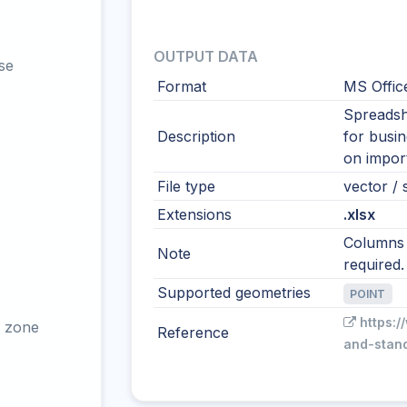
OUTPUT DATA
se
Format
MS Offic
Spreadshe
Description
for busi
on import
File type
vector / s
Extensions
.xlsx
Columns s
Note
required.
Supported geometries
POINT
https:/
 zone
Reference
and-stan