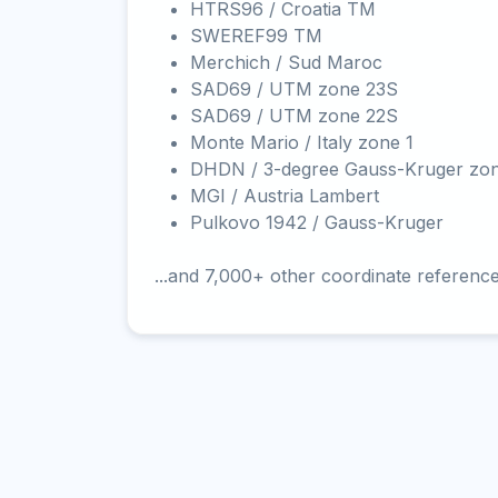
HTRS96 / Croatia TM
SWEREF99 TM
Merchich / Sud Maroc
SAD69 / UTM zone 23S
SAD69 / UTM zone 22S
Monte Mario / Italy zone 1
DHDN / 3-degree Gauss-Kruger zo
MGI / Austria Lambert
Pulkovo 1942 / Gauss-Kruger
...and 7,000+ other coordinate referenc