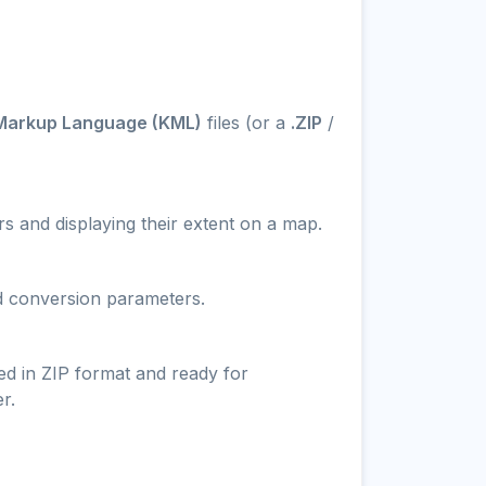
Markup Language (KML)
files (or a
.ZIP
/
s and displaying their extent on a map.
nd conversion parameters.
ed in ZIP format and ready for
r.