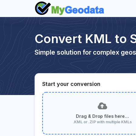
Convert KML to 
Simple solution for complex geos
Start your conversion
Drag & Drop files here…
.KML or .ZIP with multiple KMLs