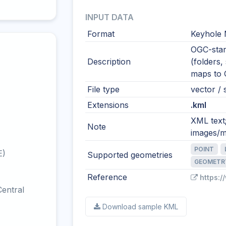
INPUT DATA
Format
Keyhole
OGC-stan
Description
(folders,
maps to
File type
vector / s
Extensions
.kml
XML text
Note
images/m
POINT
E)
Supported geometries
GEOMETR
Reference
https:
entral
Download sample KML