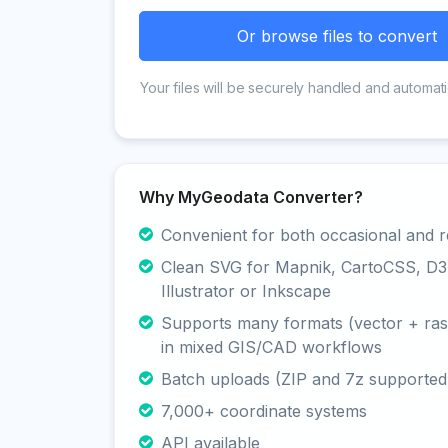
Or browse files to convert
Your files will be securely handled and automati
Why MyGeodata Converter?
Convenient for both occasional and r
Clean SVG for Mapnik, CartoCSS, D3
Illustrator or Inkscape
Supports many formats (vector + rast
in mixed GIS/CAD workflows
Batch uploads (ZIP and 7z supported
7,000+ coordinate systems
API available