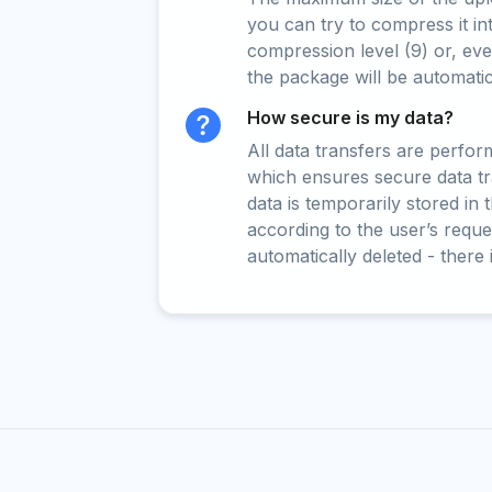
you can try to compress it in
compression level (9) or, even
the package will be automati
How secure is my data?
All data transfers are perfo
which ensures secure data t
data is temporarily stored in
according to the user’s reques
automatically deleted - there 