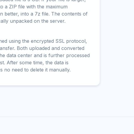
to a ZIP file with the maximum
 better, into a 7z file. The contents of
cally unpacked on the server.
rmed using the encrypted SSL protocol,
ransfer. Both uploaded and converted
 the data center and is further processed
t. After some time, the data is
is no need to delete it manually.