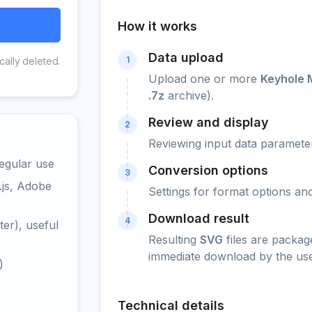
How it works
Data upload
1
cally deleted.
Upload one or more
Keyhole 
.7z
archive).
Review and display
2
Reviewing input data parameter
egular use
Conversion options
3
.js, Adobe
Settings for format options a
Download result
4
er), useful
Resulting
SVG
files are packag
immediate download by the use
)
Technical details