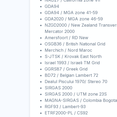
NAD27 / California zone VII
GDA94
GDA94 / MGA zone 41-59
GDA2020 / MGA zone 46-59
NZGD2000 / New Zealand Transver
Mercator 2000
Amersfoort / RD New
OSGB36 / British National Grid
Merchich / Nord Maroc
S-JTSK / Krovak East North
Israel 1993 / Israeli TM Grid
GGRS87 / Greek Grid
BD72 / Belgian Lambert 72
Dealul Piscului 1970/ Stereo 70
SIRGAS 2000
SIRGAS 2000 / UTM zone 23S
MAGNA-SIRGAS / Colombia Bogota
RGF93 / Lambert-93
ETRF2000-PL / CS92