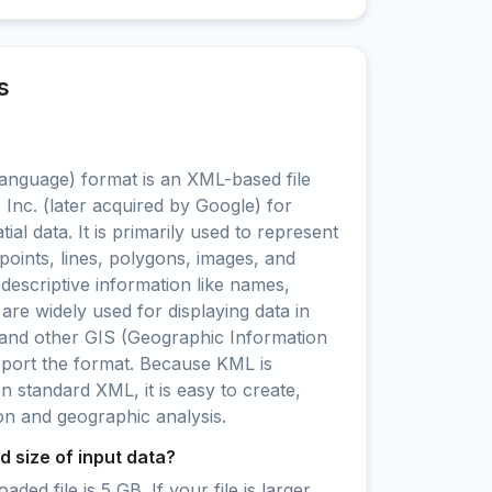
s
nguage) format is an XML-based file
Inc. (later acquired by Google) for
ial data. It is primarily used to represent
points, lines, polygons, images, and
 descriptive information like names,
 are widely used for displaying data in
and other GIS (Geographic Information
pport the format. Because KML is
standard XML, it is easy to create,
ion and geographic analysis.
 size of input data?
ed file is 5 GB. If your file is larger,