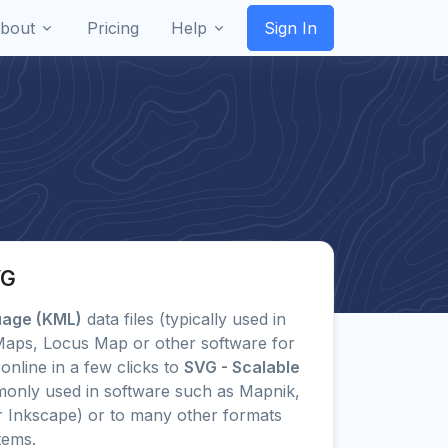
bout
Pricing
Help
Sign In
VG
uage (KML)
data files (typically used in
 Maps, Locus Map or other software for
online in a few clicks to
SVG - Scalable
only used in software such as Mapnik,
or Inkscape) or to many other formats
tems.