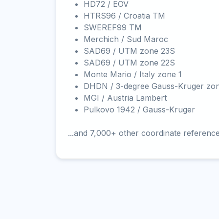
HD72 / EOV
HTRS96 / Croatia TM
SWEREF99 TM
Merchich / Sud Maroc
SAD69 / UTM zone 23S
SAD69 / UTM zone 22S
Monte Mario / Italy zone 1
DHDN / 3-degree Gauss-Kruger zo
MGI / Austria Lambert
Pulkovo 1942 / Gauss-Kruger
...and 7,000+ other coordinate referenc