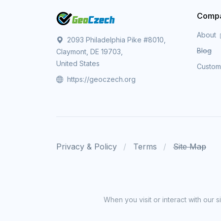
Comp
About
2093 Philadelphia Pike #8010,
Blog
Claymont, DE 19703,
United States
Custo
https://geoczech.org
Privacy & Policy
Terms
Site Map
When you visit or interact with our 