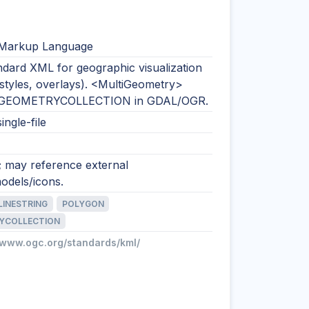
 Markup Language
dard XML for geographic visualization
 styles, overlays). <MultiGeometry>
 GEOMETRYCOLLECTION in GDAL/OGR.
ingle-file
; may reference external
odels/icons.
LINESTRING
POLYGON
YCOLLECTION
//www.ogc.org/standards/kml/