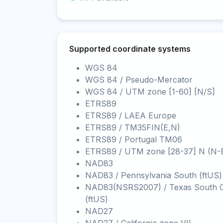
Supported coordinate systems
WGS 84
WGS 84 / Pseudo-Mercator
WGS 84 / UTM zone [1-60] [N/S]
ETRS89
ETRS89 / LAEA Europe
ETRS89 / TM35FIN(E,N)
ETRS89 / Portugal TM06
ETRS89 / UTM zone [28-37] N (N-
NAD83
NAD83 / Pennsylvania South (ftUS)
NAD83(NSRS2007) / Texas South C
(ftUS)
NAD27