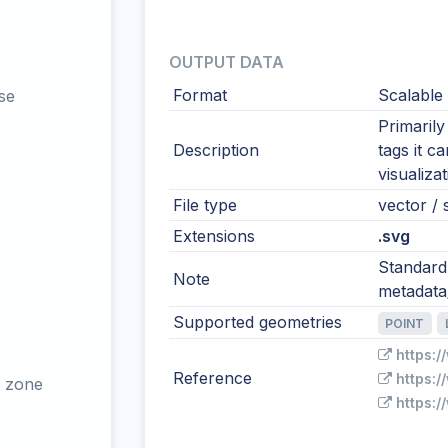
OUTPUT DATA
Format
Scalable
se
Primaril
Description
tags it c
visualiza
File type
vector / 
Extensions
.svg
Standard
Note
metadata/
Supported geometries
POINT
https:
Reference
https:
 zone
https: