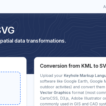
A
SVG
patial data transformations.
Conversion from KML to S
Upload your
Keyhole Markup Lang
software like Google Earth, Google
outdoor activities) and convert them 
Vector Graphics
format (most comm
CartoCSS, D3.js, Adobe Illustrator 
commonly used in GIS and CAD sys