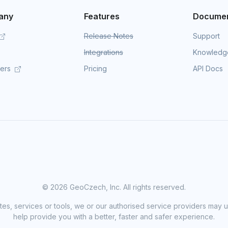
any
Features
Documen
Release Notes
Support
Integrations
Knowledg
mers
Pricing
API Docs
©
2026 GeoCzech, Inc. All rights reserved.
sites, services or tools, we or our authorised service providers may u
help provide you with a better, faster and safer experience.