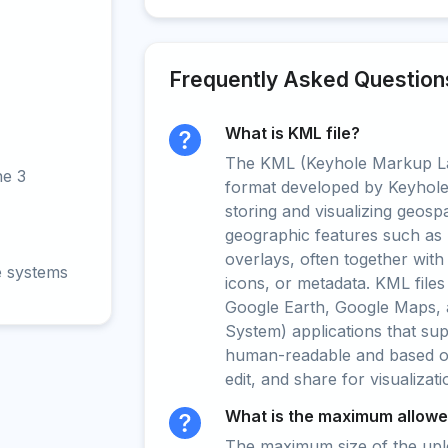
Frequently Asked Question
What is KML file?
The KML (Keyhole Markup La
ne 3
format developed by Keyhole 
storing and visualizing geospat
geographic features such as 
overlays, often together with
e systems
icons, or metadata. KML files
Google Earth, Google Maps, 
System) applications that su
human-readable and based on 
edit, and share for visualizat
What is the maximum allowed
The maximum size of the upload