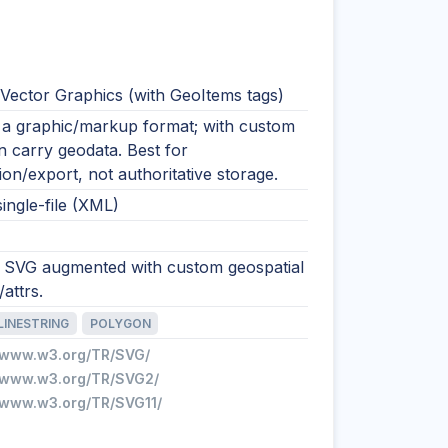
 Vector Graphics (with GeoItems tags)
y a graphic/markup format; with custom
an carry geodata. Best for
tion/export, not authoritative storage.
single-file (XML)
 SVG augmented with custom geospatial
attrs.
LINESTRING
POLYGON
//www.w3.org/TR/SVG/
//www.w3.org/TR/SVG2/
//www.w3.org/TR/SVG11/