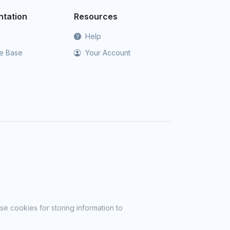
tation
Resources
Help
e Base
Your Account
se cookies for storing information to