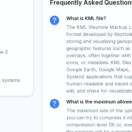
Frequently Asked Question
What is KML file?
The KML (Keyhole Markup La
format developed by Keyhole 
storing and visualizing geospat
geographic features such as 
ne 3
overlays, often together with
icons, or metadata. KML files
Google Earth, Google Maps, 
System) applications that su
e systems
human-readable and based on 
edit, and share for visualizat
What is the maximum allowed
The maximum size of the upload
you can try to compress it in
compression level (9) or, even
the package will be automati