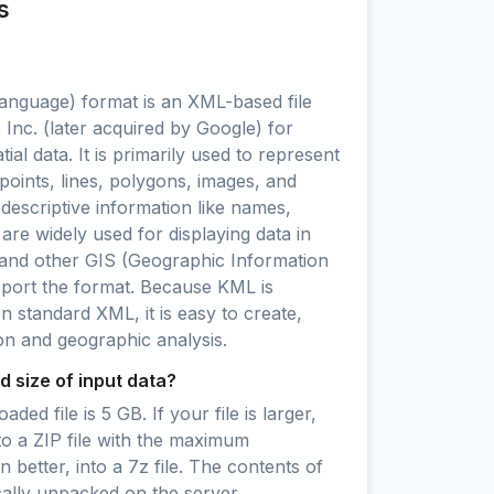
s
nguage) format is an XML-based file
Inc. (later acquired by Google) for
ial data. It is primarily used to represent
points, lines, polygons, images, and
 descriptive information like names,
 are widely used for displaying data in
and other GIS (Geographic Information
pport the format. Because KML is
standard XML, it is easy to create,
ion and geographic analysis.
 size of input data?
ed file is 5 GB. If your file is larger,
to a ZIP file with the maximum
 better, into a 7z file. The contents of
cally unpacked on the server.