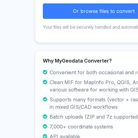
Or browse files to convert
Your files will be securely handled and automati
Why MyGeodata Converter?
Convenient for both occasional and r
Clean MIF for MapInfo Pro, QGIS, A
various software for working with GI
Supports many formats (vector + rast
in mixed GIS/CAD workflows
Batch uploads (ZIP and 7z supported
7,000+ coordinate systems
API available