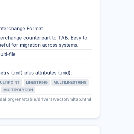
nterchange Format
nterchange counterpart to TAB. Easy to
 useful for migration across systems.
lti-file
try (.mif) plus attributes (.mid).
ULTIPOINT
LINESTRING
MULTILINESTRING
MULTIPOLYGON
gdal.org/en/stable/drivers/vector/mitab.html