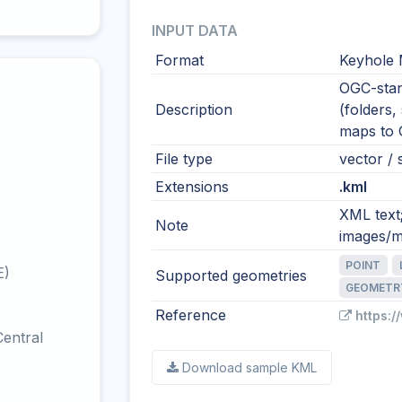
INPUT DATA
Format
Keyhole
OGC-stan
Description
(folders,
maps to
File type
vector / s
Extensions
.kml
XML text
Note
images/m
POINT
E)
Supported geometries
GEOMETR
Reference
https:
entral
Download sample KML