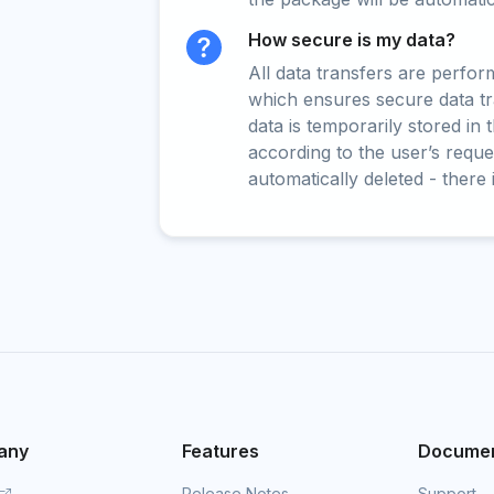
How secure is my data?
All data transfers are perfo
which ensures secure data t
data is temporarily stored in
according to the user’s reques
automatically deleted - there 
any
Features
Documen
Release Notes
Support