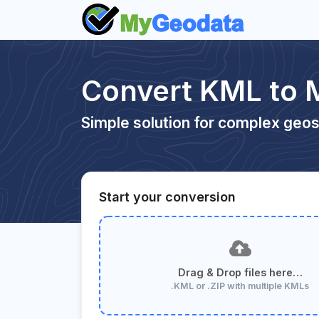
Convert KML to 
Simple solution for complex geos
Start your conversion
Drag & Drop files here…
.KML or .ZIP with multiple KMLs