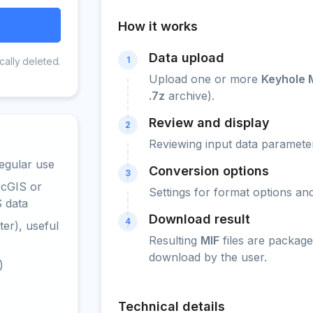
How it works
Data upload
1
cally deleted.
Upload one or more
Keyhole 
.7z
archive).
Review and display
2
Reviewing input data parameter
egular use
Conversion options
3
rcGIS or
Settings for format options a
S data
Download result
4
er), useful
Resulting
MIF
files are package
download by the user.
)
Technical details