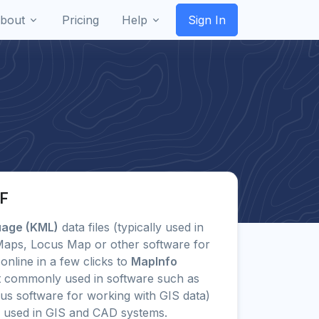
bout
Pricing
Help
Sign In
IF
uage (KML)
data files (typically used in
 Maps, Locus Map or other software for
online in a few clicks to
MapInfo
 commonly used in software such as
us software for working with GIS data)
 used in GIS and CAD systems.