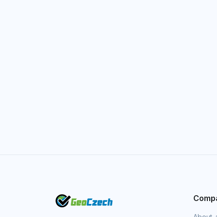
Comp
About