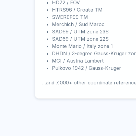
HD72 / EOV
HTRS96 / Croatia TM
SWEREF99 TM
Merchich / Sud Maroc
SAD69 / UTM zone 23S
SAD69 / UTM zone 22S
Monte Mario / Italy zone 1
DHDN / 3-degree Gauss-Kruger zo
MGI / Austria Lambert
Pulkovo 1942 / Gauss-Kruger
...and 7,000+ other coordinate referenc