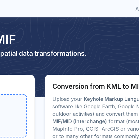
A
MIF
patial data transformations.
Conversion from KML to M
Upload your
Keyhole Markup Lang
software like Google Earth, Google
outdoor activities) and convert them 
MIF/MID (interchange)
format (most
MapInfo Pro, QGIS, ArcGIS or vario
or to many other formats commonly