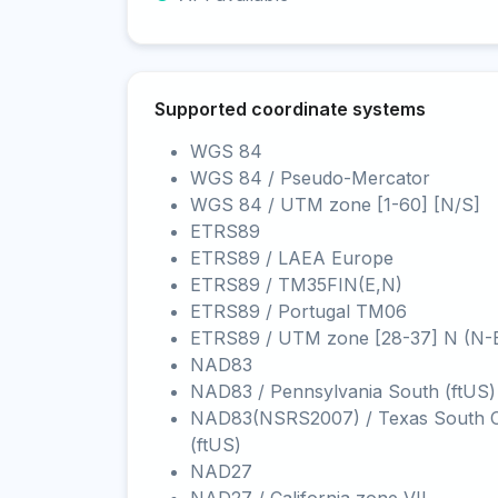
Supported coordinate systems
WGS 84
WGS 84 / Pseudo-Mercator
WGS 84 / UTM zone [1-60] [N/S]
ETRS89
ETRS89 / LAEA Europe
ETRS89 / TM35FIN(E,N)
ETRS89 / Portugal TM06
ETRS89 / UTM zone [28-37] N (N-
NAD83
NAD83 / Pennsylvania South (ftUS)
NAD83(NSRS2007) / Texas South C
(ftUS)
NAD27