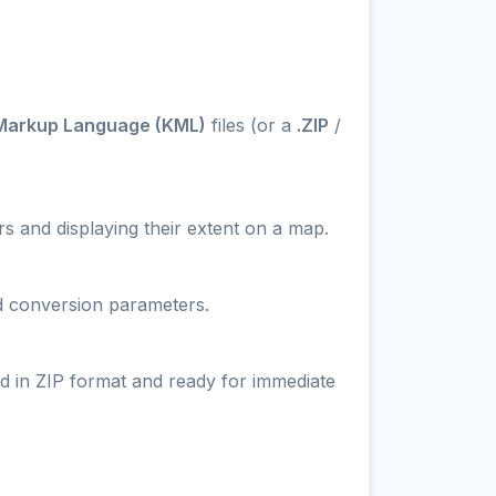
Markup Language (KML)
files (or a
.ZIP
/
s and displaying their extent on a map.
nd conversion parameters.
d in ZIP format and ready for immediate