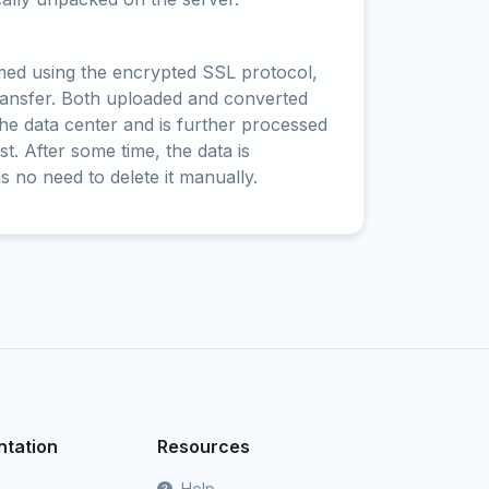
rmed using the encrypted SSL protocol,
ransfer. Both uploaded and converted
 the data center and is further processed
t. After some time, the data is
is no need to delete it manually.
tation
Resources
Help