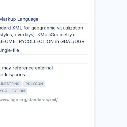
 Markup Language
dard XML for geographic visualization
 styles, overlays). <MultiGeometry>
 GEOMETRYCOLLECTION in GDAL/OGR.
ingle-file
; may reference external
odels/icons.
LINESTRING
POLYGON
YCOLLECTION
//www.ogc.org/standards/kml/