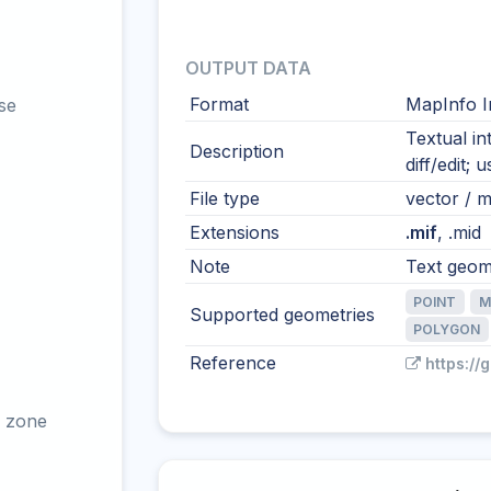
OUTPUT DATA
Format
MapInfo I
se
Textual i
Description
diff/edit;
File type
vector / mu
Extensions
.mif
, .mid
Note
Text geome
POINT
M
Supported geometries
POLYGON
Reference
https://
 zone