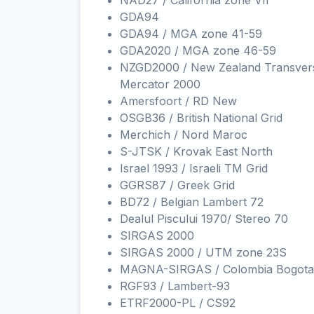
NAD27 / California zone VII
GDA94
GDA94 / MGA zone 41-59
GDA2020 / MGA zone 46-59
NZGD2000 / New Zealand Transver
Mercator 2000
Amersfoort / RD New
OSGB36 / British National Grid
Merchich / Nord Maroc
S-JTSK / Krovak East North
Israel 1993 / Israeli TM Grid
GGRS87 / Greek Grid
BD72 / Belgian Lambert 72
Dealul Piscului 1970/ Stereo 70
SIRGAS 2000
SIRGAS 2000 / UTM zone 23S
MAGNA-SIRGAS / Colombia Bogota
RGF93 / Lambert-93
ETRF2000-PL / CS92