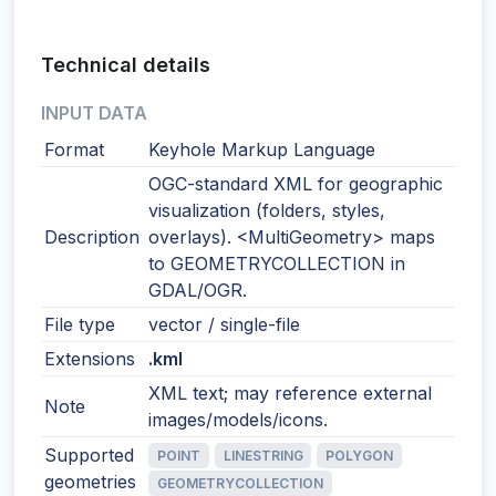
Technical details
INPUT DATA
Format
Keyhole Markup Language
OGC-standard XML for geographic
visualization (folders, styles,
Description
overlays). <MultiGeometry> maps
to GEOMETRYCOLLECTION in
GDAL/OGR.
File type
vector / single-file
Extensions
.kml
XML text; may reference external
Note
images/models/icons.
Supported
POINT
LINESTRING
POLYGON
geometries
GEOMETRYCOLLECTION