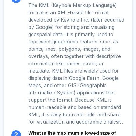
The KML (Keyhole Markup Language)
format is an XML-based file format
developed by Keyhole Inc. (later acquired
by Google) for storing and visualizing
geospatial data. It is primarily used to
represent geographic features such as
points, lines, polygons, images, and
overlays, often together with descriptive
information like names, icons, or
metadata. KML files are widely used for
displaying data in Google Earth, Google
Maps, and other GIS (Geographic
Information System) applications that
support the format. Because KML is
human-readable and based on standard
XML, it is easy to create, edit, and share
for visualization and geographic analysis.
What is the maximum allowed size of