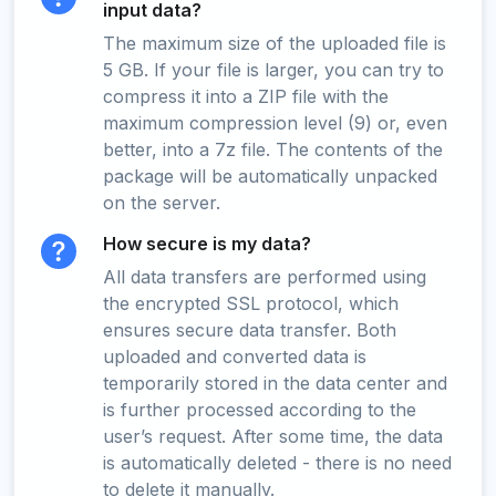
input data?
The maximum size of the uploaded file is
5 GB. If your file is larger, you can try to
compress it into a ZIP file with the
maximum compression level (9) or, even
better, into a 7z file. The contents of the
package will be automatically unpacked
on the server.
How secure is my data?
All data transfers are performed using
the encrypted SSL protocol, which
ensures secure data transfer. Both
uploaded and converted data is
temporarily stored in the data center and
is further processed according to the
user’s request. After some time, the data
is automatically deleted - there is no need
to delete it manually.