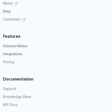
About
Blog
Customers
Features
Release Notes
Integrations
Pricing
Documentation
Support
Knowledge Base
API Docs