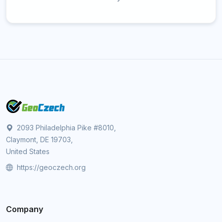
2093 Philadelphia Pike #8010,
Claymont, DE 19703,
United States
https://geoczech.org
Company