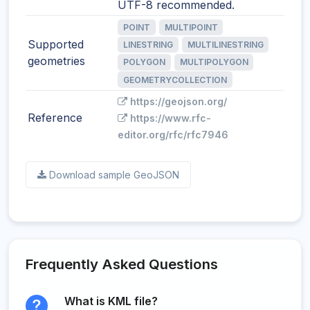
UTF-8 recommended.
POINT
MULTIPOINT
Supported
LINESTRING
MULTILINESTRING
geometries
POLYGON
MULTIPOLYGON
GEOMETRYCOLLECTION
https://geojson.org/
Reference
https://www.rfc-
editor.org/rfc/rfc7946
Download sample GeoJSON
Frequently Asked Questions
What is KML file?