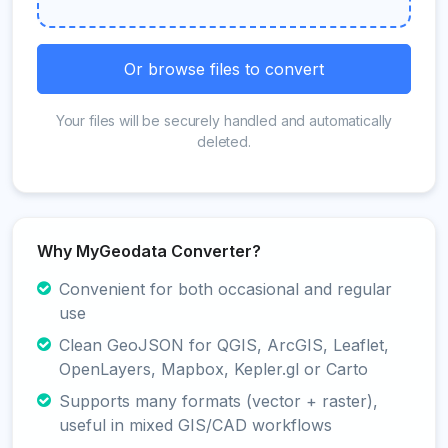
Or browse files to convert
Your files will be securely handled and automatically
deleted.
Why MyGeodata Converter?
Convenient for both occasional and regular
use
Clean GeoJSON for QGIS, ArcGIS, Leaflet,
OpenLayers, Mapbox, Kepler.gl or Carto
Supports many formats (vector + raster),
useful in mixed GIS/CAD workflows