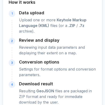
How it works
Data upload
1
Upload one or more
Keyhole Markup
Language (KML)
files (or a
.ZIP
/
.7z
archive).
Review and display
2
Reviewing input data parameters and
displaying their extent on a map.
Conversion options
3
Settings for format options and conversion
parameters.
Download result
4
Resulting
GeoJSON
files are packaged in
ZIP format and ready for immediate
download by the user.