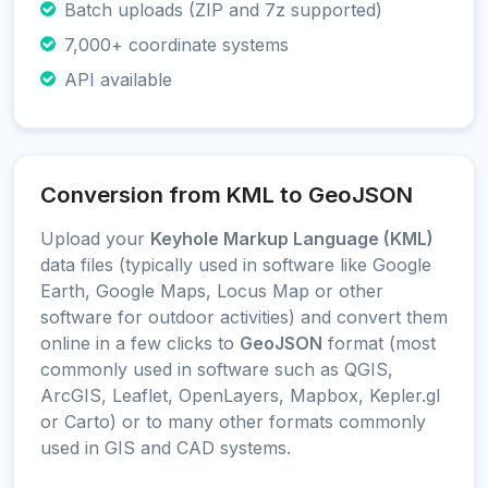
Batch uploads (ZIP and 7z supported)
7,000+ coordinate systems
API available
Conversion from KML to GeoJSON
Upload your
Keyhole Markup Language (KML)
data files (typically used in software like Google
Earth, Google Maps, Locus Map or other
software for outdoor activities) and convert them
online in a few clicks to
GeoJSON
format (most
commonly used in software such as QGIS,
ArcGIS, Leaflet, OpenLayers, Mapbox, Kepler.gl
or Carto) or to many other formats commonly
used in GIS and CAD systems.