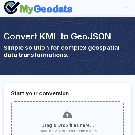
Convert KML to GeoJSON
Simple solution for complex geospatial
data transformations.
Start your conversion
Drag & Drop files here…
.KML or .ZIP with multiple KMLs