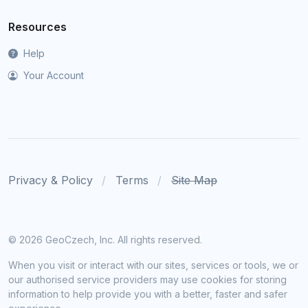
Resources
Help
Your Account
Privacy & Policy
Terms
Site Map
©
2026 GeoCzech, Inc. All rights reserved.
When you visit or interact with our sites, services or tools, we or
our authorised service providers may use cookies for storing
information to help provide you with a better, faster and safer