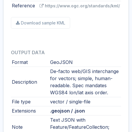
Reference
https://www.ogc.org/standards/kml/
Download sample KML
OUTPUT DATA
Format
GeoJSON
De-facto web/GIS interchange
for vectors; simple, human-
Description
readable. Spec mandates
WGS84 lon/lat axis order.
File type
vector / single-file
Extensions
.geojson / .json
Text JSON with
Note
Feature/FeatureCollection;