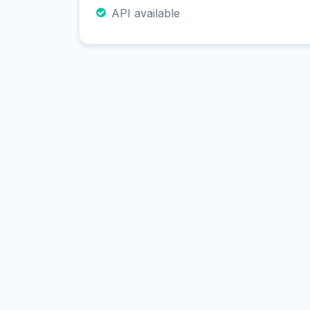
API available