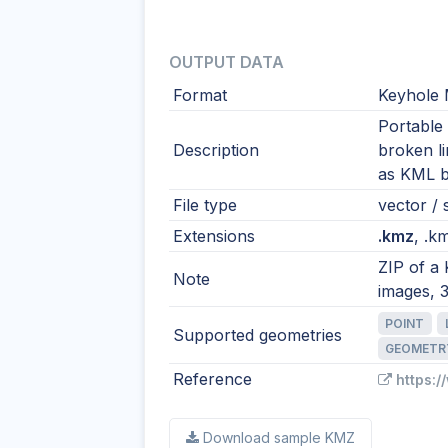
OUTPUT DATA
Format
Keyhole 
Portable
Description
broken l
as KML by
File type
vector / 
Extensions
.kmz
, .km
ZIP of a
Note
images, 
POINT
Supported geometries
GEOMETR
Reference
https:
Download sample KMZ