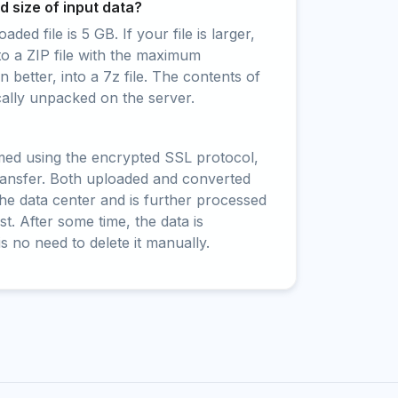
 size of input data?
ed file is 5 GB. If your file is larger,
to a ZIP file with the maximum
 better, into a 7z file. The contents of
cally unpacked on the server.
rmed using the encrypted SSL protocol,
ransfer. Both uploaded and converted
 the data center and is further processed
t. After some time, the data is
is no need to delete it manually.