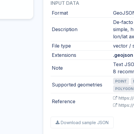
INPUT DATA
Format
GeoJSO
De-facto
Description
simple, 
lon/lat ax
File type
vector / s
Extensions
.geojson 
Text JSO
Note
8 recom
POINT
Supported geometries
POLYGON
https:/
Reference
https:/
Download sample JSON