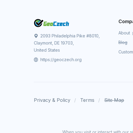
Comp
About
2093 Philadelphia Pike #8010,
Blog
Claymont, DE 19703,
United States
Custo
https://geoczech.org
Privacy & Policy
Terms
Site Map
When you visit or interact with our 