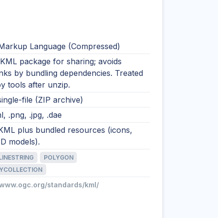
Markup Language (Compressed)
 KML package for sharing; avoids
inks by bundling dependencies. Treated
 tools after unzip.
single-file (ZIP archive)
l, .png, .jpg, .dae
 KML plus bundled resources (icons,
3D models).
LINESTRING
POLYGON
YCOLLECTION
//www.ogc.org/standards/kml/