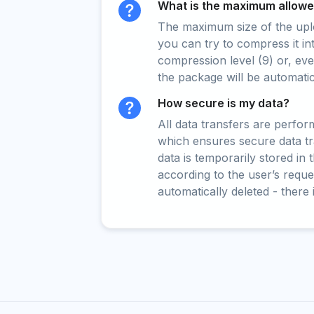
What is the maximum allowed
The maximum size of the upload
you can try to compress it in
compression level (9) or, even
the package will be automati
How secure is my data?
All data transfers are perfo
which ensures secure data t
data is temporarily stored in
according to the user’s reques
automatically deleted - there 