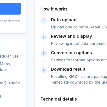
How it works
Data upload
1
cally deleted.
Upload one or more
GeoJSO
Review and display
2
Reviewing input data parameter
Conversion options
3
egular use
Settings for format options a
 Maps,
Download result
door
4
Resulting
KMZ
files are packag
immediate download by the use
er), useful
)
Technical details