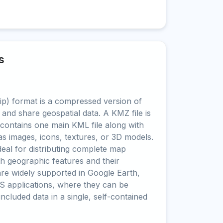
s
) format is a compressed version of
 and share geospatial data. A KMZ file is
t contains one main KML file along with
as images, icons, textures, or 3D models.
al for distributing complete map
oth geographic features and their
are widely supported in Google Earth,
S applications, where they can be
 included data in a single, self-contained