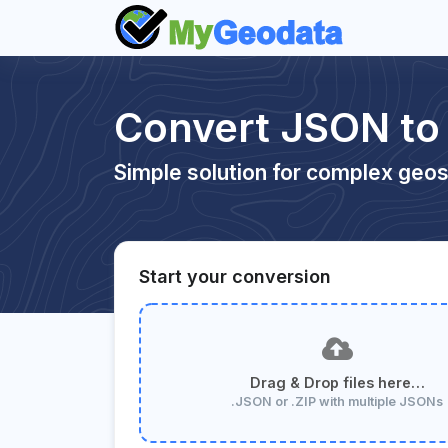
Convert JSON t
Simple solution for complex geos
Start your conversion
Drag & Drop files here…
.JSON or .ZIP with multiple JSONs