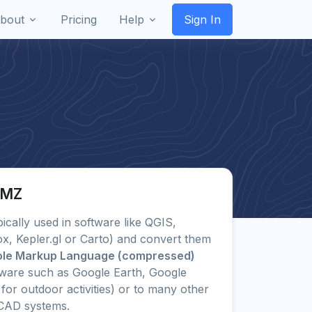
bout
Pricing
Help
Sign In
KMZ
pically used in software like QGIS,
x, Kepler.gl or Carto) and convert them
ole Markup Language (compressed)
ware such as Google Earth, Google
or outdoor activities) or to many other
CAD systems.