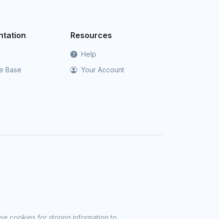
tation
Resources
Help
e Base
Your Account
se cookies for storing information to