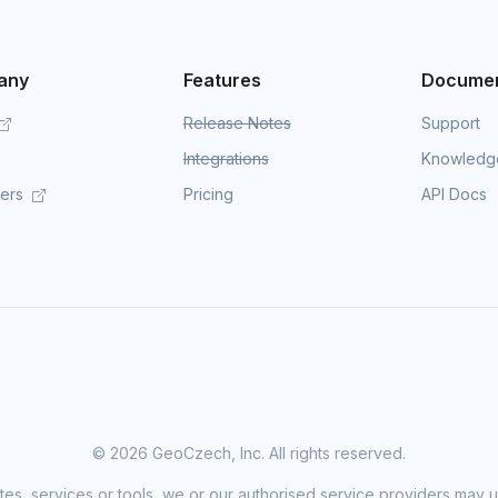
any
Features
Documen
Release Notes
Support
Integrations
Knowledg
mers
Pricing
API Docs
©
2026 GeoCzech, Inc. All rights reserved.
sites, services or tools, we or our authorised service providers may u