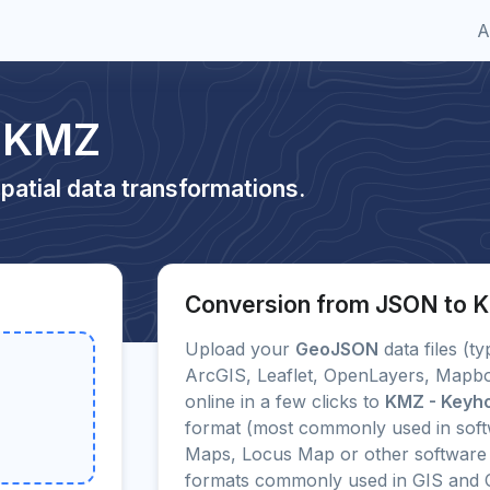
A
o KMZ
patial data transformations.
Conversion from JSON to 
Upload your
GeoJSON
data files (ty
ArcGIS, Leaflet, OpenLayers, Mapbo
online in a few clicks to
KMZ - Keyh
format (most commonly used in soft
Maps, Locus Map or other software f
formats commonly used in GIS and 