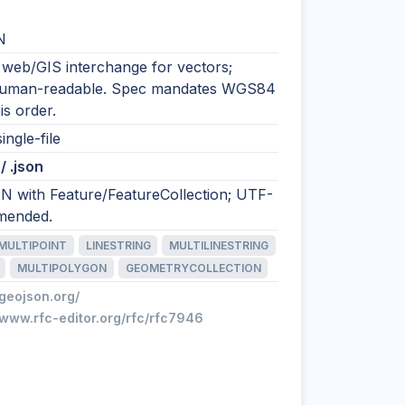
N
 web/GIS interchange for vectors;
human-readable. Spec mandates WGS84
is order.
ingle-file
/ .json
N with Feature/FeatureCollection; UTF-
mended.
MULTIPOINT
LINESTRING
MULTILINESTRING
MULTIPOLYGON
GEOMETRYCOLLECTION
/geojson.org/
/www.rfc-editor.org/rfc/rfc7946