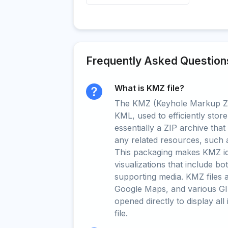
Frequently Asked Question
What is KMZ file?
The KMZ (Keyhole Markup Zip
KML, used to efficiently store
essentially a ZIP archive tha
any related resources, such 
This packaging makes KMZ ide
visualizations that include b
supporting media. KMZ files 
Google Maps, and various GI
opened directly to display all
file.