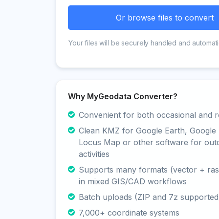
Or browse files to convert
Your files will be securely handled and automati
Why MyGeodata Converter?
Convenient for both occasional and r
Clean KMZ for Google Earth, Google
Locus Map or other software for out
activities
Supports many formats (vector + rast
in mixed GIS/CAD workflows
Batch uploads (ZIP and 7z supported
7,000+ coordinate systems