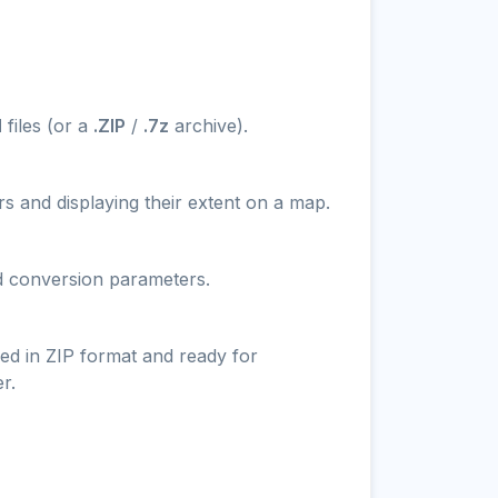
N
files (or a
.ZIP
/
.7z
archive).
s and displaying their extent on a map.
nd conversion parameters.
ed in ZIP format and ready for
r.