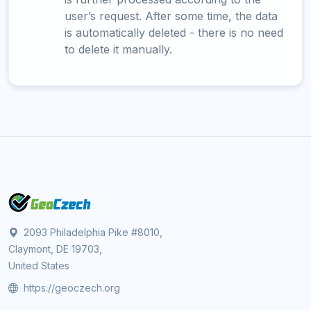
user’s request. After some time, the data
is automatically deleted - there is no need
to delete it manually.
2093 Philadelphia Pike #8010,
Claymont, DE 19703,
United States
https://geoczech.org