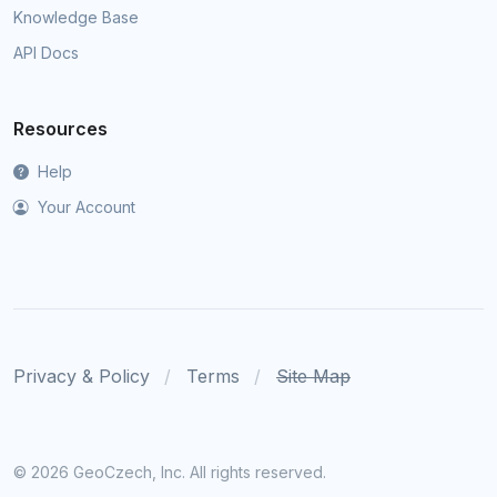
Knowledge Base
API Docs
Resources
Help
Your Account
Privacy & Policy
Terms
Site Map
©
2026 GeoCzech, Inc. All rights reserved.