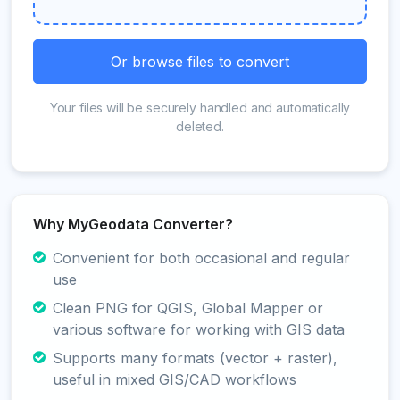
Or browse files to convert
Your files will be securely handled and automatically
deleted.
Why MyGeodata Converter?
Convenient for both occasional and regular
use
Clean PNG for QGIS, Global Mapper or
various software for working with GIS data
Supports many formats (vector + raster),
useful in mixed GIS/CAD workflows