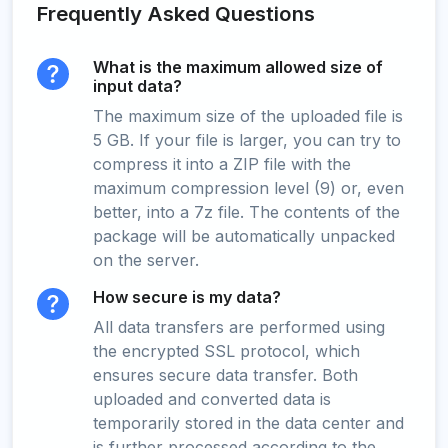
Frequently Asked Questions
What is the maximum allowed size of
input data?
The maximum size of the uploaded file is
5 GB. If your file is larger, you can try to
compress it into a ZIP file with the
maximum compression level (9) or, even
better, into a 7z file. The contents of the
package will be automatically unpacked
on the server.
How secure is my data?
All data transfers are performed using
the encrypted SSL protocol, which
ensures secure data transfer. Both
uploaded and converted data is
temporarily stored in the data center and
is further processed according to the