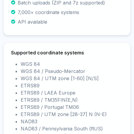
Batch uploads (ZIP and 7z supported)
7,000+ coordinate systems
API available
Supported coordinate systems
WGS 84
WGS 84 / Pseudo-Mercator
WGS 84 / UTM zone [1-60] [N/S]
ETRS89
ETRS89 / LAEA Europe
ETRS89 / TM35FIN(E,N)
ETRS89 / Portugal TM06
ETRS89 / UTM zone [28-37] N (N-E)
NAD83
NAD83 / Pennsylvania South (ftUS)