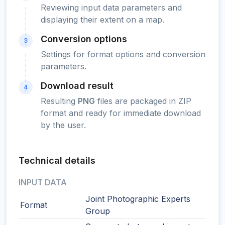
Reviewing input data parameters and
displaying their extent on a map.
Conversion options
3
Settings for format options and conversion
parameters.
Download result
4
Resulting
PNG
files are packaged in ZIP
format and ready for immediate download
by the user.
Technical details
INPUT DATA
Joint Photographic Experts
Format
Group