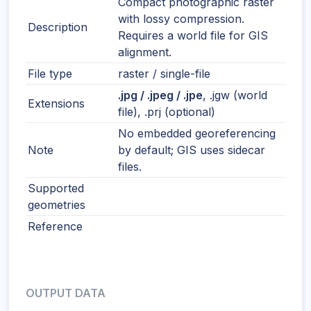
Compact photographic raster
with lossy compression.
Description
Requires a world file for GIS
alignment.
File type
raster / single-file
.jpg / .jpeg / .jpe
, .jgw (world
Extensions
file), .prj (optional)
No embedded georeferencing
Note
by default; GIS uses sidecar
files.
Supported
geometries
Reference
OUTPUT DATA