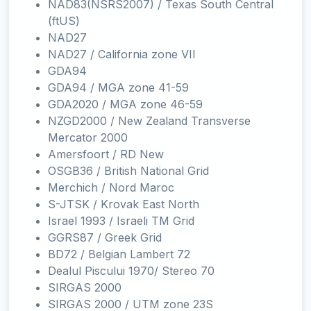
NAD83(NSRS2007) / Texas South Central
(ftUS)
NAD27
NAD27 / California zone VII
GDA94
GDA94 / MGA zone 41-59
GDA2020 / MGA zone 46-59
NZGD2000 / New Zealand Transverse
Mercator 2000
Amersfoort / RD New
OSGB36 / British National Grid
Merchich / Nord Maroc
S-JTSK / Krovak East North
Israel 1993 / Israeli TM Grid
GGRS87 / Greek Grid
BD72 / Belgian Lambert 72
Dealul Piscului 1970/ Stereo 70
SIRGAS 2000
SIRGAS 2000 / UTM zone 23S