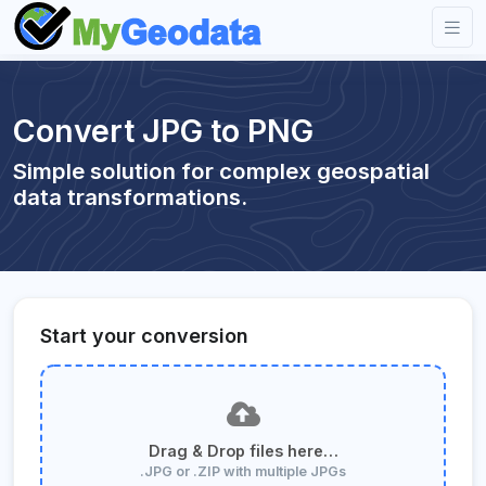
Convert JPG to PNG
Simple solution for complex geospatial
data transformations.
Start your conversion
Drag & Drop files here…
.JPG or .ZIP with multiple JPGs