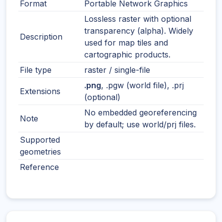
Format
Portable Network Graphics
Lossless raster with optional
transparency (alpha). Widely
Description
used for map tiles and
cartographic products.
File type
raster / single-file
.png
, .pgw (world file), .prj
Extensions
(optional)
No embedded georeferencing
Note
by default; use world/prj files.
Supported
geometries
Reference