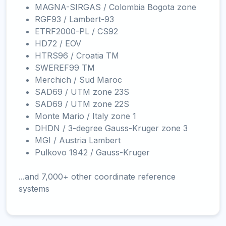
MAGNA-SIRGAS / Colombia Bogota zone
RGF93 / Lambert-93
ETRF2000-PL / CS92
HD72 / EOV
HTRS96 / Croatia TM
SWEREF99 TM
Merchich / Sud Maroc
SAD69 / UTM zone 23S
SAD69 / UTM zone 22S
Monte Mario / Italy zone 1
DHDN / 3-degree Gauss-Kruger zone 3
MGI / Austria Lambert
Pulkovo 1942 / Gauss-Kruger
...and 7,000+ other coordinate reference
systems