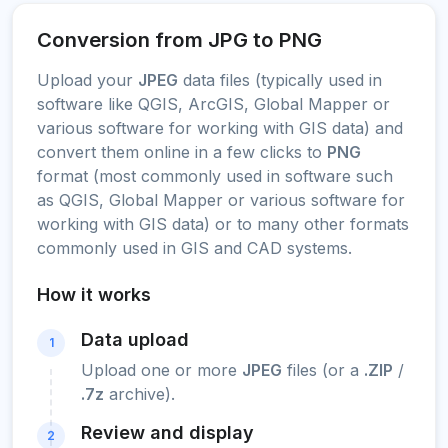
Conversion from JPG to PNG
Upload your
JPEG
data files (typically used in
software like QGIS, ArcGIS, Global Mapper or
various software for working with GIS data) and
convert them online in a few clicks to
PNG
format (most commonly used in software such
as QGIS, Global Mapper or various software for
working with GIS data) or to many other formats
commonly used in GIS and CAD systems.
How it works
Data upload
1
Upload one or more
JPEG
files (or a
.ZIP
/
.7z
archive).
Review and display
2