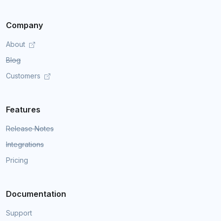
Company
About
Blog
Customers
Features
Release Notes
Integrations
Pricing
Documentation
Support