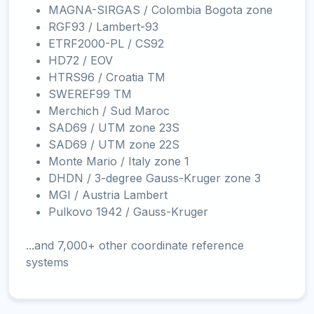
MAGNA-SIRGAS / Colombia Bogota zone
RGF93 / Lambert-93
ETRF2000-PL / CS92
HD72 / EOV
HTRS96 / Croatia TM
SWEREF99 TM
Merchich / Sud Maroc
SAD69 / UTM zone 23S
SAD69 / UTM zone 22S
Monte Mario / Italy zone 1
DHDN / 3-degree Gauss-Kruger zone 3
MGI / Austria Lambert
Pulkovo 1942 / Gauss-Kruger
...and 7,000+ other coordinate reference
systems