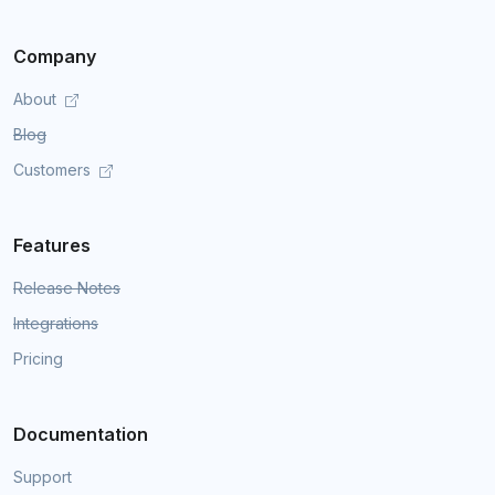
Company
About
Blog
Customers
Features
Release Notes
Integrations
Pricing
Documentation
Support