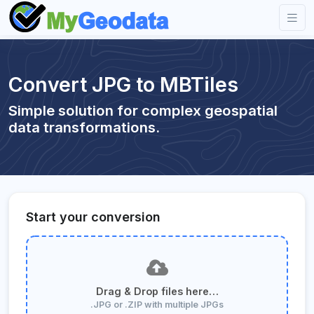
Convert JPG to MBTiles
Simple solution for complex geospatial
data transformations.
Start your conversion
Drag & Drop files here…
.JPG or .ZIP with multiple JPGs