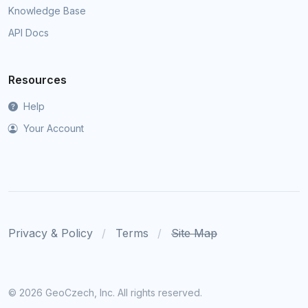
Knowledge Base
API Docs
Resources
Help
Your Account
Privacy & Policy
Terms
Site Map
©
2026 GeoCzech, Inc. All rights reserved.