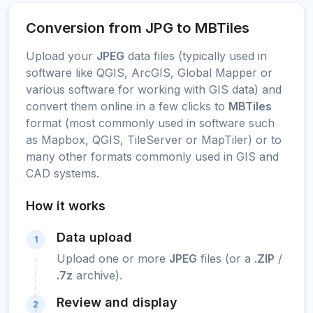
Conversion from JPG to MBTiles
Upload your
JPEG
data files (typically used in
software like QGIS, ArcGIS, Global Mapper or
various software for working with GIS data) and
convert them online in a few clicks to
MBTiles
format (most commonly used in software such
as Mapbox, QGIS, TileServer or MapTiler) or to
many other formats commonly used in GIS and
CAD systems.
How it works
Data upload
1
Upload one or more
JPEG
files (or a
.ZIP
/
.7z
archive).
Review and display
2