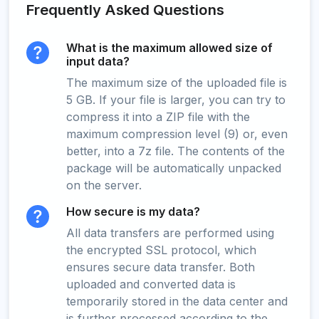
Frequently Asked Questions
What is the maximum allowed size of
input data?
The maximum size of the uploaded file is
5 GB. If your file is larger, you can try to
compress it into a ZIP file with the
maximum compression level (9) or, even
better, into a 7z file. The contents of the
package will be automatically unpacked
on the server.
How secure is my data?
All data transfers are performed using
the encrypted SSL protocol, which
ensures secure data transfer. Both
uploaded and converted data is
temporarily stored in the data center and
is further processed according to the