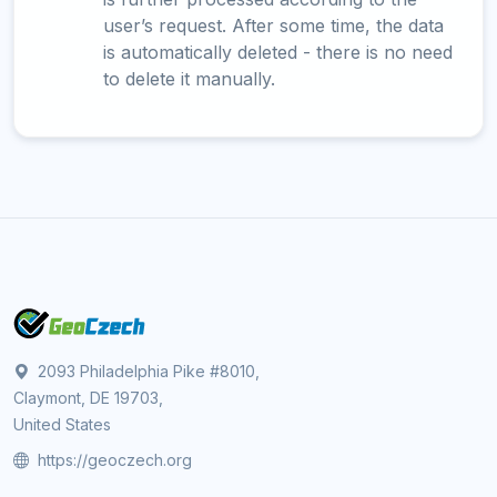
user’s request. After some time, the data
is automatically deleted - there is no need
to delete it manually.
2093 Philadelphia Pike #8010,
Claymont, DE 19703,
United States
https://geoczech.org