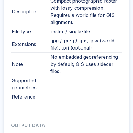
Compact photographic raster
with lossy compression.
Description
Requires a world file for GIS
alignment.
File type
raster / single-file
.jpg / .jpeg / .jpe
, .jgw (world
Extensions
file), .prj (optional)
No embedded georeferencing
Note
by default; GIS uses sidecar
files.
Supported
geometries
Reference
OUTPUT DATA