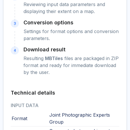
Reviewing input data parameters and
displaying their extent on a map.
Conversion options
3
Settings for format options and conversion
parameters.
Download result
4
Resulting
MBTiles
files are packaged in ZIP
format and ready for immediate download
by the user.
Technical details
INPUT DATA
Joint Photographic Experts
Format
Group