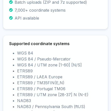
Batch uploads (ZIP and 7z supported)
7,000+ coordinate systems
API available
Supported coordinate systems
WGS 84
WGS 84 / Pseudo-Mercator
WGS 84 / UTM zone [1-60] [N/S]
ETRS89
ETRS89 / LAEA Europe
ETRS89 / TM35FIN(E,N)
ETRS89 / Portugal TM06
ETRS89 / UTM zone [28-37] N (N-E)
NAD83
NAD83 / Pennsylvania South (ftUS)