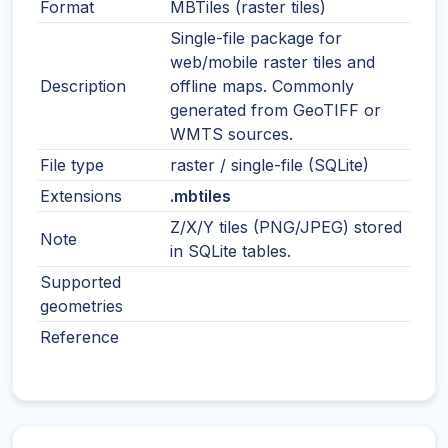
Format
MBTiles (raster tiles)
Single-file package for
web/mobile raster tiles and
Description
offline maps. Commonly
generated from GeoTIFF or
WMTS sources.
File type
raster / single-file (SQLite)
Extensions
.mbtiles
Z/X/Y tiles (PNG/JPEG) stored
Note
in SQLite tables.
Supported
geometries
Reference