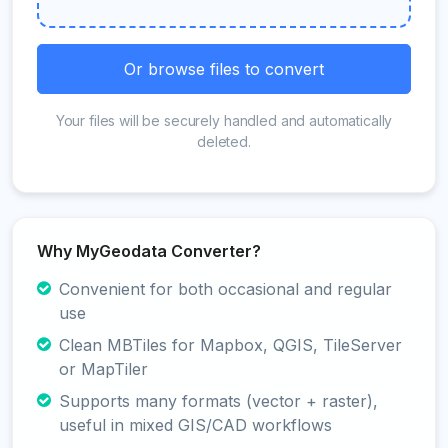
Or browse files to convert
Your files will be securely handled and automatically
deleted.
Why MyGeodata Converter?
Convenient for both occasional and regular
use
Clean MBTiles for Mapbox, QGIS, TileServer
or MapTiler
Supports many formats (vector + raster),
useful in mixed GIS/CAD workflows