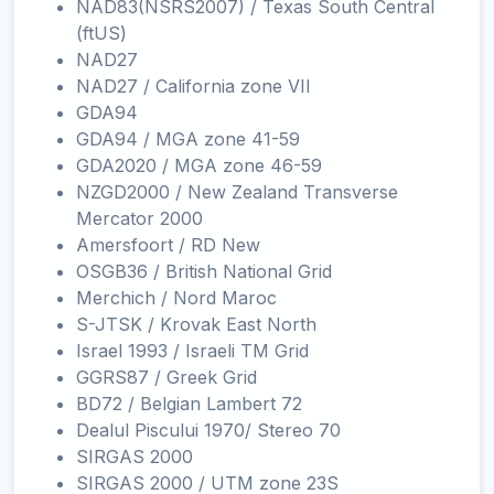
NAD83(NSRS2007) / Texas South Central
(ftUS)
NAD27
NAD27 / California zone VII
GDA94
GDA94 / MGA zone 41-59
GDA2020 / MGA zone 46-59
NZGD2000 / New Zealand Transverse
Mercator 2000
Amersfoort / RD New
OSGB36 / British National Grid
Merchich / Nord Maroc
S-JTSK / Krovak East North
Israel 1993 / Israeli TM Grid
GGRS87 / Greek Grid
BD72 / Belgian Lambert 72
Dealul Piscului 1970/ Stereo 70
SIRGAS 2000
SIRGAS 2000 / UTM zone 23S