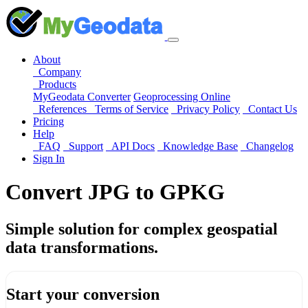
About
Company
Products
MyGeodata Converter
Geoprocessing Online
References
Terms of Service
Privacy Policy
Contact Us
Pricing
Help
FAQ
Support
API Docs
Knowledge Base
Changelog
Sign In
Convert JPG to GPKG
Simple solution for complex geospatial
data transformations.
Start your conversion