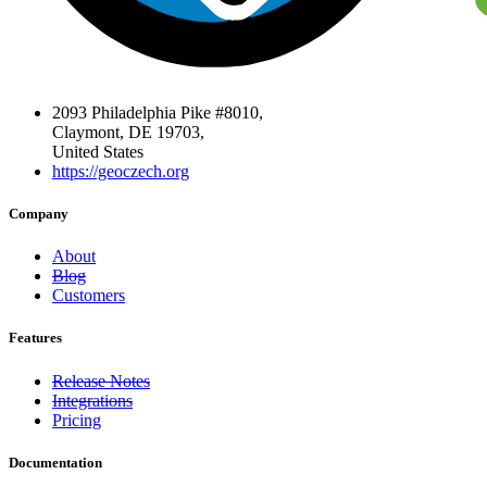
2093 Philadelphia Pike #8010,
Claymont, DE 19703,
United States
https://geoczech.org
Company
About
Blog
Customers
Features
Release Notes
Integrations
Pricing
Documentation