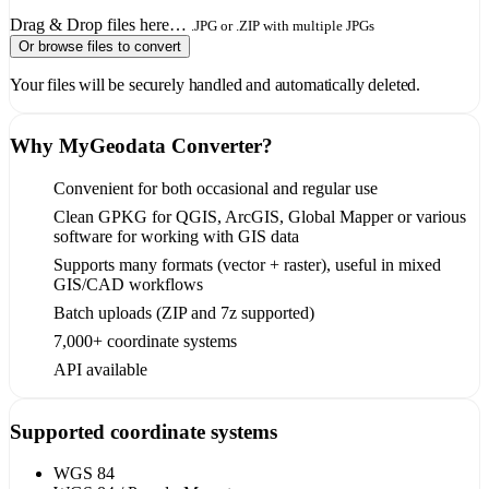
Drag & Drop files here…
.JPG or .ZIP with multiple JPGs
Or browse files to convert
Your files will be securely handled and automatically deleted.
Why MyGeodata Converter?
Convenient for both occasional and regular use
Clean GPKG for QGIS, ArcGIS, Global Mapper or various
software for working with GIS data
Supports many formats (vector + raster), useful in mixed
GIS/CAD workflows
Batch uploads (ZIP and 7z supported)
7,000+ coordinate systems
API available
Supported coordinate systems
WGS 84