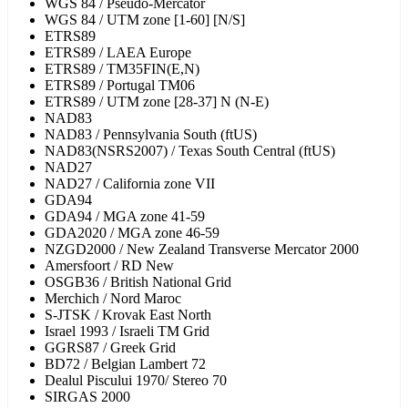
WGS 84 / Pseudo-Mercator
WGS 84 / UTM zone [1-60] [N/S]
ETRS89
ETRS89 / LAEA Europe
ETRS89 / TM35FIN(E,N)
ETRS89 / Portugal TM06
ETRS89 / UTM zone [28-37] N (N-E)
NAD83
NAD83 / Pennsylvania South (ftUS)
NAD83(NSRS2007) / Texas South Central (ftUS)
NAD27
NAD27 / California zone VII
GDA94
GDA94 / MGA zone 41-59
GDA2020 / MGA zone 46-59
NZGD2000 / New Zealand Transverse Mercator 2000
Amersfoort / RD New
OSGB36 / British National Grid
Merchich / Nord Maroc
S-JTSK / Krovak East North
Israel 1993 / Israeli TM Grid
GGRS87 / Greek Grid
BD72 / Belgian Lambert 72
Dealul Piscului 1970/ Stereo 70
SIRGAS 2000