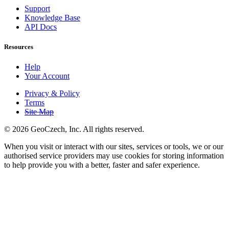
Support
Knowledge Base
API Docs
Resources
Help
Your Account
Privacy & Policy
Terms
Site Map
©
2026 GeoCzech, Inc. All rights reserved.
When you visit or interact with our sites, services or tools, we or our
authorised service providers may use cookies for storing information
to help provide you with a better, faster and safer experience.