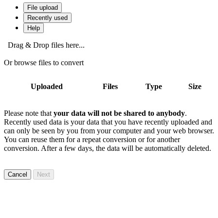
File upload
Recently used
Help
Drag & Drop files here...
Or browse files to convert
Uploaded
Files
Type
Size
Please note that
your data will not be shared to anybody
.
Recently used data is your data that you have recently uploaded and
can only be seen by you from your computer and your web browser.
You can reuse them for a repeat conversion or for another
conversion. After a few days, the data will be automatically deleted.
Cancel
Next