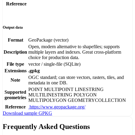
Reference
Output data
Format
GeoPackage (vector)
Open, modern alternative to shapefiles; supports
Description
multiple layers and indexes. Great cross-platform
choice for production data.
File type
vector / single-file (SQLite)
Extensions
.gpkg
OGC standard; can store vectors, rasters, tiles, and
Note
metadata in one DB.
POINT
MULTIPOINT
LINESTRING
Supported
MULTILINESTRING
POLYGON
geometries
MULTIPOLYGON
GEOMETRYCOLLECTION
Reference
https://www.geopackage.org/
Download sample GPKG
Frequently Asked Questions