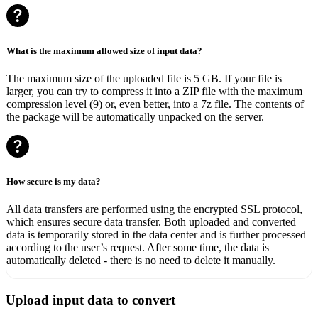
What is the maximum allowed size of input data?
The maximum size of the uploaded file is 5 GB. If your file is
larger, you can try to compress it into a ZIP file with the maximum
compression level (9) or, even better, into a 7z file. The contents of
the package will be automatically unpacked on the server.
How secure is my data?
All data transfers are performed using the encrypted SSL protocol,
which ensures secure data transfer. Both uploaded and converted
data is temporarily stored in the data center and is further processed
according to the user’s request. After some time, the data is
automatically deleted - there is no need to delete it manually.
Upload input data to convert