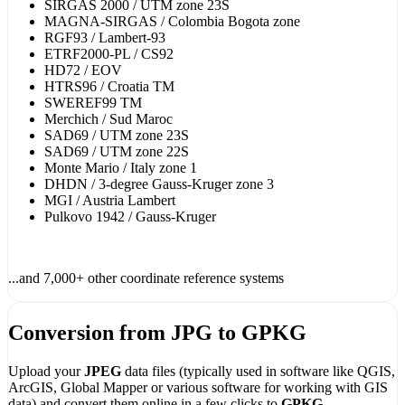
SIRGAS 2000 / UTM zone 23S
MAGNA-SIRGAS / Colombia Bogota zone
RGF93 / Lambert-93
ETRF2000-PL / CS92
HD72 / EOV
HTRS96 / Croatia TM
SWEREF99 TM
Merchich / Sud Maroc
SAD69 / UTM zone 23S
SAD69 / UTM zone 22S
Monte Mario / Italy zone 1
DHDN / 3-degree Gauss-Kruger zone 3
MGI / Austria Lambert
Pulkovo 1942 / Gauss-Kruger
...and 7,000+ other coordinate reference systems
Conversion from JPG to GPKG
Upload your
JPEG
data files (typically used in software like QGIS,
ArcGIS, Global Mapper or various software for working with GIS
data) and convert them online in a few clicks to
GPKG -