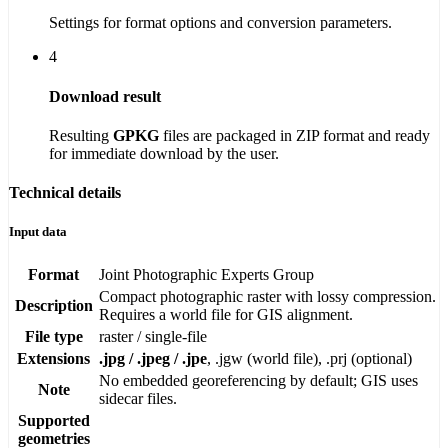
Settings for format options and conversion parameters.
4
Download result
Resulting
GPKG
files are packaged in ZIP format and ready
for immediate download by the user.
Technical details
Input data
Format
Joint Photographic Experts Group
Compact photographic raster with lossy compression.
Description
Requires a world file for GIS alignment.
File type
raster / single-file
Extensions
.jpg / .jpeg / .jpe
, .jgw (world file), .prj (optional)
No embedded georeferencing by default; GIS uses
Note
sidecar files.
Supported
geometries