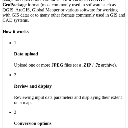
GeoPackage
format (most commonly used in software such as
QGIS, ArcGIS, Global Mapper or various software for working
with GIS data) or to many other formats commonly used in GIS and
CAD systems.
How it works
1
Data upload
Upload one or more
JPEG
files (or a
.ZIP
/
.7z
archive).
2
Review and display
Reviewing input data parameters and displaying their extent
on a map.
3
Conversion options