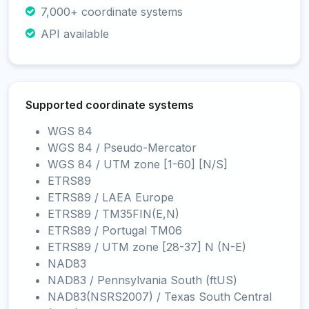
7,000+ coordinate systems
API available
Supported coordinate systems
WGS 84
WGS 84 / Pseudo-Mercator
WGS 84 / UTM zone [1-60] [N/S]
ETRS89
ETRS89 / LAEA Europe
ETRS89 / TM35FIN(E,N)
ETRS89 / Portugal TM06
ETRS89 / UTM zone [28-37] N (N-E)
NAD83
NAD83 / Pennsylvania South (ftUS)
NAD83(NSRS2007) / Texas South Central