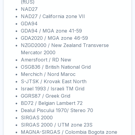
(ftUS)
NAD27
NAD27 / California zone VII
GDA94
GDA94 / MGA zone 41-59
GDA2020 / MGA zone 46-59
NZGD2000 / New Zealand Transverse
Mercator 2000
Amersfoort / RD New
OSGB36 / British National Grid
Merchich / Nord Maroc
S-JTSK / Krovak East North
Israel 1993 / Israeli TM Grid
GGRS87 / Greek Grid
BD72 / Belgian Lambert 72
Dealul Piscului 1970/ Stereo 70
SIRGAS 2000
SIRGAS 2000 / UTM zone 23S
MAGNA-SIRGAS / Colombia Bogota zone