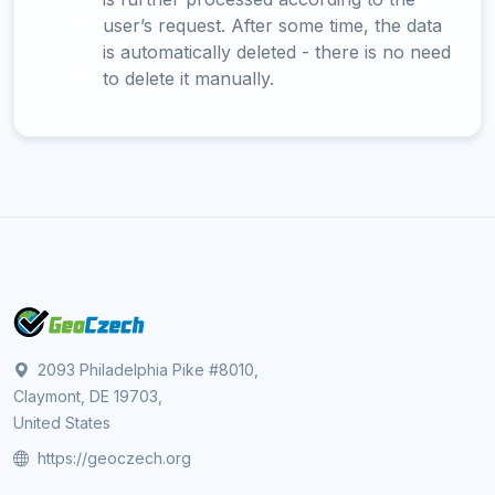
user’s request. After some time, the data
is automatically deleted - there is no need
to delete it manually.
2093 Philadelphia Pike #8010,
Claymont, DE 19703,
United States
https://geoczech.org