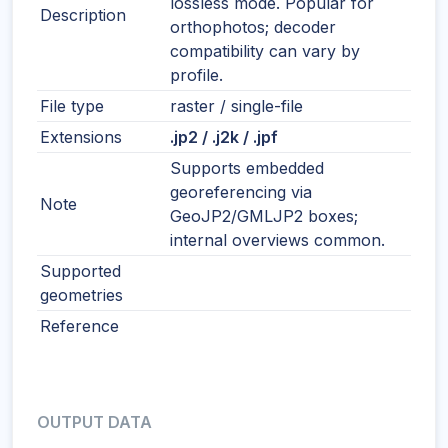
lossless mode. Popular for
Description
orthophotos; decoder
compatibility can vary by
profile.
File type
raster / single-file
Extensions
.jp2 / .j2k / .jpf
Supports embedded
georeferencing via
Note
GeoJP2/GMLJP2 boxes;
internal overviews common.
Supported
geometries
Reference
OUTPUT DATA