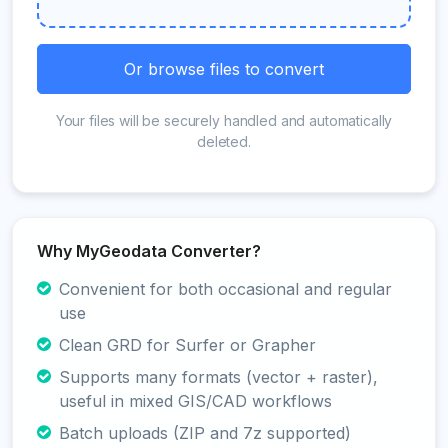
Or browse files to convert
Your files will be securely handled and automatically
deleted.
Why MyGeodata Converter?
Convenient for both occasional and regular
use
Clean GRD for Surfer or Grapher
Supports many formats (vector + raster),
useful in mixed GIS/CAD workflows
Batch uploads (ZIP and 7z supported)