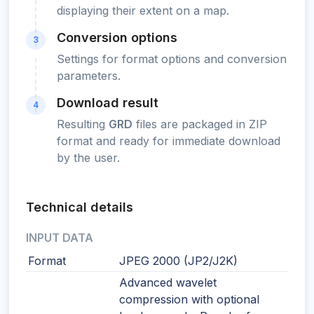
displaying their extent on a map.
Conversion options
3
Settings for format options and conversion
parameters.
Download result
4
Resulting
GRD
files are packaged in ZIP
format and ready for immediate download
by the user.
Technical details
INPUT DATA
Format
JPEG 2000 (JP2/J2K)
Advanced wavelet
compression with optional