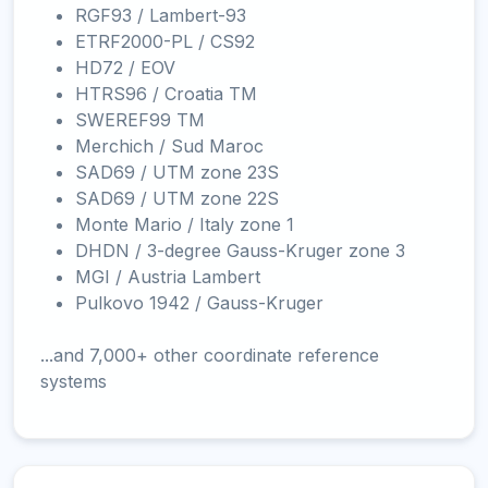
RGF93 / Lambert-93
ETRF2000-PL / CS92
HD72 / EOV
HTRS96 / Croatia TM
SWEREF99 TM
Merchich / Sud Maroc
SAD69 / UTM zone 23S
SAD69 / UTM zone 22S
Monte Mario / Italy zone 1
DHDN / 3-degree Gauss-Kruger zone 3
MGI / Austria Lambert
Pulkovo 1942 / Gauss-Kruger
...and 7,000+ other coordinate reference
systems