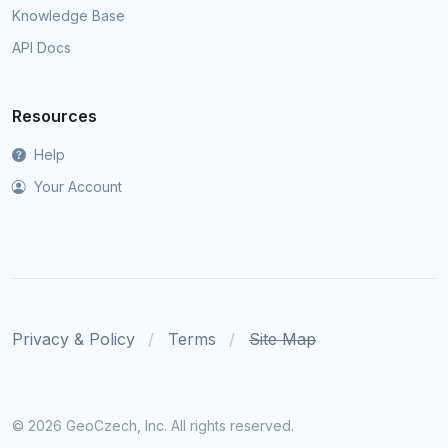
Knowledge Base
API Docs
Resources
Help
Your Account
Privacy & Policy
Terms
Site Map
©
2026 GeoCzech, Inc. All rights reserved.