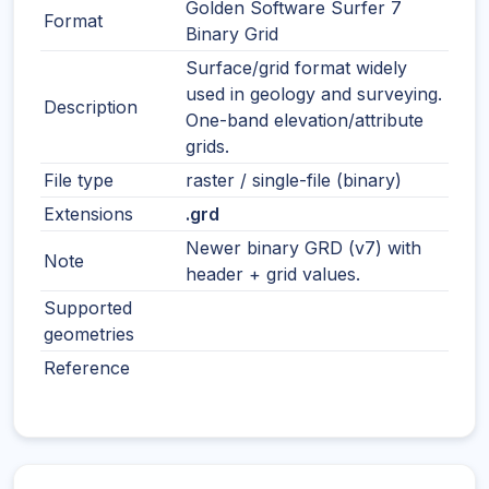
Golden Software Surfer 7
Format
Binary Grid
Surface/grid format widely
used in geology and surveying.
Description
One-band elevation/attribute
grids.
File type
raster / single-file (binary)
Extensions
.grd
Newer binary GRD (v7) with
Note
header + grid values.
Supported
geometries
Reference