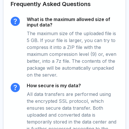
Frequently Asked Questions
What is the maximum allowed size of
input data?
The maximum size of the uploaded file is
5 GB. If your file is larger, you can try to
compress it into a ZIP file with the
maximum compression level (9) or, even
better, into a 7z file. The contents of the
package will be automatically unpacked
on the server.
How secure is my data?
All data transfers are performed using
the encrypted SSL protocol, which
ensures secure data transfer. Both
uploaded and converted data is
temporarily stored in the data center and
is further processed according to the