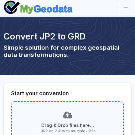
Convert JP2 to GRD
Simple solution for complex geospatial
data transformations.
Start your conversion
Drag & Drop files here…
.JP2 or .ZIP with multiple JP2s