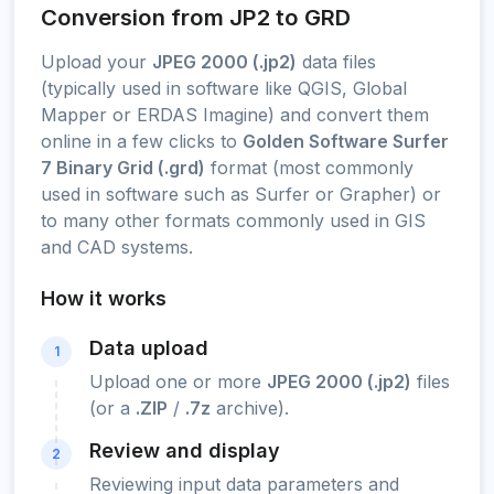
Conversion from JP2 to GRD
Upload your
JPEG 2000 (.jp2)
data files
(typically used in software like QGIS, Global
Mapper or ERDAS Imagine) and convert them
online in a few clicks to
Golden Software Surfer
7 Binary Grid (.grd)
format (most commonly
used in software such as Surfer or Grapher) or
to many other formats commonly used in GIS
and CAD systems.
How it works
Data upload
1
Upload one or more
JPEG 2000 (.jp2)
files
(or a
.ZIP
/
.7z
archive).
Review and display
2
Reviewing input data parameters and