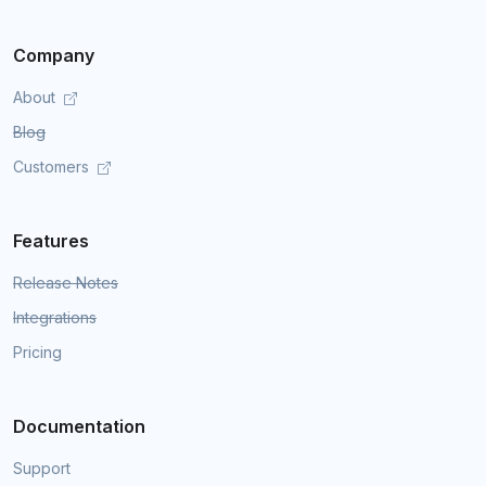
Company
About
Blog
Customers
Features
Release Notes
Integrations
Pricing
Documentation
Support