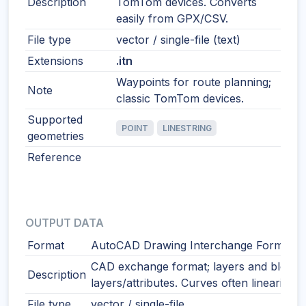
Description
TomTom devices. Converts
easily from GPX/CSV.
File type
vector / single-file (text)
Extensions
.itn
Waypoints for route planning;
Note
classic TomTom devices.
Supported
POINT
LINESTRING
geometries
Reference
OUTPUT DATA
Format
AutoCAD Drawing Interchange Format
CAD exchange format; layers and blocks
Description
layers/attributes. Curves often linearized
File type
vector / single-file