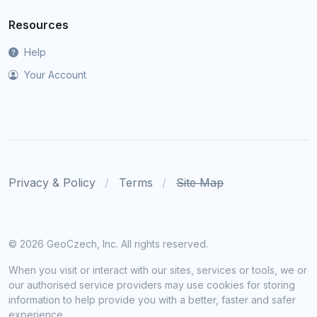
Resources
Help
Your Account
Privacy & Policy
Terms
Site Map
©
2026 GeoCzech, Inc. All rights reserved.
When you visit or interact with our sites, services or tools, we or
our authorised service providers may use cookies for storing
information to help provide you with a better, faster and safer
experience.