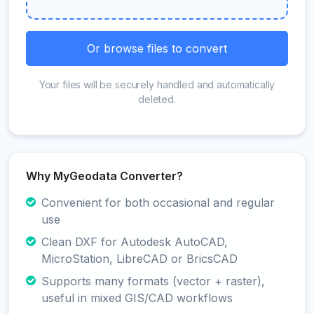
Or browse files to convert
Your files will be securely handled and automatically
deleted.
Why MyGeodata Converter?
Convenient for both occasional and regular
use
Clean DXF for Autodesk AutoCAD,
MicroStation, LibreCAD or BricsCAD
Supports many formats (vector + raster),
useful in mixed GIS/CAD workflows