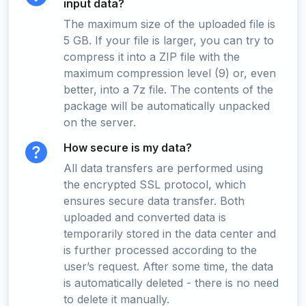
input data?
The maximum size of the uploaded file is
5 GB. If your file is larger, you can try to
compress it into a ZIP file with the
maximum compression level (9) or, even
better, into a 7z file. The contents of the
package will be automatically unpacked
on the server.
How secure is my data?
All data transfers are performed using
the encrypted SSL protocol, which
ensures secure data transfer. Both
uploaded and converted data is
temporarily stored in the data center and
is further processed according to the
user’s request. After some time, the data
is automatically deleted - there is no need
to delete it manually.