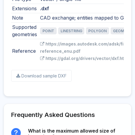
Extensions
.dxf
Note
CAD exchange; entities mapped to GIS fe
Supported
POINT
LINESTRING
POLYGON
GEOMETRY
geometries
https://images.autodesk.com/adsk/files/
Reference
reference_enu.pdf
https://gdal.org/drivers/vector/dxf.html
Download sample DXF
Frequently Asked Questions
What is the maximum allowed size of