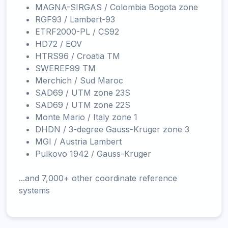
MAGNA-SIRGAS / Colombia Bogota zone
RGF93 / Lambert-93
ETRF2000-PL / CS92
HD72 / EOV
HTRS96 / Croatia TM
SWEREF99 TM
Merchich / Sud Maroc
SAD69 / UTM zone 23S
SAD69 / UTM zone 22S
Monte Mario / Italy zone 1
DHDN / 3-degree Gauss-Kruger zone 3
MGI / Austria Lambert
Pulkovo 1942 / Gauss-Kruger
...and 7,000+ other coordinate reference
systems