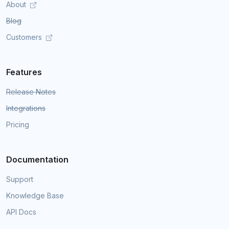
About
Blog
Customers
Features
Release Notes
Integrations
Pricing
Documentation
Support
Knowledge Base
API Docs