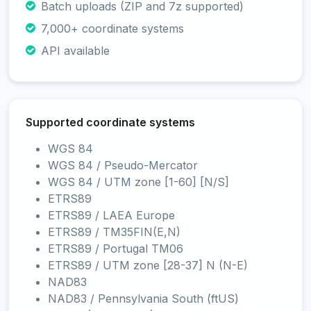
Batch uploads (ZIP and 7z supported)
7,000+ coordinate systems
API available
Supported coordinate systems
WGS 84
WGS 84 / Pseudo-Mercator
WGS 84 / UTM zone [1-60] [N/S]
ETRS89
ETRS89 / LAEA Europe
ETRS89 / TM35FIN(E,N)
ETRS89 / Portugal TM06
ETRS89 / UTM zone [28-37] N (N-E)
NAD83
NAD83 / Pennsylvania South (ftUS)