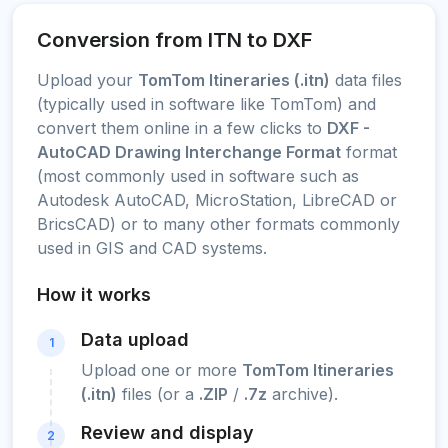
Conversion from ITN to DXF
Upload your
TomTom Itineraries (.itn)
data files
(typically used in software like TomTom) and
convert them online in a few clicks to
DXF -
AutoCAD Drawing Interchange Format
format
(most commonly used in software such as
Autodesk AutoCAD, MicroStation, LibreCAD or
BricsCAD) or to many other formats commonly
used in GIS and CAD systems.
How it works
Data upload
1
Upload one or more
TomTom Itineraries
(.itn)
files (or a
.ZIP
/
.7z
archive).
Review and display
2