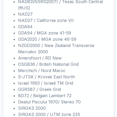
NAD83(NSRS2007) / Texas South Central
(ftUS)
NAD27
NAD27 / California zone VII
GDA94
GDA94 / MGA zone 41-59
GDA2020 / MGA zone 46-59
NZGD2000 / New Zealand Transverse
Mercator 2000
Amersfoort / RD New
OSGB36 / British National Grid
Merchich / Nord Maroc
S-JTSK / Krovak East North
Israel 1993 / Israeli TM Grid
GGRS87 / Greek Grid
BD72 / Belgian Lambert 72
Dealul Piscului 1970/ Stereo 70
SIRGAS 2000
SIRGAS 2000 / UTM zone 23S