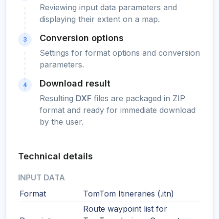
Reviewing input data parameters and
displaying their extent on a map.
Conversion options
3
Settings for format options and conversion
parameters.
Download result
4
Resulting
DXF
files are packaged in ZIP
format and ready for immediate download
by the user.
Technical details
INPUT DATA
Format
TomTom Itineraries (.itn)
Route waypoint list for