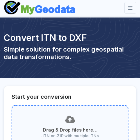
Convert ITN to DXF
Simple solution for complex geospatial
data transformations.
Start your conversion
Drag & Drop files here…
.ITN or .ZIP with multiple ITNs