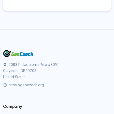
2093 Philadelphia Pike #8010,
Claymont, DE 19703,
United States
https://geoczech.org
Company