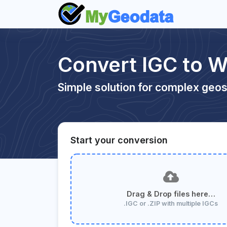
Convert IGC to 
Simple solution for complex geos
Start your conversion
Drag & Drop files here…
.IGC or .ZIP with multiple IGCs