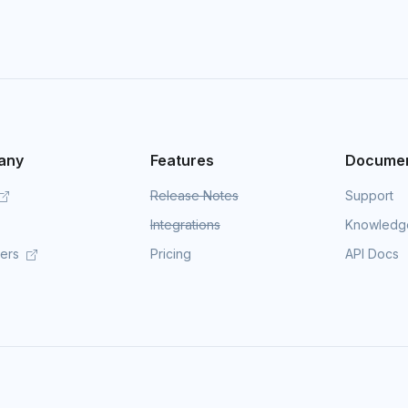
any
Features
Documen
Release Notes
Support
Integrations
Knowledg
mers
Pricing
API Docs