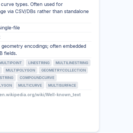
 curve types. Often used for
nge via CSV/DBs rather than standalone
ingle-file
t
xt geometry encodings; often embedded
 fields.
MULTIPOINT
LINESTRING
MULTILINESTRING
MULTIPOLYGON
GEOMETRYCOLLECTION
STRING
COMPOUNDCURVE
LYGON
MULTICURVE
MULTISURFACE
/en.wikipedia.org/wiki/Well-known_text