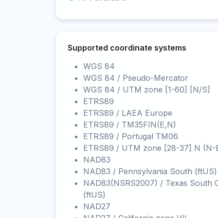
Supported coordinate systems
WGS 84
WGS 84 / Pseudo-Mercator
WGS 84 / UTM zone [1-60] [N/S]
ETRS89
ETRS89 / LAEA Europe
ETRS89 / TM35FIN(E,N)
ETRS89 / Portugal TM06
ETRS89 / UTM zone [28-37] N (N-
NAD83
NAD83 / Pennsylvania South (ftUS)
NAD83(NSRS2007) / Texas South C
(ftUS)
NAD27