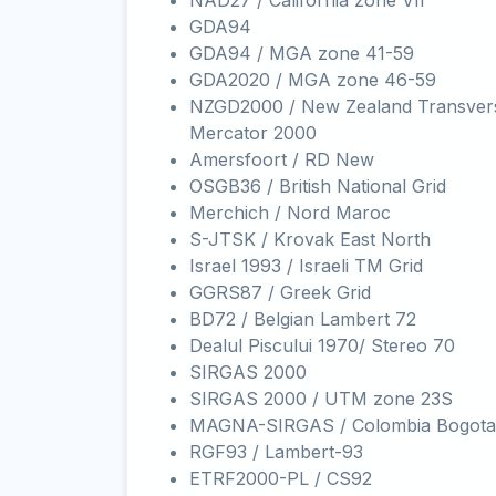
NAD27 / California zone VII
GDA94
GDA94 / MGA zone 41-59
GDA2020 / MGA zone 46-59
NZGD2000 / New Zealand Transver
Mercator 2000
Amersfoort / RD New
OSGB36 / British National Grid
Merchich / Nord Maroc
S-JTSK / Krovak East North
Israel 1993 / Israeli TM Grid
GGRS87 / Greek Grid
BD72 / Belgian Lambert 72
Dealul Piscului 1970/ Stereo 70
SIRGAS 2000
SIRGAS 2000 / UTM zone 23S
MAGNA-SIRGAS / Colombia Bogota
RGF93 / Lambert-93
ETRF2000-PL / CS92