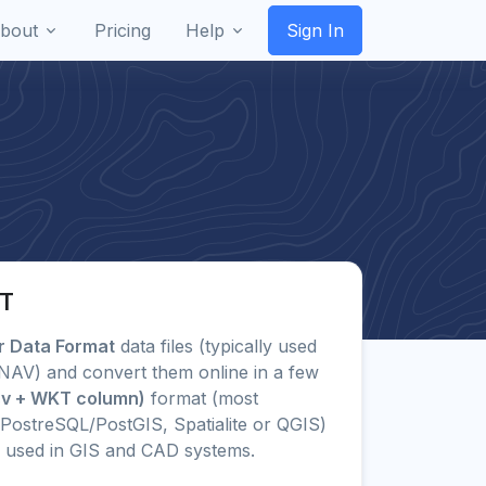
bout
Pricing
Help
Sign In
KT
er Data Format
data files (typically used
LXNAV) and convert them online in a few
sv + WKT column)
format (most
PostreSQL/PostGIS, Spatialite or QGIS)
 used in GIS and CAD systems.