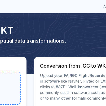
A
WKT
patial data transformations.
Conversion from IGC to W
Upload your
FAI/IGC Flight Record
in software like Naviter, Flytec or 
clicks to
WKT - Well-known text (.c
commonly used in software such as 
or to many other formats commonly