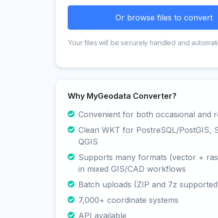
Or browse files to convert
Your files will be securely handled and automati
Why MyGeodata Converter?
Convenient for both occasional and r
Clean WKT for PostreSQL/PostGIS, Sp
QGIS
Supports many formats (vector + rast
in mixed GIS/CAD workflows
Batch uploads (ZIP and 7z supported
7,000+ coordinate systems
API available