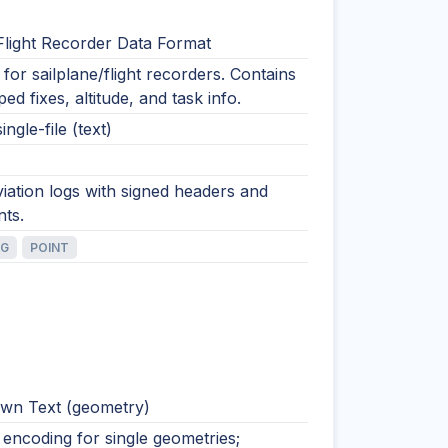
Flight Recorder Data Format
for sailplane/flight recorders. Contains
ed fixes, altitude, and task info.
ingle-file (text)
viation logs with signed headers and
nts.
NG
POINT
wn Text (geometry)
encoding for single geometries;