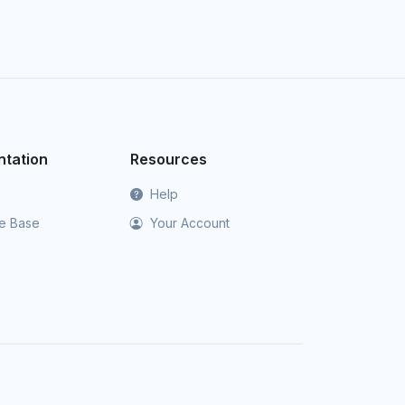
tation
Resources
Help
e Base
Your Account