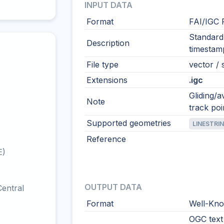
INPUT DATA
Format
FAI/IGC 
Standard 
Description
timestamp
File type
vector / s
Extensions
.igc
Gliding/a
Note
track poi
Supported geometries
LINESTRI
Reference
E)
OUTPUT DATA
entral
Format
Well-Kno
OGC text 