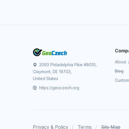
Comp
About
2093 Philadelphia Pike #8010,
Blog
Claymont, DE 19703,
United States
Custo
https://geoczech.org
Privacy & Policy
Terms
Site Map