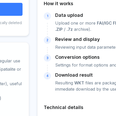
How it works
Data upload
1
cally deleted.
Upload one or more
FAI/IGC F
.ZIP
/
.7z
archive).
Review and display
2
Reviewing input data parameter
Conversion options
3
egular use
Settings for format options a
atialite or
Download result
4
Resulting
WKT
files are packa
er), useful
immediate download by the use
)
Technical details