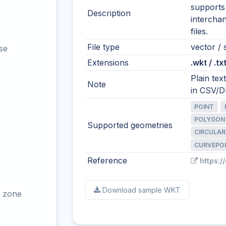
supports
Description
intercha
files.
File type
vector / s
se
Extensions
.wkt / .tx
Plain te
Note
in CSV/DB
POINT
POLYGON
Supported geometries
CIRCULAR
CURVEPO
Reference
https:/
Download sample WKT
 zone