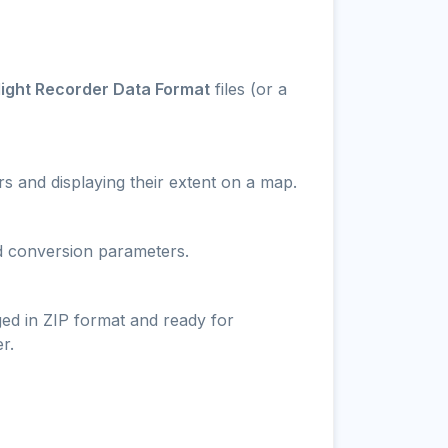
light Recorder Data Format
files (or a
s and displaying their extent on a map.
nd conversion parameters.
ged in ZIP format and ready for
r.