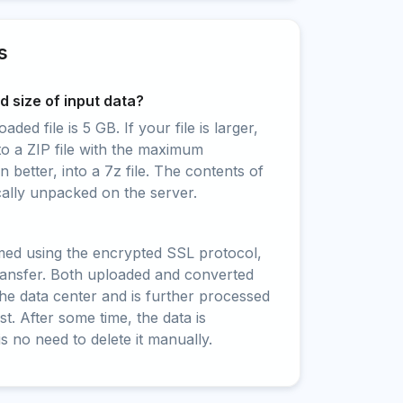
s
 size of input data?
ed file is 5 GB. If your file is larger,
to a ZIP file with the maximum
 better, into a 7z file. The contents of
cally unpacked on the server.
rmed using the encrypted SSL protocol,
ransfer. Both uploaded and converted
 the data center and is further processed
t. After some time, the data is
is no need to delete it manually.