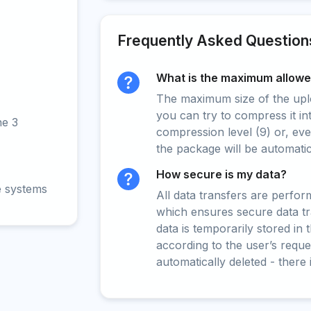
Frequently Asked Question
What is the maximum allowed
The maximum size of the upload
you can try to compress it in
ne 3
compression level (9) or, even
the package will be automati
How secure is my data?
e systems
All data transfers are perfo
which ensures secure data t
data is temporarily stored in
according to the user’s reques
automatically deleted - there 