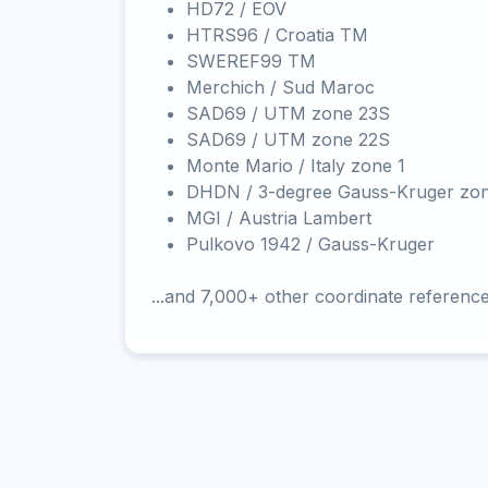
HD72 / EOV
HTRS96 / Croatia TM
SWEREF99 TM
Merchich / Sud Maroc
SAD69 / UTM zone 23S
SAD69 / UTM zone 22S
Monte Mario / Italy zone 1
DHDN / 3-degree Gauss-Kruger zo
MGI / Austria Lambert
Pulkovo 1942 / Gauss-Kruger
...and 7,000+ other coordinate referenc