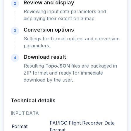
Review and display
2
Reviewing input data parameters and
displaying their extent on a map.
Conversion options
3
Settings for format options and conversion
parameters.
Download result
4
Resulting
TopoJSON
files are packaged in
ZIP format and ready for immediate
download by the user.
Technical details
INPUT DATA
FAI/IGC Flight Recorder Data
Format
Format