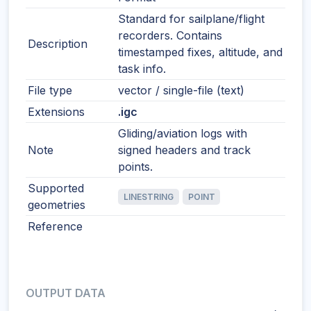
Standard for sailplane/flight
recorders. Contains
Description
timestamped fixes, altitude, and
task info.
File type
vector / single-file (text)
Extensions
.igc
Gliding/aviation logs with
Note
signed headers and track
points.
Supported
LINESTRING
POINT
geometries
Reference
OUTPUT DATA