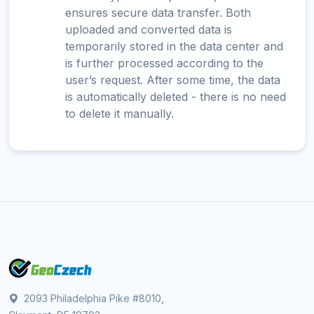
ensures secure data transfer. Both
uploaded and converted data is
temporarily stored in the data center and
is further processed according to the
user’s request. After some time, the data
is automatically deleted - there is no need
to delete it manually.
2093 Philadelphia Pike #8010,