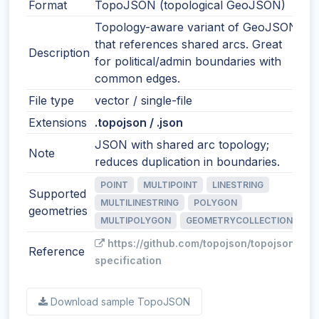
Format
TopoJSON (topological GeoJSON)
Topology-aware variant of GeoJSON
that references shared arcs. Great
Description
for political/admin boundaries with
common edges.
File type
vector / single-file
Extensions
.topojson / .json
JSON with shared arc topology;
Note
reduces duplication in boundaries.
POINT
MULTIPOINT
LINESTRING
Supported
MULTILINESTRING
POLYGON
geometries
MULTIPOLYGON
GEOMETRYCOLLECTION
https://github.com/topojson/topojson-
Reference
specification
Download sample TopoJSON