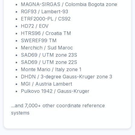
MAGNA-SIRGAS / Colombia Bogota zone
RGF93 / Lambert-93
ETRF2000-PL / CS92
HD72 / EOV
HTRS96 / Croatia TM
SWEREF99 TM
Merchich / Sud Maroc
SAD69 / UTM zone 23S
SAD69 / UTM zone 22S
Monte Mario / Italy zone 1
DHDN / 3-degree Gauss-Kruger zone 3
MGI / Austria Lambert
Pulkovo 1942 / Gauss-Kruger
...and 7,000+ other coordinate reference
systems