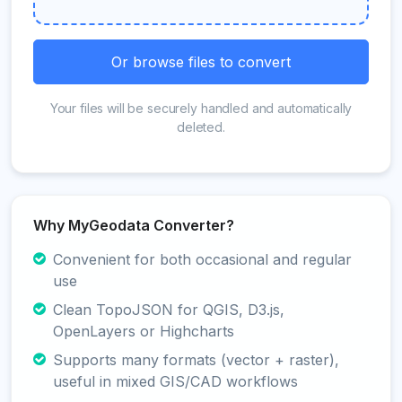
Or browse files to convert
Your files will be securely handled and automatically
deleted.
Why MyGeodata Converter?
Convenient for both occasional and regular
use
Clean TopoJSON for QGIS, D3.js,
OpenLayers or Highcharts
Supports many formats (vector + raster),
useful in mixed GIS/CAD workflows