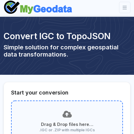
Convert IGC to TopoJSON
Simple solution for complex geospatial
data transformations.
Start your conversion
Drag & Drop files here…
.IGC or .ZIP with multiple IGCs