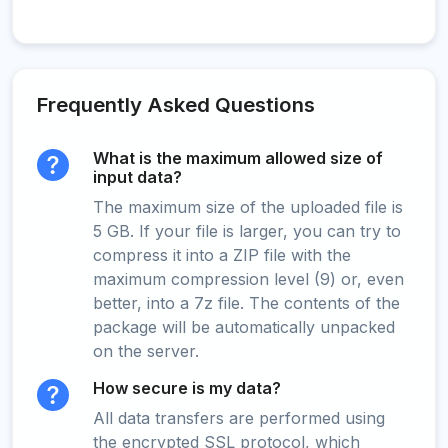
Frequently Asked Questions
What is the maximum allowed size of
input data?
The maximum size of the uploaded file is
5 GB. If your file is larger, you can try to
compress it into a ZIP file with the
maximum compression level (9) or, even
better, into a 7z file. The contents of the
package will be automatically unpacked
on the server.
How secure is my data?
All data transfers are performed using
the encrypted SSL protocol, which