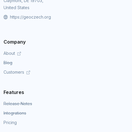
Claymont, DE 19703,
United States
https://geoczech.org
Company
About
Blog
Customers
Features
Release Notes
Integrations
Pricing