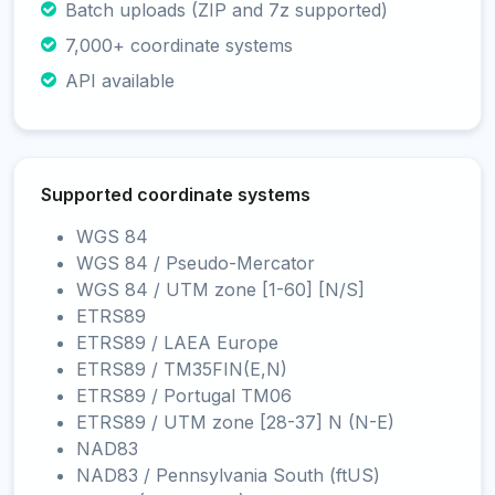
Batch uploads (ZIP and 7z supported)
7,000+ coordinate systems
API available
Supported coordinate systems
WGS 84
WGS 84 / Pseudo-Mercator
WGS 84 / UTM zone [1-60] [N/S]
ETRS89
ETRS89 / LAEA Europe
ETRS89 / TM35FIN(E,N)
ETRS89 / Portugal TM06
ETRS89 / UTM zone [28-37] N (N-E)
NAD83
NAD83 / Pennsylvania South (ftUS)