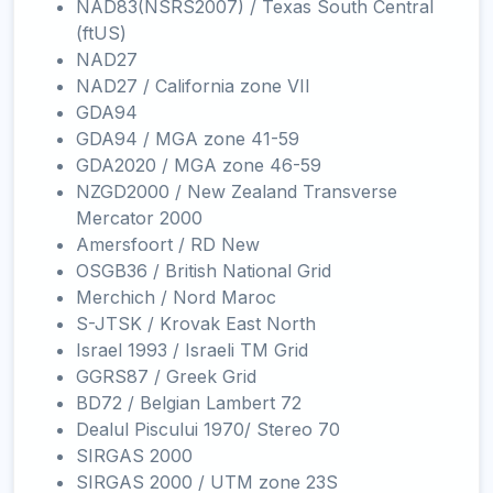
NAD83(NSRS2007) / Texas South Central
(ftUS)
NAD27
NAD27 / California zone VII
GDA94
GDA94 / MGA zone 41-59
GDA2020 / MGA zone 46-59
NZGD2000 / New Zealand Transverse
Mercator 2000
Amersfoort / RD New
OSGB36 / British National Grid
Merchich / Nord Maroc
S-JTSK / Krovak East North
Israel 1993 / Israeli TM Grid
GGRS87 / Greek Grid
BD72 / Belgian Lambert 72
Dealul Piscului 1970/ Stereo 70
SIRGAS 2000
SIRGAS 2000 / UTM zone 23S