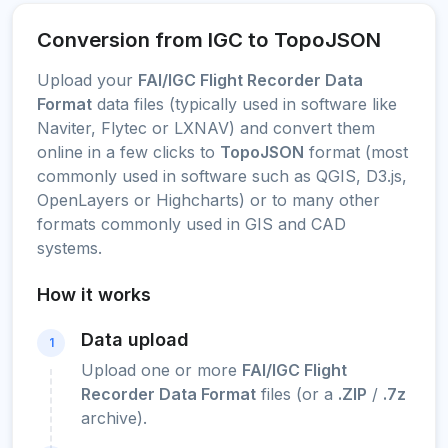
Conversion from IGC to TopoJSON
Upload your
FAI/IGC Flight Recorder Data
Format
data files (typically used in software like
Naviter, Flytec or LXNAV) and convert them
online in a few clicks to
TopoJSON
format (most
commonly used in software such as QGIS, D3.js,
OpenLayers or Highcharts) or to many other
formats commonly used in GIS and CAD
systems.
How it works
Data upload
1
Upload one or more
FAI/IGC Flight
Recorder Data Format
files (or a
.ZIP
/
.7z
archive).