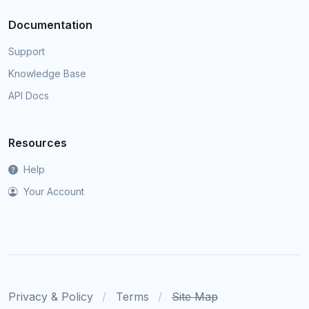
Documentation
Support
Knowledge Base
API Docs
Resources
Help
Your Account
Privacy & Policy
Terms
Site Map