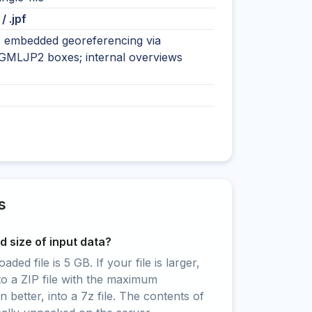
 / .jpf
 embedded georeferencing via
MLJP2 boxes; internal overviews
.
s
 size of input data?
ed file is 5 GB. If your file is larger,
to a ZIP file with the maximum
 better, into a 7z file. The contents of