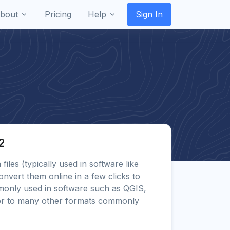
bout
Pricing
Help
Sign In
2
 files (typically used in software like
onvert them online in a few clicks to
only used in software such as QGIS,
or to many other formats commonly