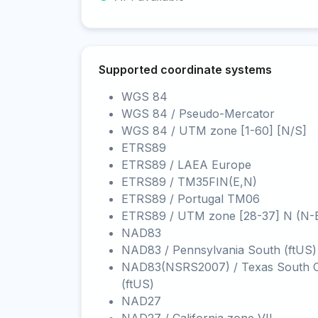
Supported coordinate systems
WGS 84
WGS 84 / Pseudo-Mercator
WGS 84 / UTM zone [1-60] [N/S]
ETRS89
ETRS89 / LAEA Europe
ETRS89 / TM35FIN(E,N)
ETRS89 / Portugal TM06
ETRS89 / UTM zone [28-37] N (N-
NAD83
NAD83 / Pennsylvania South (ftUS)
NAD83(NSRS2007) / Texas South C
(ftUS)
NAD27