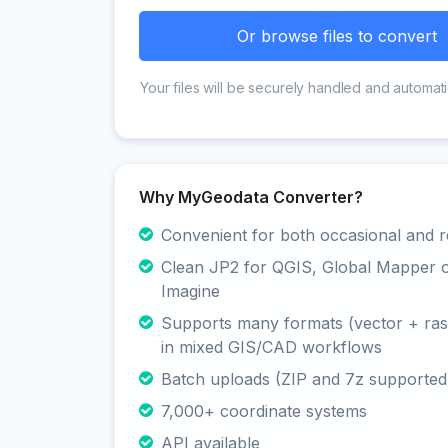
Or browse files to convert
Your files will be securely handled and automati
Why MyGeodata Converter?
Convenient for both occasional and r
Clean JP2 for QGIS, Global Mapper
Imagine
Supports many formats (vector + rast
in mixed GIS/CAD workflows
Batch uploads (ZIP and 7z supported
7,000+ coordinate systems
API available