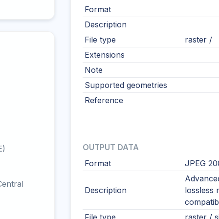
Format
Description
File type
raster /
Extensions
Note
Supported geometries
Reference
OUTPUT DATA
E)
Format
JPEG 20
Advanced
entral
Description
lossless
compatibi
File type
raster / s