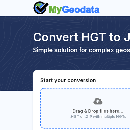
Convert HGT to 
Simple solution for complex geos
Start your conversion
Drag & Drop files here…
.HGT or .ZIP with multiple HGTs