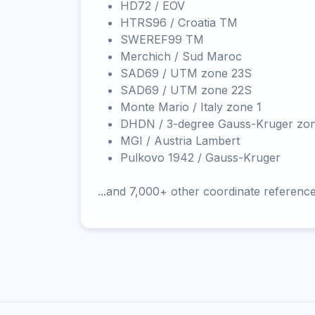
HD72 / EOV
HTRS96 / Croatia TM
SWEREF99 TM
Merchich / Sud Maroc
SAD69 / UTM zone 23S
SAD69 / UTM zone 22S
Monte Mario / Italy zone 1
DHDN / 3-degree Gauss-Kruger zo
MGI / Austria Lambert
Pulkovo 1942 / Gauss-Kruger
...and 7,000+ other coordinate referenc