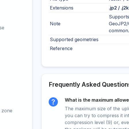
Extensions
.jp2 / .j2k
Supports
Note
GeoJP2/G
se
common
Supported geometries
Reference
Frequently Asked Question
What is the maximum allowed
The maximum size of the upload
 zone
you can try to compress it in
compression level (9) or, even