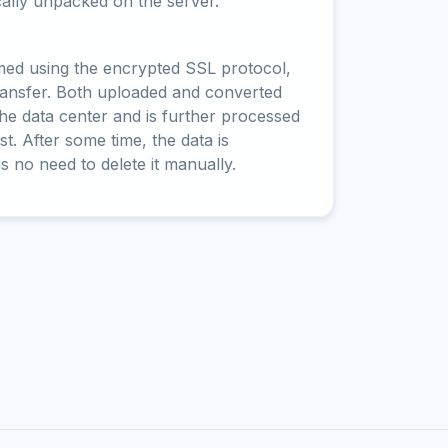
cally unpacked on the server.
rmed using the encrypted SSL protocol,
ransfer. Both uploaded and converted
 the data center and is further processed
t. After some time, the data is
is no need to delete it manually.