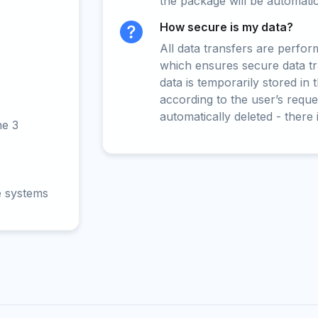
the package will be automati
How secure is my data?
All data transfers are perfo
which ensures secure data t
data is temporarily stored in
according to the user’s reques
automatically deleted - there 
ne 3
e systems