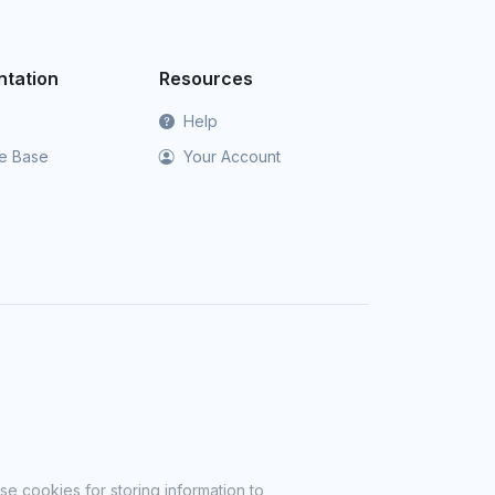
tation
Resources
Help
e Base
Your Account
se cookies for storing information to