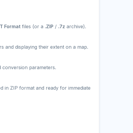
T Format
files (or a
.ZIP
/
.7z
archive).
s and displaying their extent on a map.
nd conversion parameters.
ed in ZIP format and ready for immediate