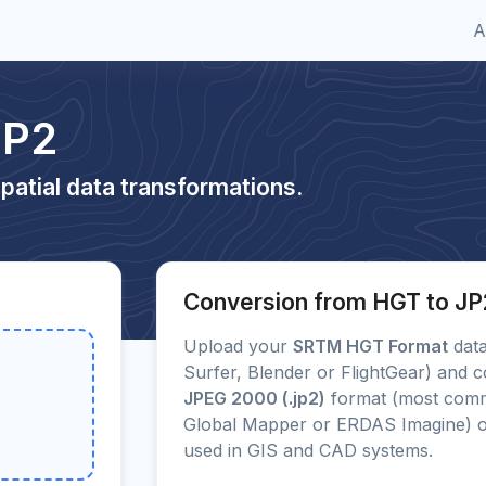
A
JP2
patial data transformations.
Conversion from HGT to JP
Upload your
SRTM HGT Format
data
Surfer, Blender or FlightGear) and c
JPEG 2000 (.jp2)
format (most comm
Global Mapper or ERDAS Imagine) 
used in GIS and CAD systems.