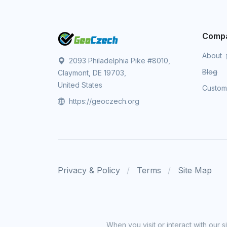
Comp
About
2093 Philadelphia Pike #8010,
Blog
Claymont, DE 19703,
United States
Custo
https://geoczech.org
Privacy & Policy
Terms
Site Map
When you visit or interact with our 