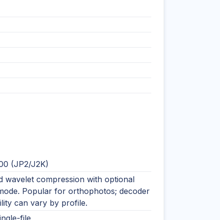
00 (JP2/J2K)
 wavelet compression with optional
 mode. Popular for orthophotos; decoder
lity can vary by profile.
ingle-file