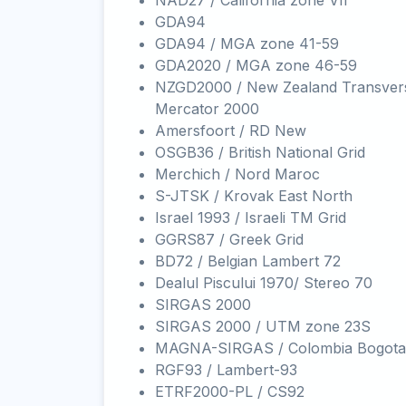
NAD27 / California zone VII
GDA94
GDA94 / MGA zone 41-59
GDA2020 / MGA zone 46-59
NZGD2000 / New Zealand Transver
Mercator 2000
Amersfoort / RD New
OSGB36 / British National Grid
Merchich / Nord Maroc
S-JTSK / Krovak East North
Israel 1993 / Israeli TM Grid
GGRS87 / Greek Grid
BD72 / Belgian Lambert 72
Dealul Piscului 1970/ Stereo 70
SIRGAS 2000
SIRGAS 2000 / UTM zone 23S
MAGNA-SIRGAS / Colombia Bogota
RGF93 / Lambert-93
ETRF2000-PL / CS92