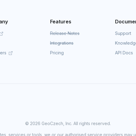
any
Features
Documen
Release Notes
Support
Integrations
Knowledg
mers
Pricing
API Docs
©
2026 GeoCzech, Inc. All rights reserved.
sites, services or tools, we or our authorised service providers may u