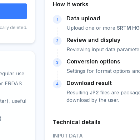
How it works
Data upload
1
cally deleted.
Upload one or more
SRTM HG
Review and display
2
Reviewing input data parameter
Conversion options
3
Settings for format options a
egular use
Download result
 or ERDAS
4
Resulting
JP2
files are packag
download by the user.
er), useful
)
Technical details
INPUT DATA