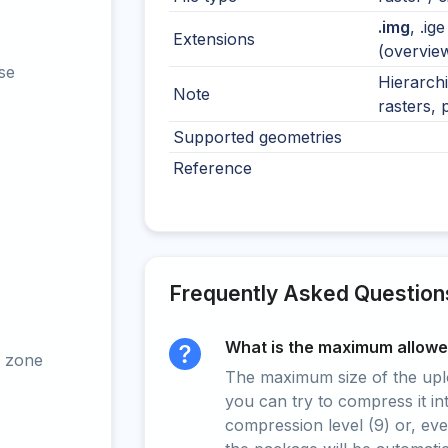
.img
, .ig
Extensions
(overvie
se
Hierarchi
Note
rasters, 
Supported geometries
Reference
Frequently Asked Question
What is the maximum allowed
 zone
The maximum size of the upload
you can try to compress it in
compression level (9) or, even