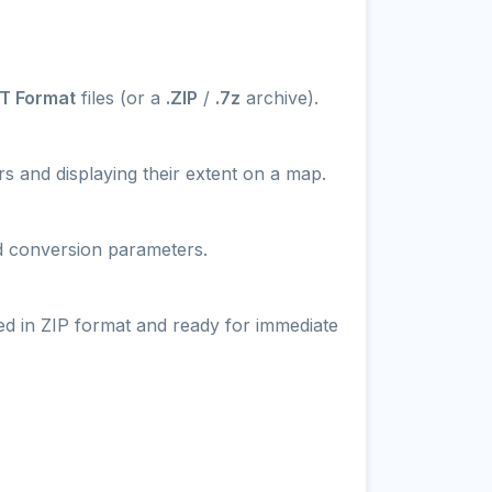
T Format
files (or a
.ZIP
/
.7z
archive).
s and displaying their extent on a map.
nd conversion parameters.
ed in ZIP format and ready for immediate