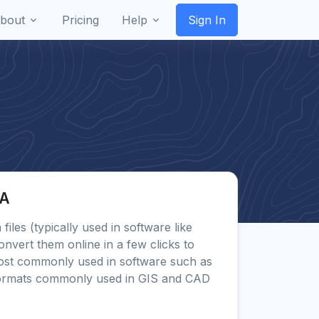
bout
Pricing
Help
Sign In
FA
 files (typically used in software like
onvert them online in a few clicks to
st commonly used in software such as
ormats commonly used in GIS and CAD