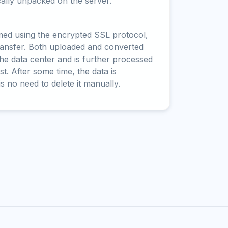
cally unpacked on the server.
rmed using the encrypted SSL protocol,
ransfer. Both uploaded and converted
 the data center and is further processed
t. After some time, the data is
is no need to delete it manually.