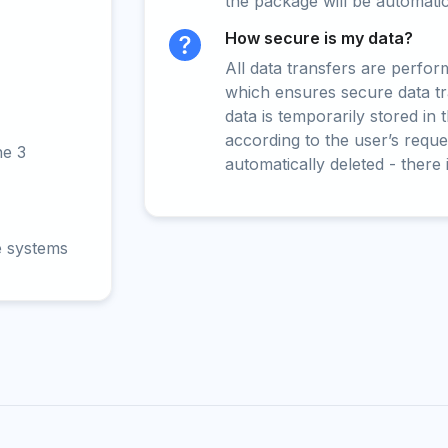
the package will be automati
How secure is my data?
All data transfers are perfo
which ensures secure data t
data is temporarily stored in
according to the user’s reques
ne 3
automatically deleted - there 
e systems