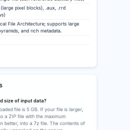
e (large pixel blocks), .aux, .rrd
ws)
cal File Architecture; supports large
pyramids, and rich metadata.
s
 size of input data?
ed file is 5 GB. If your file is larger,
to a ZIP file with the maximum
 better, into a 7z file. The contents of