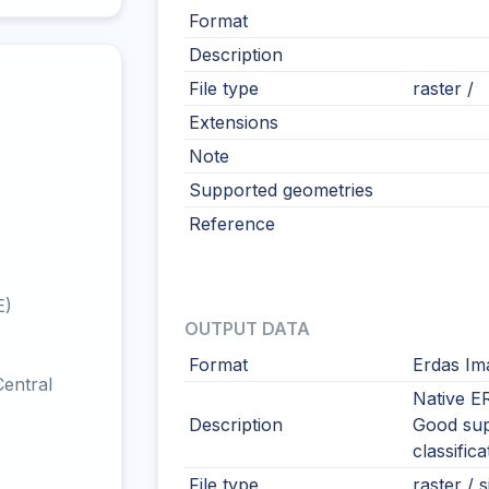
Format
Description
File type
raster /
Extensions
Note
Supported geometries
Reference
E)
OUTPUT DATA
Format
Erdas Im
entral
Native E
Description
Good sup
classifica
File type
raster / s