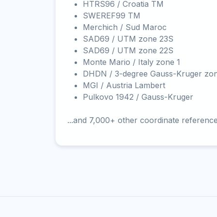
HTRS96 / Croatia TM
SWEREF99 TM
Merchich / Sud Maroc
SAD69 / UTM zone 23S
SAD69 / UTM zone 22S
Monte Mario / Italy zone 1
DHDN / 3-degree Gauss-Kruger zo
MGI / Austria Lambert
Pulkovo 1942 / Gauss-Kruger
...and 7,000+ other coordinate referenc