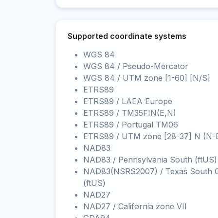
Supported coordinate systems
WGS 84
WGS 84 / Pseudo-Mercator
WGS 84 / UTM zone [1-60] [N/S]
ETRS89
ETRS89 / LAEA Europe
ETRS89 / TM35FIN(E,N)
ETRS89 / Portugal TM06
ETRS89 / UTM zone [28-37] N (N-
NAD83
NAD83 / Pennsylvania South (ftUS)
NAD83(NSRS2007) / Texas South C
(ftUS)
NAD27
NAD27 / California zone VII