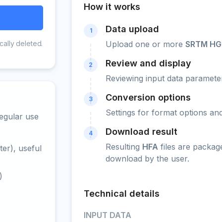
How it works
Data upload
1
cally deleted.
Upload one or more
SRTM HG
Review and display
2
Reviewing input data parameter
Conversion options
3
Settings for format options a
egular use
Download result
4
Resulting
HFA
files are packag
er), useful
download by the user.
)
Technical details
INPUT DATA