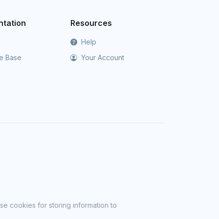
tation
Resources
Help
e Base
Your Account
se cookies for storing information to