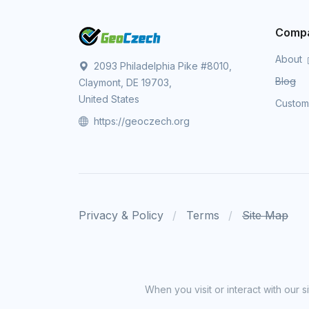
Comp
About
2093 Philadelphia Pike #8010,
Blog
Claymont, DE 19703,
United States
Custo
https://geoczech.org
Privacy & Policy
Terms
Site Map
When you visit or interact with our 