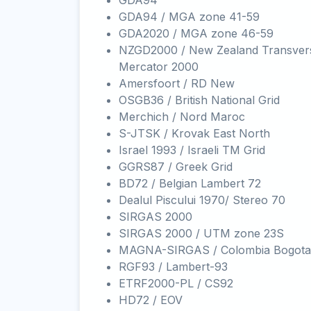
GDA94
GDA94 / MGA zone 41-59
GDA2020 / MGA zone 46-59
NZGD2000 / New Zealand Transver
Mercator 2000
Amersfoort / RD New
OSGB36 / British National Grid
Merchich / Nord Maroc
S-JTSK / Krovak East North
Israel 1993 / Israeli TM Grid
GGRS87 / Greek Grid
BD72 / Belgian Lambert 72
Dealul Piscului 1970/ Stereo 70
SIRGAS 2000
SIRGAS 2000 / UTM zone 23S
MAGNA-SIRGAS / Colombia Bogota
RGF93 / Lambert-93
ETRF2000-PL / CS92
HD72 / EOV