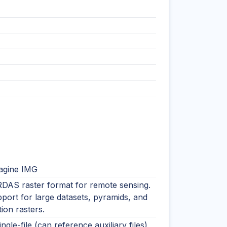
agine IMG
RDAS raster format for remote sensing.
port for large datasets, pyramids, and
tion rasters.
ingle-file (can reference auxiliary files)