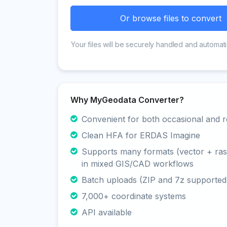
Or browse files to convert
Your files will be securely handled and automati
Why MyGeodata Converter?
Convenient for both occasional and r
Clean HFA for ERDAS Imagine
Supports many formats (vector + rast
in mixed GIS/CAD workflows
Batch uploads (ZIP and 7z supported
7,000+ coordinate systems
API available