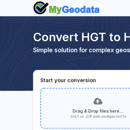
Convert HGT to 
Simple solution for complex geos
Start your conversion
Drag & Drop files here…
.HGT or .ZIP with multiple HGTs