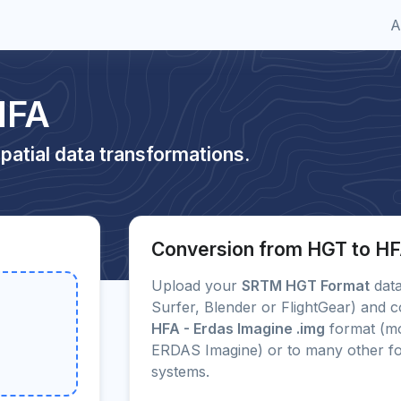
A
HFA
patial data transformations.
Conversion from HGT to H
Upload your
SRTM HGT Format
data
Surfer, Blender or FlightGear) and c
HFA - Erdas Imagine .img
format (mo
ERDAS Imagine) or to many other f
systems.