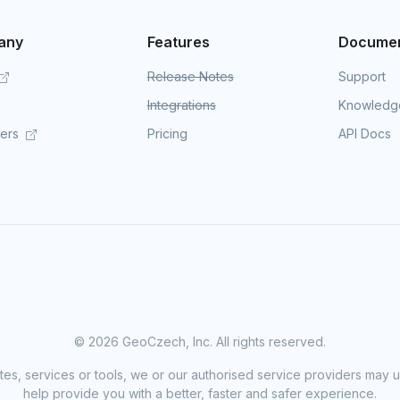
any
Features
Documen
Release Notes
Support
Integrations
Knowledg
mers
Pricing
API Docs
©
2026 GeoCzech, Inc. All rights reserved.
sites, services or tools, we or our authorised service providers may u
help provide you with a better, faster and safer experience.