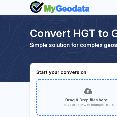
Convert HGT to 
Simple solution for complex geos
Start your conversion
Drag & Drop files here…
.HGT or .ZIP with multiple HGTs