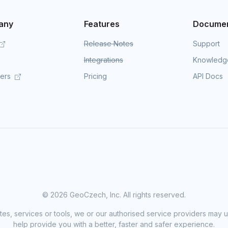
any
Features
Documen
Release Notes
Support
Integrations
Knowledg
mers
Pricing
API Docs
©
2026 GeoCzech, Inc. All rights reserved.
sites, services or tools, we or our authorised service providers may u
help provide you with a better, faster and safer experience.