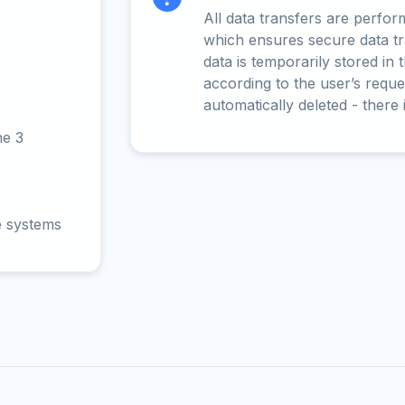
All data transfers are perfo
which ensures secure data t
data is temporarily stored in
according to the user’s reques
automatically deleted - there 
ne 3
e systems