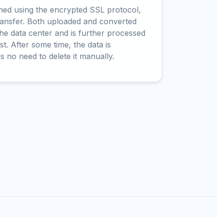
rmed using the encrypted SSL protocol,
ransfer. Both uploaded and converted
 the data center and is further processed
t. After some time, the data is
is no need to delete it manually.