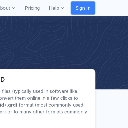
bout
Pricing
Help
Sign In
RD
 files (typically used in software like
onvert them online in a few clicks to
d (.grd)
format (most commonly used
her) or to many other formats commonly