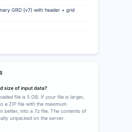
nary GRD (v7) with header + grid
s
 size of input data?
ed file is 5 GB. If your file is larger,
to a ZIP file with the maximum
 better, into a 7z file. The contents of
cally unpacked on the server.