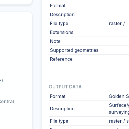
Format
Description
File type
raster /
Extensions
Note
Supported geometries
Reference
E)
OUTPUT DATA
Format
Golden S
entral
Surface/g
Description
surveying
File type
raster / s