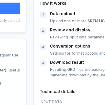
How it works
Data upload
1
cally deleted.
Upload one or more
SRTM HG
Review and display
2
Reviewing input data parameter
Conversion options
3
Settings for format options a
egular use
Download result
4
Resulting
GRD
files are packag
er), useful
immediate download by the use
)
Technical details
INPUT DATA