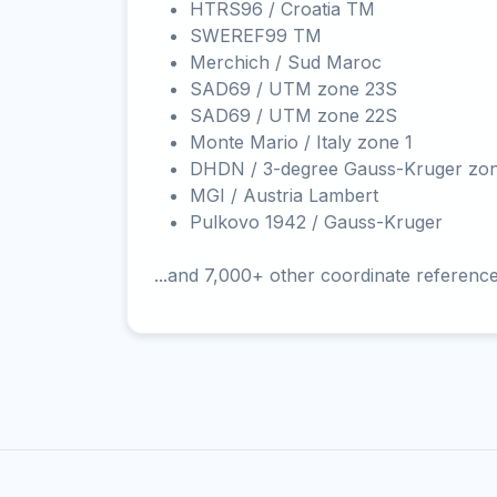
HTRS96 / Croatia TM
SWEREF99 TM
Merchich / Sud Maroc
SAD69 / UTM zone 23S
SAD69 / UTM zone 22S
Monte Mario / Italy zone 1
DHDN / 3-degree Gauss-Kruger zo
MGI / Austria Lambert
Pulkovo 1942 / Gauss-Kruger
...and 7,000+ other coordinate referenc