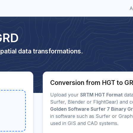
A
GRD
patial data transformations.
Conversion from HGT to G
Upload your
SRTM HGT Format
data
Surfer, Blender or FlightGear) and c
Golden Software Surfer 7 Binary Gri
in software such as Surfer or Grap
used in GIS and CAD systems.