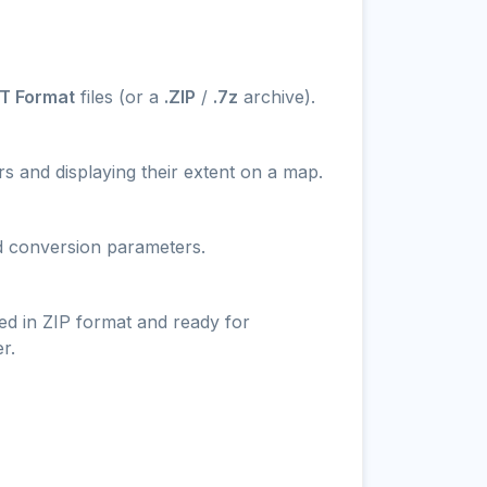
T Format
files (or a
.ZIP
/
.7z
archive).
s and displaying their extent on a map.
nd conversion parameters.
ed in ZIP format and ready for
r.