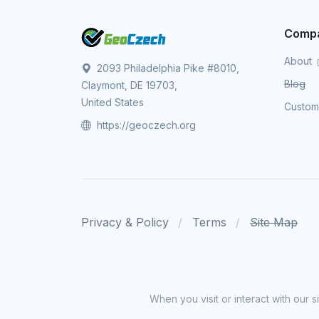
Comp
About
2093 Philadelphia Pike #8010,
Blog
Claymont, DE 19703,
United States
Custo
https://geoczech.org
Privacy & Policy
Terms
Site Map
When you visit or interact with our 