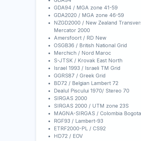
GDA94
GDA94 / MGA zone 41-59
GDA2020 / MGA zone 46-59
NZGD2000 / New Zealand Transver
Mercator 2000
Amersfoort / RD New
OSGB36 / British National Grid
Merchich / Nord Maroc
S-JTSK / Krovak East North
Israel 1993 / Israeli TM Grid
GGRS87 / Greek Grid
BD72 / Belgian Lambert 72
Dealul Piscului 1970/ Stereo 70
SIRGAS 2000
SIRGAS 2000 / UTM zone 23S
MAGNA-SIRGAS / Colombia Bogota
RGF93 / Lambert-93
ETRF2000-PL / CS92
HD72 / EOV