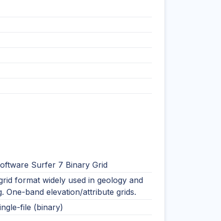
oftware Surfer 7 Binary Grid
rid format widely used in geology and
. One-band elevation/attribute grids.
ingle-file (binary)