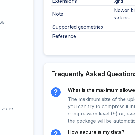
Extensions
.grd
Newer bi
Note
values.
se
Supported geometries
Reference
Frequently Asked Question
What is the maximum allowed
The maximum size of the upload
you can try to compress it in
 zone
compression level (9) or, even
the package will be automati
How secure is my data?