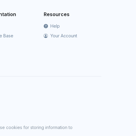
tation
Resources
Help
e Base
Your Account
se cookies for storing information to