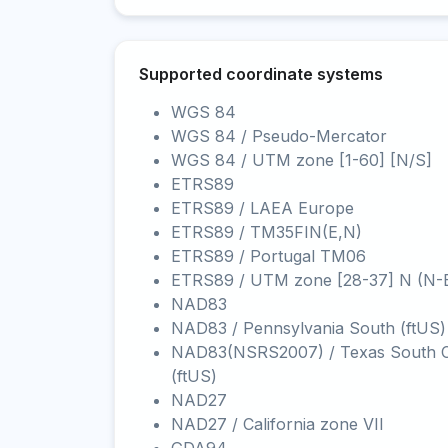
Supported coordinate systems
WGS 84
WGS 84 / Pseudo-Mercator
WGS 84 / UTM zone [1-60] [N/S]
ETRS89
ETRS89 / LAEA Europe
ETRS89 / TM35FIN(E,N)
ETRS89 / Portugal TM06
ETRS89 / UTM zone [28-37] N (N-
NAD83
NAD83 / Pennsylvania South (ftUS)
NAD83(NSRS2007) / Texas South C
(ftUS)
NAD27
NAD27 / California zone VII