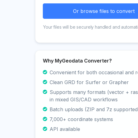
Or browse files to convert
Your files will be securely handled and automati
Why MyGeodata Converter?
Convenient for both occasional and r
Clean GRD for Surfer or Grapher
Supports many formats (vector + rast
in mixed GIS/CAD workflows
Batch uploads (ZIP and 7z supported
7,000+ coordinate systems
API available