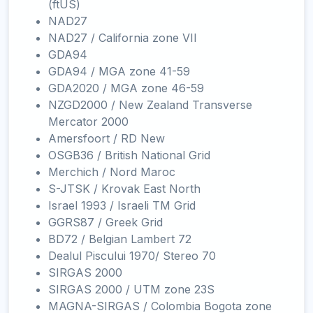
(ftUS)
NAD27
NAD27 / California zone VII
GDA94
GDA94 / MGA zone 41-59
GDA2020 / MGA zone 46-59
NZGD2000 / New Zealand Transverse
Mercator 2000
Amersfoort / RD New
OSGB36 / British National Grid
Merchich / Nord Maroc
S-JTSK / Krovak East North
Israel 1993 / Israeli TM Grid
GGRS87 / Greek Grid
BD72 / Belgian Lambert 72
Dealul Piscului 1970/ Stereo 70
SIRGAS 2000
SIRGAS 2000 / UTM zone 23S
MAGNA-SIRGAS / Colombia Bogota zone