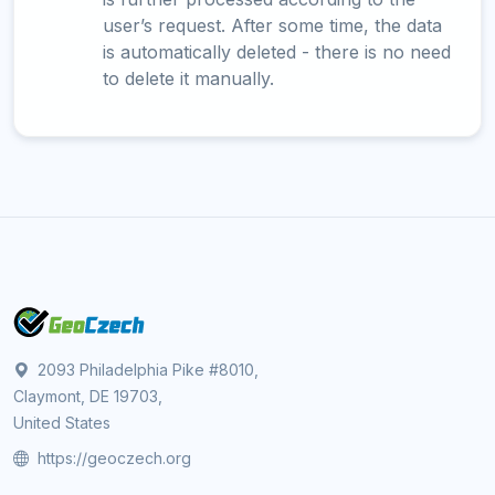
user’s request. After some time, the data
is automatically deleted - there is no need
to delete it manually.
2093 Philadelphia Pike #8010,
Claymont, DE 19703,
United States
https://geoczech.org