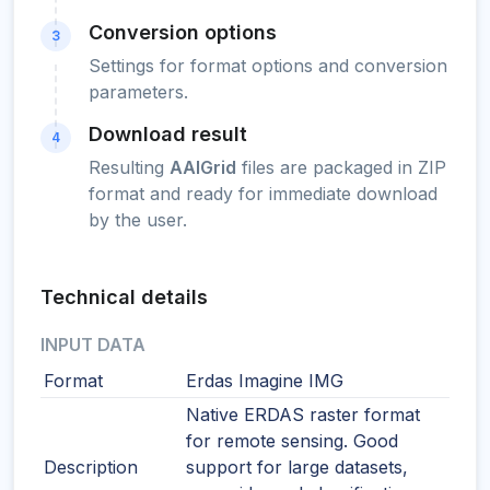
Conversion options
3
Settings for format options and conversion
parameters.
Download result
4
Resulting
AAIGrid
files are packaged in ZIP
format and ready for immediate download
by the user.
Technical details
INPUT DATA
Format
Erdas Imagine IMG
Native ERDAS raster format
for remote sensing. Good
Description
support for large datasets,