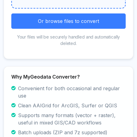
Or browse files to convert
Your files will be securely handled and automatically
deleted.
Why MyGeodata Converter?
Convenient for both occasional and regular
use
Clean AAIGrid for ArcGIS, Surfer or QGIS
Supports many formats (vector + raster),
useful in mixed GIS/CAD workflows
Batch uploads (ZIP and 7z supported)