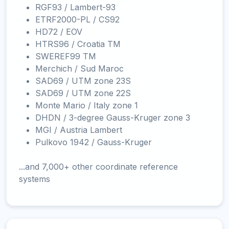
RGF93 / Lambert-93
ETRF2000-PL / CS92
HD72 / EOV
HTRS96 / Croatia TM
SWEREF99 TM
Merchich / Sud Maroc
SAD69 / UTM zone 23S
SAD69 / UTM zone 22S
Monte Mario / Italy zone 1
DHDN / 3-degree Gauss-Kruger zone 3
MGI / Austria Lambert
Pulkovo 1942 / Gauss-Kruger
...and 7,000+ other coordinate reference
systems