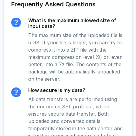
Frequently Asked Questions
What is the maximum allowed size of
input data?
The maximum size of the uploaded file is
5 GB. If your file is larger, you can try to
compress it into a ZIP file with the
maximum compression level (9) or, even
better, into a 7z file. The contents of the
package will be automatically unpacked
on the server.
How secure is my data?
All data transfers are performed using
the encrypted SSL protocol, which
ensures secure data transfer. Both
uploaded and converted data is
temporarily stored in the data center and
is further processed according to the