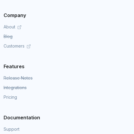
Company
About
Blog
Customers
Features
Release Notes
Integrations
Pricing
Documentation
Support