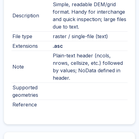
Simple, readable DEM/grid
format. Handy for interchange
Description
and quick inspection; large files
due to text.
File type
raster / single-file (text)
Extensions
.asc
Plain-text header (ncols,
nrows, cellsize, etc.) followed
Note
by values; NoData defined in
header.
Supported
geometries
Reference