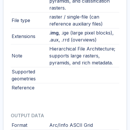
pyramids, and classification
rasters.
raster / single-file (can
File type
reference auxiliary files)
.img
, .ige (large pixel blocks),
Extensions
.aux, .rrd (overviews)
Hierarchical File Architecture;
Note
supports large rasters,
pyramids, and rich metadata.
Supported
geometries
Reference
OUTPUT DATA
Format
Arc/Info ASCII Grid