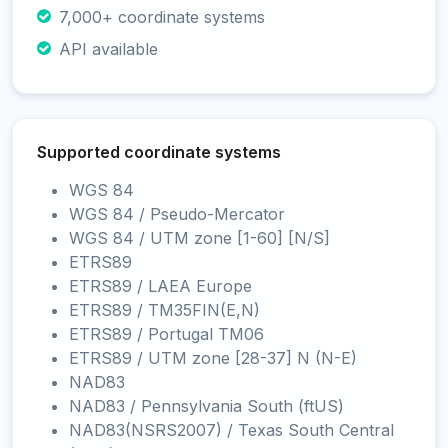
7,000+ coordinate systems
API available
Supported coordinate systems
WGS 84
WGS 84 / Pseudo-Mercator
WGS 84 / UTM zone [1-60] [N/S]
ETRS89
ETRS89 / LAEA Europe
ETRS89 / TM35FIN(E,N)
ETRS89 / Portugal TM06
ETRS89 / UTM zone [28-37] N (N-E)
NAD83
NAD83 / Pennsylvania South (ftUS)
NAD83(NSRS2007) / Texas South Central