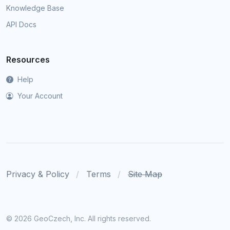
Knowledge Base
API Docs
Resources
Help
Your Account
Privacy & Policy
Terms
Site Map
©
2026 GeoCzech, Inc. All rights reserved.