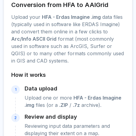
Conversion from HFA to AAIGrid
Upload your
HFA - Erdas Imagine .img
data files
(typically used in software like ERDAS Imagine)
and convert them online in a few clicks to
Arc/Info ASCII Grid
format (most commonly
used in software such as ArcGIS, Surfer or
QGIS) or to many other formats commonly used
in GIS and CAD systems.
How it works
Data upload
1
Upload one or more
HFA - Erdas Imagine
.img
files (or a
.ZIP
/
.7z
archive).
Review and display
2
Reviewing input data parameters and
displaying their extent on a map.