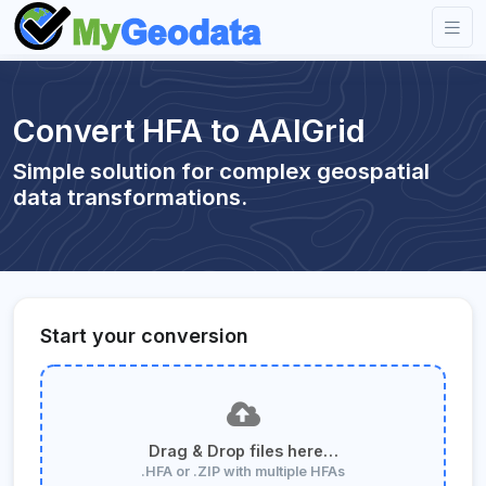
Convert HFA to AAIGrid
Simple solution for complex geospatial
data transformations.
Start your conversion
Drag & Drop files here…
.HFA or .ZIP with multiple HFAs