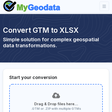
Convert GTM to XLSX
Simple solution for complex geospatial
data transformations.
Start your conversion
Drag & Drop files here…
.GTM or .ZIP with multiple GTMs