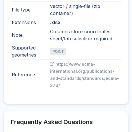
vector / single-file (zip
File type
container)
Extensions
.xlsx
Columns store coordinates;
Note
sheet/tab selection required.
Supported
POINT
geometries
https://www.ecma-
international.org/publications-
Reference
and-standards/standards/ecma-
376/
Frequently Asked Questions