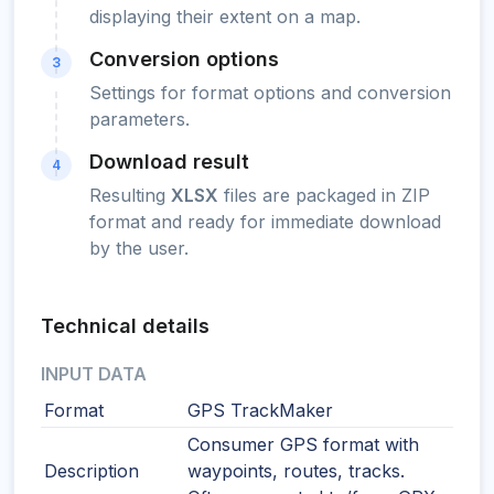
displaying their extent on a map.
Conversion options
3
Settings for format options and conversion
parameters.
Download result
4
Resulting
XLSX
files are packaged in ZIP
format and ready for immediate download
by the user.
Technical details
INPUT DATA
Format
GPS TrackMaker
Consumer GPS format with
Description
waypoints, routes, tracks.