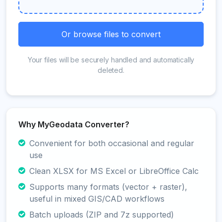
Or browse files to convert
Your files will be securely handled and automatically
deleted.
Why MyGeodata Converter?
Convenient for both occasional and regular
use
Clean XLSX for MS Excel or LibreOffice Calc
Supports many formats (vector + raster),
useful in mixed GIS/CAD workflows
Batch uploads (ZIP and 7z supported)