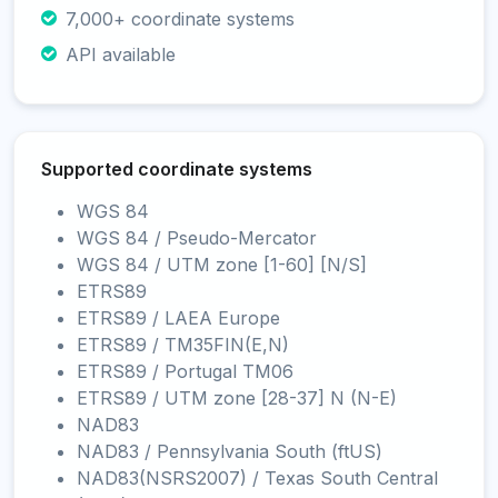
7,000+ coordinate systems
API available
Supported coordinate systems
WGS 84
WGS 84 / Pseudo-Mercator
WGS 84 / UTM zone [1-60] [N/S]
ETRS89
ETRS89 / LAEA Europe
ETRS89 / TM35FIN(E,N)
ETRS89 / Portugal TM06
ETRS89 / UTM zone [28-37] N (N-E)
NAD83
NAD83 / Pennsylvania South (ftUS)
NAD83(NSRS2007) / Texas South Central