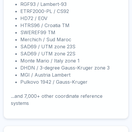
RGF93 / Lambert-93
ETRF2000-PL / CS92
HD72 / EOV
HTRS96 / Croatia TM
SWEREF99 TM
Merchich / Sud Maroc
SAD69 / UTM zone 23S
SAD69 / UTM zone 22S
Monte Mario / Italy zone 1
DHDN / 3-degree Gauss-Kruger zone 3
MGI / Austria Lambert
Pulkovo 1942 / Gauss-Kruger
...and 7,000+ other coordinate reference
systems