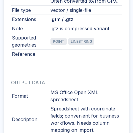
Often converted to/from GPX.
File type
vector / single-file
Extensions
.gtm / .gtz
Note
.gtz is compressed variant.
Supported
POINT
LINESTRING
geometries
Reference
OUTPUT DATA
MS Office Open XML
Format
spreadsheet
Spreadsheet with coordinate
fields; convenient for business
Description
workflows. Needs column
mapping on import.