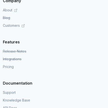
Company
About
Blog
Customers
Features
Release Notes
Integrations
Pricing
Documentation
Support
Knowledge Base
API Docs