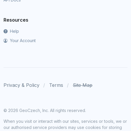
Resources
Help
Your Account
Privacy & Policy
Terms
Site Map
©
2026 GeoCzech, Inc. All rights reserved.
When you visit or interact with our sites, services or tools, we or
our authorised service providers may use cookies for storing