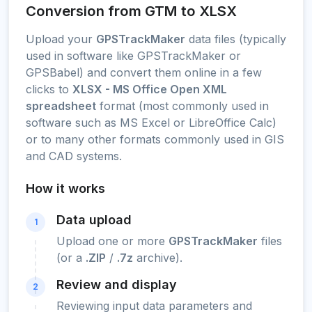
Conversion from GTM to XLSX
Upload your
GPSTrackMaker
data files (typically
used in software like GPSTrackMaker or
GPSBabel) and convert them online in a few
clicks to
XLSX - MS Office Open XML
spreadsheet
format (most commonly used in
software such as MS Excel or LibreOffice Calc)
or to many other formats commonly used in GIS
and CAD systems.
How it works
Data upload
1
Upload one or more
GPSTrackMaker
files
(or a
.ZIP
/
.7z
archive).
Review and display
2
Reviewing input data parameters and