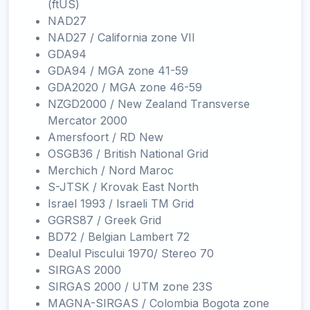
(ftUS)
NAD27
NAD27 / California zone VII
GDA94
GDA94 / MGA zone 41-59
GDA2020 / MGA zone 46-59
NZGD2000 / New Zealand Transverse
Mercator 2000
Amersfoort / RD New
OSGB36 / British National Grid
Merchich / Nord Maroc
S-JTSK / Krovak East North
Israel 1993 / Israeli TM Grid
GGRS87 / Greek Grid
BD72 / Belgian Lambert 72
Dealul Piscului 1970/ Stereo 70
SIRGAS 2000
SIRGAS 2000 / UTM zone 23S
MAGNA-SIRGAS / Colombia Bogota zone