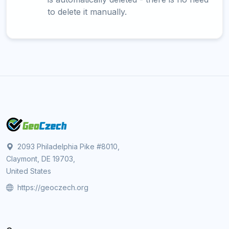
to delete it manually.
2093 Philadelphia Pike #8010,
Claymont, DE 19703,
United States
https://geoczech.org