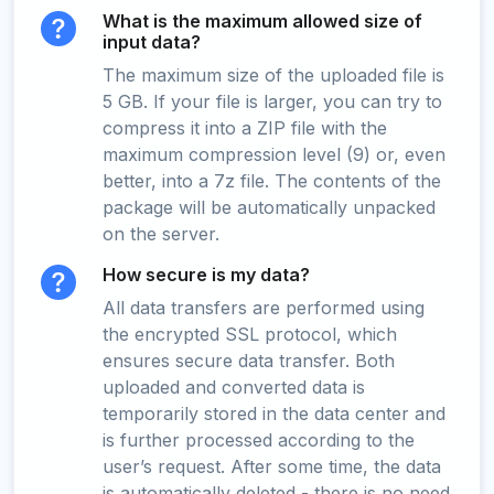
What is the maximum allowed size of
input data?
The maximum size of the uploaded file is
5 GB. If your file is larger, you can try to
compress it into a ZIP file with the
maximum compression level (9) or, even
better, into a 7z file. The contents of the
package will be automatically unpacked
on the server.
How secure is my data?
All data transfers are performed using
the encrypted SSL protocol, which
ensures secure data transfer. Both
uploaded and converted data is
temporarily stored in the data center and
is further processed according to the
user’s request. After some time, the data
is automatically deleted - there is no need