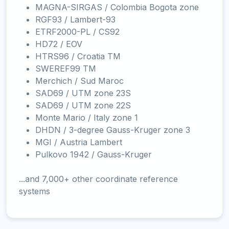
MAGNA-SIRGAS / Colombia Bogota zone
RGF93 / Lambert-93
ETRF2000-PL / CS92
HD72 / EOV
HTRS96 / Croatia TM
SWEREF99 TM
Merchich / Sud Maroc
SAD69 / UTM zone 23S
SAD69 / UTM zone 22S
Monte Mario / Italy zone 1
DHDN / 3-degree Gauss-Kruger zone 3
MGI / Austria Lambert
Pulkovo 1942 / Gauss-Kruger
...and 7,000+ other coordinate reference
systems