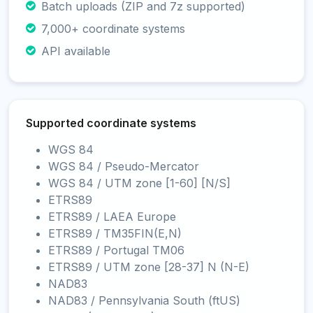
Batch uploads (ZIP and 7z supported)
7,000+ coordinate systems
API available
Supported coordinate systems
WGS 84
WGS 84 / Pseudo-Mercator
WGS 84 / UTM zone [1-60] [N/S]
ETRS89
ETRS89 / LAEA Europe
ETRS89 / TM35FIN(E,N)
ETRS89 / Portugal TM06
ETRS89 / UTM zone [28-37] N (N-E)
NAD83
NAD83 / Pennsylvania South (ftUS)