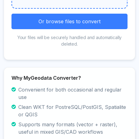
Or browse files to convert
Your files will be securely handled and automatically
deleted.
Why MyGeodata Converter?
Convenient for both occasional and regular
use
Clean WKT for PostreSQL/PostGIS, Spatialite
or QGIS
Supports many formats (vector + raster),
useful in mixed GIS/CAD workflows