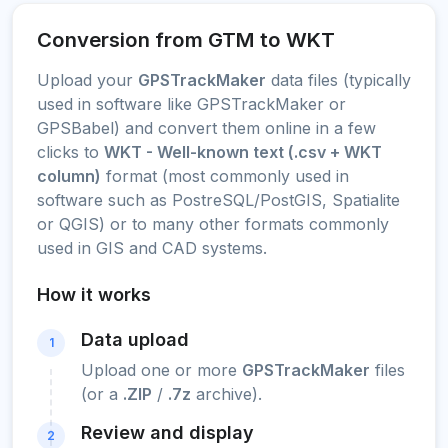
Conversion from GTM to WKT
Upload your
GPSTrackMaker
data files (typically
used in software like GPSTrackMaker or
GPSBabel) and convert them online in a few
clicks to
WKT - Well-known text (.csv + WKT
column)
format (most commonly used in
software such as PostreSQL/PostGIS, Spatialite
or QGIS) or to many other formats commonly
used in GIS and CAD systems.
How it works
Data upload
1
Upload one or more
GPSTrackMaker
files
(or a
.ZIP
/
.7z
archive).
Review and display
2