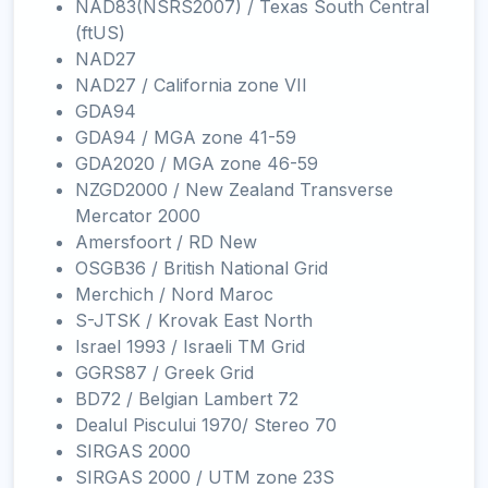
NAD83(NSRS2007) / Texas South Central
(ftUS)
NAD27
NAD27 / California zone VII
GDA94
GDA94 / MGA zone 41-59
GDA2020 / MGA zone 46-59
NZGD2000 / New Zealand Transverse
Mercator 2000
Amersfoort / RD New
OSGB36 / British National Grid
Merchich / Nord Maroc
S-JTSK / Krovak East North
Israel 1993 / Israeli TM Grid
GGRS87 / Greek Grid
BD72 / Belgian Lambert 72
Dealul Piscului 1970/ Stereo 70
SIRGAS 2000
SIRGAS 2000 / UTM zone 23S