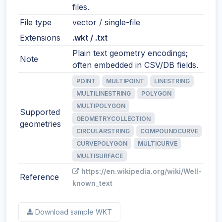
files.
File type
vector / single-file
Extensions
.wkt / .txt
Plain text geometry encodings;
Note
often embedded in CSV/DB fields.
POINT
MULTIPOINT
LINESTRING
MULTILINESTRING
POLYGON
MULTIPOLYGON
Supported
GEOMETRYCOLLECTION
geometries
CIRCULARSTRING
COMPOUNDCURVE
CURVEPOLYGON
MULTICURVE
MULTISURFACE
https://en.wikipedia.org/wiki/Well-
Reference
known_text
Download sample WKT