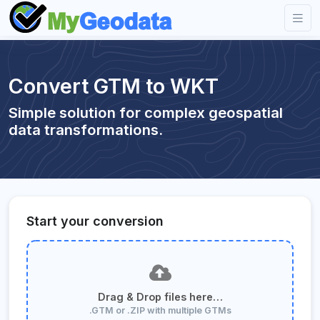
Convert GTM to WKT
Simple solution for complex geospatial
data transformations.
Start your conversion
Drag & Drop files here…
.GTM or .ZIP with multiple GTMs