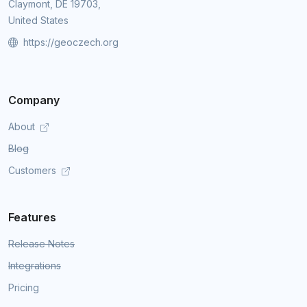
Claymont, DE 19703,
United States
https://geoczech.org
Company
About
Blog
Customers
Features
Release Notes
Integrations
Pricing