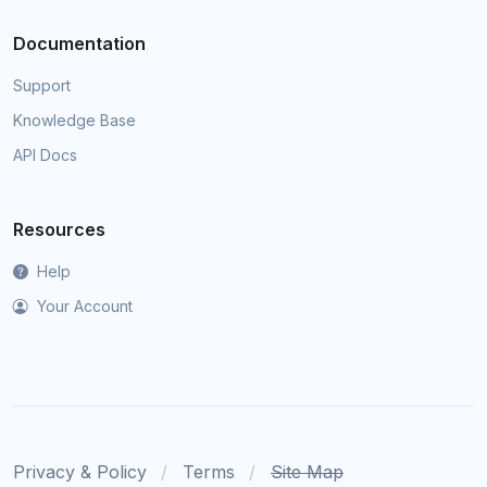
Documentation
Support
Knowledge Base
API Docs
Resources
Help
Your Account
Privacy & Policy
Terms
Site Map