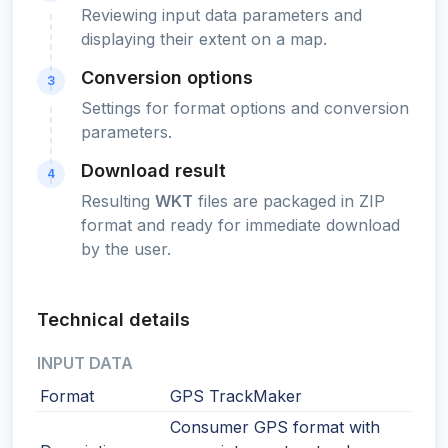
Reviewing input data parameters and
displaying their extent on a map.
Conversion options
3
Settings for format options and conversion
parameters.
Download result
4
Resulting
WKT
files are packaged in ZIP
format and ready for immediate download
by the user.
Technical details
INPUT DATA
Format
GPS TrackMaker
Consumer GPS format with