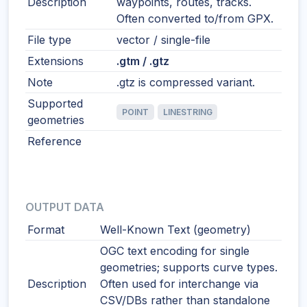
Description
waypoints, routes, tracks.
Often converted to/from GPX.
File type
vector / single-file
Extensions
.gtm / .gtz
Note
.gtz is compressed variant.
Supported
POINT
LINESTRING
geometries
Reference
OUTPUT DATA
Format
Well-Known Text (geometry)
OGC text encoding for single
geometries; supports curve types.
Description
Often used for interchange via
CSV/DBs rather than standalone