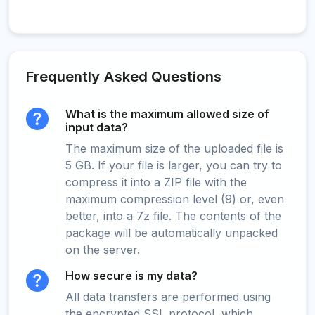
Frequently Asked Questions
What is the maximum allowed size of
input data?
The maximum size of the uploaded file is
5 GB. If your file is larger, you can try to
compress it into a ZIP file with the
maximum compression level (9) or, even
better, into a 7z file. The contents of the
package will be automatically unpacked
on the server.
How secure is my data?
All data transfers are performed using
the encrypted SSL protocol, which