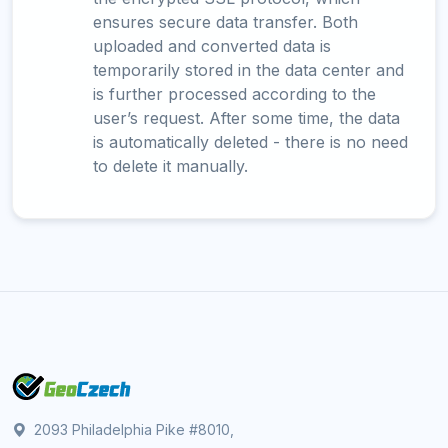
ensures secure data transfer. Both
uploaded and converted data is
temporarily stored in the data center and
is further processed according to the
user’s request. After some time, the data
is automatically deleted - there is no need
to delete it manually.
2093 Philadelphia Pike #8010,