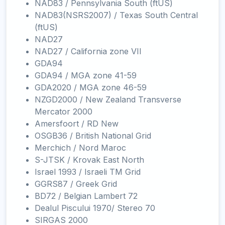
NAD83 / Pennsylvania South (ftUS)
NAD83(NSRS2007) / Texas South Central
(ftUS)
NAD27
NAD27 / California zone VII
GDA94
GDA94 / MGA zone 41-59
GDA2020 / MGA zone 46-59
NZGD2000 / New Zealand Transverse
Mercator 2000
Amersfoort / RD New
OSGB36 / British National Grid
Merchich / Nord Maroc
S-JTSK / Krovak East North
Israel 1993 / Israeli TM Grid
GGRS87 / Greek Grid
BD72 / Belgian Lambert 72
Dealul Piscului 1970/ Stereo 70
SIRGAS 2000