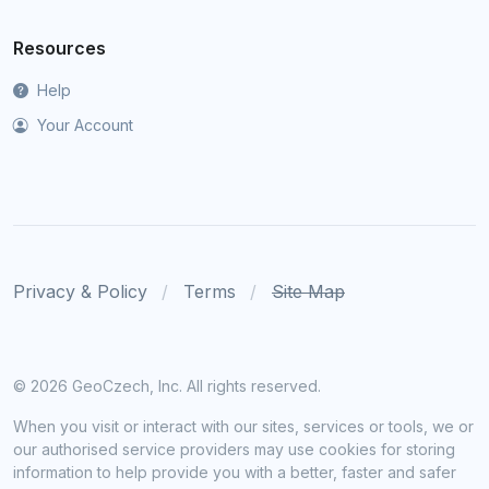
Resources
Help
Your Account
Privacy & Policy
Terms
Site Map
©
2026 GeoCzech, Inc. All rights reserved.
When you visit or interact with our sites, services or tools, we or
our authorised service providers may use cookies for storing
information to help provide you with a better, faster and safer