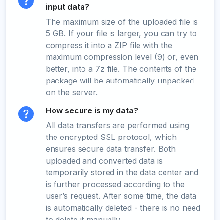
input data?
The maximum size of the uploaded file is
5 GB. If your file is larger, you can try to
compress it into a ZIP file with the
maximum compression level (9) or, even
better, into a 7z file. The contents of the
package will be automatically unpacked
on the server.
How secure is my data?
All data transfers are performed using
the encrypted SSL protocol, which
ensures secure data transfer. Both
uploaded and converted data is
temporarily stored in the data center and
is further processed according to the
user’s request. After some time, the data
is automatically deleted - there is no need
to delete it manually.