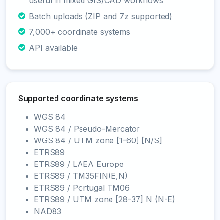
useful in mixed GIS/CAD workflows
Batch uploads (ZIP and 7z supported)
7,000+ coordinate systems
API available
Supported coordinate systems
WGS 84
WGS 84 / Pseudo-Mercator
WGS 84 / UTM zone [1-60] [N/S]
ETRS89
ETRS89 / LAEA Europe
ETRS89 / TM35FIN(E,N)
ETRS89 / Portugal TM06
ETRS89 / UTM zone [28-37] N (N-E)
NAD83