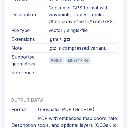
Consumer GPS format with
Description
waypoints, routes, tracks.
Often converted to/from GPX.
File type
vector / single-file
Extensions
.gtm / .gtz
Note
.gtz is compressed variant.
Supported
POINT
LINESTRING
geometries
Reference
OUTPUT DATA
Format
Geospatial PDF (GeoPDF)
PDF with embedded map coordinates, m
Description
tools, and optional layers (OCGs). Ideal f