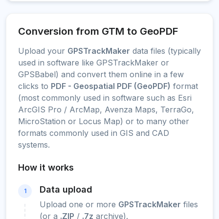
Conversion from GTM to GeoPDF
Upload your
GPSTrackMaker
data files (typically
used in software like GPSTrackMaker or
GPSBabel) and convert them online in a few
clicks to
PDF - Geospatial PDF (GeoPDF)
format
(most commonly used in software such as Esri
ArcGIS Pro / ArcMap, Avenza Maps, TerraGo,
MicroStation or Locus Map) or to many other
formats commonly used in GIS and CAD
systems.
How it works
Data upload
1
Upload one or more
GPSTrackMaker
files
(or a
.ZIP
/
.7z
archive).