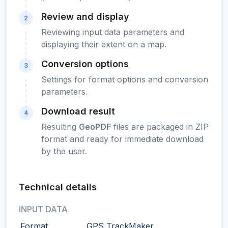
Review and display
2
Reviewing input data parameters and
displaying their extent on a map.
Conversion options
3
Settings for format options and conversion
parameters.
Download result
4
Resulting
GeoPDF
files are packaged in ZIP
format and ready for immediate download
by the user.
Technical details
INPUT DATA
Format
GPS TrackMaker