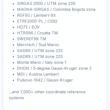
SIRGAS 2000 / UTM zone 23S
MAGNA-SIRGAS / Colombia Bogota zone
RGF93 / Lambert-93
ETRF2000-PL / CS92
HD72 / EOV
HTRS96 / Croatia TM
SWEREF99 TM
Merchich / Sud Maroc
SAD69 / UTM zone 23S
SAD69 / UTM zone 22S
Monte Mario / Italy zone 1
DHDN / 3-degree Gauss-Kruger zone 3
MGI / Austria Lambert
Pulkovo 1942 / Gauss-Kruger
...and 7,000+ other coordinate reference
systems