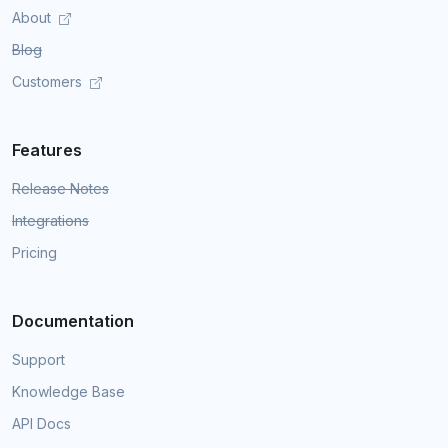
About
Blog
Customers
Features
Release Notes
Integrations
Pricing
Documentation
Support
Knowledge Base
API Docs