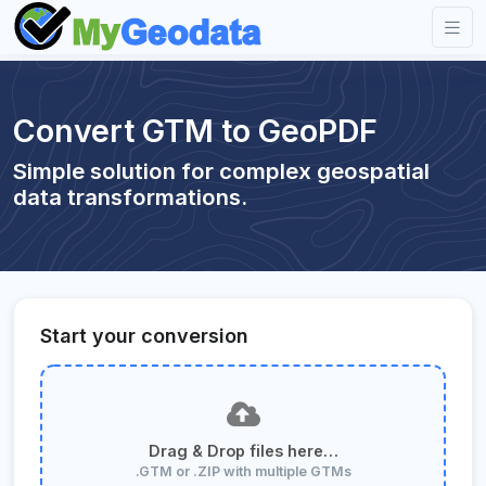
Convert GTM to GeoPDF
Simple solution for complex geospatial
data transformations.
Start your conversion
Drag & Drop files here…
.GTM or .ZIP with multiple GTMs