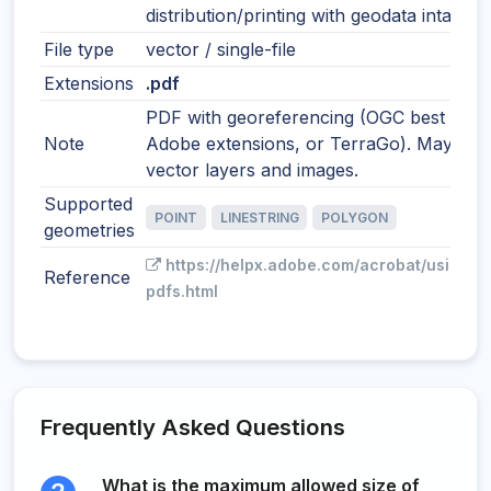
distribution/printing with geodata intact.
File type
vector / single-file
Extensions
.pdf
PDF with georeferencing (OGC best pract
Note
Adobe extensions, or TerraGo). May incl
vector layers and images.
Supported
POINT
LINESTRING
POLYGON
geometries
https://helpx.adobe.com/acrobat/using/g
Reference
pdfs.html
Frequently Asked Questions
What is the maximum allowed size of