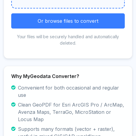
Or browse files to convert
Your files will be securely handled and automatically
deleted.
Why MyGeodata Converter?
Convenient for both occasional and regular
use
Clean GeoPDF for Esri ArcGIS Pro / ArcMap,
Avenza Maps, TerraGo, MicroStation or
Locus Map
Supports many formats (vector + raster),