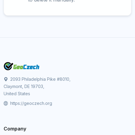
2093 Philadelphia Pike #8010,
Claymont, DE 19703,
United States
https://geoczech.org
Company