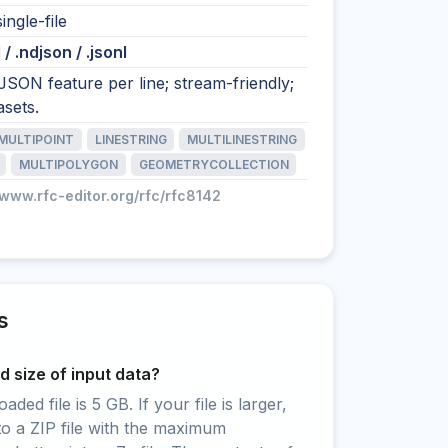
ingle-file
/ .ndjson / .jsonl
SON feature per line; stream-friendly;
asets.
MULTIPOINT
LINESTRING
MULTILINESTRING
MULTIPOLYGON
GEOMETRYCOLLECTION
/www.rfc-editor.org/rfc/rfc8142
s
 size of input data?
ed file is 5 GB. If your file is larger,
to a ZIP file with the maximum