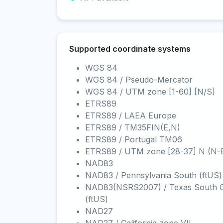
Supported coordinate systems
WGS 84
WGS 84 / Pseudo-Mercator
WGS 84 / UTM zone [1-60] [N/S]
ETRS89
ETRS89 / LAEA Europe
ETRS89 / TM35FIN(E,N)
ETRS89 / Portugal TM06
ETRS89 / UTM zone [28-37] N (N-
NAD83
NAD83 / Pennsylvania South (ftUS)
NAD83(NSRS2007) / Texas South C
(ftUS)
NAD27