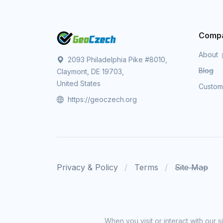
Comp
About
2093 Philadelphia Pike #8010,
Blog
Claymont, DE 19703,
United States
Custo
https://geoczech.org
Privacy & Policy
Terms
Site Map
When you visit or interact with our 