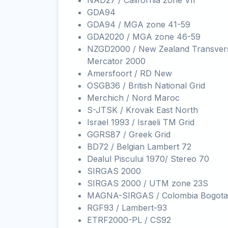
NAD27 / California zone VII
GDA94
GDA94 / MGA zone 41-59
GDA2020 / MGA zone 46-59
NZGD2000 / New Zealand Transver
Mercator 2000
Amersfoort / RD New
OSGB36 / British National Grid
Merchich / Nord Maroc
S-JTSK / Krovak East North
Israel 1993 / Israeli TM Grid
GGRS87 / Greek Grid
BD72 / Belgian Lambert 72
Dealul Piscului 1970/ Stereo 70
SIRGAS 2000
SIRGAS 2000 / UTM zone 23S
MAGNA-SIRGAS / Colombia Bogota
RGF93 / Lambert-93
ETRF2000-PL / CS92