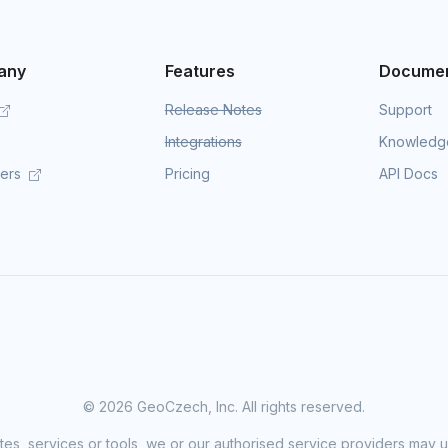
any
Features
Documen
Release Notes
Support
Integrations
Knowledg
mers
Pricing
API Docs
©
2026 GeoCzech, Inc. All rights reserved.
sites, services or tools, we or our authorised service providers may u