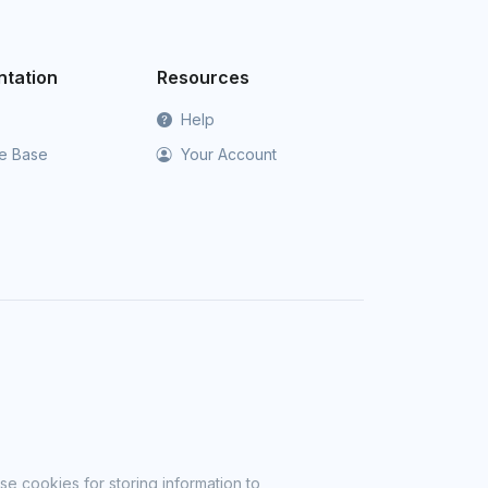
tation
Resources
Help
e Base
Your Account
se cookies for storing information to