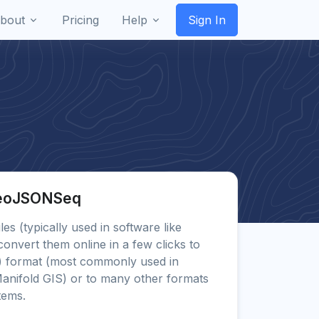
bout
Pricing
Help
Sign In
GeoJSONSeq
les (typically used in software like
vert them online in a few clicks to
)
format (most commonly used in
anifold GIS) or to many other formats
tems.