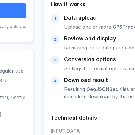
How it works
Data upload
1
cally deleted.
Upload one or more
GPSTrac
Review and display
2
Reviewing input data parameter
Conversion options
3
Settings for format options a
egular use
Download result
S or
4
Resulting
GeoJSONSeq
files a
immediate download by the use
er), useful
)
Technical details
INPUT DATA