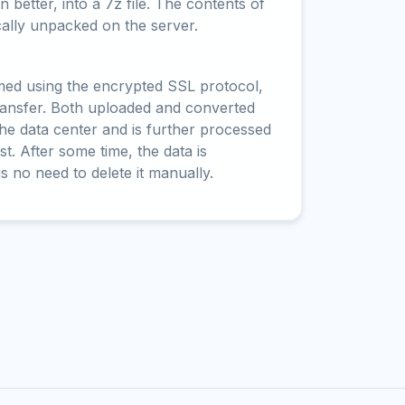
 better, into a 7z file. The contents of
cally unpacked on the server.
rmed using the encrypted SSL protocol,
ransfer. Both uploaded and converted
 the data center and is further processed
t. After some time, the data is
is no need to delete it manually.