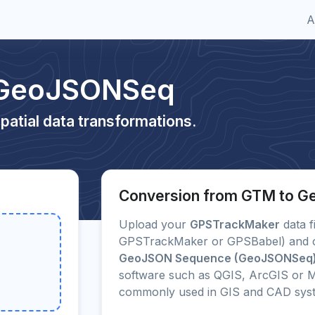
A
 GeoJSONSeq
patial data transformations.
Conversion from GTM to 
Upload your
GPSTrackMaker
data fi
GPSTrackMaker or GPSBabel) and con
GeoJSON Sequence (GeoJSONSeq
software such as QGIS, ArcGIS or M
commonly used in GIS and CAD sys