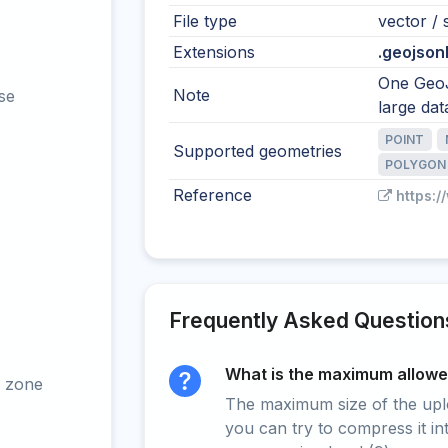
File type
vector / s
Extensions
.geojsonl 
One GeoJ
Note
se
large dat
POINT
Supported geometries
POLYGON
Reference
https:/
Frequently Asked Question
What is the maximum allowed
 zone
The maximum size of the upload
you can try to compress it in