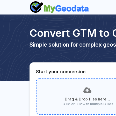
Convert GTM to
Simple solution for complex geos
Start your conversion
Drag & Drop files here…
.GTM or .ZIP with multiple GTMs