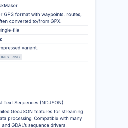
ckMaker
 GPS format with waypoints, routes,
Often converted to/from GPX.
ingle-file
z
ompressed variant.
LINESTRING
 Text Sequences (NDJSON)
imited GeoJSON features for streaming
data processing. Compatible with many
s and GDAL’s sequence drivers.