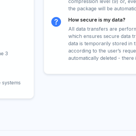
compression level (9) or, even
the package will be automati
How secure is my data?
All data transfers are perfo
which ensures secure data t
data is temporarily stored in
according to the user’s reques
ne 3
automatically deleted - there 
e systems