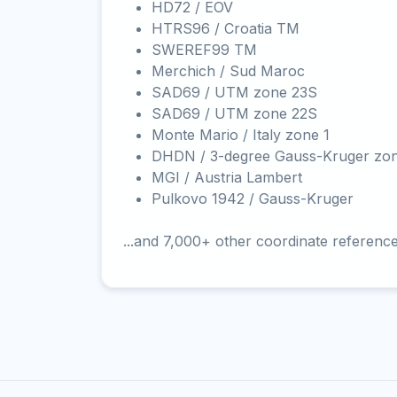
HD72 / EOV
HTRS96 / Croatia TM
SWEREF99 TM
Merchich / Sud Maroc
SAD69 / UTM zone 23S
SAD69 / UTM zone 22S
Monte Mario / Italy zone 1
DHDN / 3-degree Gauss-Kruger zo
MGI / Austria Lambert
Pulkovo 1942 / Gauss-Kruger
...and 7,000+ other coordinate referenc