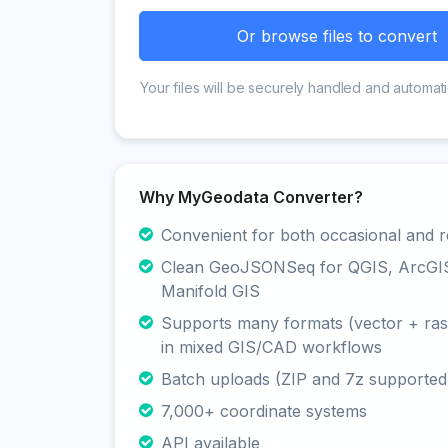
Or browse files to convert
Your files will be securely handled and automati
Why MyGeodata Converter?
Convenient for both occasional and r
Clean GeoJSONSeq for QGIS, ArcGI
Manifold GIS
Supports many formats (vector + rast
in mixed GIS/CAD workflows
Batch uploads (ZIP and 7z supported
7,000+ coordinate systems
API available