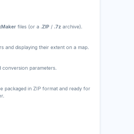
kMaker
files (or a
.ZIP
/
.7z
archive).
s and displaying their extent on a map.
nd conversion parameters.
re packaged in ZIP format and ready for
r.