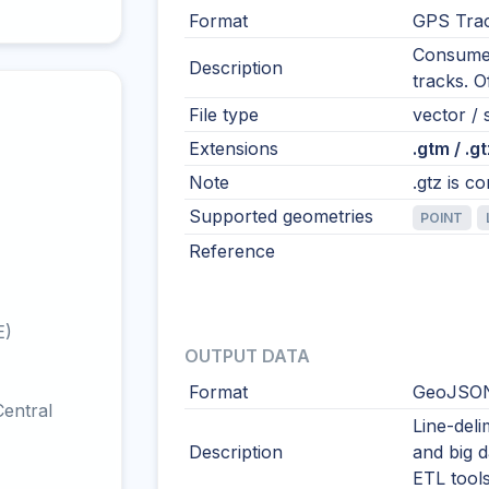
Format
GPS Tra
Consumer
Description
tracks. 
File type
vector / s
Extensions
.gtm / .gt
Note
.gtz is c
Supported geometries
POINT
Reference
E)
OUTPUT DATA
Format
GeoJSON
entral
Line-del
Description
and big 
ETL tool