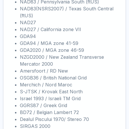
NAD83 / Pennsylvania South (ftUS)
NAD83(NSRS2007) / Texas South Central
(ftUS)
NAD27
NAD27 / California zone VII
GDA94
GDA94 / MGA zone 41-59
GDA2020 / MGA zone 46-59
NZGD2000 / New Zealand Transverse
Mercator 2000
Amersfoort / RD New
OSGB36 / British National Grid
Merchich / Nord Maroc
S-JTSK / Krovak East North
Israel 1993 / Israeli TM Grid
GGRS87 / Greek Grid
BD72 / Belgian Lambert 72
Dealul Piscului 1970/ Stereo 70
SIRGAS 2000