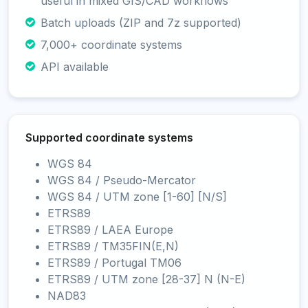
useful in mixed GIS/CAD workflows
Batch uploads (ZIP and 7z supported)
7,000+ coordinate systems
API available
Supported coordinate systems
WGS 84
WGS 84 / Pseudo-Mercator
WGS 84 / UTM zone [1-60] [N/S]
ETRS89
ETRS89 / LAEA Europe
ETRS89 / TM35FIN(E,N)
ETRS89 / Portugal TM06
ETRS89 / UTM zone [28-37] N (N-E)
NAD83