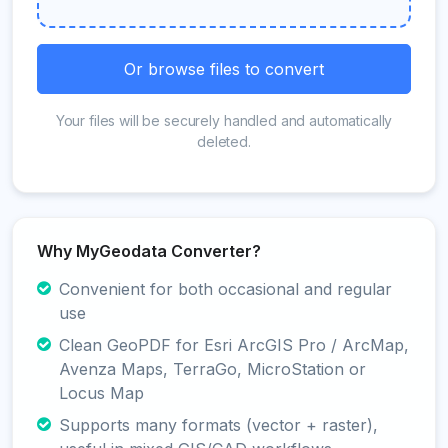
Or browse files to convert
Your files will be securely handled and automatically
deleted.
Why MyGeodata Converter?
Convenient for both occasional and regular
use
Clean GeoPDF for Esri ArcGIS Pro / ArcMap,
Avenza Maps, TerraGo, MicroStation or
Locus Map
Supports many formats (vector + raster),