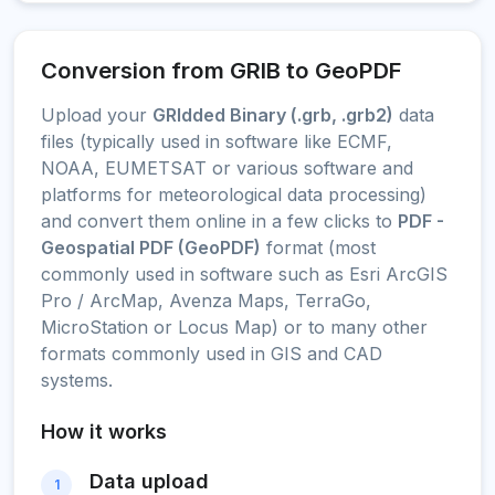
Conversion from GRIB to GeoPDF
Upload your
GRIdded Binary (.grb, .grb2)
data
files (typically used in software like ECMF,
NOAA, EUMETSAT or various software and
platforms for meteorological data processing)
and convert them online in a few clicks to
PDF -
Geospatial PDF (GeoPDF)
format (most
commonly used in software such as Esri ArcGIS
Pro / ArcMap, Avenza Maps, TerraGo,
MicroStation or Locus Map) or to many other
formats commonly used in GIS and CAD
systems.
How it works
Data upload
1