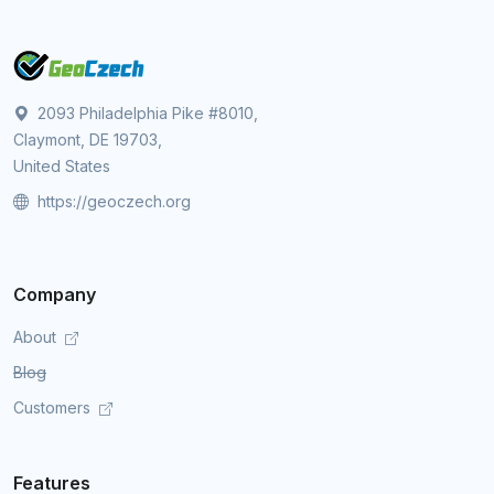
2093 Philadelphia Pike #8010,
Claymont, DE 19703,
United States
https://geoczech.org
Company
About
Blog
Customers
Features