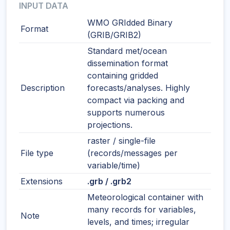
INPUT DATA
WMO GRIdded Binary
Format
(GRIB/GRIB2)
Standard met/ocean
dissemination format
containing gridded
Description
forecasts/analyses. Highly
compact via packing and
supports numerous
projections.
raster / single-file
File type
(records/messages per
variable/time)
Extensions
.grb / .grb2
Meteorological container with
many records for variables,
Note
levels, and times; irregular