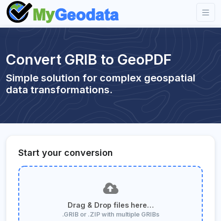
Convert GRIB to GeoPDF
Simple solution for complex geospatial
data transformations.
Start your conversion
Drag & Drop files here…
.GRIB or .ZIP with multiple GRIBs