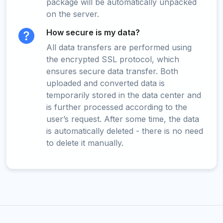
package will be automatically unpacked
on the server.
How secure is my data?
All data transfers are performed using
the encrypted SSL protocol, which
ensures secure data transfer. Both
uploaded and converted data is
temporarily stored in the data center and
is further processed according to the
user’s request. After some time, the data
is automatically deleted - there is no need
to delete it manually.