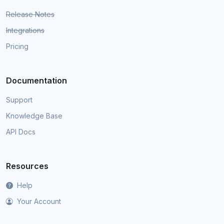
Release Notes
Integrations
Pricing
Documentation
Support
Knowledge Base
API Docs
Resources
Help
Your Account