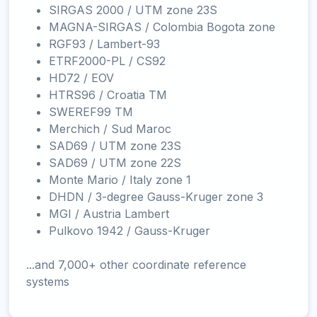
SIRGAS 2000 / UTM zone 23S
MAGNA-SIRGAS / Colombia Bogota zone
RGF93 / Lambert-93
ETRF2000-PL / CS92
HD72 / EOV
HTRS96 / Croatia TM
SWEREF99 TM
Merchich / Sud Maroc
SAD69 / UTM zone 23S
SAD69 / UTM zone 22S
Monte Mario / Italy zone 1
DHDN / 3-degree Gauss-Kruger zone 3
MGI / Austria Lambert
Pulkovo 1942 / Gauss-Kruger
...and 7,000+ other coordinate reference
systems