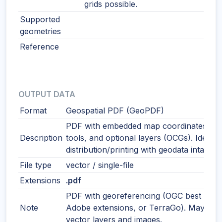
grids possible.
Supported
geometries
Reference
OUTPUT DATA
Format
Geospatial PDF (GeoPDF)
PDF with embedded map coordinates, m
Description
tools, and optional layers (OCGs). Ideal f
distribution/printing with geodata intact.
File type
vector / single-file
Extensions
.pdf
PDF with georeferencing (OGC best pract
Note
Adobe extensions, or TerraGo). May incl
vector layers and images.