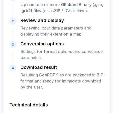
Upload one or more
GRIdded Binary (.grb,
.grb2)
files (or a
.ZIP
/
.7z
archive).
Review and display
2
Reviewing input data parameters and
displaying their extent on a map.
Conversion options
3
Settings for format options and conversion
parameters.
Download result
4
Resulting
GeoPDF
files are packaged in ZIP
format and ready for immediate download
by the user.
Technical details