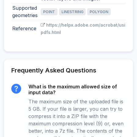
Supported
POINT
LINESTRING
POLYGON
geometries
https://helpx.adobe.com/acrobat/using/g
Reference
pdfs.html
Frequently Asked Questions
What is the maximum allowed size of
input data?
The maximum size of the uploaded file is
5 GB. If your file is larger, you can try to
compress it into a ZIP file with the
maximum compression level (9) or, even
better, into a 7z file. The contents of the