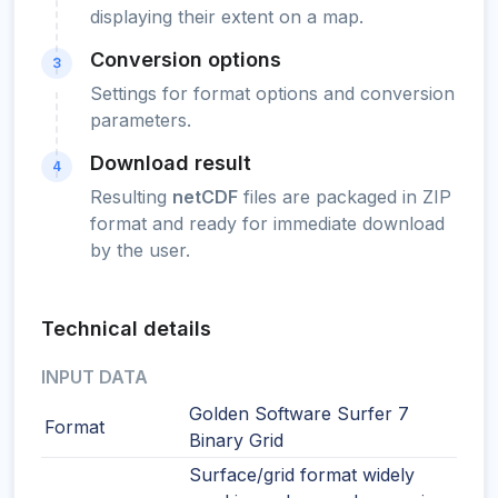
displaying their extent on a map.
Conversion options
3
Settings for format options and conversion
parameters.
Download result
4
Resulting
netCDF
files are packaged in ZIP
format and ready for immediate download
by the user.
Technical details
INPUT DATA
Golden Software Surfer 7
Format
Binary Grid
Surface/grid format widely