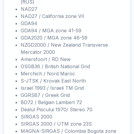
(ftUS)
NAD27
NAD27 / California zone VII
GDA94
GDA94 / MGA zone 41-59
GDA2020 / MGA zone 46-59
NZGD2000 / New Zealand Transverse
Mercator 2000
Amersfoort / RD New
OSGB36 / British National Grid
Merchich / Nord Maroc
S-JTSK / Krovak East North
Israel 1993 / Israeli TM Grid
GGRS87 / Greek Grid
BD72 / Belgian Lambert 72
Dealul Piscului 1970/ Stereo 70
SIRGAS 2000
SIRGAS 2000 / UTM zone 23S
MAGNA-SIRGAS / Colombia Bogota zone