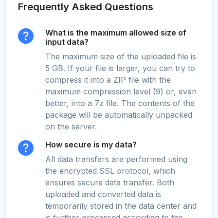
Frequently Asked Questions
What is the maximum allowed size of
input data?
The maximum size of the uploaded file is
5 GB. If your file is larger, you can try to
compress it into a ZIP file with the
maximum compression level (9) or, even
better, into a 7z file. The contents of the
package will be automatically unpacked
on the server.
How secure is my data?
All data transfers are performed using
the encrypted SSL protocol, which
ensures secure data transfer. Both
uploaded and converted data is
temporarily stored in the data center and
is further processed according to the