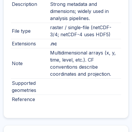
Description
Strong metadata and
dimensions; widely used in
analysis pipelines.
raster / single-file (netCDF-
File type
3/4; netCDF-4 uses HDF5)
Extensions
.nc
Multidimensional arrays (x, y,
time, level, etc.). CF
Note
conventions describe
coordinates and projection.
Supported
geometries
Reference