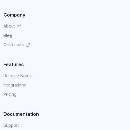
Company
About
Blog
Customers
Features
Release Notes
Integrations
Pricing
Documentation
Support