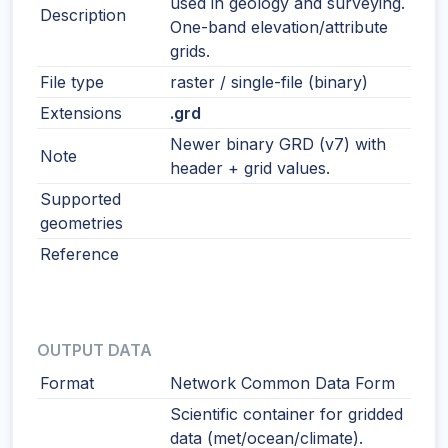
used in geology and surveying.
Description
One-band elevation/attribute
grids.
File type
raster / single-file (binary)
Extensions
.grd
Newer binary GRD (v7) with
Note
header + grid values.
Supported
geometries
Reference
OUTPUT DATA
Format
Network Common Data Form
Scientific container for gridded
data (met/ocean/climate).