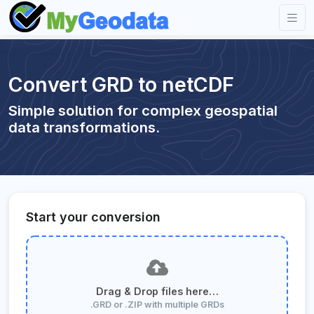
Convert GRD to netCDF
Simple solution for complex geospatial
data transformations.
Start your conversion
Drag & Drop files here…
.GRD or .ZIP with multiple GRDs