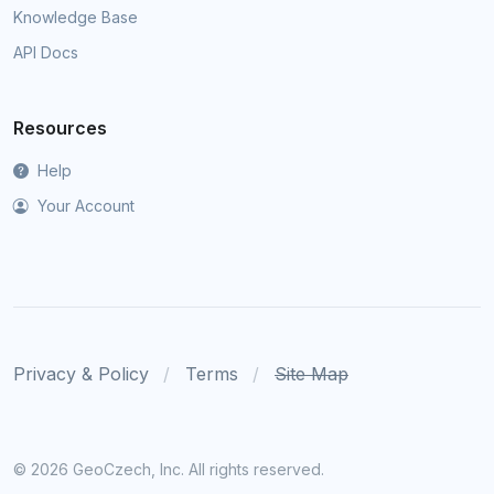
Knowledge Base
API Docs
Resources
Help
Your Account
Privacy & Policy
Terms
Site Map
©
2026 GeoCzech, Inc. All rights reserved.