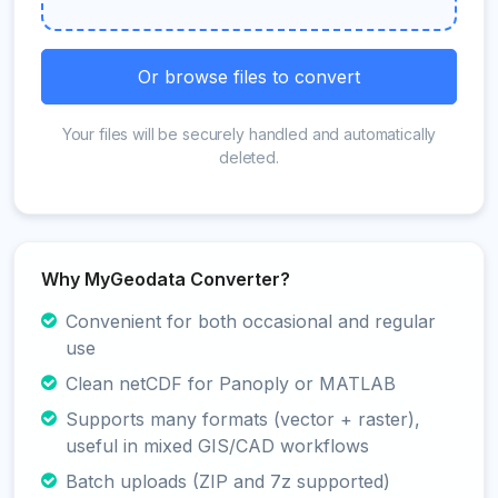
Or browse files to convert
Your files will be securely handled and automatically
deleted.
Why MyGeodata Converter?
Convenient for both occasional and regular
use
Clean netCDF for Panoply or MATLAB
Supports many formats (vector + raster),
useful in mixed GIS/CAD workflows
Batch uploads (ZIP and 7z supported)