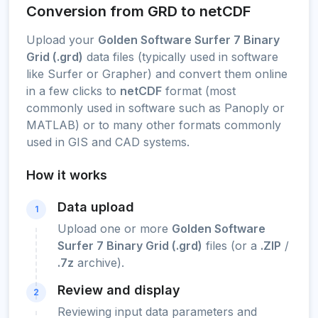
Conversion from GRD to netCDF
Upload your
Golden Software Surfer 7 Binary
Grid (.grd)
data files (typically used in software
like Surfer or Grapher) and convert them online
in a few clicks to
netCDF
format (most
commonly used in software such as Panoply or
MATLAB) or to many other formats commonly
used in GIS and CAD systems.
How it works
Data upload
1
Upload one or more
Golden Software
Surfer 7 Binary Grid (.grd)
files (or a
.ZIP
/
.7z
archive).
Review and display
2
Reviewing input data parameters and