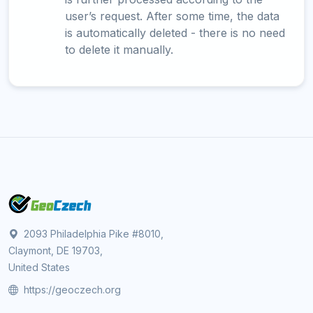
user’s request. After some time, the data
is automatically deleted - there is no need
to delete it manually.
2093 Philadelphia Pike #8010,
Claymont, DE 19703,
United States
https://geoczech.org