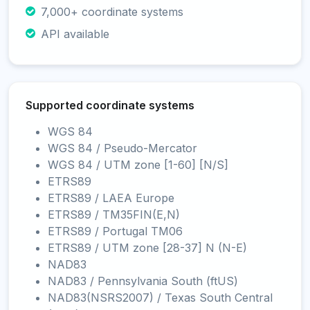
7,000+ coordinate systems
API available
Supported coordinate systems
WGS 84
WGS 84 / Pseudo-Mercator
WGS 84 / UTM zone [1-60] [N/S]
ETRS89
ETRS89 / LAEA Europe
ETRS89 / TM35FIN(E,N)
ETRS89 / Portugal TM06
ETRS89 / UTM zone [28-37] N (N-E)
NAD83
NAD83 / Pennsylvania South (ftUS)
NAD83(NSRS2007) / Texas South Central