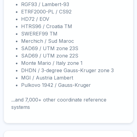
RGF93 / Lambert-93
ETRF2000-PL / CS92
HD72 / EOV
HTRS96 / Croatia TM
SWEREF99 TM
Merchich / Sud Maroc
SAD69 / UTM zone 23S
SAD69 / UTM zone 22S
Monte Mario / Italy zone 1
DHDN / 3-degree Gauss-Kruger zone 3
MGI / Austria Lambert
Pulkovo 1942 / Gauss-Kruger
...and 7,000+ other coordinate reference
systems