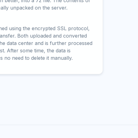
 better, into a 7z file. The contents of
cally unpacked on the server.
rmed using the encrypted SSL protocol,
ransfer. Both uploaded and converted
 the data center and is further processed
t. After some time, the data is
is no need to delete it manually.