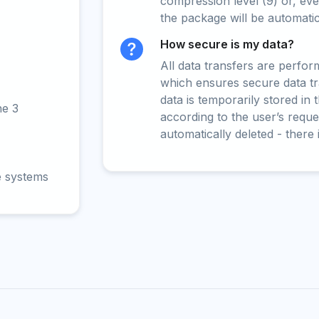
compression level (9) or, even
the package will be automati
How secure is my data?
All data transfers are perfo
which ensures secure data t
data is temporarily stored in
ne 3
according to the user’s reques
automatically deleted - there 
e systems