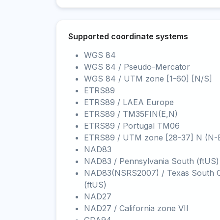
Supported coordinate systems
WGS 84
WGS 84 / Pseudo-Mercator
WGS 84 / UTM zone [1-60] [N/S]
ETRS89
ETRS89 / LAEA Europe
ETRS89 / TM35FIN(E,N)
ETRS89 / Portugal TM06
ETRS89 / UTM zone [28-37] N (N-
NAD83
NAD83 / Pennsylvania South (ftUS)
NAD83(NSRS2007) / Texas South C
(ftUS)
NAD27
NAD27 / California zone VII