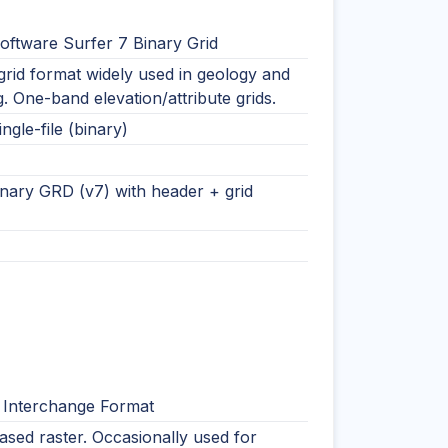
oftware Surfer 7 Binary Grid
rid format widely used in geology and
. One-band elevation/attribute grids.
ingle-file (binary)
nary GRD (v7) with header + grid
 Interchange Format
ased raster. Occasionally used for