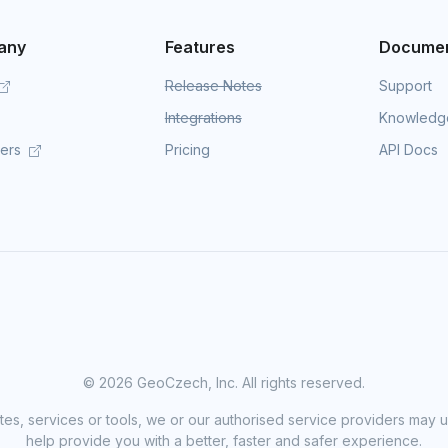
any
Features
Documen
Release Notes
Support
Integrations
Knowledg
mers
Pricing
API Docs
©
2026 GeoCzech, Inc. All rights reserved.
sites, services or tools, we or our authorised service providers may u
help provide you with a better, faster and safer experience.