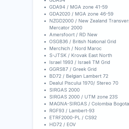
GDA94
GDA94 / MGA zone 41-59
GDA2020 / MGA zone 46-59
NZGD2000 / New Zealand Transver
Mercator 2000
Amersfoort / RD New
OSGB36 / British National Grid
Merchich / Nord Maroc
S-JTSK / Krovak East North
Israel 1993 / Israeli TM Grid
GGRS87 / Greek Grid
BD72 / Belgian Lambert 72
Dealul Piscului 1970/ Stereo 70
SIRGAS 2000
SIRGAS 2000 / UTM zone 23S
MAGNA-SIRGAS / Colombia Bogota
RGF93 / Lambert-93
ETRF2000-PL / CS92
HD72 / EOV