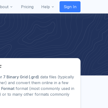
bout
Pricing
Help
Sign In
F
 7 Binary Grid (.grd)
data files (typically
her) and convert them online in a few
e Format
format (most commonly used in
b) or to many other formats commonly