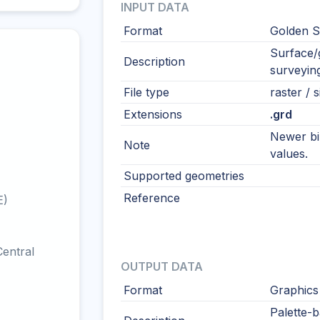
INPUT DATA
Format
Golden S
Surface/g
Description
surveying
File type
raster / s
Extensions
.grd
Newer bi
Note
values.
Supported geometries
Reference
E)
entral
OUTPUT DATA
Format
Graphics
Palette-b