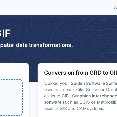
A
IF
patial data transformations.
Conversion from GRD to GI
Upload your
Golden Software Surfer
used in software like Surfer or Grap
clicks to
GIF - Graphics Interchang
software such as QGIS or Matplotli
used in GIS and CAD systems.