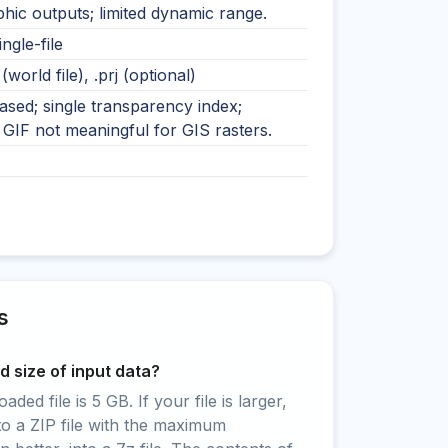
hic outputs; limited dynamic range.
ingle-file
 (world file), .prj (optional)
ased; single transparency index;
GIF not meaningful for GIS rasters.
s
 size of input data?
ed file is 5 GB. If your file is larger,
to a ZIP file with the maximum