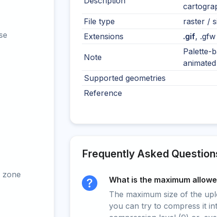
Description
cartograp
File type
raster / s
se
Extensions
.gif
, .gfw
Palette-b
Note
animated 
Supported geometries
Reference
Frequently Asked Question
 zone
What is the maximum allowed
The maximum size of the upload
you can try to compress it in