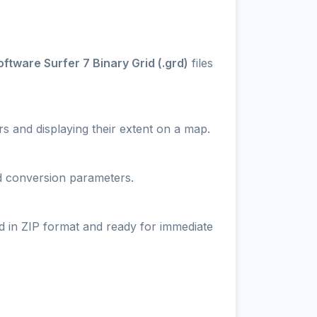
ftware Surfer 7 Binary Grid (.grd)
files
s and displaying their extent on a map.
nd conversion parameters.
d in ZIP format and ready for immediate