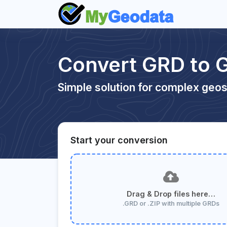
Convert GRD to G
Simple solution for complex geos
Start your conversion
Drag & Drop files here…
.GRD or .ZIP with multiple GRDs