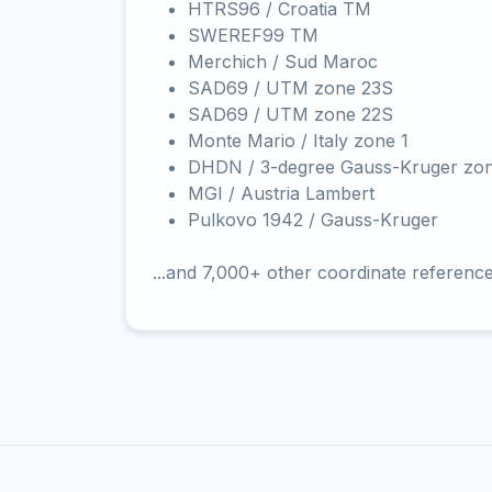
HTRS96 / Croatia TM
SWEREF99 TM
Merchich / Sud Maroc
SAD69 / UTM zone 23S
SAD69 / UTM zone 22S
Monte Mario / Italy zone 1
DHDN / 3-degree Gauss-Kruger zo
MGI / Austria Lambert
Pulkovo 1942 / Gauss-Kruger
...and 7,000+ other coordinate referenc