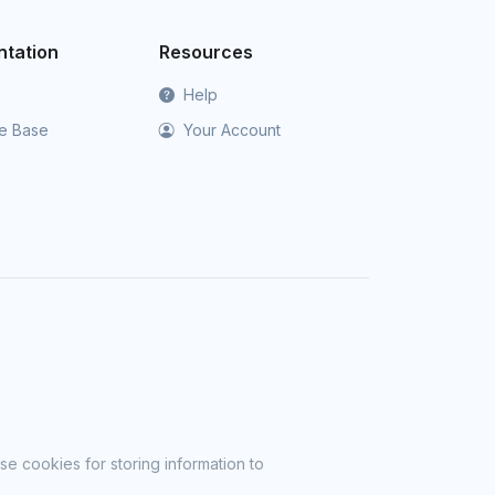
tation
Resources
Help
e Base
Your Account
se cookies for storing information to