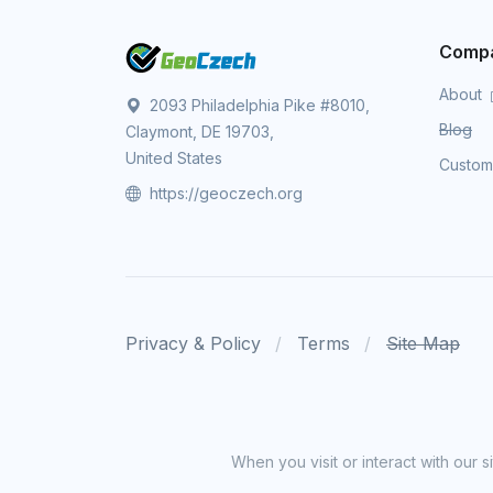
Comp
About
2093 Philadelphia Pike #8010,
Blog
Claymont, DE 19703,
United States
Custo
https://geoczech.org
Privacy & Policy
Terms
Site Map
When you visit or interact with our 