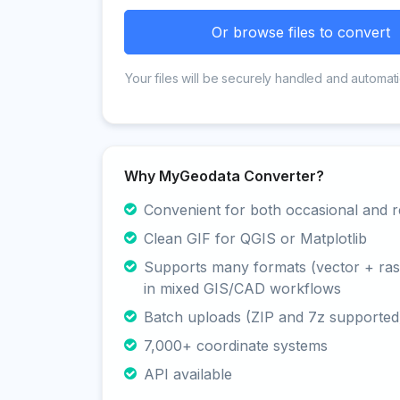
Or browse files to convert
Your files will be securely handled and automati
Why MyGeodata Converter?
Convenient for both occasional and r
Clean GIF for QGIS or Matplotlib
Supports many formats (vector + rast
in mixed GIS/CAD workflows
Batch uploads (ZIP and 7z supported
7,000+ coordinate systems
API available