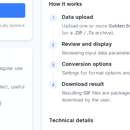
How it works
Data upload
1
cally deleted.
Upload one or more
Golden So
(or a
.ZIP
/
.7z
archive).
Review and display
2
Reviewing input data parameter
Conversion options
3
egular use
Settings for format options a
Download result
4
er), useful
Resulting
GIF
files are package
download by the user.
)
Technical details