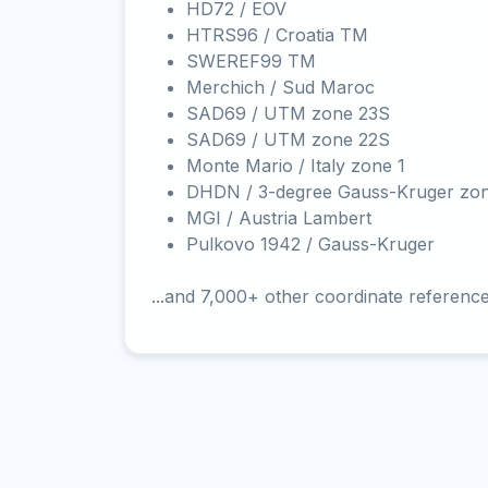
HD72 / EOV
HTRS96 / Croatia TM
SWEREF99 TM
Merchich / Sud Maroc
SAD69 / UTM zone 23S
SAD69 / UTM zone 22S
Monte Mario / Italy zone 1
DHDN / 3-degree Gauss-Kruger zo
MGI / Austria Lambert
Pulkovo 1942 / Gauss-Kruger
...and 7,000+ other coordinate referenc