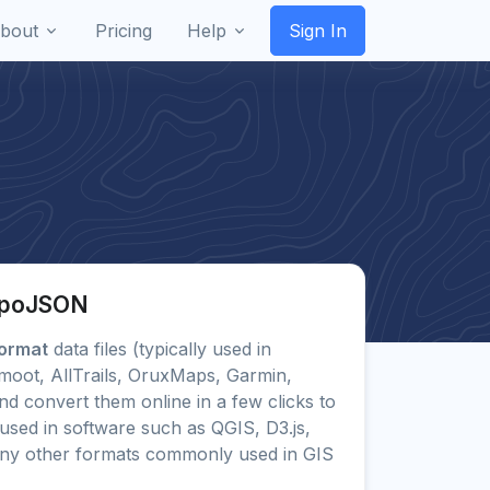
bout
Pricing
Help
Sign In
TopoJSON
ormat
data files (typically used in
moot, AllTrails, OruxMaps, Garmin,
 convert them online in a few clicks to
sed in software such as QGIS, D3.js,
any other formats commonly used in GIS