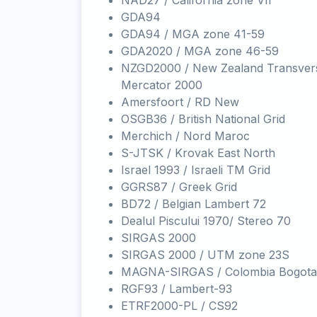
NAD27 / California zone VII
GDA94
GDA94 / MGA zone 41-59
GDA2020 / MGA zone 46-59
NZGD2000 / New Zealand Transver
Mercator 2000
Amersfoort / RD New
OSGB36 / British National Grid
Merchich / Nord Maroc
S-JTSK / Krovak East North
Israel 1993 / Israeli TM Grid
GGRS87 / Greek Grid
BD72 / Belgian Lambert 72
Dealul Piscului 1970/ Stereo 70
SIRGAS 2000
SIRGAS 2000 / UTM zone 23S
MAGNA-SIRGAS / Colombia Bogota
RGF93 / Lambert-93
ETRF2000-PL / CS92