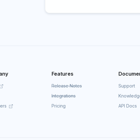
any
Features
Documen
Release Notes
Support
Integrations
Knowledg
mers
Pricing
API Docs