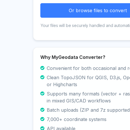
Or browse files to convert
Your files will be securely handled and automati
Why MyGeodata Converter?
Convenient for both occasional and r
Clean TopoJSON for QGIS, D3.js, O
or Highcharts
Supports many formats (vector + rast
in mixed GIS/CAD workflows
Batch uploads (ZIP and 7z supported
7,000+ coordinate systems
API available