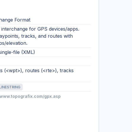
hange Format
nterchange for GPS devices/apps.
ypoints, tracks, and routes with
s/elevation.
single-file (XML)
 (<wpt>), routes (<rte>), tracks
LINESTRING
//www.topografix.com/gpx.asp