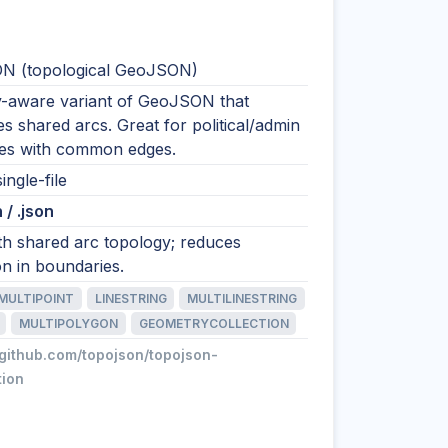
N (topological GeoJSON)
-aware variant of GeoJSON that
s shared arcs. Great for political/admin
es with common edges.
ingle-file
 / .json
h shared arc topology; reduces
on in boundaries.
MULTIPOINT
LINESTRING
MULTILINESTRING
MULTIPOLYGON
GEOMETRYCOLLECTION
/github.com/topojson/topojson-
tion