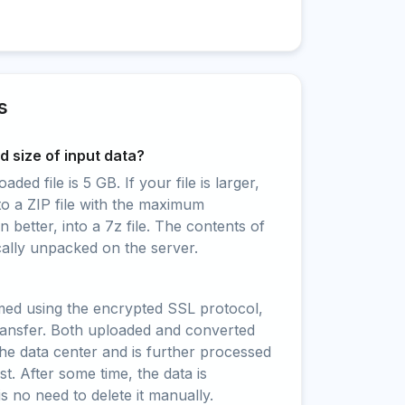
s
 size of input data?
ed file is 5 GB. If your file is larger,
to a ZIP file with the maximum
 better, into a 7z file. The contents of
cally unpacked on the server.
rmed using the encrypted SSL protocol,
ransfer. Both uploaded and converted
 the data center and is further processed
t. After some time, the data is
is no need to delete it manually.