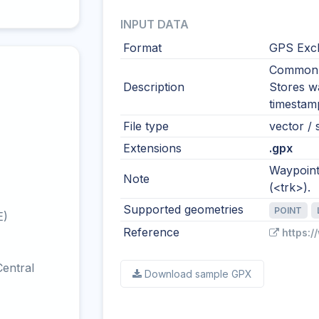
INPUT DATA
Format
GPS Exc
Common i
Description
Stores wa
timestamp
File type
vector / 
Extensions
.gpx
Waypoints
Note
(<trk>).
Supported geometries
POINT
E)
Reference
https:
entral
Download sample GPX