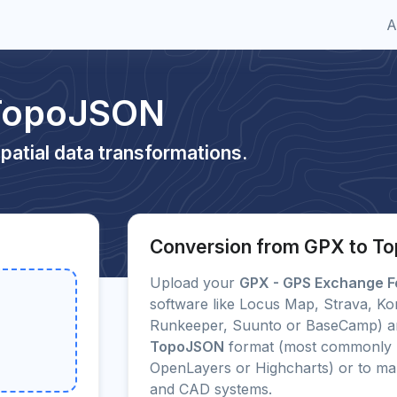
A
 TopoJSON
patial data transformations.
Conversion from GPX to 
Upload your
GPX - GPS Exchange F
software like Locus Map, Strava, Ko
Runkeeper, Suunto or BaseCamp) and
TopoJSON
format (most commonly u
OpenLayers or Highcharts) or to m
and CAD systems.