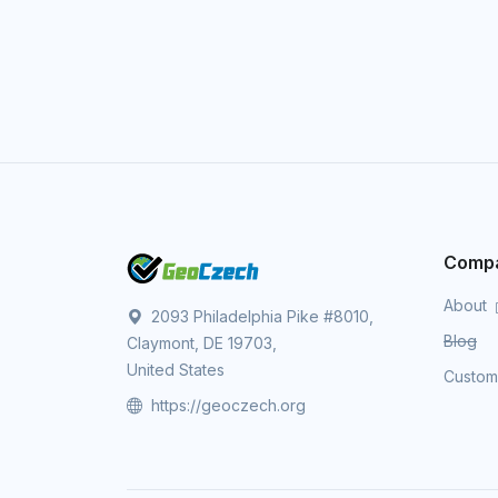
Comp
About
2093 Philadelphia Pike #8010,
Blog
Claymont, DE 19703,
United States
Custo
https://geoczech.org