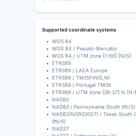
Supported coordinate systems
WGS 84
WGS 84 / Pseudo-Mercator
WGS 84 / UTM zone [1-60] [N/S]
ETRS89
ETRS89 / LAEA Europe
ETRS89 / TM35FIN(E,N)
ETRS89 / Portugal TM06
ETRS89 / UTM zone [28-37] N (N-
NAD83
NAD83 / Pennsylvania South (ftUS)
NAD83(NSRS2007) / Texas South C
(ftUS)
NAD27