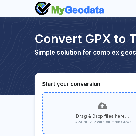
Convert GPX to
Simple solution for complex geos
Start your conversion
Drag & Drop files here…
.GPX or .ZIP with multiple GPXs