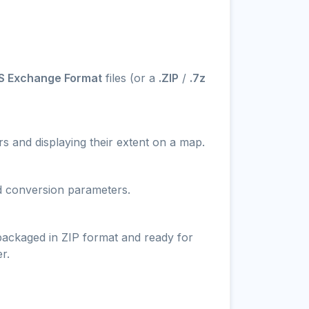
S Exchange Format
files (or a
.ZIP
/
.7z
s and displaying their extent on a map.
nd conversion parameters.
 packaged in ZIP format and ready for
r.