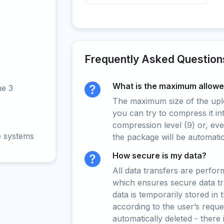
Frequently Asked Question
What is the maximum allowed
ne 3
The maximum size of the upload
you can try to compress it in
compression level (9) or, even
e systems
the package will be automati
How secure is my data?
All data transfers are perfo
which ensures secure data t
data is temporarily stored in
according to the user’s reques
automatically deleted - there 