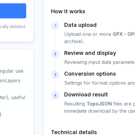
How it works
Data upload
1
cally deleted.
Upload one or more
GPX - GP
archive).
Review and display
2
Reviewing input data parameter
egular use
Conversion options
3
penLayers
Settings for format options a
Download result
4
er), useful
Resulting
TopoJSON
files are
immediate download by the use
)
Technical details