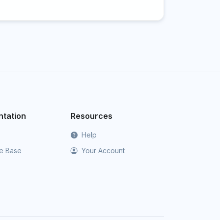
tation
Resources
Help
e Base
Your Account