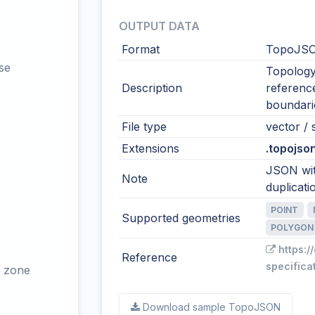
OUTPUT DATA
Format
TopoJSO
se
Topology
Description
reference
boundari
File type
vector / s
Extensions
.topojson
JSON wit
Note
duplicati
POINT
Supported geometries
POLYGON
https:/
Reference
specifica
 zone
Download sample TopoJSON