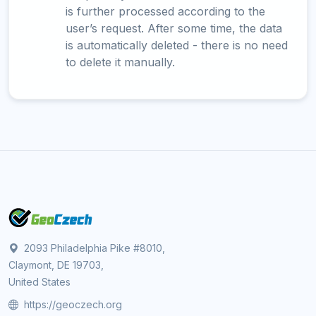
is further processed according to the
user’s request. After some time, the data
is automatically deleted - there is no need
to delete it manually.
2093 Philadelphia Pike #8010,
Claymont, DE 19703,
United States
https://geoczech.org