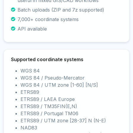
useful in mixed GIS/CAD workflows
Batch uploads (ZIP and 7z supported)
7,000+ coordinate systems
API available
Supported coordinate systems
WGS 84
WGS 84 / Pseudo-Mercator
WGS 84 / UTM zone [1-60] [N/S]
ETRS89
ETRS89 / LAEA Europe
ETRS89 / TM35FIN(E,N)
ETRS89 / Portugal TM06
ETRS89 / UTM zone [28-37] N (N-E)
NAD83