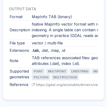
OUTPUT DATA
Format
MapInfo TAB (binary)
Native MapInfo vector format with robus
Description
indexing. A single table can contain mixe
geometry in practice (GDAL reads accordi
File type
vector / multi-file
Extensions
.tab
, .dat, .map, .id
TAB references associated files: geometr
Note
attributes (.dat), index (.id).
Supported
POINT
MULTIPOINT
LINESTRING
MULTILI
geometries
POLYGON
MULTIPOLYGON
Reference
https://gdal.org/en/stable/drivers/vector/