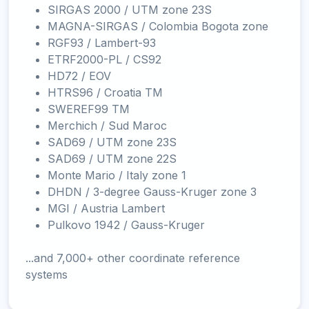
SIRGAS 2000 / UTM zone 23S
MAGNA-SIRGAS / Colombia Bogota zone
RGF93 / Lambert-93
ETRF2000-PL / CS92
HD72 / EOV
HTRS96 / Croatia TM
SWEREF99 TM
Merchich / Sud Maroc
SAD69 / UTM zone 23S
SAD69 / UTM zone 22S
Monte Mario / Italy zone 1
DHDN / 3-degree Gauss-Kruger zone 3
MGI / Austria Lambert
Pulkovo 1942 / Gauss-Kruger
...and 7,000+ other coordinate reference
systems