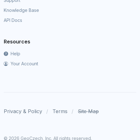
Support
Knowledge Base
API Docs
Resources
Help
Your Account
Privacy & Policy
Terms
Site Map
©
2026 GeoCzech, Inc. All rights reserved.