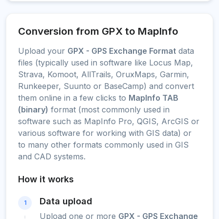
Conversion from GPX to MapInfo
Upload your
GPX - GPS Exchange Format
data
files (typically used in software like Locus Map,
Strava, Komoot, AllTrails, OruxMaps, Garmin,
Runkeeper, Suunto or BaseCamp) and convert
them online in a few clicks to
MapInfo TAB
(binary)
format (most commonly used in
software such as MapInfo Pro, QGIS, ArcGIS or
various software for working with GIS data) or
to many other formats commonly used in GIS
and CAD systems.
How it works
Data upload
1
Upload one or more
GPX - GPS Exchange