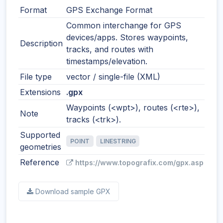
Format
GPS Exchange Format
Common interchange for GPS
devices/apps. Stores waypoints,
Description
tracks, and routes with
timestamps/elevation.
File type
vector / single-file (XML)
Extensions
.gpx
Waypoints (<wpt>), routes (<rte>),
Note
tracks (<trk>).
Supported
POINT
LINESTRING
geometries
Reference
https://www.topografix.com/gpx.asp
Download sample GPX