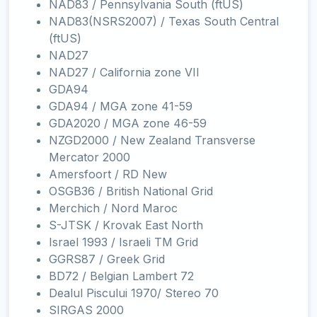
NAD83 / Pennsylvania South (ftUS)
NAD83(NSRS2007) / Texas South Central
(ftUS)
NAD27
NAD27 / California zone VII
GDA94
GDA94 / MGA zone 41-59
GDA2020 / MGA zone 46-59
NZGD2000 / New Zealand Transverse
Mercator 2000
Amersfoort / RD New
OSGB36 / British National Grid
Merchich / Nord Maroc
S-JTSK / Krovak East North
Israel 1993 / Israeli TM Grid
GGRS87 / Greek Grid
BD72 / Belgian Lambert 72
Dealul Piscului 1970/ Stereo 70
SIRGAS 2000