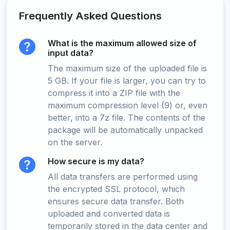
Frequently Asked Questions
What is the maximum allowed size of
input data?
The maximum size of the uploaded file is
5 GB. If your file is larger, you can try to
compress it into a ZIP file with the
maximum compression level (9) or, even
better, into a 7z file. The contents of the
package will be automatically unpacked
on the server.
How secure is my data?
All data transfers are performed using
the encrypted SSL protocol, which
ensures secure data transfer. Both
uploaded and converted data is
temporarily stored in the data center and