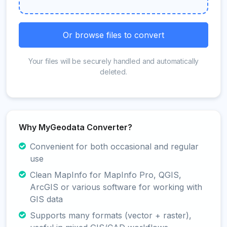
Or browse files to convert
Your files will be securely handled and automatically
deleted.
Why MyGeodata Converter?
Convenient for both occasional and regular
use
Clean MapInfo for MapInfo Pro, QGIS,
ArcGIS or various software for working with
GIS data
Supports many formats (vector + raster),