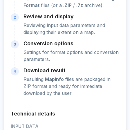
Format
files (or a
.ZIP
/
.7z
archive).
Review and display
2
Reviewing input data parameters and
displaying their extent on a map.
Conversion options
3
Settings for format options and conversion
parameters.
Download result
4
Resulting
MapInfo
files are packaged in
ZIP format and ready for immediate
download by the user.
Technical details
INPUT DATA