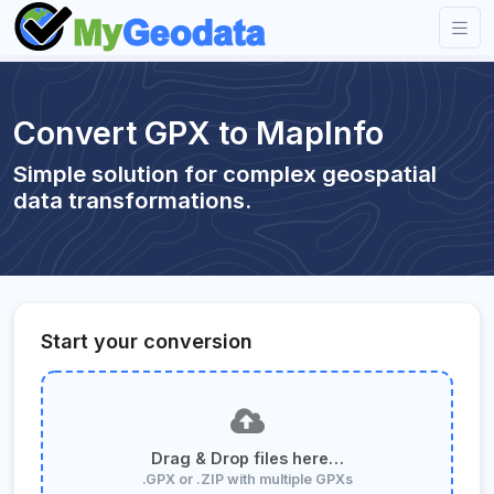
Convert GPX to MapInfo
Simple solution for complex geospatial
data transformations.
Start your conversion
Drag & Drop files here…
.GPX or .ZIP with multiple GPXs