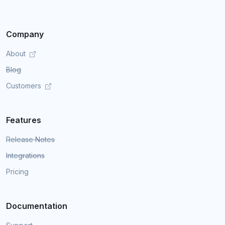
Company
About
Blog
Customers
Features
Release Notes
Integrations
Pricing
Documentation