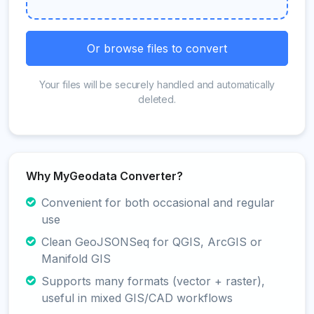
Or browse files to convert
Your files will be securely handled and automatically
deleted.
Why MyGeodata Converter?
Convenient for both occasional and regular
use
Clean GeoJSONSeq for QGIS, ArcGIS or
Manifold GIS
Supports many formats (vector + raster),
useful in mixed GIS/CAD workflows