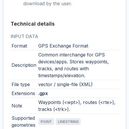
download by the user.
Technical details
INPUT DATA
Format
GPS Exchange Format
Common interchange for GPS
devices/apps. Stores waypoints,
Description
tracks, and routes with
timestamps/elevation.
File type
vector / single-file (XML)
Extensions
.gpx
Waypoints (<wpt>), routes (<rte>),
Note
tracks (<trk>).
Supported
POINT
LINESTRING
geometries