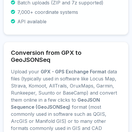
Batch uploads (ZIP and 7z supported)
7,000+ coordinate systems
API available
Conversion from GPX to
GeoJSONSeq
Upload your
GPX - GPS Exchange Format
data
files (typically used in software like Locus Map,
Strava, Komoot, AllTrails, OruxMaps, Garmin,
Runkeeper, Suunto or BaseCamp) and convert
them online in a few clicks to
GeoJSON
Sequence (GeoJSONSeq)
format (most
commonly used in software such as QGIS,
ArcGIS or Manifold GIS) or to many other
formats commonly used in GIS and CAD