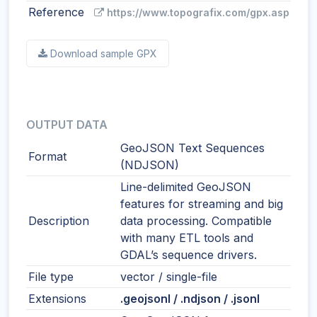
Reference
https://www.topografix.com/gpx.asp
Download sample GPX
OUTPUT DATA
GeoJSON Text Sequences
Format
(NDJSON)
Line-delimited GeoJSON
features for streaming and big
Description
data processing. Compatible
with many ETL tools and
GDAL’s sequence drivers.
File type
vector / single-file
Extensions
.geojsonl / .ndjson / .jsonl