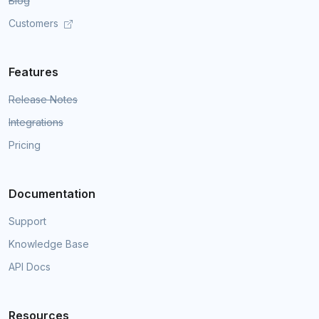
Blog
Customers
Features
Release Notes
Integrations
Pricing
Documentation
Support
Knowledge Base
API Docs
Resources