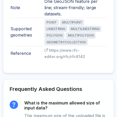
One GeoJSON feature per
Note
line; stream-friendly; large
datasets.
POINT
MULTIPOINT
Supported
LINESTRING
MULTILINESTRING
geometries
POLYGON
MULTIPOLYGON
GEOMETRYCOLLECTION
https://www.rfc-
Reference
editor.org/rfc/rfc8142
Frequently Asked Questions
What is the maximum allowed size of
input data?
The maximum size of the uploaded file is