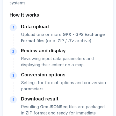
systems.
How it works
Data upload
1
Upload one or more
GPX - GPS Exchange
Format
files (or a
.ZIP
/
.7z
archive).
Review and display
2
Reviewing input data parameters and
displaying their extent on a map.
Conversion options
3
Settings for format options and conversion
parameters.
Download result
4
Resulting
GeoJSONSeq
files are packaged
in ZIP format and ready for immediate