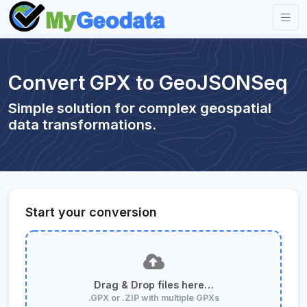
Convert GPX to GeoJSONSeq
Simple solution for complex geospatial
data transformations.
Start your conversion
Drag & Drop files here…
.GPX or .ZIP with multiple GPXs