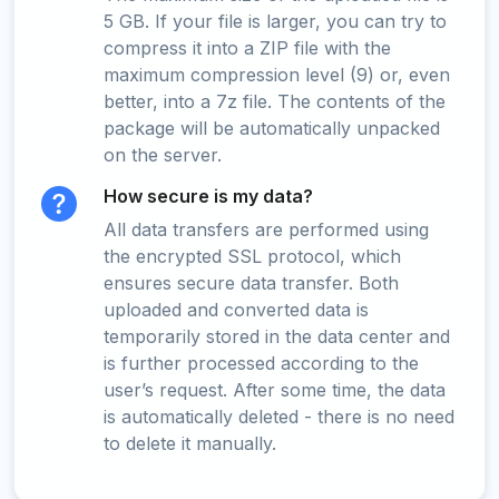
5 GB. If your file is larger, you can try to
compress it into a ZIP file with the
maximum compression level (9) or, even
better, into a 7z file. The contents of the
package will be automatically unpacked
on the server.
How secure is my data?
All data transfers are performed using
the encrypted SSL protocol, which
ensures secure data transfer. Both
uploaded and converted data is
temporarily stored in the data center and
is further processed according to the
user’s request. After some time, the data
is automatically deleted - there is no need
to delete it manually.