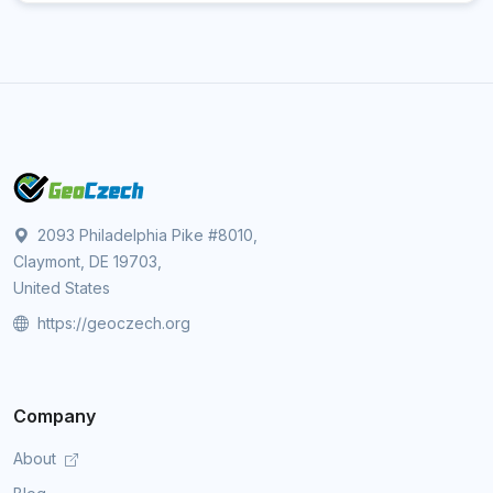
2093 Philadelphia Pike #8010,
Claymont, DE 19703,
United States
https://geoczech.org
Company
About