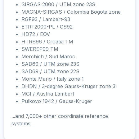
SIRGAS 2000 / UTM zone 23S
MAGNA-SIRGAS / Colombia Bogota zone
RGF93 / Lambert-93
ETRF2000-PL / CS92
HD72 / EOV
HTRS96 / Croatia TM
SWEREF99 TM
Merchich / Sud Maroc
SAD69 / UTM zone 23S
SAD69 / UTM zone 22S
Monte Mario / Italy zone 1
DHDN / 3-degree Gauss-Kruger zone 3
MGI / Austria Lambert
Pulkovo 1942 / Gauss-Kruger
...and 7,000+ other coordinate reference
systems