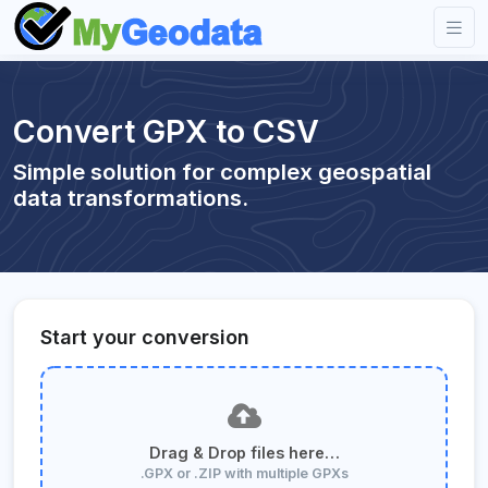
Convert GPX to CSV
Simple solution for complex geospatial
data transformations.
Start your conversion
Drag & Drop files here…
.GPX or .ZIP with multiple GPXs