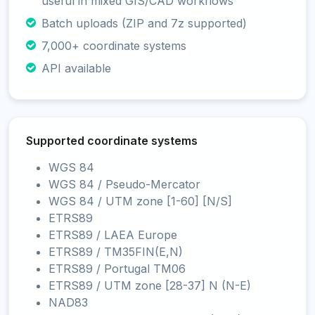
useful in mixed GIS/CAD workflows
Batch uploads (ZIP and 7z supported)
7,000+ coordinate systems
API available
Supported coordinate systems
WGS 84
WGS 84 / Pseudo-Mercator
WGS 84 / UTM zone [1-60] [N/S]
ETRS89
ETRS89 / LAEA Europe
ETRS89 / TM35FIN(E,N)
ETRS89 / Portugal TM06
ETRS89 / UTM zone [28-37] N (N-E)
NAD83