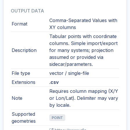
OUTPUT DATA
Comma-Separated Values with
Format
XY columns
Tabular points with coordinate
columns. Simple import/export
Description
for many systems; projection
assumed or provided via
sidecar/parameters.
File type
vector / single-file
Extensions
.csv
Requires column mapping (X/Y
Note
or Lon/Lat). Delimiter may vary
by locale.
Supported
POINT
geometries