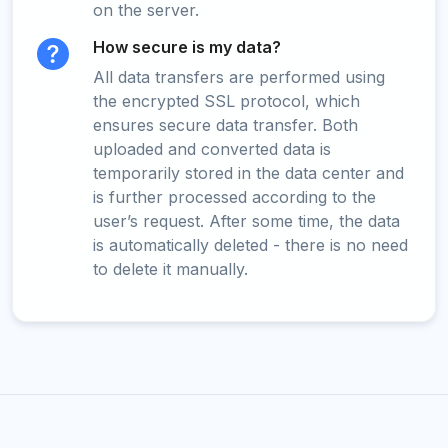
on the server.
How secure is my data?
All data transfers are performed using
the encrypted SSL protocol, which
ensures secure data transfer. Both
uploaded and converted data is
temporarily stored in the data center and
is further processed according to the
user’s request. After some time, the data
is automatically deleted - there is no need
to delete it manually.