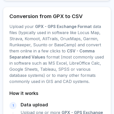
Conversion from GPX to CSV
Upload your
GPX - GPS Exchange Format
data
files (typically used in software like Locus Map,
Strava, Komoot, AllTrails, OruxMaps, Garmin,
Runkeeper, Suunto or BaseCamp) and convert
them online in a few clicks to
CSV - Comma
Separated Values
format (most commonly used
in software such as MS Excel, LibreOffice Calc,
Google Sheets, Tableau, SPSS or various
database systems) or to many other formats
commonly used in GIS and CAD systems.
How it works
Data upload
1
Upload one or more
GPX - GPS Exchange