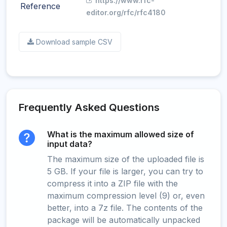
https://www.rfc-
Reference
editor.org/rfc/rfc4180
Download sample CSV
Frequently Asked Questions
What is the maximum allowed size of
input data?
The maximum size of the uploaded file is
5 GB. If your file is larger, you can try to
compress it into a ZIP file with the
maximum compression level (9) or, even
better, into a 7z file. The contents of the
package will be automatically unpacked