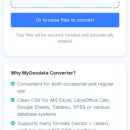
Or browse files to convert
Your files will be securely handled and automatically
deleted.
Why MyGeodata Converter?
Convenient for both occasional and regular
use
Clean CSV for MS Excel, LibreOffice Calc,
Google Sheets, Tableau, SPSS or various
database systems
Supports many formats (vector + raster),