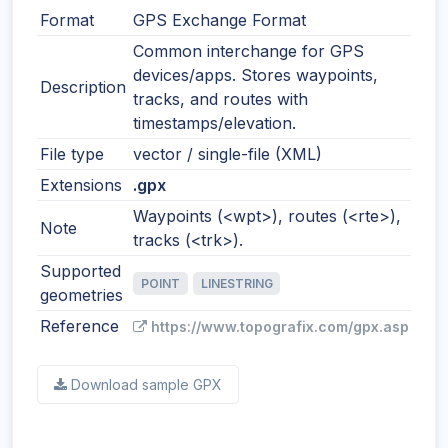
Format
GPS Exchange Format
Common interchange for GPS
devices/apps. Stores waypoints,
Description
tracks, and routes with
timestamps/elevation.
File type
vector / single-file (XML)
Extensions
.gpx
Waypoints (<wpt>), routes (<rte>),
Note
tracks (<trk>).
Supported
POINT
LINESTRING
geometries
Reference
https://www.topografix.com/gpx.asp
Download sample GPX