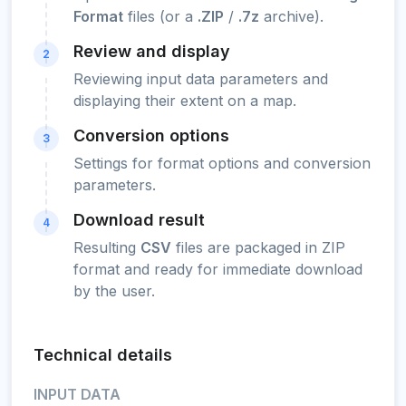
Format
files (or a
.ZIP
/
.7z
archive).
Review and display
2
Reviewing input data parameters and
displaying their extent on a map.
Conversion options
3
Settings for format options and conversion
parameters.
Download result
4
Resulting
CSV
files are packaged in ZIP
format and ready for immediate download
by the user.
Technical details
INPUT DATA