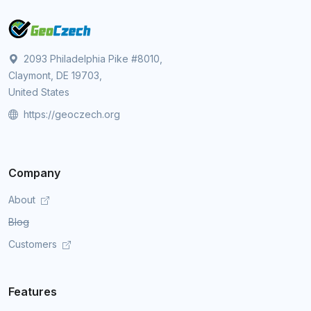
2093 Philadelphia Pike #8010,
Claymont, DE 19703,
United States
https://geoczech.org
Company
About
Blog
Customers
Features