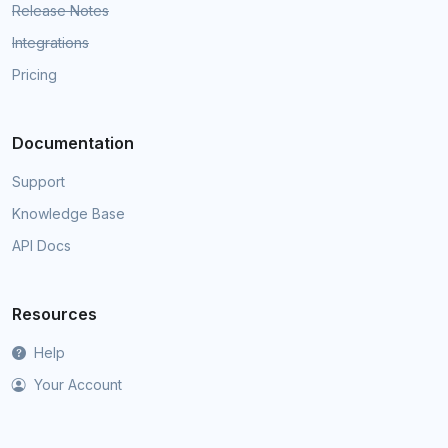
Release Notes
Integrations
Pricing
Documentation
Support
Knowledge Base
API Docs
Resources
Help
Your Account