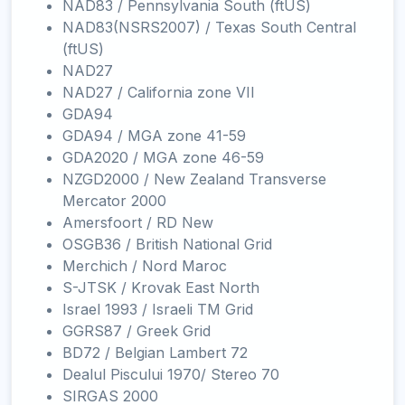
NAD83 / Pennsylvania South (ftUS)
NAD83(NSRS2007) / Texas South Central
(ftUS)
NAD27
NAD27 / California zone VII
GDA94
GDA94 / MGA zone 41-59
GDA2020 / MGA zone 46-59
NZGD2000 / New Zealand Transverse
Mercator 2000
Amersfoort / RD New
OSGB36 / British National Grid
Merchich / Nord Maroc
S-JTSK / Krovak East North
Israel 1993 / Israeli TM Grid
GGRS87 / Greek Grid
BD72 / Belgian Lambert 72
Dealul Piscului 1970/ Stereo 70
SIRGAS 2000