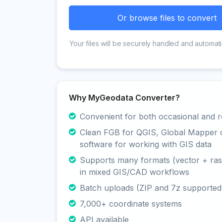
Or browse files to convert
Your files will be securely handled and automati
Why MyGeodata Converter?
Convenient for both occasional and r
Clean FGB for QGIS, Global Mapper 
software for working with GIS data
Supports many formats (vector + rast
in mixed GIS/CAD workflows
Batch uploads (ZIP and 7z supported
7,000+ coordinate systems
API available