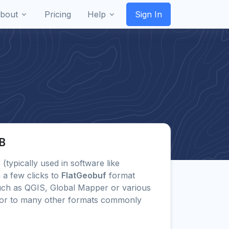
bout
Pricing
Help
Sign In
GB
s (typically used in software like
 a few clicks to
FlatGeobuf
format
uch as QGIS, Global Mapper or various
) or to many other formats commonly