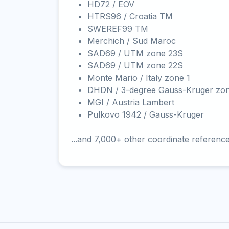
HD72 / EOV
HTRS96 / Croatia TM
SWEREF99 TM
Merchich / Sud Maroc
SAD69 / UTM zone 23S
SAD69 / UTM zone 22S
Monte Mario / Italy zone 1
DHDN / 3-degree Gauss-Kruger zo
MGI / Austria Lambert
Pulkovo 1942 / Gauss-Kruger
...and 7,000+ other coordinate referenc