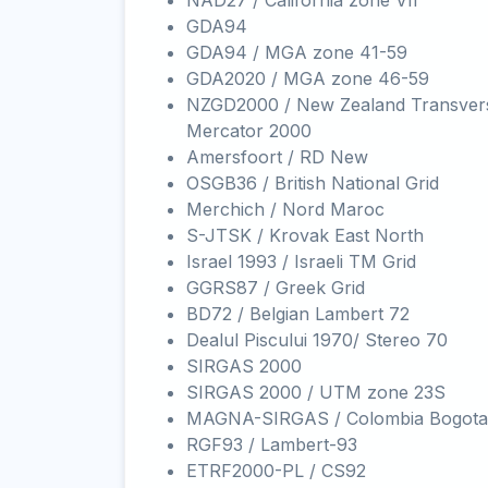
NAD27 / California zone VII
GDA94
GDA94 / MGA zone 41-59
GDA2020 / MGA zone 46-59
NZGD2000 / New Zealand Transver
Mercator 2000
Amersfoort / RD New
OSGB36 / British National Grid
Merchich / Nord Maroc
S-JTSK / Krovak East North
Israel 1993 / Israeli TM Grid
GGRS87 / Greek Grid
BD72 / Belgian Lambert 72
Dealul Piscului 1970/ Stereo 70
SIRGAS 2000
SIRGAS 2000 / UTM zone 23S
MAGNA-SIRGAS / Colombia Bogota
RGF93 / Lambert-93
ETRF2000-PL / CS92