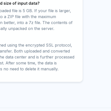
 size of input data?
ed file is 5 GB. If your file is larger,
to a ZIP file with the maximum
 better, into a 7z file. The contents of
cally unpacked on the server.
rmed using the encrypted SSL protocol,
ransfer. Both uploaded and converted
 the data center and is further processed
t. After some time, the data is
is no need to delete it manually.