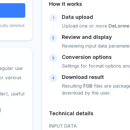
How it works
Data upload
1
cally deleted.
Upload one or more
DeLorme
Review and display
2
Reviewing input data parameter
Conversion options
3
Settings for format options a
egular use
Download result
or various
4
Resulting
FGB
files are packag
download by the user.
er), useful
)
Technical details
INPUT DATA