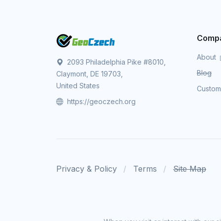
Comp
About
2093 Philadelphia Pike #8010,
Blog
Claymont, DE 19703,
United States
Custo
https://geoczech.org
Privacy & Policy
Terms
Site Map