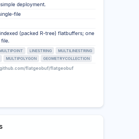
 simple deployment.
ingle-file
 indexed (packed R-tree) flatbuffers; one
file.
MULTIPOINT
LINESTRING
MULTILINESTRING
MULTIPOLYGON
GEOMETRYCOLLECTION
/github.com/flatgeobuf/flatgeobuf
s