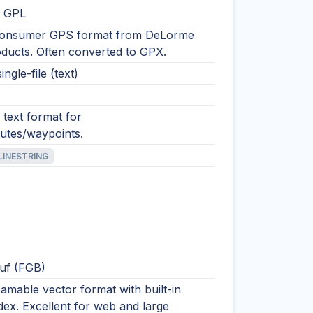
 GPL
consumer GPS format from DeLorme
ducts. Often converted to GPX.
ingle-file (text)
text format for
outes/waypoints.
LINESTRING
uf (FGB)
eamable vector format with built-in
ndex. Excellent for web and large