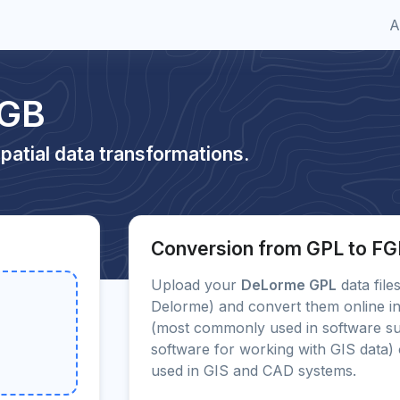
A
FGB
patial data transformations.
Conversion from GPL to F
Upload your
DeLorme GPL
data file
Delorme) and convert them online in
(most commonly used in software s
software for working with GIS data
used in GIS and CAD systems.