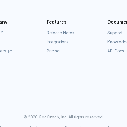
any
Features
Documen
Release Notes
Support
Integrations
Knowledg
mers
Pricing
API Docs
©
2026 GeoCzech, Inc. All rights reserved.