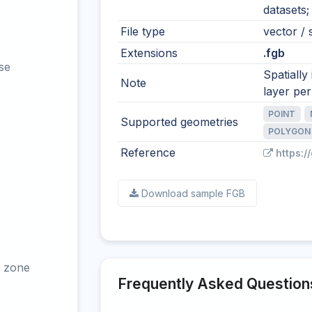
datasets;
File type
vector / s
Extensions
.fgb
se
Spatially
Note
layer per 
POINT
Supported geometries
POLYGON
Reference
https:/
Download sample FGB
 zone
Frequently Asked Question