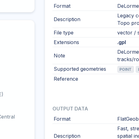
Format
DeLorme
Legacy 
Description
Topo pro
File type
vector / s
Extensions
.gpl
DeLorme 
Note
tracks/r
Supported geometries
POINT
Reference
E)
OUTPUT DATA
entral
Format
FlatGeob
Fast, str
Description
spatial i