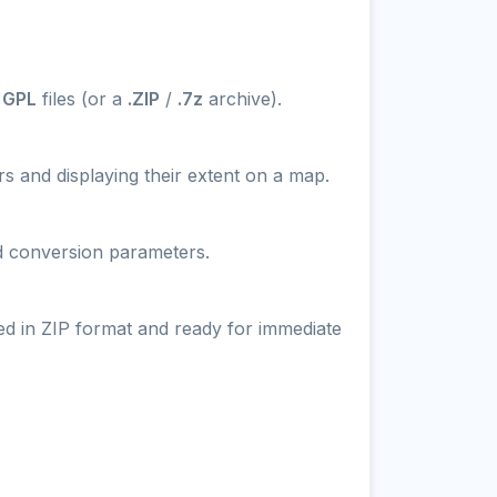
 GPL
files (or a
.ZIP
/
.7z
archive).
s and displaying their extent on a map.
nd conversion parameters.
ed in ZIP format and ready for immediate