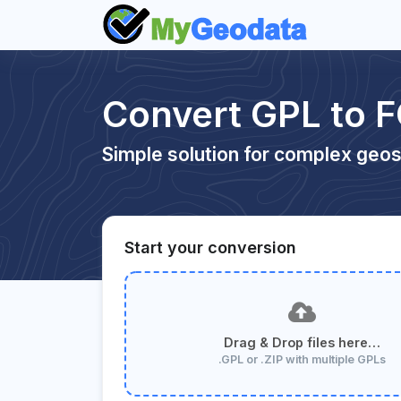
Convert GPL to 
Simple solution for complex geos
Start your conversion
Drag & Drop files here…
.GPL or .ZIP with multiple GPLs