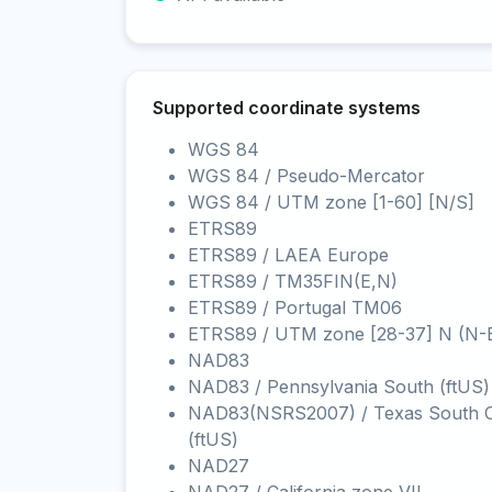
Supported coordinate systems
WGS 84
WGS 84 / Pseudo-Mercator
WGS 84 / UTM zone [1-60] [N/S]
ETRS89
ETRS89 / LAEA Europe
ETRS89 / TM35FIN(E,N)
ETRS89 / Portugal TM06
ETRS89 / UTM zone [28-37] N (N-
NAD83
NAD83 / Pennsylvania South (ftUS)
NAD83(NSRS2007) / Texas South C
(ftUS)
NAD27