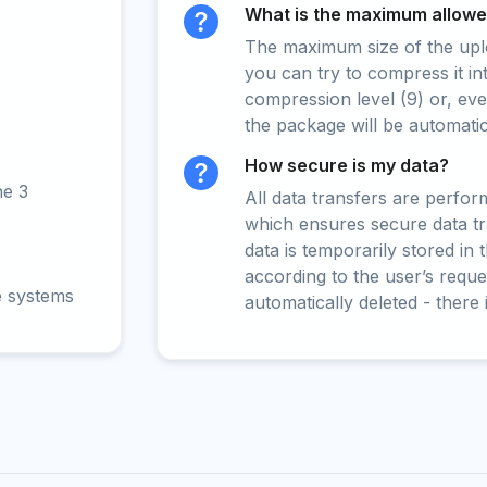
What is the maximum allowed
The maximum size of the upload
you can try to compress it in
compression level (9) or, even
the package will be automati
How secure is my data?
ne 3
All data transfers are perfo
which ensures secure data t
data is temporarily stored in
according to the user’s reques
e systems
automatically deleted - there 