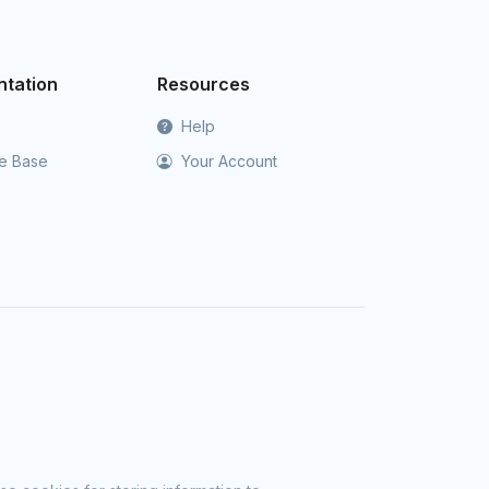
tation
Resources
Help
e Base
Your Account