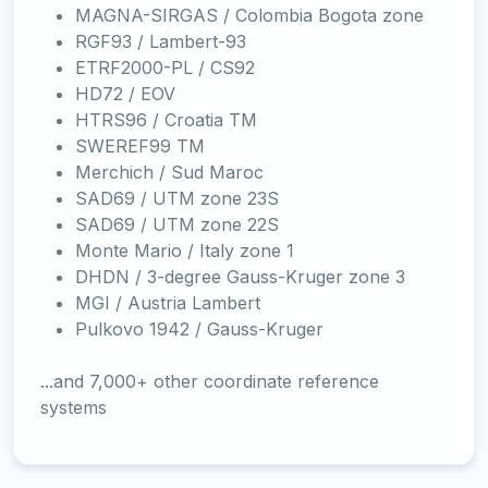
MAGNA-SIRGAS / Colombia Bogota zone
RGF93 / Lambert-93
ETRF2000-PL / CS92
HD72 / EOV
HTRS96 / Croatia TM
SWEREF99 TM
Merchich / Sud Maroc
SAD69 / UTM zone 23S
SAD69 / UTM zone 22S
Monte Mario / Italy zone 1
DHDN / 3-degree Gauss-Kruger zone 3
MGI / Austria Lambert
Pulkovo 1942 / Gauss-Kruger
...and 7,000+ other coordinate reference
systems