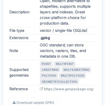
Open, modern alternative to
shapefiles; supports multiple
Description
layers and indexes. Great
cross-platform choice for
production data.
File type
vector / single-file (SQLite)
Extensions
.gpkg
OGC standard; can store
Note
vectors, rasters, tiles, and
metadata in one DB.
POINT
MULTIPOINT
Supported
LINESTRING
MULTILINESTRING
geometries
POLYGON
MULTIPOLYGON
GEOMETRYCOLLECTION
Reference
https://www.geopackage.org/
Download sample GPKG