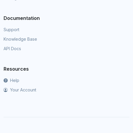
Documentation
Support
Knowledge Base
API Docs
Resources
Help
Your Account