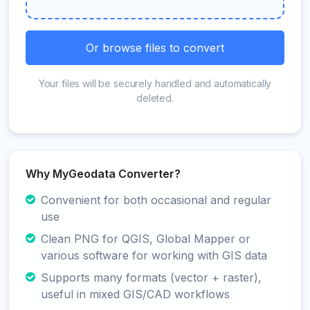
Or browse files to convert
Your files will be securely handled and automatically
deleted.
Why MyGeodata Converter?
Convenient for both occasional and regular
use
Clean PNG for QGIS, Global Mapper or
various software for working with GIS data
Supports many formats (vector + raster),
useful in mixed GIS/CAD workflows