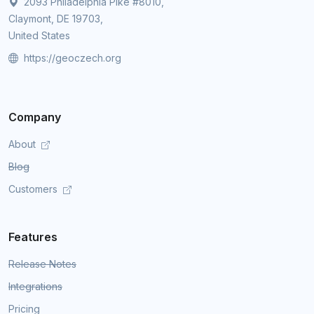
2093 Philadelphia Pike #8010,
Claymont, DE 19703,
United States
https://geoczech.org
Company
About
Blog
Customers
Features
Release Notes
Integrations
Pricing