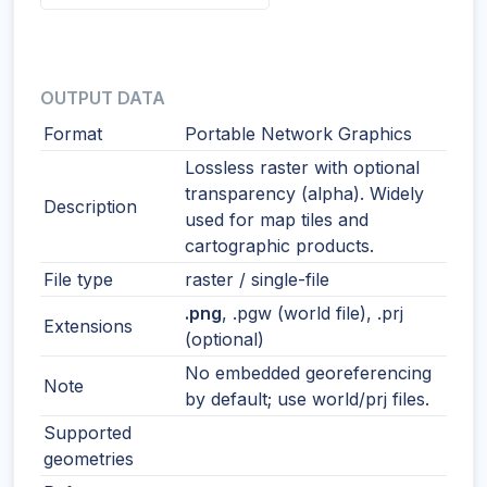
OUTPUT DATA
Format
Portable Network Graphics
Lossless raster with optional
transparency (alpha). Widely
Description
used for map tiles and
cartographic products.
File type
raster / single-file
.png
, .pgw (world file), .prj
Extensions
(optional)
No embedded georeferencing
Note
by default; use world/prj files.
Supported
geometries