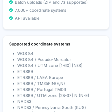
Batch uploads (ZIP and 7z supported)
7,000+ coordinate systems
API available
Supported coordinate systems
WGS 84
WGS 84 / Pseudo-Mercator
WGS 84 / UTM zone [1-60] [N/S]
ETRS89
ETRS89 / LAEA Europe
ETRS89 / TM35FIN(E,N)
ETRS89 / Portugal TM06
ETRS89 / UTM zone [28-37] N (N-E)
NAD83
NAD83 / Pennsylvania South (ftUS)