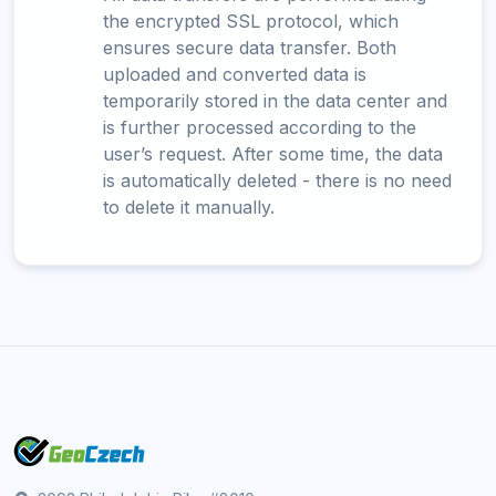
the encrypted SSL protocol, which
ensures secure data transfer. Both
uploaded and converted data is
temporarily stored in the data center and
is further processed according to the
user’s request. After some time, the data
is automatically deleted - there is no need
to delete it manually.