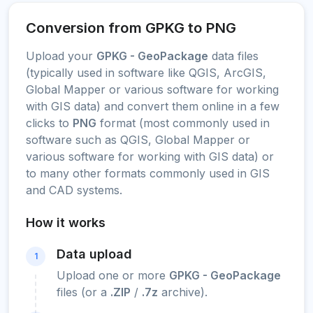
Conversion from GPKG to PNG
Upload your
GPKG - GeoPackage
data files
(typically used in software like QGIS, ArcGIS,
Global Mapper or various software for working
with GIS data) and convert them online in a few
clicks to
PNG
format (most commonly used in
software such as QGIS, Global Mapper or
various software for working with GIS data) or
to many other formats commonly used in GIS
and CAD systems.
How it works
Data upload
1
Upload one or more
GPKG - GeoPackage
files (or a
.ZIP
/
.7z
archive).