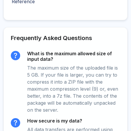
Reference
Frequently Asked Questions
What is the maximum allowed size of
input data?
The maximum size of the uploaded file is
5 GB. If your file is larger, you can try to
compress it into a ZIP file with the
maximum compression level (9) or, even
better, into a 7z file. The contents of the
package will be automatically unpacked
on the server.
How secure is my data?
All data transfers are performed using