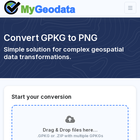
Convert GPKG to PNG
Simple solution for complex geospatial
data transformations.
Start your conversion
Drag & Drop files here…
.GPKG or .ZIP with multiple GPKGs