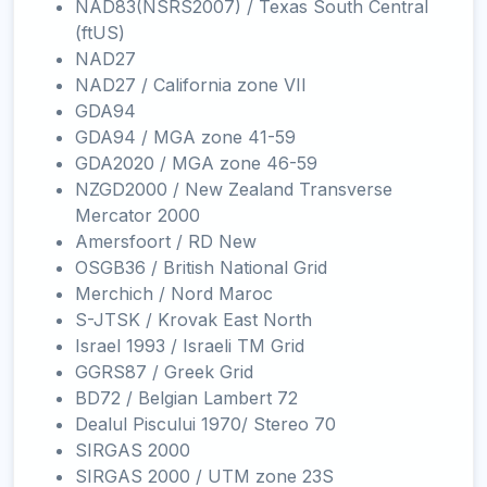
NAD83(NSRS2007) / Texas South Central
(ftUS)
NAD27
NAD27 / California zone VII
GDA94
GDA94 / MGA zone 41-59
GDA2020 / MGA zone 46-59
NZGD2000 / New Zealand Transverse
Mercator 2000
Amersfoort / RD New
OSGB36 / British National Grid
Merchich / Nord Maroc
S-JTSK / Krovak East North
Israel 1993 / Israeli TM Grid
GGRS87 / Greek Grid
BD72 / Belgian Lambert 72
Dealul Piscului 1970/ Stereo 70
SIRGAS 2000
SIRGAS 2000 / UTM zone 23S