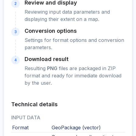
Review and display
2
Reviewing input data parameters and
displaying their extent on a map.
Conversion options
3
Settings for format options and conversion
parameters.
Download result
4
Resulting
PNG
files are packaged in ZIP
format and ready for immediate download
by the user.
Technical details
INPUT DATA
Format
GeoPackage (vector)