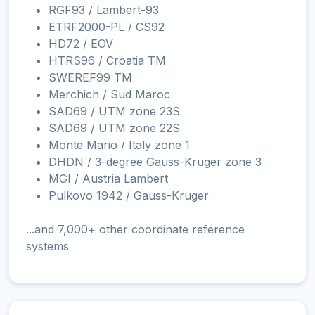
RGF93 / Lambert-93
ETRF2000-PL / CS92
HD72 / EOV
HTRS96 / Croatia TM
SWEREF99 TM
Merchich / Sud Maroc
SAD69 / UTM zone 23S
SAD69 / UTM zone 22S
Monte Mario / Italy zone 1
DHDN / 3-degree Gauss-Kruger zone 3
MGI / Austria Lambert
Pulkovo 1942 / Gauss-Kruger
...and 7,000+ other coordinate reference
systems