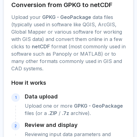
Conversion from GPKG to netCDF
Upload your
GPKG - GeoPackage
data files
(typically used in software like QGIS, ArcGIS,
Global Mapper or various software for working
with GIS data) and convert them online in a few
clicks to
netCDF
format (most commonly used in
software such as Panoply or MATLAB) or to
many other formats commonly used in GIS and
CAD systems.
How it works
Data upload
1
Upload one or more
GPKG - GeoPackage
files (or a
.ZIP
/
.7z
archive).
Review and display
2
Reviewing input data parameters and