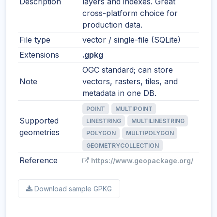
Description
layers and indexes. Great
cross-platform choice for
production data.
File type
vector / single-file (SQLite)
Extensions
.gpkg
OGC standard; can store
Note
vectors, rasters, tiles, and
metadata in one DB.
POINT
MULTIPOINT
Supported
LINESTRING
MULTILINESTRING
geometries
POLYGON
MULTIPOLYGON
GEOMETRYCOLLECTION
Reference
https://www.geopackage.org/
Download sample GPKG