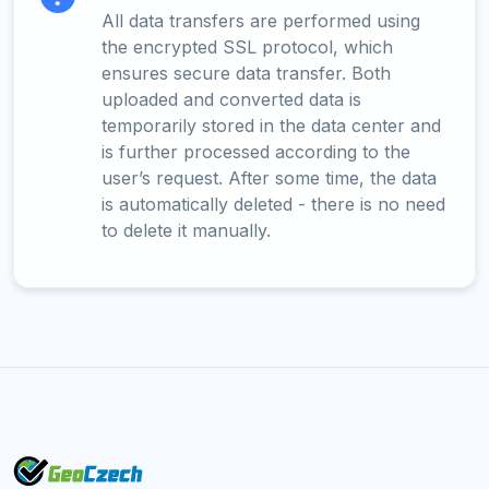
All data transfers are performed using
the encrypted SSL protocol, which
ensures secure data transfer. Both
uploaded and converted data is
temporarily stored in the data center and
is further processed according to the
user’s request. After some time, the data
is automatically deleted - there is no need
to delete it manually.