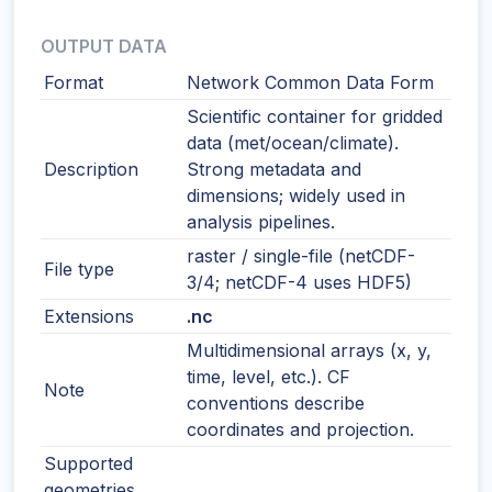
OUTPUT DATA
Format
Network Common Data Form
Scientific container for gridded
data (met/ocean/climate).
Description
Strong metadata and
dimensions; widely used in
analysis pipelines.
raster / single-file (netCDF-
File type
3/4; netCDF-4 uses HDF5)
Extensions
.nc
Multidimensional arrays (x, y,
time, level, etc.). CF
Note
conventions describe
coordinates and projection.
Supported
geometries