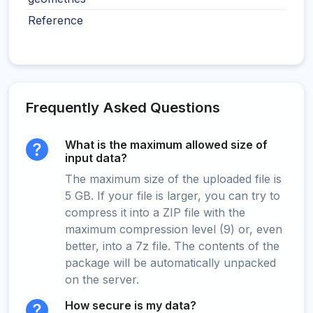
Reference
Frequently Asked Questions
What is the maximum allowed size of
input data?
The maximum size of the uploaded file is
5 GB. If your file is larger, you can try to
compress it into a ZIP file with the
maximum compression level (9) or, even
better, into a 7z file. The contents of the
package will be automatically unpacked
on the server.
How secure is my data?