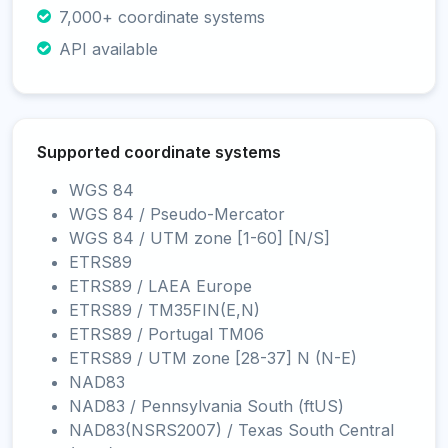
7,000+ coordinate systems
API available
Supported coordinate systems
WGS 84
WGS 84 / Pseudo-Mercator
WGS 84 / UTM zone [1-60] [N/S]
ETRS89
ETRS89 / LAEA Europe
ETRS89 / TM35FIN(E,N)
ETRS89 / Portugal TM06
ETRS89 / UTM zone [28-37] N (N-E)
NAD83
NAD83 / Pennsylvania South (ftUS)
NAD83(NSRS2007) / Texas South Central