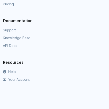
Pricing
Documentation
Support
Knowledge Base
API Docs
Resources
Help
Your Account