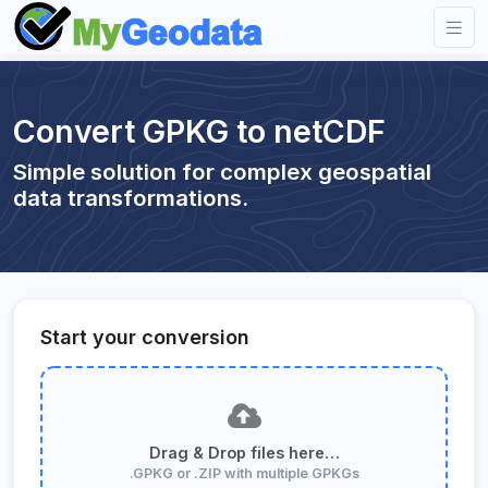
Convert GPKG to netCDF
Simple solution for complex geospatial
data transformations.
Start your conversion
Drag & Drop files here…
.GPKG or .ZIP with multiple GPKGs