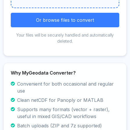
Or browse files to convert
Your files will be securely handled and automatically
deleted.
Why MyGeodata Converter?
Convenient for both occasional and regular
use
Clean netCDF for Panoply or MATLAB
Supports many formats (vector + raster),
useful in mixed GIS/CAD workflows
Batch uploads (ZIP and 7z supported)