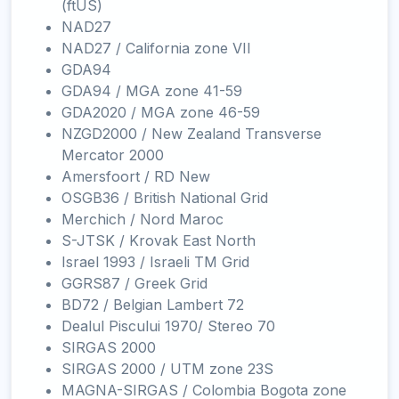
(ftUS)
NAD27
NAD27 / California zone VII
GDA94
GDA94 / MGA zone 41-59
GDA2020 / MGA zone 46-59
NZGD2000 / New Zealand Transverse
Mercator 2000
Amersfoort / RD New
OSGB36 / British National Grid
Merchich / Nord Maroc
S-JTSK / Krovak East North
Israel 1993 / Israeli TM Grid
GGRS87 / Greek Grid
BD72 / Belgian Lambert 72
Dealul Piscului 1970/ Stereo 70
SIRGAS 2000
SIRGAS 2000 / UTM zone 23S
MAGNA-SIRGAS / Colombia Bogota zone