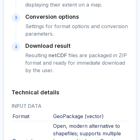
displaying their extent on a map.
Conversion options
3
Settings for format options and conversion
parameters.
Download result
4
Resulting
netCDF
files are packaged in ZIP
format and ready for immediate download
by the user.
Technical details
INPUT DATA
Format
GeoPackage (vector)
Open, modern alternative to
shapefiles; supports multiple