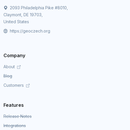
2093 Philadelphia Pike #8010,
Claymont, DE 19703,
United States
https://geoczech.org
Company
About
Blog
Customers
Features
Release Notes
Integrations