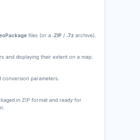
GeoPackage
files (or a
.ZIP
/
.7z
archive).
s and displaying their extent on a map.
nd conversion parameters.
ckaged in ZIP format and ready for
r.