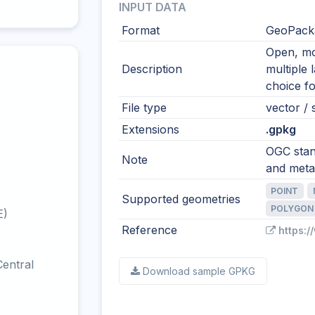
INPUT DATA
Format
GeoPacka
Open, mod
Description
multiple 
choice fo
File type
vector / s
Extensions
.gpkg
OGC stand
Note
and meta
POINT
Supported geometries
POLYGON
E)
Reference
https:
entral
Download sample GPKG