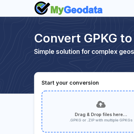
Convert GPKG to
Simple solution for complex geos
Start your conversion
Drag & Drop files here…
.GPKG or .ZIP with multiple GPKGs