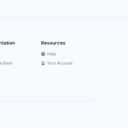
tation
Resources
Help
e Base
Your Account