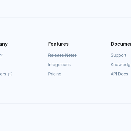
any
Features
Documen
Release Notes
Support
Integrations
Knowledg
mers
Pricing
API Docs