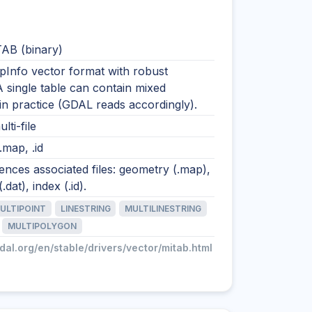
AB (binary)
pInfo vector format with robust
A single table can contain mixed
n practice (GDAL reads accordingly).
lti-file
 .map, .id
nces associated files: geometry (.map),
.dat), index (.id).
ULTIPOINT
LINESTRING
MULTILINESTRING
MULTIPOLYGON
gdal.org/en/stable/drivers/vector/mitab.html