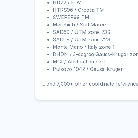
HD72 / EOV
HTRS96 / Croatia TM
SWEREF99 TM
Merchich / Sud Maroc
SAD69 / UTM zone 23S
SAD69 / UTM zone 22S
Monte Mario / Italy zone 1
DHDN / 3-degree Gauss-Kruger zo
MGI / Austria Lambert
Pulkovo 1942 / Gauss-Kruger
...and 7,000+ other coordinate referenc