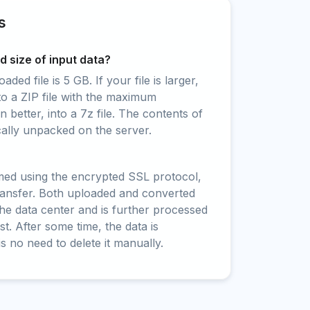
s
 size of input data?
ed file is 5 GB. If your file is larger,
to a ZIP file with the maximum
 better, into a 7z file. The contents of
cally unpacked on the server.
rmed using the encrypted SSL protocol,
ransfer. Both uploaded and converted
 the data center and is further processed
t. After some time, the data is
is no need to delete it manually.