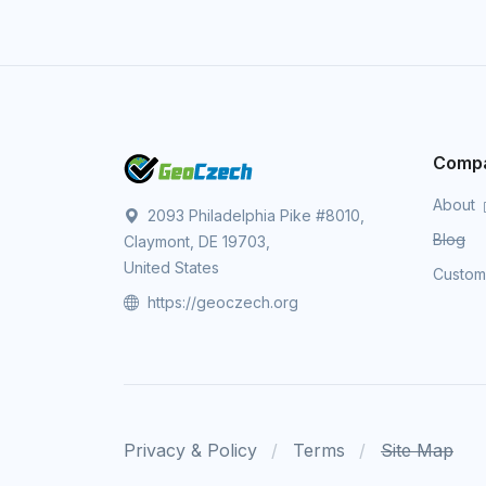
Comp
About
2093 Philadelphia Pike #8010,
Blog
Claymont, DE 19703,
United States
Custo
https://geoczech.org
Privacy & Policy
Terms
Site Map