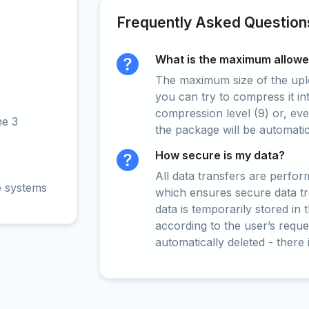
Frequently Asked Question
What is the maximum allowed
The maximum size of the upload
you can try to compress it in
compression level (9) or, even
ne 3
the package will be automati
How secure is my data?
All data transfers are perfo
e systems
which ensures secure data t
data is temporarily stored in
according to the user’s reques
automatically deleted - there 