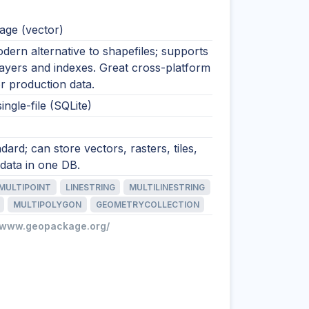
ge (vector)
ern alternative to shapefiles; supports
layers and indexes. Great cross-platform
r production data.
ingle-file (SQLite)
ard; can store vectors, rasters, tiles,
data in one DB.
MULTIPOINT
LINESTRING
MULTILINESTRING
MULTIPOLYGON
GEOMETRYCOLLECTION
//www.geopackage.org/