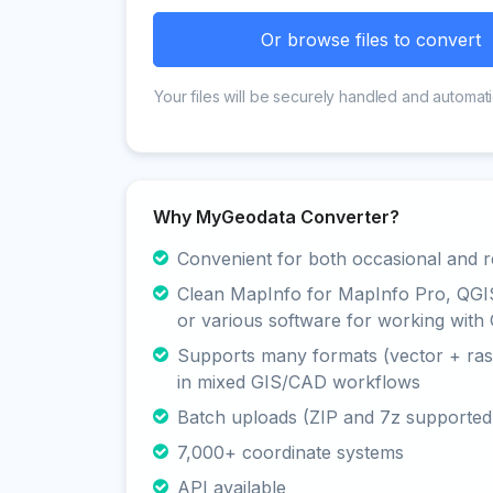
Or browse files to convert
Your files will be securely handled and automati
Why MyGeodata Converter?
Convenient for both occasional and r
Clean MapInfo for MapInfo Pro, QGI
or various software for working with 
Supports many formats (vector + rast
in mixed GIS/CAD workflows
Batch uploads (ZIP and 7z supported
7,000+ coordinate systems
API available