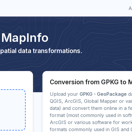
A
 MapInfo
patial data transformations.
Conversion from GPKG to 
Upload your
GPKG - GeoPackage
da
QGIS, ArcGIS, Global Mapper or var
data) and convert them online in a f
format (most commonly used in sof
ArcGIS or various software for work
formats commonly used in GIS and 