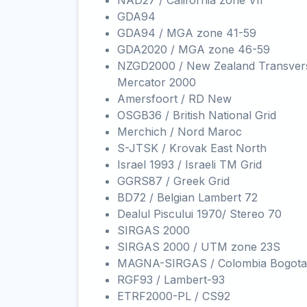
NAD27 / California zone VII
GDA94
GDA94 / MGA zone 41-59
GDA2020 / MGA zone 46-59
NZGD2000 / New Zealand Transver
Mercator 2000
Amersfoort / RD New
OSGB36 / British National Grid
Merchich / Nord Maroc
S-JTSK / Krovak East North
Israel 1993 / Israeli TM Grid
GGRS87 / Greek Grid
BD72 / Belgian Lambert 72
Dealul Piscului 1970/ Stereo 70
SIRGAS 2000
SIRGAS 2000 / UTM zone 23S
MAGNA-SIRGAS / Colombia Bogota
RGF93 / Lambert-93
ETRF2000-PL / CS92