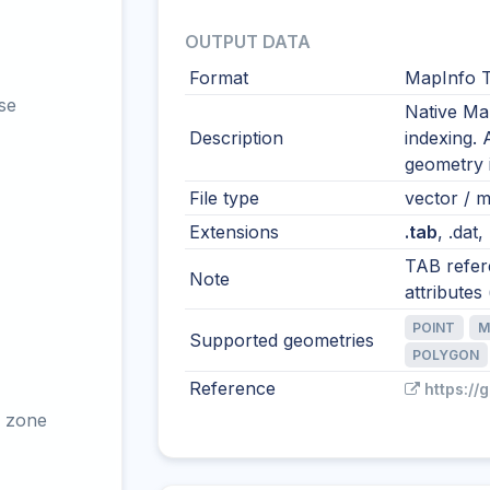
OUTPUT DATA
Format
MapInfo T
se
Native Ma
Description
indexing. 
geometry i
File type
vector / mu
Extensions
.tab
, .dat,
TAB refere
Note
attributes (
POINT
M
Supported geometries
POLYGON
Reference
https://
 zone