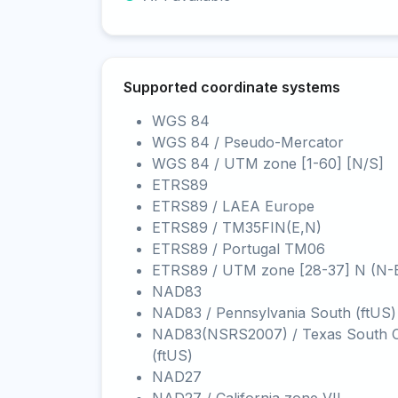
Supported coordinate systems
WGS 84
WGS 84 / Pseudo-Mercator
WGS 84 / UTM zone [1-60] [N/S]
ETRS89
ETRS89 / LAEA Europe
ETRS89 / TM35FIN(E,N)
ETRS89 / Portugal TM06
ETRS89 / UTM zone [28-37] N (N-
NAD83
NAD83 / Pennsylvania South (ftUS)
NAD83(NSRS2007) / Texas South C
(ftUS)
NAD27