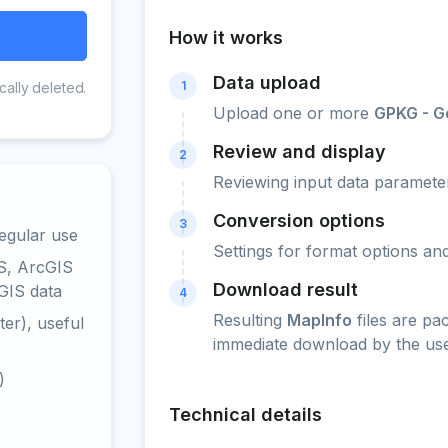
How it works
Data upload
1
cally deleted.
Upload one or more
GPKG - 
Review and display
2
Reviewing input data parameter
Conversion options
3
egular use
Settings for format options a
S, ArcGIS
Download result
GIS data
4
Resulting
MapInfo
files are pa
er), useful
immediate download by the use
)
Technical details