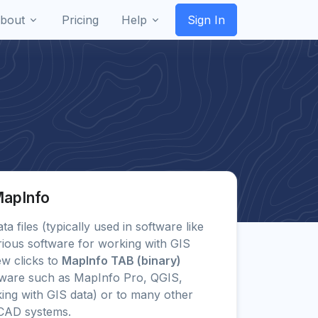
bout
Pricing
Help
Sign In
MapInfo
ta files (typically used in software like
ious software for working with GIS
ew clicks to
MapInfo TAB (binary)
tware such as MapInfo Pro, QGIS,
ing with GIS data) or to many other
CAD systems.