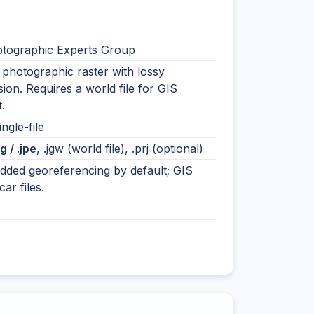
otographic Experts Group
photographic raster with lossy
on. Requires a world file for GIS
.
ingle-file
eg / .jpe
, .jgw (world file), .prj (optional)
ded georeferencing by default; GIS
ar files.