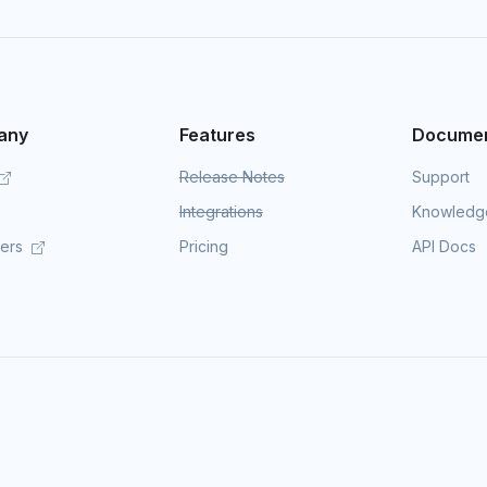
any
Features
Documen
Release Notes
Support
Integrations
Knowledg
mers
Pricing
API Docs