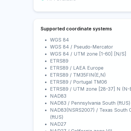
Supported coordinate systems
WGS 84
WGS 84 / Pseudo-Mercator
WGS 84 / UTM zone [1-60] [N/S]
ETRS89
ETRS89 / LAEA Europe
ETRS89 / TM35FIN(E,N)
ETRS89 / Portugal TM06
ETRS89 / UTM zone [28-37] N (N-
NAD83
NAD83 / Pennsylvania South (ftUS)
NAD83(NSRS2007) / Texas South C
(ftUS)
NAD27