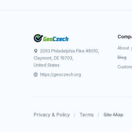
Comp
About
2093 Philadelphia Pike #8010,
Blog
Claymont, DE 19703,
United States
Custo
https://geoczech.org
Privacy & Policy
Terms
Site Map