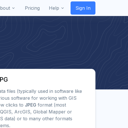
bout
Pricing
Help
Sign In
JPG
ta files (typically used in software like
ious software for working with GIS
ew clicks to
JPEG
format (most
 QGIS, ArcGIS, Global Mapper or
IS data) or to many other formats
tems.