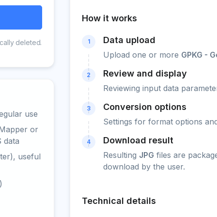
How it works
Data upload
1
cally deleted.
Upload one or more
GPKG - 
Review and display
2
Reviewing input data parameter
Conversion options
3
egular use
Settings for format options a
 Mapper or
Download result
S data
4
Resulting
JPG
files are packag
er), useful
download by the user.
)
Technical details