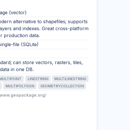
ge (vector)
ern alternative to shapefiles; supports
layers and indexes. Great cross-platform
r production data.
ingle-file (SQLite)
ard; can store vectors, rasters, tiles,
data in one DB.
MULTIPOINT
LINESTRING
MULTILINESTRING
MULTIPOLYGON
GEOMETRYCOLLECTION
//www.geopackage.org/