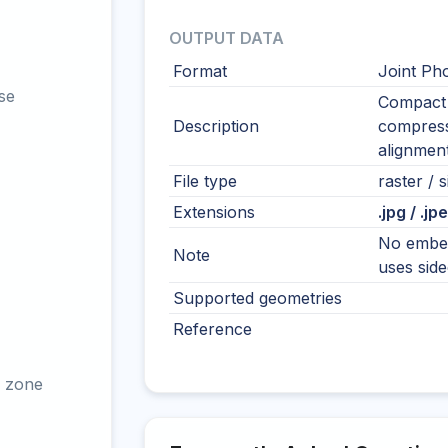
OUTPUT DATA
Format
Joint Ph
se
Compact 
Description
compressi
alignment
File type
raster / s
Extensions
.jpg / .jp
No embed
Note
uses sidec
Supported geometries
Reference
 zone