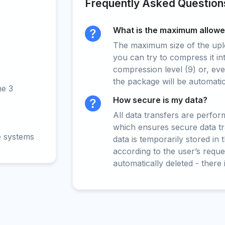
Frequently Asked Question
What is the maximum allowed
The maximum size of the upload
you can try to compress it in
compression level (9) or, even
the package will be automati
ne 3
How secure is my data?
All data transfers are perfo
which ensures secure data t
e systems
data is temporarily stored in
according to the user’s reques
automatically deleted - there 