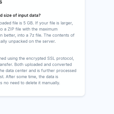
s
 size of input data?
ed file is 5 GB. If your file is larger,
to a ZIP file with the maximum
 better, into a 7z file. The contents of
cally unpacked on the server.
rmed using the encrypted SSL protocol,
ransfer. Both uploaded and converted
 the data center and is further processed
t. After some time, the data is
is no need to delete it manually.