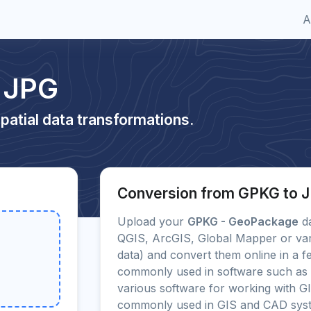
A
 JPG
patial data transformations.
Conversion from GPKG to 
Upload your
GPKG - GeoPackage
da
QGIS, ArcGIS, Global Mapper or var
data) and convert them online in a f
commonly used in software such as
various software for working with G
commonly used in GIS and CAD sys