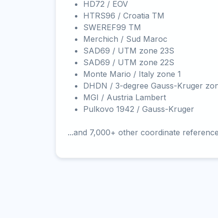
HD72 / EOV
HTRS96 / Croatia TM
SWEREF99 TM
Merchich / Sud Maroc
SAD69 / UTM zone 23S
SAD69 / UTM zone 22S
Monte Mario / Italy zone 1
DHDN / 3-degree Gauss-Kruger zo
MGI / Austria Lambert
Pulkovo 1942 / Gauss-Kruger
...and 7,000+ other coordinate referenc