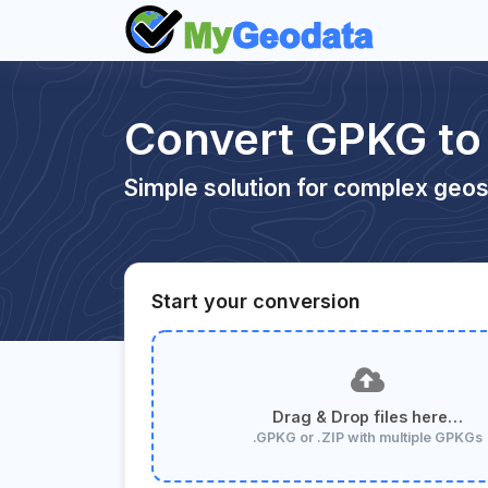
Convert GPKG to
Simple solution for complex geos
Start your conversion
Drag & Drop files here…
.GPKG or .ZIP with multiple GPKGs