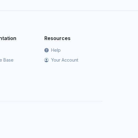
tation
Resources
Help
e Base
Your Account