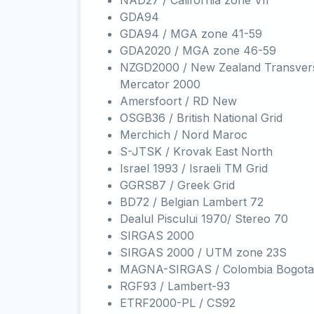
NAD27 / California zone VII
GDA94
GDA94 / MGA zone 41-59
GDA2020 / MGA zone 46-59
NZGD2000 / New Zealand Transver
Mercator 2000
Amersfoort / RD New
OSGB36 / British National Grid
Merchich / Nord Maroc
S-JTSK / Krovak East North
Israel 1993 / Israeli TM Grid
GGRS87 / Greek Grid
BD72 / Belgian Lambert 72
Dealul Piscului 1970/ Stereo 70
SIRGAS 2000
SIRGAS 2000 / UTM zone 23S
MAGNA-SIRGAS / Colombia Bogota
RGF93 / Lambert-93
ETRF2000-PL / CS92