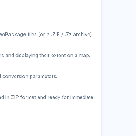
GeoPackage
files (or a
.ZIP
/
.7z
archive).
s and displaying their extent on a map.
nd conversion parameters.
ed in ZIP format and ready for immediate