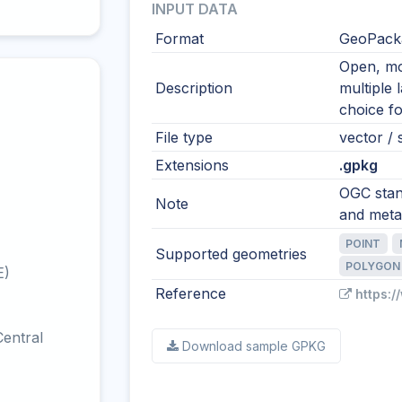
INPUT DATA
Format
GeoPacka
Open, mod
Description
multiple 
choice fo
File type
vector / s
Extensions
.gpkg
OGC stand
Note
and meta
POINT
Supported geometries
POLYGON
E)
Reference
https:
entral
Download sample GPKG