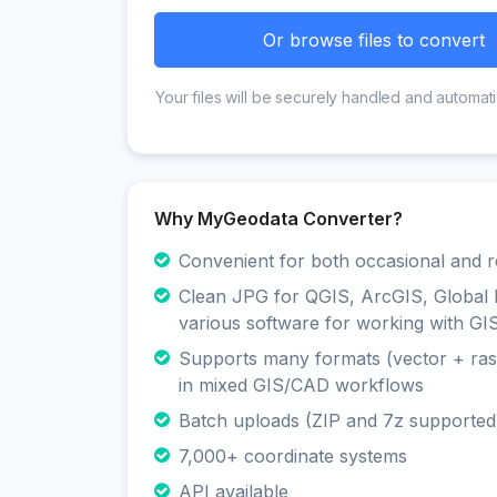
Or browse files to convert
Your files will be securely handled and automati
Why MyGeodata Converter?
Convenient for both occasional and r
Clean JPG for QGIS, ArcGIS, Global
various software for working with GI
Supports many formats (vector + rast
in mixed GIS/CAD workflows
Batch uploads (ZIP and 7z supported
7,000+ coordinate systems
API available